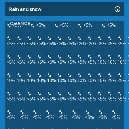
Rain and snow
CHANCE
<5%
<5%
<5%
<5%
<5%
<5%
<5%
<5%
<5%
<5%
<5%
<5%
<5%
<5%
<5%
<5%
<5%
<5%
<5%
<5%
<5%
<5%
<5%
<5%
<5%
<5%
10%
10%
10%
10%
10%
10%
10%
10%
10%
10%
10%
10%
10%
<5%
<5%
<5%
<5%
<5%
<5%
<5%
<5%
<5%
<5%
<5%
<5%
<5%
<5%
<5%
<5%
<5%
<5%
<5%
<5%
<5%
<5%
<5%