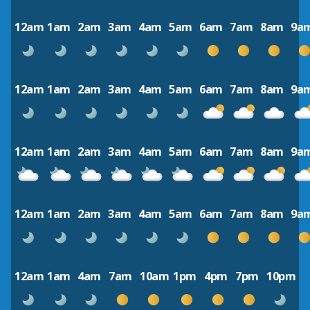
12am
1am
2am
3am
4am
5am
6am
7am
8am
9a
12am
1am
2am
3am
4am
5am
6am
7am
8am
9a
12am
1am
2am
3am
4am
5am
6am
7am
8am
9a
12am
1am
2am
3am
4am
5am
6am
7am
8am
9a
12am
1am
4am
7am
10am
1pm
4pm
7pm
10pm