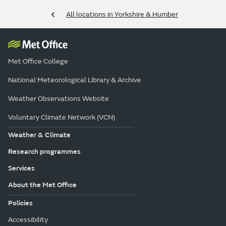
All locations in Yorkshire & Humber
Met Office College
National Meteorological Library & Archive
Weather Observations Website
Voluntary Climate Network (VCN)
Weather & Climate
Research programmes
Services
About the Met Office
Policies
Accessibility