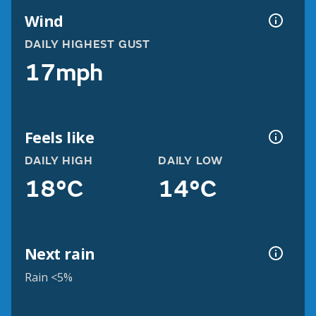
Wind
DAILY HIGHEST GUST
17mph
Feels like
DAILY HIGH
DAILY LOW
18°C
14°C
Next rain
Rain <5%