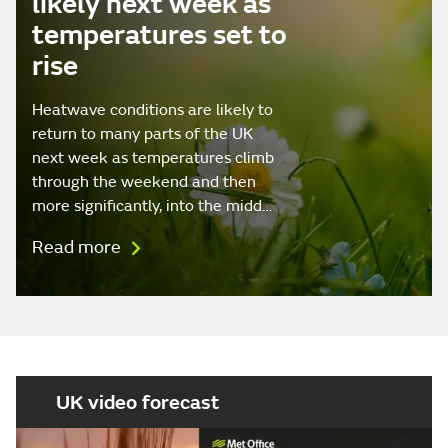
likely next week as
temperatures set to
rise
Heatwave conditions are likely to
return to many parts of the UK
next week as temperatures climb
through the weekend and then
more significantly, into the midd…
Read more
UK video forecast