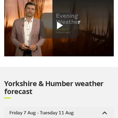
Play
Video
Yorkshire & Humber weather
forecast
Friday 7 Aug - Tuesday 11 Aug