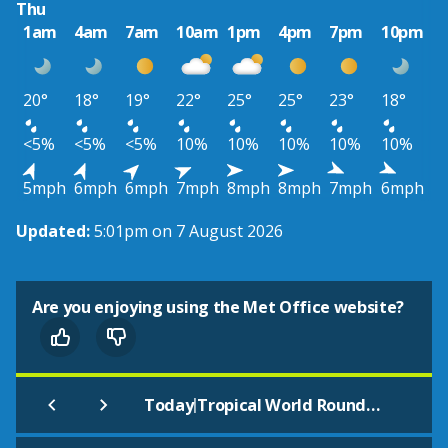
Thu
1am
4am
7am
10am
1pm
4pm
7pm
10pm
20°
18°
19°
22°
25°
25°
23°
18°
<5%
<5%
<5%
10%
10%
10%
10%
10%
5mph
6mph
6mph
7mph
8mph
8mph
7mph
6mph
Updated:
5:01pm on 7 August 2026
Are you enjoying using the Met Office website?
|
Today
Tropical World Roundhay