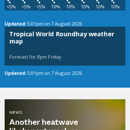
<5%
<5%
<5%
10%
10%
10%
10%
10%
Updated:
5:01pm on 7 August 2026
Tropical World Roundhay weather
View weather map
map
©
| ©
MapTiler
OpenStreetMap
Forecast for 8pm Friday
Updated:
5:01pm on 7 August 2026
NEWS
Another heatwave