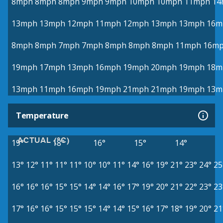
8mph
8mph
8mph
9mph
9mph
10mph
10mph
11mph
14
13mph
13mph
12mph
11mph
12mph
13mph
13mph
16m
8mph
8mph
7mph
7mph
8mph
8mph
8mph
11mph
16m
19mph
17mph
13mph
16mph
19mph
20mph
19mph
18m
13mph
11mph
16mph
19mph
21mph
21mph
19mph
13m
Temperature
ACTUAL (°C)
19°
18°
16°
15°
14°
13°
12°
11°
11°
11°
10°
10°
11°
14°
16°
19°
21°
23°
24°
25
16°
16°
16°
15°
15°
14°
14°
16°
17°
19°
20°
21°
22°
23°
23
17°
16°
16°
15°
15°
15°
14°
14°
15°
16°
17°
18°
19°
20°
21