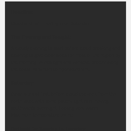
Headline:
Cloud and rain moving in on Saturday.
This Evening and Tonight:
A cloudy evening to start before cloud breaking and
clearing to give clear skies for most of the region by
the morning. Winds light and variable, breezy along
the coast. Minimum temperature 9 °C.
Saturday:
Clear skies at first, before cloud thickens from the
north later, with some patchy light rain moving
southwards overnight. Feeling very warm.
Maximum temperature 28 °C.
Outlook for Sunday to Tuesday: