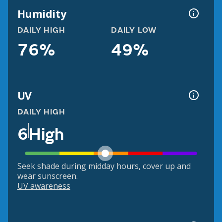
Humidity
DAILY HIGH
DAILY LOW
76%
49%
UV
DAILY HIGH
6
High
Seek shade during midday hours, cover up and
wear sunscreen.
UV awareness