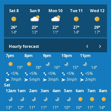
Sat 8
Sun 9
Mon 10
Tue 11
Wed 12
26°
23°
22°
27°
29°
14°
13°
11°
14°
17°
Hourly forecast
7pm
8pm
9pm
10pm
11pm
19°
18°
16°
15°
14°
<5%
<5%
<5%
<5%
<5%
7mph
5mph
3mph
3mph
2mph
Sat
12am
1am
2am
3am
4am
5am
6am
7am
8am
13°
12°
11°
11°
11°
10°
10°
11°
14°