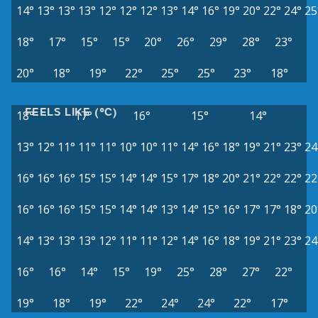
14°
13°
13°
13°
12°
12°
12°
13°
14°
16°
19°
20°
22°
24°
25
18°
17°
15°
15°
20°
26°
29°
28°
23°
20°
18°
19°
22°
25°
25°
23°
18°
FEELS LIKE (°C)
18°
17°
16°
15°
14°
13°
12°
11°
11°
11°
10°
10°
11°
14°
16°
18°
19°
21°
23°
24
16°
16°
16°
15°
15°
14°
14°
15°
17°
18°
20°
21°
22°
22°
22
16°
16°
16°
15°
15°
14°
14°
13°
14°
15°
16°
17°
17°
18°
20
14°
13°
13°
13°
12°
11°
11°
12°
14°
16°
18°
19°
21°
23°
24
16°
16°
14°
15°
19°
25°
28°
27°
22°
19°
18°
19°
22°
24°
24°
22°
17°