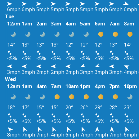
6mph
6mph
5mph
5mph
5mph
5mph
5mph
6mph
6mph
Tue
12am
1am
2am
3am
4am
5am
6am
7am
8am
14°
13°
13°
13°
12°
12°
12°
13°
14°
<5%
<5%
<5%
<5%
<5%
<5%
<5%
<5%
<5%
3mph
3mph
2mph
2mph
2mph
3mph
3mph
3mph
4mph
Wed
12am
1am
4am
7am
10am
1pm
4pm
7pm
10pm
18°
17°
15°
15°
20°
26°
29°
28°
23°
<5%
<5%
<5%
<5%
<5%
<5%
<5%
<5%
<5%
8mph
7mph
7mph
4mph
6mph
7mph
7mph
7mph
6mph