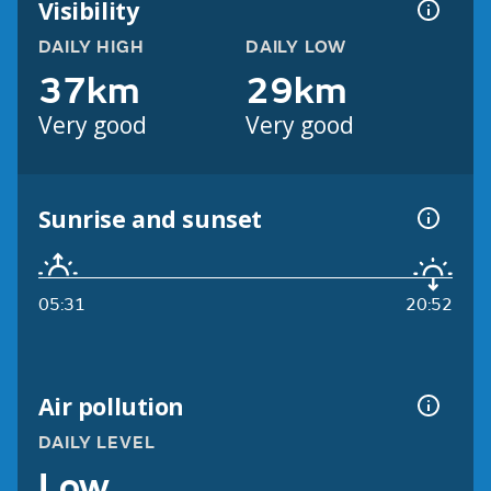
Visibility
DAILY HIGH
DAILY LOW
37km
29km
Very good
Very good
Sunrise and sunset
05:31
20:52
Air pollution
DAILY LEVEL
Low