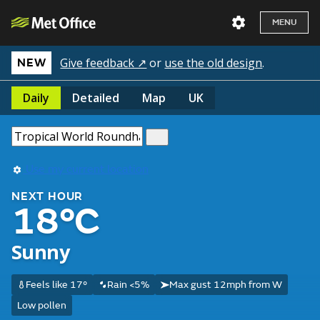
MENU
Give feedback ↗
or
use the old design
.
NEW
Daily
Detailed
Map
UK
Use my current location
NEXT HOUR
18°C
Sunny
Feels like 17°
Rain <5%
Max gust 12mph from W
Low pollen