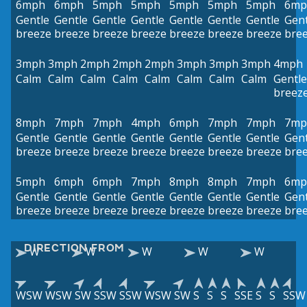
6mph
6mph
5mph
5mph
5mph
5mph
5mph
6mp
Gentle
Gentle
Gentle
Gentle
Gentle
Gentle
Gentle
Gent
breeze
breeze
breeze
breeze
breeze
breeze
breeze
bre
3mph
3mph
2mph
2mph
2mph
3mph
3mph
3mph
4mph
Calm
Calm
Calm
Calm
Calm
Calm
Calm
Calm
Gentle
breez
8mph
7mph
7mph
4mph
6mph
7mph
7mph
7mp
Gentle
Gentle
Gentle
Gentle
Gentle
Gentle
Gentle
Gent
breeze
breeze
breeze
breeze
breeze
breeze
breeze
bre
5mph
6mph
6mph
7mph
8mph
8mph
7mph
6mp
Gentle
Gentle
Gentle
Gentle
Gentle
Gentle
Gentle
Gent
breeze
breeze
breeze
breeze
breeze
breeze
breeze
bre
DIRECTION FROM
W
W
W
W
W
WSW
WSW
SW
SSW
SSW
WSW
SW
S
S
S
SSE
S
S
SSW