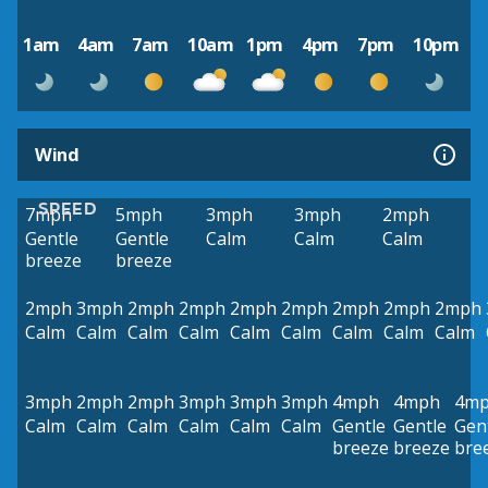
1am
4am
7am
10am
1pm
4pm
7pm
10pm
Wind
SPEED
7mph
5mph
3mph
3mph
2mph
Gentle
Gentle
Calm
Calm
Calm
breeze
breeze
2mph
3mph
2mph
2mph
2mph
2mph
2mph
2mph
2mph
Calm
Calm
Calm
Calm
Calm
Calm
Calm
Calm
Calm
3mph
2mph
2mph
3mph
3mph
3mph
4mph
4mph
4m
Calm
Calm
Calm
Calm
Calm
Calm
Gentle
Gentle
Gen
breeze
breeze
bre