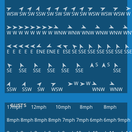
WSW
SW
SW
SSW
SW
SW
SW
SW
SW
WSW
WSW
WSW
W
W
W
W
W
W
W
W
W
WNW
WNW
WNW
WNW
WNW
WN
E
E
E
E
E
ENE
ENE
E
ESE
SE
SSE
SSE
SSE
SSE
SSE
SSE
S
S
SE
SSE
SSE
SSE
SSE
SSE
SSE
W
W
SSW
SSW
SW
WSW
WNW
WNW
GUSTS
17mph
12mph
10mph
8mph
8mph
8mph
8mph
8mph
8mph
7mph
7mph
6mph
6mph
9mph