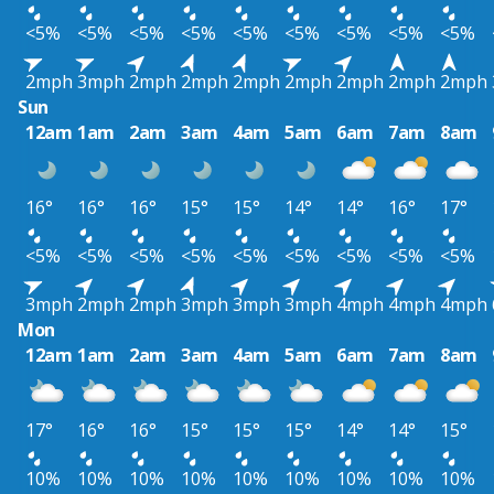
<5%
<5%
<5%
<5%
<5%
<5%
<5%
<5%
<5%
2mph
3mph
2mph
2mph
2mph
2mph
2mph
2mph
2mph
Sun
12am
1am
2am
3am
4am
5am
6am
7am
8am
16°
16°
16°
15°
15°
14°
14°
16°
17°
<5%
<5%
<5%
<5%
<5%
<5%
<5%
<5%
<5%
3mph
2mph
2mph
3mph
3mph
3mph
4mph
4mph
4mph
Mon
12am
1am
2am
3am
4am
5am
6am
7am
8am
17°
16°
16°
15°
15°
15°
14°
14°
15°
10%
10%
10%
10%
10%
10%
10%
10%
10%