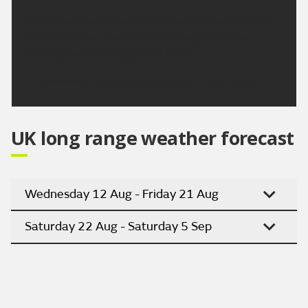
Cloudy with outbreaks of rain on Sunday, dry with
sunny spells on Monday and through Tuesday.
Turning hotter through next week.
Updated:
16:00 (UTC+1) on Fri 7 Aug 2026
UK long range weather forecast
Wednesday 12 Aug - Friday 21 Aug
Saturday 22 Aug - Saturday 5 Sep