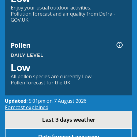
Enjoy your usual outdoor activities.
Pollution forecast and air quality from Defra -
GOV.UK
Pollen
DAILY LEVEL
Low
All pollen species are currently Low
Pollen forecast for the UK
Updated:
5:01pm on 7 August 2026
Forecast explained
Last 3 days weather