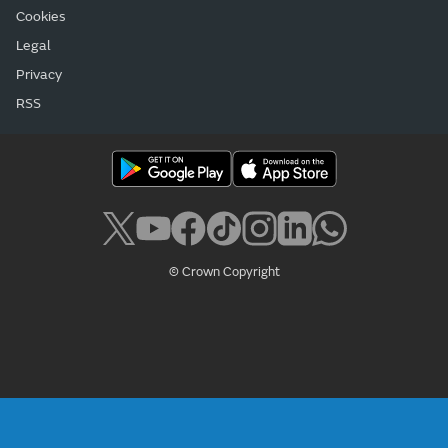
Cookies
Legal
Privacy
RSS
© Crown Copyright