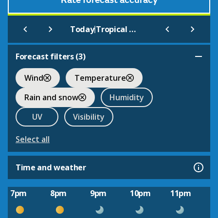
Rate forecast accuracy
|
Today
Tropical World Roundhay
Forecast filters (
3
)
Wind
Temperature
Rain and snow
Humidity
UV
Visibility
Select all
Time and weather
7pm
8pm
9pm
10pm
11pm