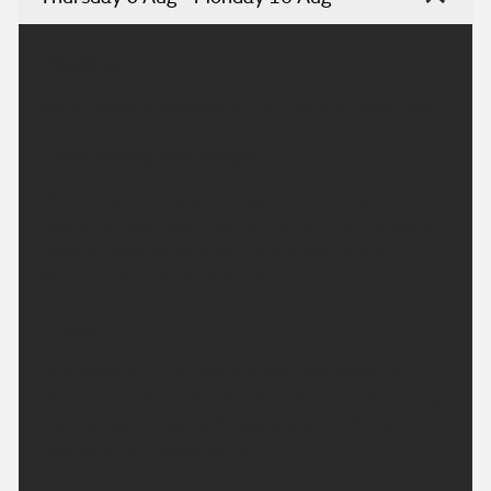
Headline:
Some isolated showers but turning drier overnight.
This Evening and Tonight:
Most showers easing through the evening,
becoming more confined to the north of the region.
Patchy cloud for all, and a mild night for many.
Minimum temperature 12 °C.
Friday:
Any showers in the morning will fade away, as
cloud lifts and breaks into the afternoon. Becoming
dry, with sunny spells. Pleasantly warm for all.
Maximum temperature 21 °C.