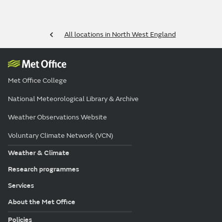
All locations in North West England
Met Office College
National Meteorological Library & Archive
Weather Observations Website
Voluntary Climate Network (VCN)
Weather & Climate
Research programmes
Services
About the Met Office
Policies