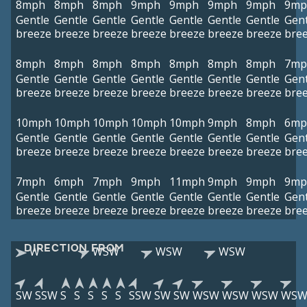
8mph
8mph
8mph
9mph
9mph
9mph
9mph
9mp
Gentle
Gentle
Gentle
Gentle
Gentle
Gentle
Gentle
Gent
breeze
breeze
breeze
breeze
breeze
breeze
breeze
bre
8mph
8mph
8mph
8mph
8mph
8mph
8mph
7mp
Gentle
Gentle
Gentle
Gentle
Gentle
Gentle
Gentle
Gent
breeze
breeze
breeze
breeze
breeze
breeze
breeze
bre
10mph
10mph
10mph
10mph
10mph
9mph
8mph
6mp
Gentle
Gentle
Gentle
Gentle
Gentle
Gentle
Gentle
Gent
breeze
breeze
breeze
breeze
breeze
breeze
breeze
bre
7mph
6mph
7mph
9mph
11mph
9mph
9mph
9mp
Gentle
Gentle
Gentle
Gentle
Gentle
Gentle
Gentle
Gent
breeze
breeze
breeze
breeze
breeze
breeze
breeze
bre
DIRECTION FROM
W
WSW
WSW
WSW
SW
SSW
S
S
S
S
S
SSW
SW
SW
WSW
WSW
WSW
WS