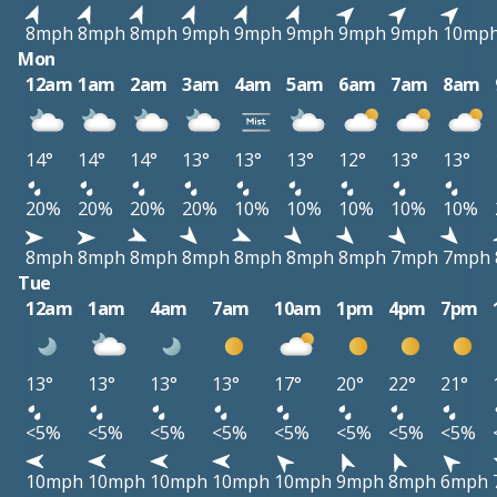
8mph
8mph
8mph
9mph
9mph
9mph
9mph
9mph
10mp
Mon
12am
1am
2am
3am
4am
5am
6am
7am
8am
14°
14°
14°
13°
13°
13°
12°
13°
13°
20%
20%
20%
20%
10%
10%
10%
10%
10%
8mph
8mph
8mph
8mph
8mph
8mph
8mph
7mph
7mph
Tue
12am
1am
4am
7am
10am
1pm
4pm
7pm
13°
13°
13°
13°
17°
20°
22°
21°
<5%
<5%
<5%
<5%
<5%
<5%
<5%
<5%
10mph
10mph
10mph
10mph
10mph
9mph
8mph
6mph