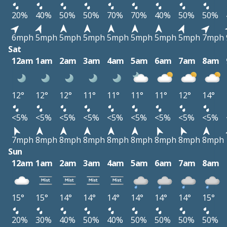
20%
40%
50%
50%
70%
70%
40%
50%
50%
6mph
5mph
5mph
5mph
5mph
5mph
5mph
5mph
7mph
Sat
12am
1am
2am
3am
4am
5am
6am
7am
8am
12°
12°
12°
11°
11°
11°
11°
12°
14°
<5%
<5%
<5%
<5%
<5%
<5%
<5%
<5%
<5%
7mph
8mph
8mph
8mph
8mph
8mph
8mph
8mph
8mph
Sun
12am
1am
2am
3am
4am
5am
6am
7am
8am
15°
15°
14°
14°
14°
14°
14°
14°
15°
20%
30%
40%
50%
40%
50%
50%
50%
50%