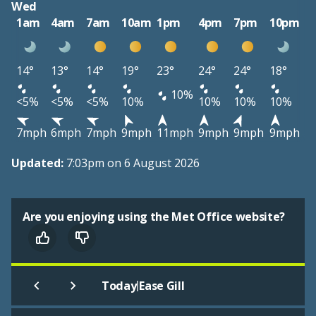
Wed
1am
4am
7am
10am
1pm
4pm
7pm
10pm
14°
13°
14°
19°
23°
24°
24°
18°
10%
<5%
<5%
<5%
10%
10%
10%
10%
7mph
6mph
7mph
9mph
11mph
9mph
9mph
9mph
Updated:
7:03pm on 6 August 2026
Are you enjoying using the Met Office website?
|
Today
Ease Gill