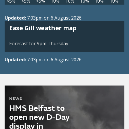
<5%
<5%
<5%
10%
10%
10%
10%
10%
Updated:
7:03pm on 6 August 2026
View weather map
Ease Gill weather map
©
| ©
MapTiler
OpenStreetMap
Forecast for 9pm Thursday
Updated:
7:03pm on 6 August 2026
NEWS
HMS Belfast to
open new D-Day
display in