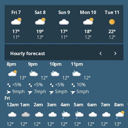
Fri 7
Sat 8
Sun 9
Mon 10
Tue 11
17°
19°
17°
18°
22°
11°
13°
11°
12°
12°
Hourly forecast
8pm
9pm
10pm
11pm
13°
12°
12°
12°
<5%
<5%
<5%
10%
9mph
7mph
5mph
5mph
Fri
12am
1am
2am
3am
4am
5am
6am
7am
8am
12°
12°
12°
12°
12°
12°
12°
12°
13°