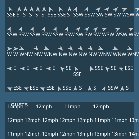
SSE
S
S
S
S
S
SSE
SSE
S
SSW
SSW
SW
SW
SW
WSW
SSW
SSW
SSW
SSW
SSW
SSW
SW
SW
SW
WSW
WSW
WS
W
W
WNW
NW
WNW
NW
NW
NW
NW
WNW
WNW
WN
E
E
E
E
SE
SSE
SE
ESE
SSE
ESE
ESE
ESE
SSE
S
S
SSW
S
GUSTS
14mph
12mph
11mph
12mph
12mph
12mph
12mph
12mph
12mph
11mph
11mph
13m
11mph
12mph
12mph
12mph
13mph
13mph
13mph
14m