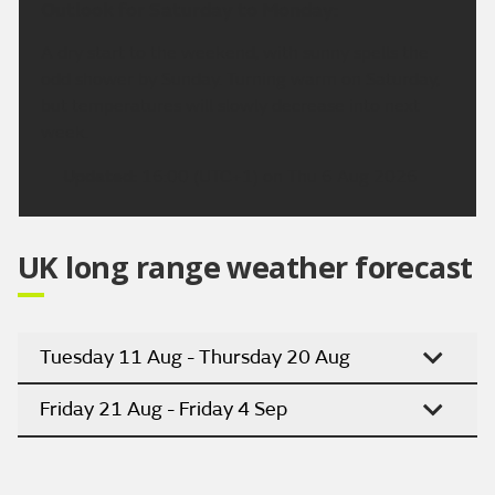
Outlook for Saturday to Monday:
A dry start to the weekend, with sunny spells the
odd shower by Sunday. Turning warm on Saturday,
but temperatures will slowly decrease into next
week.
Updated:
16:00 (UTC+1) on Thu 6 Aug 2026
UK long range weather forecast
Tuesday 11 Aug - Thursday 20 Aug
Friday 21 Aug - Friday 4 Sep