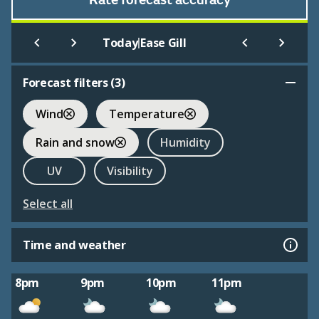
Rate forecast accuracy
|
Today
Ease Gill
Forecast filters (
3
)
Wind
Temperature
Rain and snow
Humidity
UV
Visibility
Select all
Time and weather
8pm
9pm
10pm
11pm