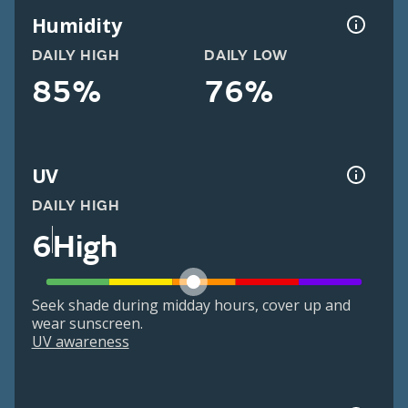
Humidity
DAILY HIGH
DAILY LOW
85%
76%
UV
DAILY HIGH
6
High
Seek shade during midday hours, cover up and
wear sunscreen.
UV awareness