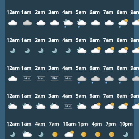
12am
1am
2am
3am
4am
5am
6am
7am
8am
9a
12am
1am
2am
3am
4am
5am
6am
7am
8am
9a
12am
1am
2am
3am
4am
5am
6am
7am
8am
9a
12am
1am
2am
3am
4am
5am
6am
7am
8am
9a
12am
1am
4am
7am
10am
1pm
4pm
7pm
10pm