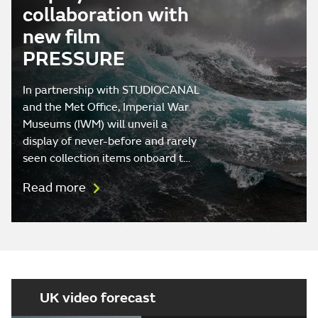
collaboration with
new film
PRESSURE
In partnership with STUDIOCANAL
and the Met Office, Imperial War
Museums (IWM) will unveil a
display of never-before and rarely
seen collection items onboard t…
Read more
UK video forecast