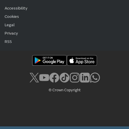
Accessibility
Cookies
Legal
Privacy
RSS
© Crown Copyright