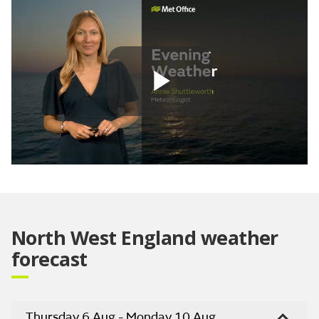
Play
Video
North West England weather
forecast
Thursday 6 Aug - Monday 10 Aug