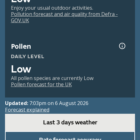
Enjoy your usual outdoor activities.
Pollution forecast and air quality from Defra -
GOV.UK
Pollen
DAILY LEVEL
Low
All pollen species are currently Low
Pollen forecast for the UK
Updated:
7:03pm on 6 August 2026
Forecast explained
Last 3 days weather