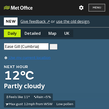
MENU
Give feedback ↗
or
use the old design
.
NEW
Daily
Detailed
Map
UK
Use my current location
NEXT HOUR
12°C
Partly cloudy
Feels like 11°
Rain <5%
Max gust 12mph from WSW
Low pollen