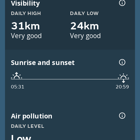
Visibility
DAILY HIGH
DAILY LOW
31km
24km
Very good
Very good
Sunrise and sunset
05:31
20:59
Air pollution
DAILY LEVEL
Low