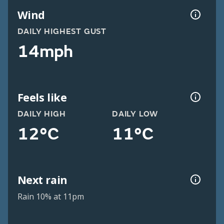
Wind
DAILY HIGHEST GUST
14mph
Feels like
DAILY HIGH
DAILY LOW
12°C
11°C
Next rain
Rain 10% at 11pm