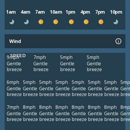
1am
4am
7am
10am
1pm
4pm
7pm
10pm
Wind
SPEED
9mph
7mph
5mph
5mph
Gentle
Gentle
Gentle
Gentle
breeze
breeze
breeze
breeze
6mph
5mph
5mph
5mph
5mph
5mph
5mph
5mp
Gentle
Gentle
Gentle
Gentle
Gentle
Gentle
Gentle
Gent
breeze
breeze
breeze
breeze
breeze
breeze
breeze
bre
7mph
8mph
8mph
8mph
8mph
8mph
8mph
8mp
Gentle
Gentle
Gentle
Gentle
Gentle
Gentle
Gentle
Gent
breeze
breeze
breeze
breeze
breeze
breeze
breeze
bre