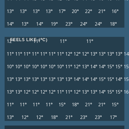
13°
13°
13°
13°
17°
20°
22°
21°
16°
14°
13°
14°
19°
23°
24°
24°
18°
FEELS LIKE (°C)
12°
11°
11°
11°
11°
11°
11°
11°
11°
11°
11°
12°
12°
12°
13°
13°
13°
13°
14
10°
10°
10°
10°
10°
10°
10°
11°
12°
13°
14°
14°
15°
15°
15
13°
13°
13°
13°
13°
13°
13°
13°
14°
14°
14°
15°
15°
14°
15
13°
13°
12°
12°
12°
12°
11°
11°
12°
13°
13°
14°
15°
15°
16
11°
11°
11°
11°
15°
18°
21°
21°
15°
13°
12°
12°
18°
21°
23°
23°
17°