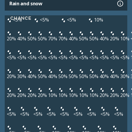
Rain and snow
CHANCE
<5%
<5%
<5%
10%
20%
40%
50%
50%
70%
70%
40%
50%
50%
40%
20%
10%
<5%
<5%
<5%
<5%
<5%
<5%
<5%
<5%
<5%
<5%
<5%
<5%
20%
30%
40%
50%
40%
50%
50%
50%
50%
40%
40%
30%
20%
20%
20%
20%
10%
10%
10%
10%
10%
20%
20%
20%
<5%
<5%
<5%
<5%
<5%
<5%
<5%
<5%
<5%