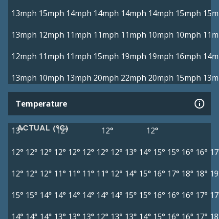
13mph
15mph
14mph
14mph
14mph
14mph
15mph
15m
13mph
12mph
11mph
11mph
11mph
10mph
10mph
11m
12mph
11mph
11mph
15mph
19mph
19mph
16mph
14m
13mph
10mph
13mph
20mph
22mph
20mph
15mph
13m
Temperature
ACTUAL (°C)
13°
12°
12°
12°
12°
12°
12°
12°
12°
12°
12°
12°
13°
14°
15°
15°
16°
16°
17
12°
12°
12°
11°
11°
11°
11°
12°
14°
15°
16°
17°
18°
18°
19
15°
15°
14°
14°
14°
14°
14°
14°
15°
15°
16°
16°
16°
17°
17
14°
14°
14°
13°
13°
13°
12°
13°
13°
14°
15°
16°
16°
17°
18