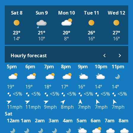
Sat 8
Sun 9
Mon 10
Tue 11
Wed 12
23°
21°
20°
26°
27°
14°
10°
8°
16°
16°
Hourly forecast
5pm
6pm
7pm
8pm
9pm
10pm
11pm
19°
19°
18°
17°
16°
14°
14°
<5%
<5%
<5%
<5%
<5%
<5%
<5%
11mph
11mph
9mph
8mph
7mph
7mph
7mph
Sat
12am
1am
2am
3am
4am
5am
6am
7am
8am