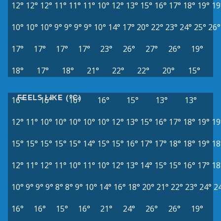
12°
12°
12°
11°
11°
11°
10°
12°
13°
15°
16°
17°
18°
19°
19
10°
10°
10°
9°
9°
9°
9°
10°
14°
17°
20°
22°
23°
24°
25°
26°
17°
17°
17°
17°
23°
26°
27°
26°
19°
18°
17°
18°
21°
22°
22°
20°
15°
FEELS LIKE (°C)
16°
16°
16°
16°
15°
13°
13°
12°
11°
10°
10°
10°
10°
10°
12°
13°
15°
16°
17°
18°
19°
19
15°
15°
15°
15°
15°
14°
15°
15°
16°
17°
17°
18°
18°
19°
18
12°
11°
12°
11°
10°
11°
10°
12°
13°
14°
15°
15°
16°
17°
18
10°
9°
9°
9°
8°
8°
9°
10°
14°
16°
18°
20°
21°
22°
23°
24°
2
16°
16°
15°
16°
21°
24°
26°
26°
19°