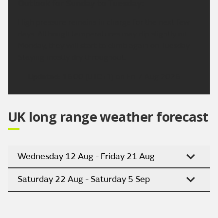
Outlook for Sunday to Tuesday:
High pressure remains in charge for the next few
days. Although temperatures may dip slightly on
Monday, they will start to climb again on Tuesday.
Staying mostly dry throughout.
Updated:
16:00 (UTC+1) on Fri 7 Aug 2026
UK long range weather forecast
Wednesday 12 Aug - Friday 21 Aug
Saturday 22 Aug - Saturday 5 Sep