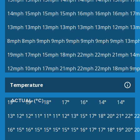
14mph
15mph
15mph
15mph
16mph
16mph
16mph
17m
13mph
13mph
13mph
13mph
13mph
13mph
12mph
13m
8mph
8mph
9mph
9mph
9mph
9mph
9mph
9mph
13mp
19mph
17mph
15mph
18mph
22mph
22mph
21mph
14m
12mph
10mph
17mph
21mph
22mph
22mph
18mph
9mp
Temperature
ACTUAL (°C)
19°
19°
18°
17°
16°
14°
14°
13°
12°
12°
11°
11°
11°
12°
13°
15°
17°
18°
20°
21°
22°
22
16°
15°
16°
15°
15°
15°
15°
15°
16°
17°
17°
18°
19°
20°
20