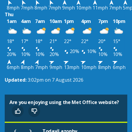
8mph
7mph
8mph
7mph
9mph
10mph
11mph
7mph
5m
Thu
1am
4am
7am
10am
1pm
4pm
7pm
10pm
18°
17°
18°
21°
22°
22°
20°
15°
20%
10%
20%
10%
10%
20%
10%
10%
6mph
8mph
7mph
9mph
13mph
10mph
8mph
6mph
Updated:
3:02pm on 7 August 2026
Are you enjoying using the Met Office website?
|
Today
Lazonby