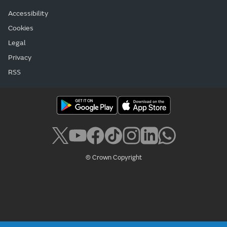
Accessibility
Cookies
Legal
Privacy
RSS
© Crown Copyright