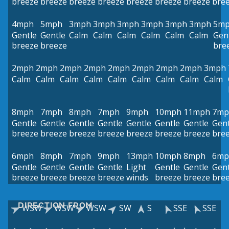
breeze
breeze
breeze
breeze
breeze
breeze
breeze
bre
4mph
5mph
3mph
3mph
3mph
3mph
3mph
3mph
5m
Gentle
Gentle
Calm
Calm
Calm
Calm
Calm
Calm
Gen
breeze
breeze
bre
2mph
2mph
2mph
2mph
2mph
2mph
2mph
2mph
3mph
Calm
Calm
Calm
Calm
Calm
Calm
Calm
Calm
Calm
8mph
7mph
8mph
7mph
9mph
10mph
11mph
7mp
Gentle
Gentle
Gentle
Gentle
Gentle
Gentle
Gentle
Gent
breeze
breeze
breeze
breeze
breeze
breeze
breeze
bre
6mph
8mph
7mph
9mph
13mph
10mph
8mph
6mp
Gentle
Gentle
Gentle
Gentle
Light
Gentle
Gentle
Gent
breeze
breeze
breeze
breeze
winds
breeze
breeze
bre
DIRECTION FROM
WSW
WSW
WSW
SW
S
SSE
SSE