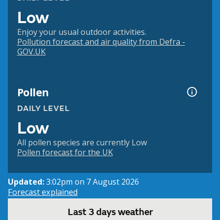
Low
Enjoy your usual outdoor activities.
Pollution forecast and air quality from Defra -
GOV.UK
Pollen
DAILY LEVEL
Low
All pollen species are currently Low
Pollen forecast for the UK
Updated:
3:02pm on 7 August 2026
Forecast explained
Last 3 days weather