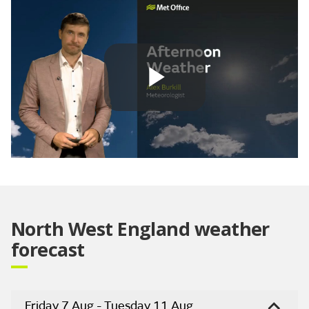
Play
Video
North West England weather
forecast
Friday 7 Aug - Tuesday 11 Aug