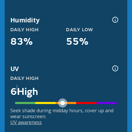
Humidity
DAILY HIGH
DAILY LOW
83%
55%
UV
DAILY HIGH
6
High
Seek shade during midday hours, cover up and
wear sunscreen.
UV awareness