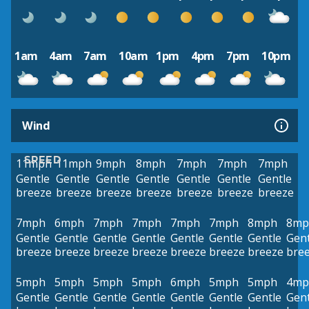
1am
4am
7am
10am
1pm
4pm
7pm
10pm
Wind
SPEED
11mph
11mph
9mph
8mph
7mph
7mph
7mph
Gentle
Gentle
Gentle
Gentle
Gentle
Gentle
Gentle
breeze
breeze
breeze
breeze
breeze
breeze
breeze
7mph
6mph
7mph
7mph
7mph
7mph
8mph
8mp
Gentle
Gentle
Gentle
Gentle
Gentle
Gentle
Gentle
Gent
breeze
breeze
breeze
breeze
breeze
breeze
breeze
bre
5mph
5mph
5mph
5mph
6mph
5mph
5mph
4mp
Gentle
Gentle
Gentle
Gentle
Gentle
Gentle
Gentle
Gent