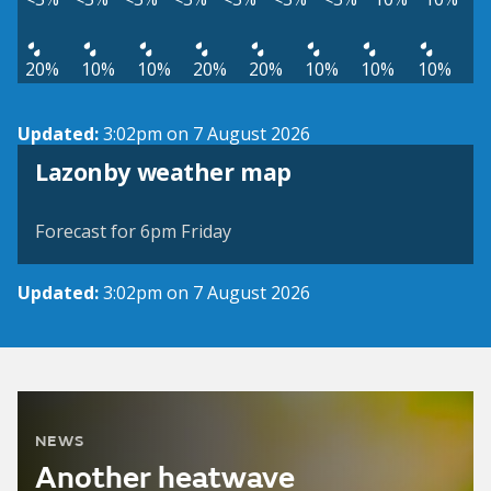
20%
10%
10%
20%
20%
10%
10%
10%
Updated:
3:02pm on 7 August 2026
View weather map
Lazonby weather map
©
| ©
MapTiler
OpenStreetMap
Forecast for 6pm Friday
Updated:
3:02pm on 7 August 2026
NEWS
Another heatwave