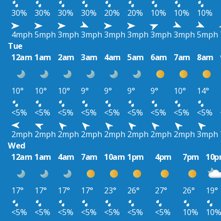
30%
30%
30%
30%
20%
20%
10%
10%
10%
4mph
5mph
3mph
3mph
3mph
3mph
3mph
3mph
5mph
Tue
12am
1am
2am
3am
4am
5am
6am
7am
8am
10°
10°
10°
9°
9°
9°
9°
10°
14°
<5%
<5%
<5%
<5%
<5%
<5%
<5%
<5%
<5%
2mph
2mph
2mph
2mph
2mph
2mph
2mph
2mph
3mph
Wed
12am
1am
4am
7am
10am
1pm
4pm
7pm
10
17°
17°
17°
17°
23°
26°
27°
26°
19°
<5%
<5%
<5%
<5%
<5%
<5%
<5%
10%
10