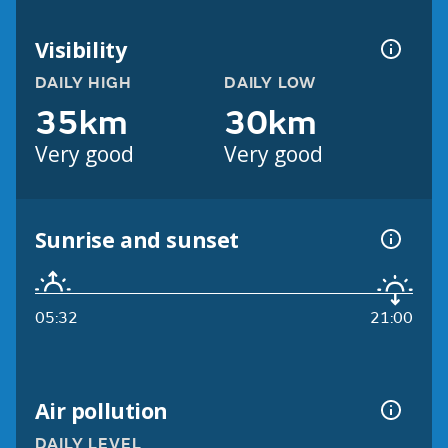
Visibility
DAILY HIGH
DAILY LOW
35km
30km
Very good
Very good
Sunrise and sunset
05:32
21:00
Air pollution
DAILY LEVEL