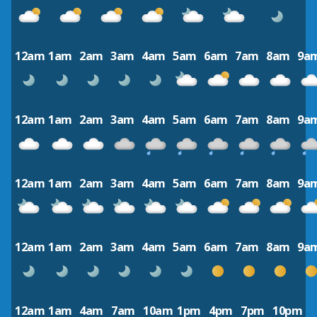
12am
1am
2am
3am
4am
5am
6am
7am
8am
9a
12am
1am
2am
3am
4am
5am
6am
7am
8am
9a
12am
1am
2am
3am
4am
5am
6am
7am
8am
9a
12am
1am
2am
3am
4am
5am
6am
7am
8am
9a
12am
1am
4am
7am
10am
1pm
4pm
7pm
10pm