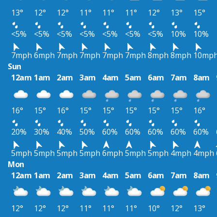
13°
12°
12°
11°
11°
11°
12°
13°
15°
<5%
<5%
<5%
<5%
<5%
<5%
<5%
10%
10%
7mph
6mph
7mph
7mph
7mph
7mph
8mph
8mph
10mp
Sun
12am
1am
2am
3am
4am
5am
6am
7am
8am
16°
15°
16°
15°
15°
15°
15°
15°
16°
20%
30%
40%
50%
60%
60%
60%
60%
60%
5mph
5mph
5mph
5mph
6mph
5mph
5mph
4mph
4mph
Mon
12am
1am
2am
3am
4am
5am
6am
7am
8am
12°
12°
12°
11°
11°
11°
10°
12°
13°