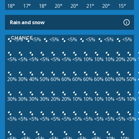
18°
17°
18°
20°
20°
21°
20°
15°
Rain and snow
CHANCE
<5%
<5%
<5%
<5%
<5%
<5%
<5%
<5%
<5%
<5%
<5%
<5%
<5%
<5%
10%
10%
10%
20%
20%
20%
30%
40%
50%
60%
60%
60%
60%
60%
60%
60%
50%
30%
30%
30%
30%
20%
20%
10%
10%
10%
10%
<5%
10%
<5%
<5%
<5%
<5%
<5%
<5%
<5%
<5%
<5%
<5%
<5%
<5%
<5%
<5%
<5%
<5%
<5%
<5%
<5%
10%
10%