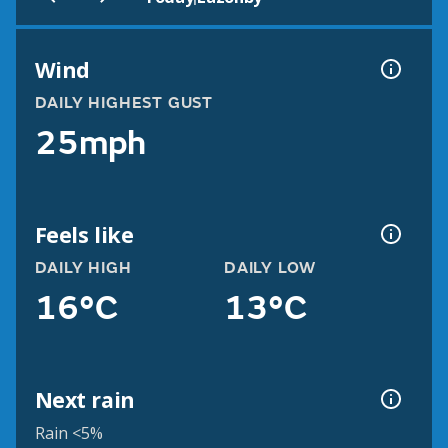
Wind
DAILY HIGHEST GUST
25mph
Feels like
DAILY HIGH
DAILY LOW
16°C
13°C
Next rain
Rain <5%