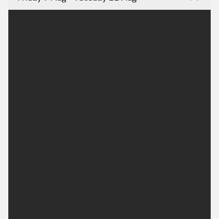
Headline:
Isolated showers but turning drier and sunny.
This Evening and Tonight:
Clear and dry for much of the night across the
region with some patchy cloud across the north.
Feeling fresh and rather cool for all. Minimum
temperature 9 °C.
Saturday:
Cloud will linger in the north first thing but will lift
quickly. Bright and sunny into the afternoon, feeling
pleasantly warm in the sun. Maximum temperature
26 °C.