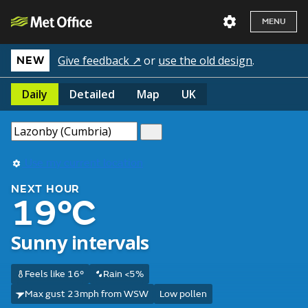
MENU
Give feedback ↗
or
use the old design
.
NEW
Daily
Detailed
Map
UK
Use my current location
NEXT HOUR
19°C
Sunny intervals
Feels like 16°
Rain <5%
Max gust 23mph from WSW
Low pollen