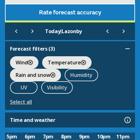
Rate forecast accuracy
|
Today
Lazonby
Forecast filters (
3
)
Wind
Temperature
Rain and snow
Humidity
UV
Visibility
Select all
Time and weather
5pm
6pm
7pm
8pm
9pm
10pm
11pm