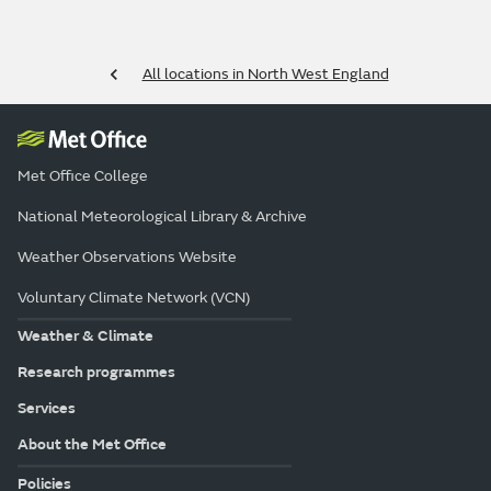
All locations in North West England
Met Office College
National Meteorological Library & Archive
Weather Observations Website
Voluntary Climate Network (VCN)
Weather & Climate
Research programmes
Services
About the Met Office
Policies