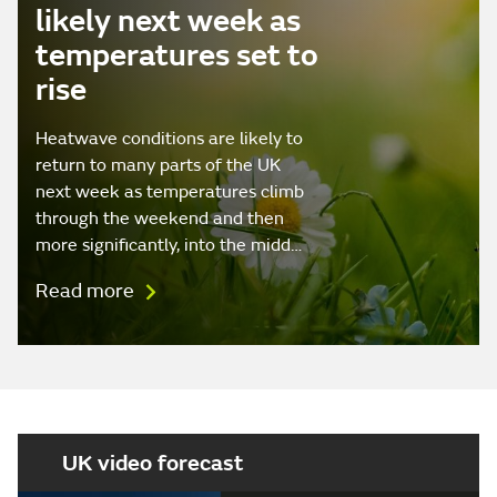
likely next week as
temperatures set to
rise
Heatwave conditions are likely to
return to many parts of the UK
next week as temperatures climb
through the weekend and then
more significantly, into the midd…
Read more
UK video forecast