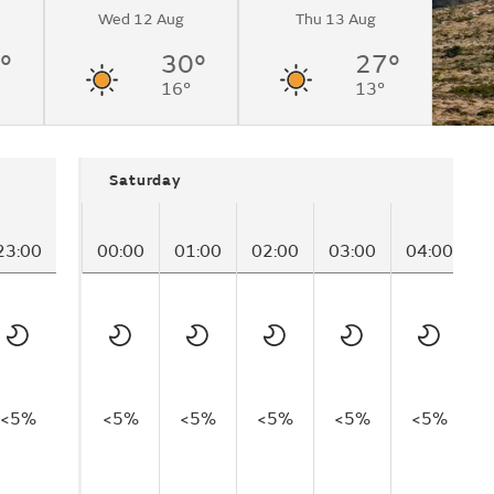
Wed 12 Aug
Thu 13 Aug
°
30°
27°
16°
13°
Saturday
23:00
00:00
01:00
02:00
03:00
04:00
0
<5%
<5%
<5%
<5%
<5%
<5%