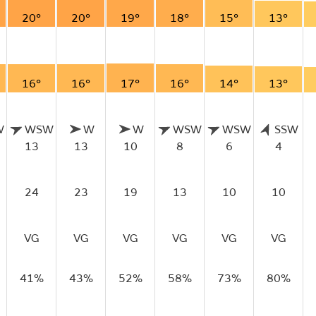
20°
20°
19°
18°
15°
13°
16°
16°
17°
16°
14°
13°
W
WSW
W
W
WSW
WSW
SSW
13
13
10
8
6
4
24
23
19
13
10
10
VG
VG
VG
VG
VG
VG
41%
43%
52%
58%
73%
80%