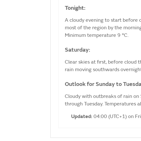
Tonight:
A cloudy evening to start before c
most of the region by the morning
Minimum temperature 9 °C.
Saturday:
Clear skies at first, before cloud
rain moving southwards overnigh
Outlook for Sunday to Tuesda
Cloudy with outbreaks of rain on
through Tuesday. Temperatures ab
Updated:
04:00 (UTC+1) on Fr