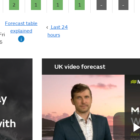
2
1
1
1
-
-
Forecast table
Last 24
explained
Fri
hours
i
6
UK video forecast
ay
with