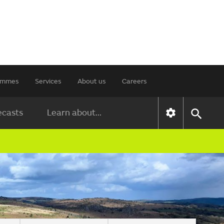
rammes
Services
About us
Careers
ecasts
Learn about...