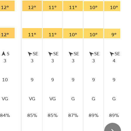
12°
12°
11°
11°
10°
10°
12°
11°
11°
10°
10°
9°
S
SE
SE
SE
SE
SE
3
3
3
3
3
4
10
9
9
9
9
9
VG
VG
VG
G
G
G
84%
85%
85%
87%
89%
89%