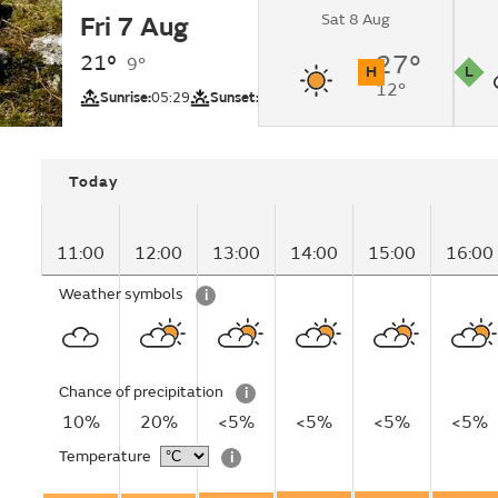
Sat 8 Aug
Fri 7 Aug
Cloudy changing to
intervals by lunchti
21°
27°
9°
H
L
12°
UV
Pollutio
Sunrise:
05:29
Sunset:
20:53
Today
11:00
12:00
13:00
14:00
15:00
16:00
Weather symbols
i
Chance of precipitation
i
10%
20%
<5%
<5%
<5%
<5%
Temperature
i