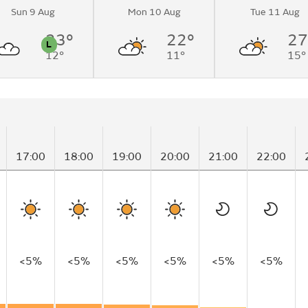
Sun 9 Aug
Mon 10 Aug
Tue 11 Aug
 sunny
me.
23°
22°
27
L
12°
11°
15°
n
Pollen
17:00
18:00
19:00
20:00
21:00
22:00
<5%
<5%
<5%
<5%
<5%
<5%