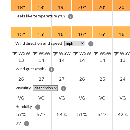
18°
18°
19°
20°
20°
20°
Feels like temperature
(°C)
i
15°
15°
16°
16°
16°
16°
Wind direction and speed
i
WSW
WSW
WSW
WSW
WSW
WS
13
14
14
14
14
13
Wind gust
(mph)
i
26
27
27
26
25
24
Visibility
i
VG
VG
VG
VG
VG
VG
Humidity
i
57%
57%
54%
51%
51%
42%
UV
i