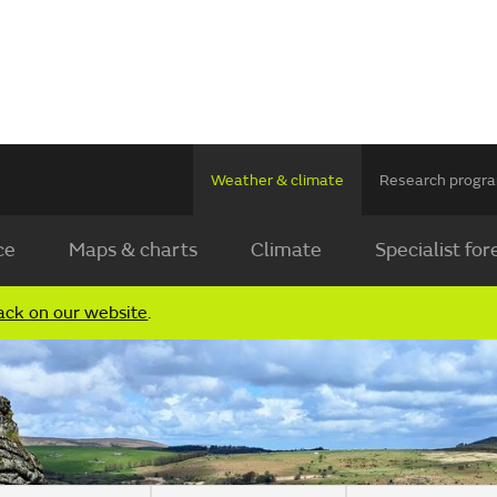
Weather & climate
Research prog
ce
Maps & charts
Climate
Specialist for
ack on our website
.