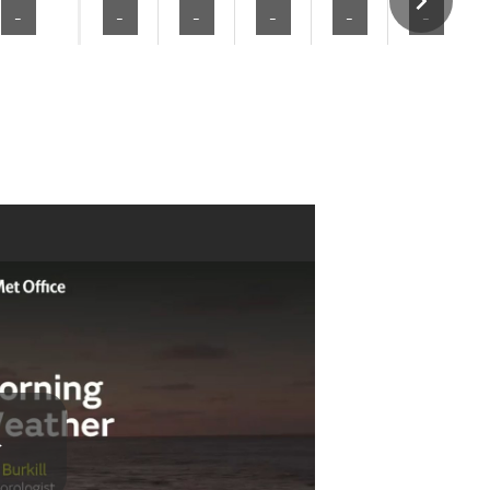
-
-
-
-
-
-