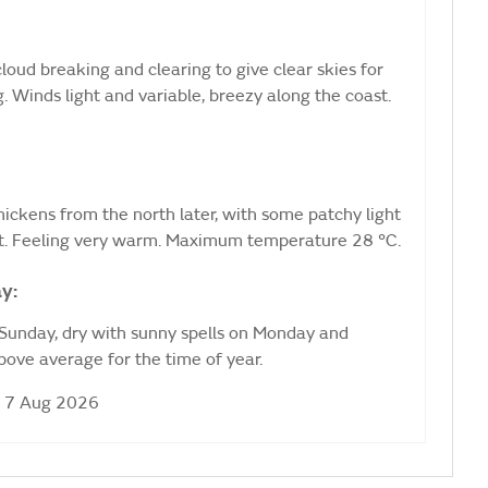
loud breaking and clearing to give clear skies for
. Winds light and variable, breezy along the coast.
 thickens from the north later, with some patchy light
t. Feeling very warm. Maximum temperature 28 °C.
y:
 Sunday, dry with sunny spells on Monday and
ove average for the time of year.
i 7 Aug 2026