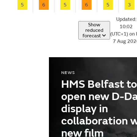
5
6
5
6
5
3
Updated:
Show
10:02
reduced
(UTC+1) on 
forecast
7 Aug 202
NEWS
HMS Belfast to
open new D-D
display in
collaboration 
new film