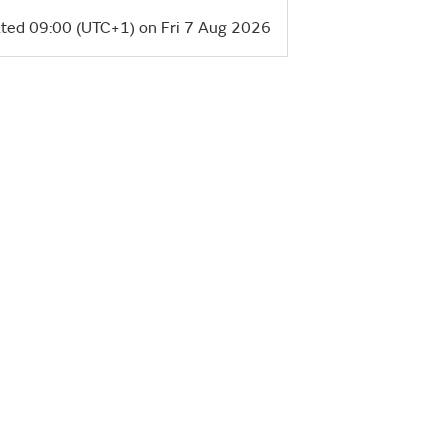
ted 09:00 (UTC+1) on Fri 7 Aug 2026