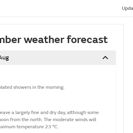
Upda
mber weather forecast
 Aug
olated showers in the morning.
eave a largely fine and dry day, although some
rnoon from the north. The moderate winds will
Maximum temperature 23 °C.