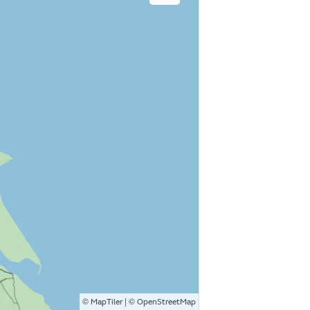
©
| ©
MapTiler
OpenStreetMap