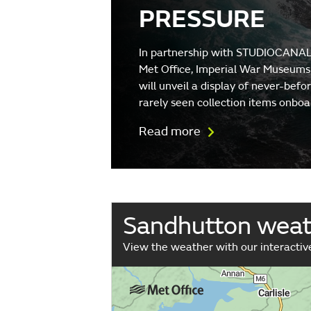
PRESSURE
In partnership with STUDIOCANAL
Met Office, Imperial War Museums
will unveil a display of never-befo
rarely seen collection items onboa
Read more
Sandhutton wea
View the weather with our interacti