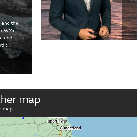
 and the
 (IWM)
re and
rd t…
ther map
ve map