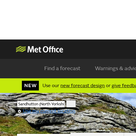
Find a forecast
Warnings & advi
NEW
Use our
new forecast design
or
give feedb
Use my current location