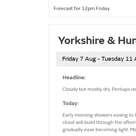
Forecast for 12pm Friday
Yorkshire & Hu
Friday 7 Aug - Tuesday 11
Headline:
Cloudy but mostly dry. Perhaps is
Today:
Early morning showers easing to l
cloud will build through the afte
gradually ease becoming light. 