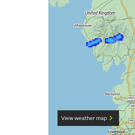
View weather map