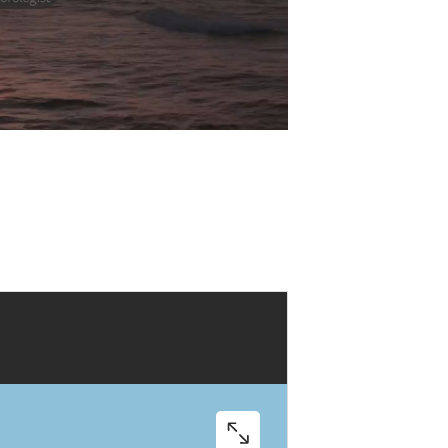
Play
Video