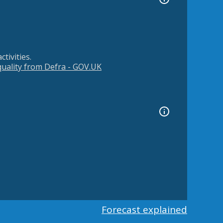
tivities.
 quality from Defra - GOV.UK
Forecast explained