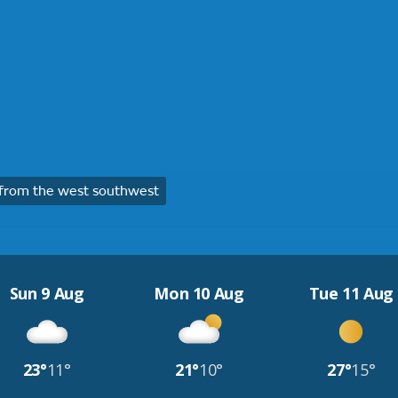
from the west southwest
Sun 9 Aug
Mon 10 Aug
Tue 11 Aug
23°
11°
21°
10°
27°
15°