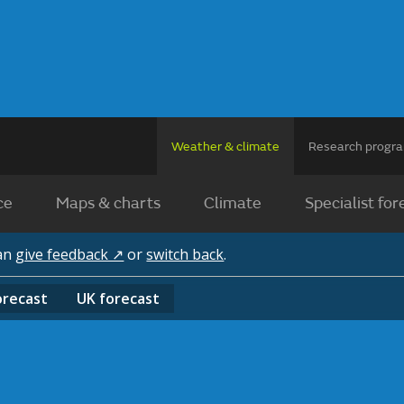
Weather & climate
Research prog
ce
Maps & charts
Climate
Specialist for
can
give feedback ↗
or
switch back
.
orecast
UK
forecast