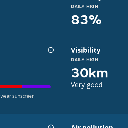
DAILY HIGH
83%
Visibility
DAILY HIGH
30km
Very good
 wear sunscreen.
Air pollution