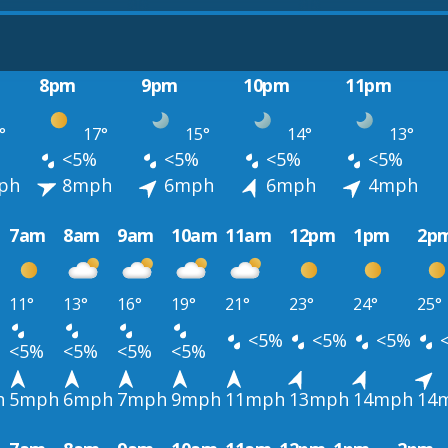
8pm
9pm
10pm
11pm
°
17°
15°
14°
13°
<5%
<5%
<5%
<5%
ph
8mph
6mph
6mph
4mph
7am
8am
9am
10am
11am
12pm
1pm
2p
11°
13°
16°
19°
21°
23°
24°
25°
<5%
<5%
<5%
<5%
<5%
<5%
<5%
h
5mph
6mph
7mph
9mph
11mph
13mph
14mph
14