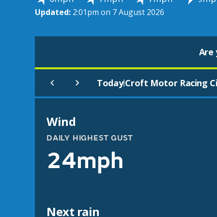
Updated:
2:01pm on 7 August 2026
Are 
Today
Croft Motor Racing Ci
|
Wind
DAILY HIGHEST GUST
24mph
Next rain