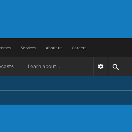
rammes
Services
About us
Careers
ecasts
Learn about...