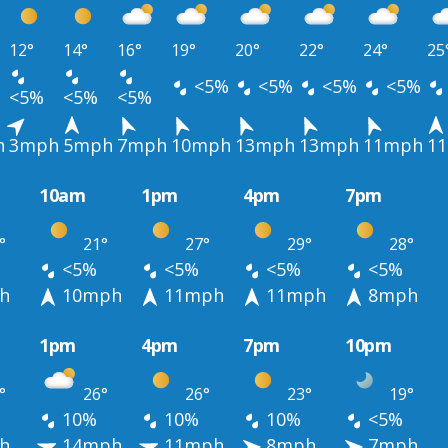
12°
14°
16°
19°
20°
22°
24°
25
<5%
<5%
<5%
<5%
<5%
<5%
<5%
h
3mph
5mph
7mph
10mph
13mph
13mph
11mph
1
10am
1pm
4pm
7pm
°
21°
27°
29°
28°
<5%
<5%
<5%
<5%
h
10mph
11mph
11mph
8mph
1pm
4pm
7pm
10pm
°
26°
26°
23°
19°
10%
10%
10%
<5%
h
14mph
11mph
8mph
7mph