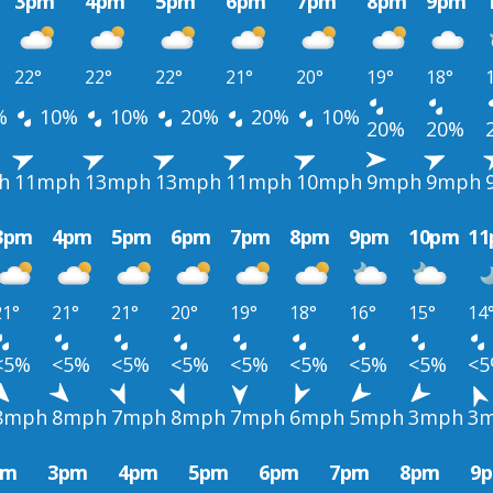
3pm
4pm
5pm
6pm
7pm
8pm
9pm
22°
22°
22°
21°
20°
19°
18°
%
10%
10%
20%
20%
10%
20%
20%
h
11mph
13mph
13mph
11mph
10mph
9mph
9mph
3pm
4pm
5pm
6pm
7pm
8pm
9pm
10pm
1
21°
21°
21°
20°
19°
18°
16°
15°
14
<5%
<5%
<5%
<5%
<5%
<5%
<5%
<5%
<
8mph
8mph
7mph
8mph
7mph
6mph
5mph
3mph
3
pm
3pm
4pm
5pm
6pm
7pm
8pm
9