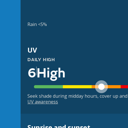
Rain <5%
UV
DAILY HIGH
6
High
Seek shade during midday hours, cover up and
UV awareness
Sunrise and sunset