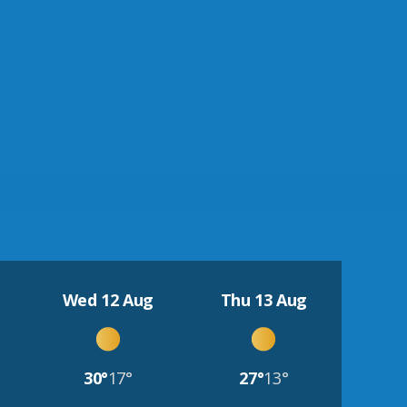
Wed 12 Aug
Thu 13 Aug
30°
17°
27°
13°