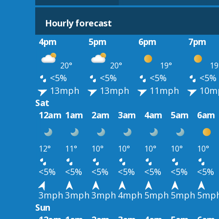
Hourly forecast
4pm
5pm
6pm
7pm
20°
20°
19°
19
<5%
<5%
<5%
<5%
13mph
13mph
11mph
10m
Sat
12am
1am
2am
3am
4am
5am
6am
12°
11°
10°
10°
10°
10°
10°
<5%
<5%
<5%
<5%
<5%
<5%
<5%
3mph
3mph
3mph
4mph
5mph
5mph
5mp
Sun