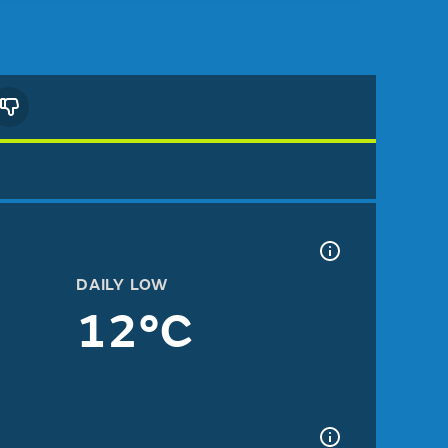
DAILY LOW
12°C