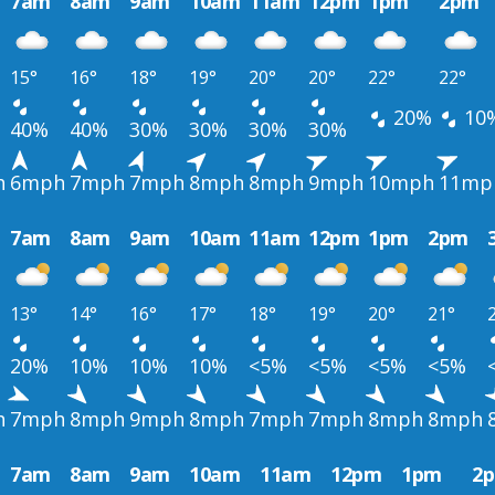
7am
8am
9am
10am
11am
12pm
1pm
2pm
15°
16°
18°
19°
20°
20°
22°
22°
20%
10
40%
40%
30%
30%
30%
30%
h
6mph
7mph
7mph
8mph
8mph
9mph
10mph
11mp
7am
8am
9am
10am
11am
12pm
1pm
2pm
13°
14°
16°
17°
18°
19°
20°
21°
20%
10%
10%
10%
<5%
<5%
<5%
<5%
h
7mph
8mph
9mph
8mph
7mph
7mph
8mph
8mph
7am
8am
9am
10am
11am
12pm
1pm
2