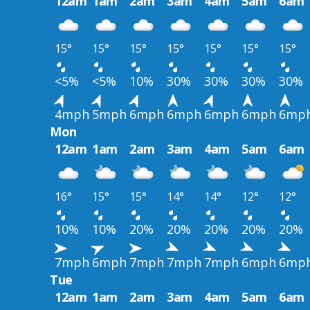
12am
1am
2am
3am
4am
5am
6am
15°
15°
15°
15°
15°
15°
15°
<5%
<5%
10%
30%
30%
30%
30%
4mph
5mph
6mph
6mph
6mph
6mph
6mp
Mon
12am
1am
2am
3am
4am
5am
6am
16°
15°
15°
14°
14°
12°
12°
10%
10%
20%
20%
20%
20%
20%
7mph
6mph
7mph
7mph
7mph
6mph
6mp
Tue
12am
1am
2am
3am
4am
5am
6am