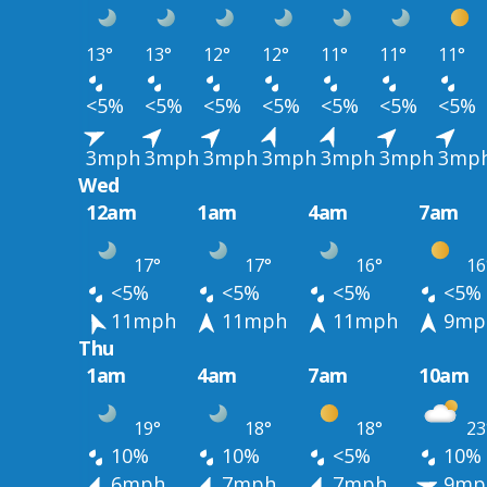
13°
13°
12°
12°
11°
11°
11°
<5%
<5%
<5%
<5%
<5%
<5%
<5%
3mph
3mph
3mph
3mph
3mph
3mph
3mp
Wed
12am
1am
4am
7am
17°
17°
16°
16
<5%
<5%
<5%
<5%
11mph
11mph
11mph
9mp
Thu
1am
4am
7am
10am
19°
18°
18°
23
10%
10%
<5%
10%
6mph
7mph
7mph
9mp