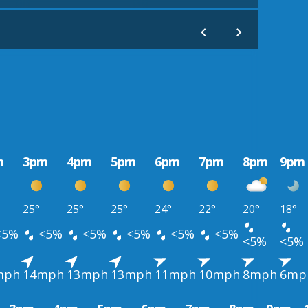
m
3pm
4pm
5pm
6pm
7pm
8pm
9pm
25°
25°
25°
24°
22°
20°
18°
<5%
<5%
<5%
<5%
<5%
<5%
<5%
<5%
mph
14mph
13mph
13mph
11mph
10mph
8mph
6mp