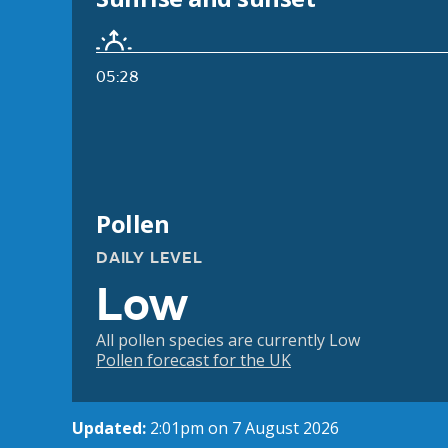
05:28
Pollen
DAILY LEVEL
Low
All pollen species are currently Low
Pollen forecast for the UK
Updated:
2:01pm on 7 August 2026