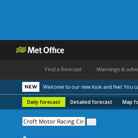
Find a forecast
Warnings & advi
Welcome to our new look and feel. You 
NEW
Daily
forecast
Detailed
forecast
Map
f
Use my current location