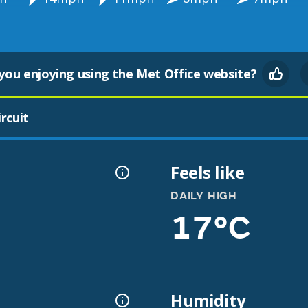
you enjoying using the Met Office website?
rcuit
Feels like
DAILY HIGH
17°C
Humidity