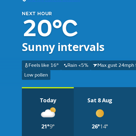
NEXT HOUR
20°C
Sunny intervals
Feels like 16°
Rain <5%
Max gust 24mph 
Low pollen
Today
Sat 8 Aug
21°
9°
26°
14°