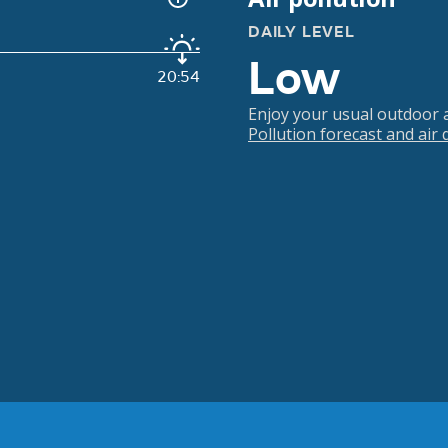
DAILY LEVEL
Low
20:54
Enjoy your usual outdoor ac
Pollution forecast and air