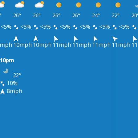
°
26°
26°
26°
26°
24°
22°
20
<5%
<5%
<5%
<5%
<5%
<5%
<5%
1mph
10mph
10mph
11mph
11mph
11mph
11mph
1
10pm
22°
10%
8mph