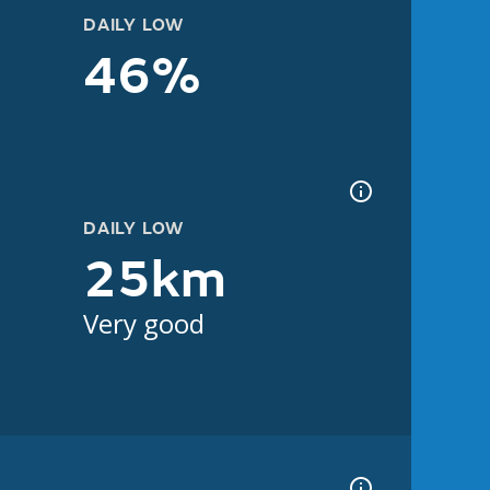
DAILY LOW
46%
DAILY LOW
25km
Very good