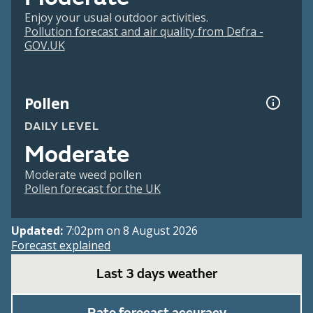
Enjoy your usual outdoor activities.
Pollution forecast and air quality from Defra -
GOV.UK
Pollen
DAILY LEVEL
Moderate
Moderate weed pollen
Pollen forecast for the UK
Updated:
7:02pm on 8 August 2026
Forecast explained
Last 3 days weather