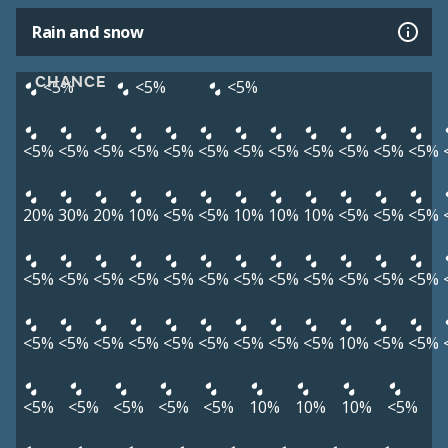
Rain and snow
CHANCE
<5%
<5%
<5%
<5%
<5%
<5%
<5%
<5%
<5%
<5%
<5%
<5%
<5%
<5%
<5%
20%
30%
20%
10%
<5%
<5%
10%
10%
10%
<5%
<5%
<5%
<5%
<5%
<5%
<5%
<5%
<5%
<5%
<5%
<5%
<5%
<5%
<5%
<5%
<5%
<5%
<5%
<5%
<5%
<5%
<5%
<5%
10%
<5%
<5%
<5%
<5%
<5%
<5%
<5%
10%
10%
10%
<5%