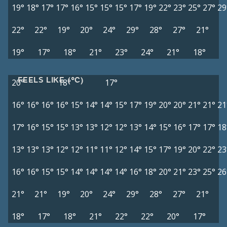
19°
18°
17°
17°
16°
15°
15°
15°
17°
19°
22°
23°
25°
27°
29
22°
22°
19°
20°
24°
29°
28°
27°
21°
19°
17°
18°
21°
23°
24°
21°
18°
FEELS LIKE (°C)
20°
18°
17°
16°
16°
16°
16°
15°
14°
14°
15°
17°
19°
20°
20°
21°
21°
21
17°
16°
15°
15°
13°
13°
12°
12°
13°
14°
15°
16°
17°
17°
18
13°
13°
13°
12°
12°
11°
11°
12°
14°
15°
17°
19°
20°
22°
23
16°
16°
15°
15°
14°
14°
14°
14°
16°
18°
20°
21°
23°
25°
26
21°
21°
19°
20°
24°
29°
28°
27°
21°
18°
17°
18°
21°
22°
22°
20°
17°