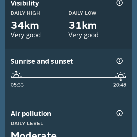
Visibility
DAILY HIGH
DAILY LOW
34km
31km
Very good
Very good
Sunrise and sunset
05:33
20:48
Air pollution
DAILY LEVEL
Moderate