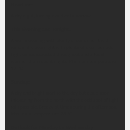
Headline:
A dry night, turning cloudier tomorrow.
This Evening and Tonight:
A warm evening with plenty of sunshine. It will
remain dry overnight with plenty of clear periods.
Light winds expected throughout and a touch
warmer than recent nights. Minimum temperature
12 °C.
Sunday:
A dry and bright start to the day but cloud soon
thickening from the north with the odd spot of light
rain possible. Breezy at times during the afternoon.
Maximum temperature 28 °C.
Outlook for Monday to Wednesday: