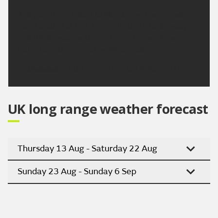
A dry and bright start to Monday with some patchy
cloud around at first, this continues into Tuesday
and Wednesday, with plenty lengthy sunshine.
Potentially turning hot by Wednesday.
Updated:
16:00 (UTC+1) on Sat 8 Aug 2026
UK long range weather forecast
Thursday 13 Aug - Saturday 22 Aug
Sunday 23 Aug - Sunday 6 Sep