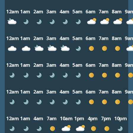
12am
1am
2am
3am
4am
5am
6am
7am
8am
9a
12am
1am
2am
3am
4am
5am
6am
7am
8am
9a
12am
1am
2am
3am
4am
5am
6am
7am
8am
9a
12am
1am
2am
3am
4am
5am
6am
7am
8am
9a
12am
1am
4am
7am
10am
1pm
4pm
7pm
10pm