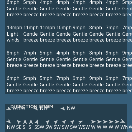
6mph
5mph
4mph
4mph
4mph
4mph
4mph
5mp
Gentle
Gentle
Gentle
Gentle
Gentle
Gentle
Gentle
Gent
breeze
breeze
breeze
breeze
breeze
breeze
breeze
bre
13mph
11mph
11mph
10mph
9mph
8mph
7mph
7mp
Light
Gentle
Gentle
Gentle
Gentle
Gentle
Gentle
Gent
winds
breeze
breeze
breeze
breeze
breeze
breeze
bre
8mph
7mph
5mph
4mph
6mph
8mph
9mph
9mp
Gentle
Gentle
Gentle
Gentle
Gentle
Gentle
Gentle
Gent
breeze
breeze
breeze
breeze
breeze
breeze
breeze
bre
6mph
5mph
5mph
7mph
9mph
9mph
9mph
7mp
Gentle
Gentle
Gentle
Gentle
Gentle
Gentle
Gentle
Gent
breeze
breeze
breeze
breeze
breeze
breeze
breeze
bre
DIRECTION FROM
WNW
NW
NW
NW
SE
S
S
SSW
SW
SW
SW
SW
WSW
W
W
W
W
W
WN