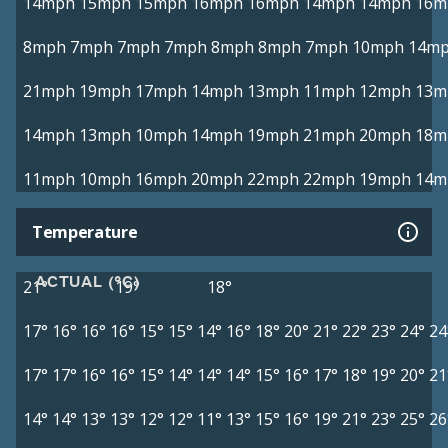
14mph
15mph
15mph
16mph
16mph
14mph
14mph
16m
8mph
7mph
7mph
7mph
8mph
8mph
7mph
10mph
14m
21mph
19mph
17mph
14mph
13mph
11mph
12mph
13m
14mph
13mph
10mph
14mph
19mph
21mph
20mph
18m
11mph
10mph
16mph
20mph
22mph
22mph
19mph
14m
Temperature
ACTUAL (°C)
21°
19°
18°
17°
16°
16°
16°
15°
15°
14°
16°
18°
20°
21°
22°
23°
24°
24
17°
17°
16°
16°
15°
14°
14°
14°
15°
16°
17°
18°
19°
20°
21
14°
14°
13°
13°
12°
12°
11°
13°
15°
16°
19°
21°
23°
25°
26