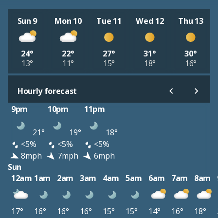
Sun 9
Mon 10
Tue 11
Wed 12
Thu 13
24°
22°
27°
31°
30°
13°
11°
15°
18°
16°
Hourly forecast
9pm
10pm
11pm
21°
19°
18°
<5%
<5%
<5%
8mph
7mph
6mph
Sun
12am
1am
2am
3am
4am
5am
6am
7am
8am
17°
16°
16°
16°
15°
15°
14°
16°
18°