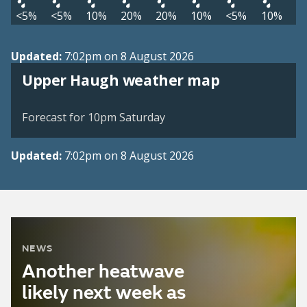
<5%
<5%
10%
20%
20%
10%
<5%
10%
Updated:
7:02pm on 8 August 2026
View weather map
Upper Haugh weather map
©
| ©
MapTiler
OpenStreetMap
Forecast for 10pm Saturday
Updated:
7:02pm on 8 August 2026
NEWS
Another heatwave
likely next week as