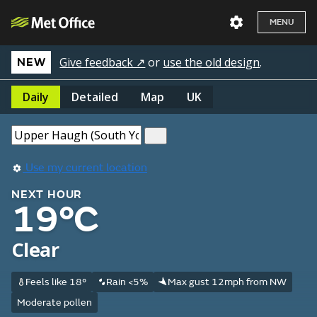
MENU
Give feedback ↗
or
use the old design
.
NEW
Daily
Detailed
Map
UK
Use my current location
NEXT HOUR
19°C
Clear
Feels like 18°
Rain <5%
Max gust 12mph from NW
Moderate pollen