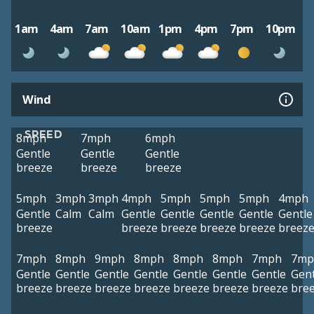
1am
4am
7am
10am
1pm
4pm
7pm
10pm
Wind
SPEED
8mph
7mph
6mph
Gentle
Gentle
Gentle
breeze
breeze
breeze
5mph
3mph
3mph
4mph
5mph
5mph
5mph
4mph
Gentle
Calm
Calm
Gentle
Gentle
Gentle
Gentle
Gentle
breeze
breeze
breeze
breeze
breeze
breez
7mph
8mph
9mph
8mph
8mph
8mph
7mph
7mp
Gentle
Gentle
Gentle
Gentle
Gentle
Gentle
Gentle
Gent
breeze
breeze
breeze
breeze
breeze
breeze
breeze
bre