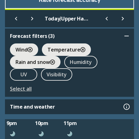
Rate forecast accuracy
|
Today
Upper Haugh
Forecast filters (
3
)
Wind
Temperature
Rain and snow
Humidity
UV
Visibility
Select all
Time and weather
9pm
10pm
11pm