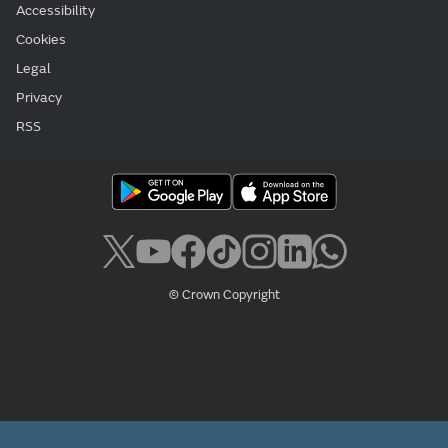
Accessibility
Cookies
Legal
Privacy
RSS
© Crown Copyright