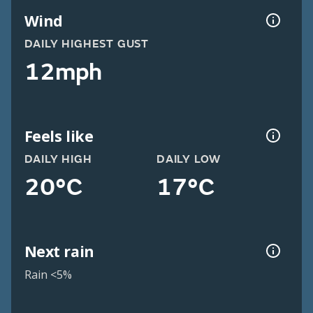
Wind
DAILY HIGHEST GUST
12mph
Feels like
DAILY HIGH
DAILY LOW
20°C
17°C
Next rain
Rain <5%