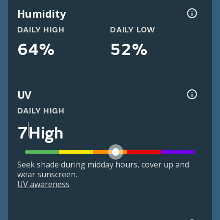
Humidity
DAILY HIGH
DAILY LOW
64%
52%
UV
DAILY HIGH
7
High
Seek shade during midday hours, cover up and
wear sunscreen.
UV awareness