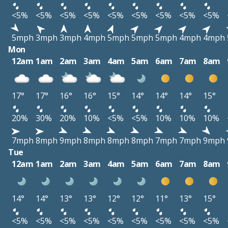
<5%
<5%
<5%
<5%
<5%
<5%
<5%
<5%
<5%
5mph
3mph
3mph
4mph
5mph
5mph
5mph
4mph
4mph
Mon
12am
1am
2am
3am
4am
5am
6am
7am
8am
17°
17°
16°
16°
15°
14°
14°
14°
15°
20%
30%
20%
10%
<5%
<5%
10%
10%
10%
7mph
8mph
9mph
8mph
8mph
8mph
7mph
7mph
9mph
Tue
12am
1am
2am
3am
4am
5am
6am
7am
8am
14°
14°
13°
13°
12°
12°
11°
13°
15°
<5%
<5%
<5%
<5%
<5%
<5%
<5%
<5%
<5%