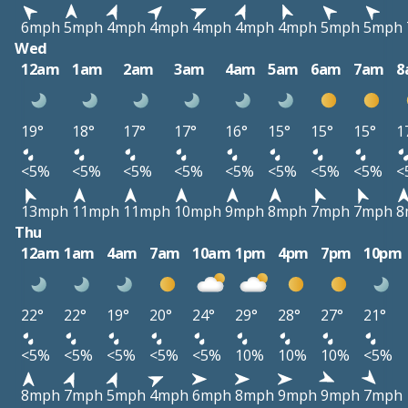
6mph
5mph
4mph
4mph
4mph
4mph
4mph
5mph
5mph
Wed
12am
1am
2am
3am
4am
5am
6am
7am
8
19°
18°
17°
17°
16°
15°
15°
15°
1
<5%
<5%
<5%
<5%
<5%
<5%
<5%
<5%
<
13mph
11mph
11mph
10mph
9mph
8mph
7mph
7mph
8
Thu
12am
1am
4am
7am
10am
1pm
4pm
7pm
10pm
22°
22°
19°
20°
24°
29°
28°
27°
21°
<5%
<5%
<5%
<5%
<5%
10%
10%
10%
<5%
8mph
7mph
5mph
4mph
6mph
8mph
9mph
9mph
7mph