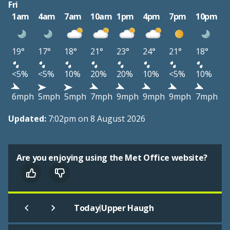
Fri
1am
4am
7am
10am
1pm
4pm
7pm
10pm
19°
17°
18°
21°
23°
24°
21°
18°
<5%
<5%
10%
20%
20%
10%
<5%
10%
6mph
5mph
5mph
7mph
9mph
9mph
9mph
7mph
Updated:
7:02pm on 8 August 2026
Are you enjoying using the Met Office website?
|
Today
Upper Haugh