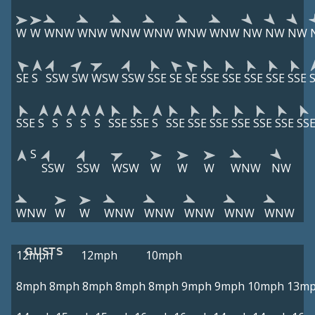
W
W
WNW
WNW
WNW
WNW
WNW
WNW
NW
NW
NW
SE
S
SSW
SW
WSW
SSW
SSE
SE
SE
SSE
SSE
SSE
SSE
SSE
SSE
S
S
S
S
S
SSE
SSE
S
SSE
SSE
SSE
SSE
SSE
SSE
SS
S
SSW
SSW
WSW
W
W
W
WNW
NW
WNW
W
W
WNW
WNW
WNW
WNW
WNW
GUSTS
12mph
12mph
10mph
8mph
8mph
8mph
8mph
8mph
9mph
9mph
10mph
13m