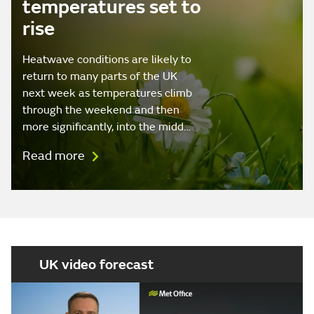
temperatures set to
rise
Heatwave conditions are likely to
return to many parts of the UK
next week as temperatures climb
through the weekend and then
more significantly, into the midd…
Read more
UK video forecast