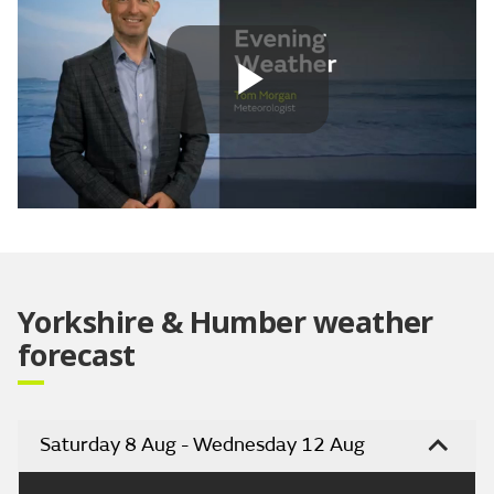
Play
Video
Yorkshire & Humber weather
forecast
Saturday 8 Aug - Wednesday 12 Aug