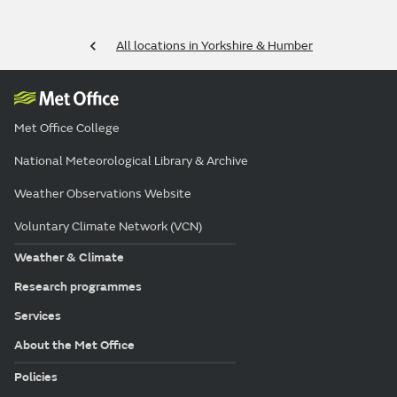
All locations in Yorkshire & Humber
Met Office College
National Meteorological Library & Archive
Weather Observations Website
Voluntary Climate Network (VCN)
Weather & Climate
Research programmes
Services
About the Met Office
Policies