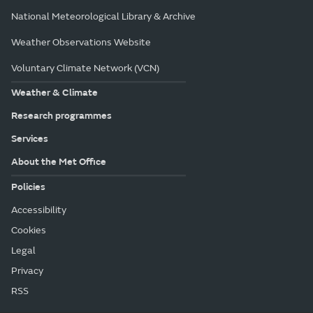
All locations in Yorkshire & Humber
Met Office College
National Meteorological Library & Archive
Weather Observations Website
Voluntary Climate Network (VCN)
Weather & Climate
Research programmes
Services
About the Met Office