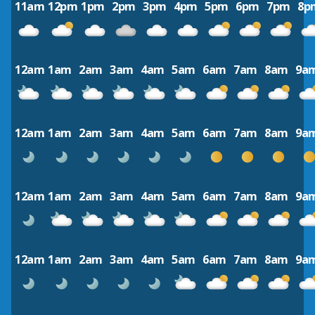
11am
12pm
1pm
2pm
3pm
4pm
5pm
6pm
7pm
8p
12am
1am
2am
3am
4am
5am
6am
7am
8am
9a
12am
1am
2am
3am
4am
5am
6am
7am
8am
9a
12am
1am
2am
3am
4am
5am
6am
7am
8am
9a
12am
1am
2am
3am
4am
5am
6am
7am
8am
9a