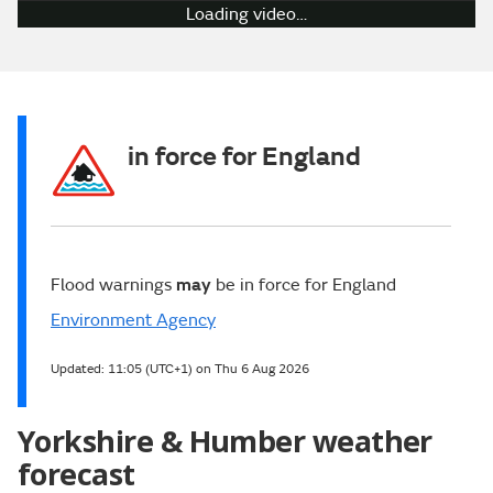
Play
Video
in force for England