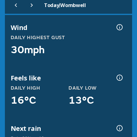
|
Today
Wombwell
Wind
DAILY HIGHEST GUST
30mph
Feels like
DAILY HIGH
DAILY LOW
16°C
13°C
Next rain