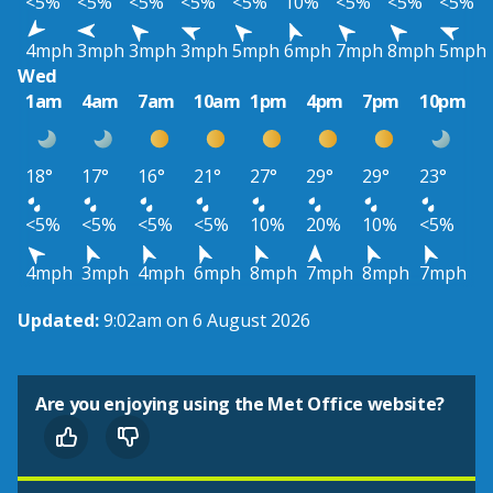
<5%
<5%
<5%
<5%
<5%
10%
<5%
<5%
<5%
4mph
3mph
3mph
3mph
5mph
6mph
7mph
8mph
5mph
Wed
1am
4am
7am
10am
1pm
4pm
7pm
10pm
18°
17°
16°
21°
27°
29°
29°
23°
<5%
<5%
<5%
<5%
10%
20%
10%
<5%
4mph
3mph
4mph
6mph
8mph
7mph
8mph
7mph
Updated:
9:02am on 6 August 2026
Are you enjoying using the Met Office website?