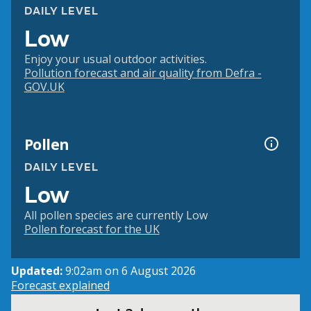
DAILY LEVEL
Low
Enjoy your usual outdoor activities.
Pollution forecast and air quality from Defra -
GOV.UK
Pollen
DAILY LEVEL
Low
All pollen species are currently Low
Pollen forecast for the UK
Updated:
9:02am on 6 August 2026
Forecast explained