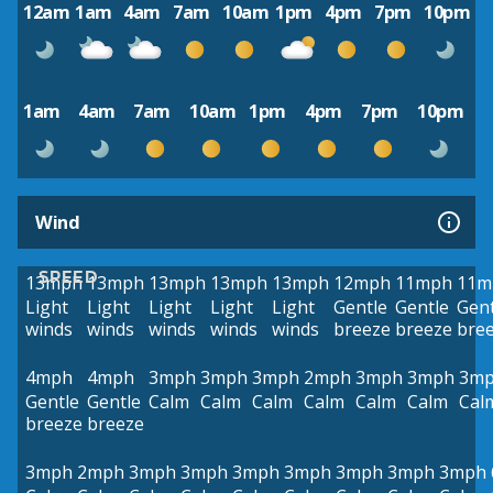
12am
1am
4am
7am
10am
1pm
4pm
7pm
10pm
1am
4am
7am
10am
1pm
4pm
7pm
10pm
Wind
SPEED
13mph
13mph
13mph
13mph
13mph
12mph
11mph
11m
Light
Light
Light
Light
Light
Gentle
Gentle
Gent
winds
winds
winds
winds
winds
breeze
breeze
bre
4mph
4mph
3mph
3mph
3mph
2mph
3mph
3mph
3m
Gentle
Gentle
Calm
Calm
Calm
Calm
Calm
Calm
Cal
breeze
breeze
3mph
2mph
3mph
3mph
3mph
3mph
3mph
3mph
3mph