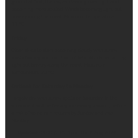
A rather grey and damp start with some further
outbreaks of rain. Turning drier into the afternoon
with some brightness developing and chance of
some isolated showers. Winds continuing to ease
and feeling warm. Maximum temperature 20 °C.
Tonight:
Cloudy with some patchy light ran over higher
ground at first, then skies clearing overnight and
becoming more settled. Winds becoming light but
breezy along the coast. Minimum temperature
11 °C.
Friday:
Clear skies to start becoming cloudy with sunny
spells feeling warmer than of late. Winds remaining
light but breezy along the coast. Maximum
temperature 23 °C.