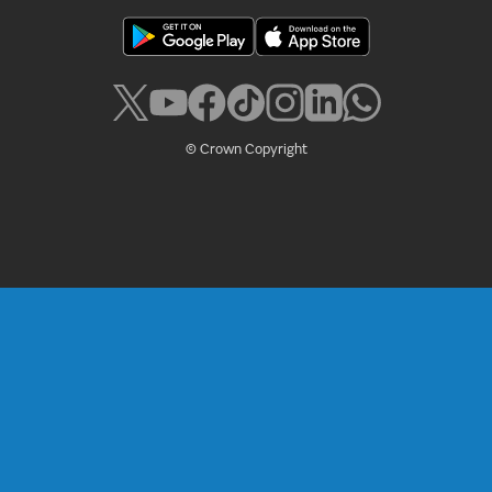
Policies
Accessibility
Cookies
Legal
Privacy
RSS
© Crown Copyright