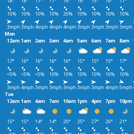
18°
18°
17°
17°
16°
16°
15°
16°
17°
10%
10%
10%
10%
20%
10%
10%
10%
10%
3mph
3mph
4mph
4mph
4mph
3mph
3mph
3mph
3mph
Mon
12am
1am
2am
3am
4am
5am
6am
7am
8am
17°
16°
16°
16°
16°
15°
15°
15°
17°
<5%
<5%
<5%
10%
10%
10%
10%
10%
10%
3mph
4mph
3mph
3mph
3mph
3mph
3mph
4mph
5mph
Tue
12am
1am
4am
7am
10am
1pm
4pm
7pm
10pm
15°
15°
14°
14°
20°
25°
27°
26°
21°