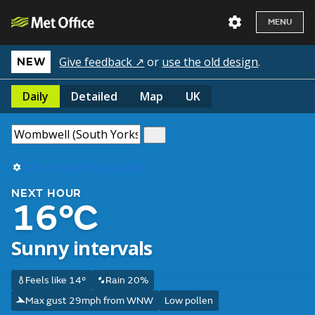
MENU
Give feedback ↗
or
use the old design
.
NEW
Daily
Detailed
Map
UK
Use my current location
NEXT HOUR
16°C
Sunny intervals
Feels like 14°
Rain 20%
Max gust 29mph from WNW
Low pollen