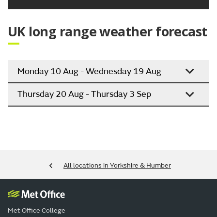
Outlook for Saturday to Monday:
Largely dry with sunny spells on Saturday. In the
sunshine it will be feeling increasingly warm, before
a risk of some rain returns by Sunday and into
Monday.
Updated:
04:00 (UTC+1) on Thu 6 Aug 2026
UK long range weather forecast
Monday 10 Aug - Wednesday 19 Aug
Thursday 20 Aug - Thursday 3 Sep