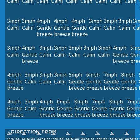
Calm
Calm
Calm
Calm
Calm
Calm
Calm
Calm
Calm
3mph
3mph
4mph
4mph
4mph
3mph
3mph
3mph
3m
Calm
Calm
Gentle
Gentle
Gentle
Calm
Calm
Calm
Ca
breeze
breeze
breeze
3mph
4mph
3mph
3mph
3mph
3mph
3mph
4mph
5m
Calm
Gentle
Calm
Calm
Calm
Calm
Calm
Gentle
Gen
breeze
breeze
bre
4mph
3mph
3mph
3mph
5mph
6mph
7mph
8mph
Gentle
Calm
Calm
Calm
Gentle
Gentle
Gentle
Gentle
breeze
breeze
breeze
breeze
breeze
4mph
3mph
4mph
6mph
8mph
7mph
8mph
7mp
Gentle
Calm
Gentle
Gentle
Gentle
Gentle
Gentle
Gentl
breeze
breeze
breeze
breeze
breeze
breeze
bree
DIRECTION FROM
WNW
WNW
WNW
WNW
WNW
WNW
WNW
WNW
WNW