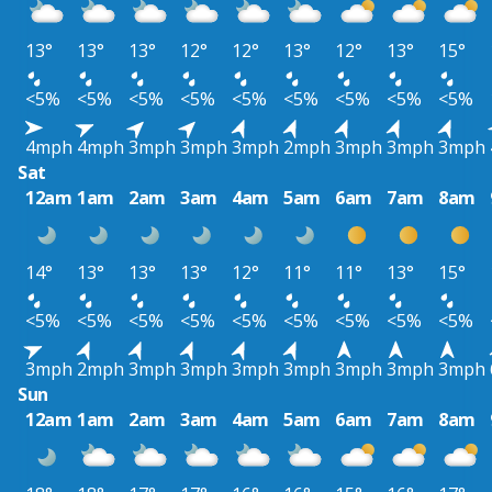
13°
13°
13°
12°
12°
13°
12°
13°
15°
<5%
<5%
<5%
<5%
<5%
<5%
<5%
<5%
<5%
4mph
4mph
3mph
3mph
3mph
2mph
3mph
3mph
3mph
Sat
12am
1am
2am
3am
4am
5am
6am
7am
8am
14°
13°
13°
13°
12°
11°
11°
13°
15°
<5%
<5%
<5%
<5%
<5%
<5%
<5%
<5%
<5%
3mph
2mph
3mph
3mph
3mph
3mph
3mph
3mph
3mph
Sun
12am
1am
2am
3am
4am
5am
6am
7am
8am