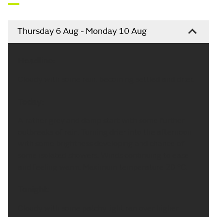
Flood warnings
may
be in force for England
Environment Agency
Updated:
11:05 (UTC+1) on Thu 6 Aug 2026
Yorkshire & Humber weather
forecast
Thursday 6 Aug - Monday 10 Aug
Headline:
Cloudy with some rain, becoming settled and drier.
Today: