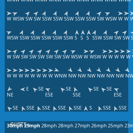
W
WSW
SW
SW
SSW
SSW
SSW
SSW
SSW
SW
WSW
W
W
WSW
SSW
SSW
SSW
SSW
SSW
S
S
S
SSW
SSW
SW
SW
W
SW
SW
SW
SW
SW
SW
SW
WSW
W
WSW
W
W
W
W
W
W
W
W
W
W
W
W
W
WNW
NW
NW
NW
NW
NW
NW
N
E
SE
SE
SE
SE
NE
ESE
SSE
ESE
SE
SSE
SSE
SSE
SSE
S
SSE
SSE
GUSTS
30mph
29mph
28mph
28mph
27mph
26mph
25mph
23