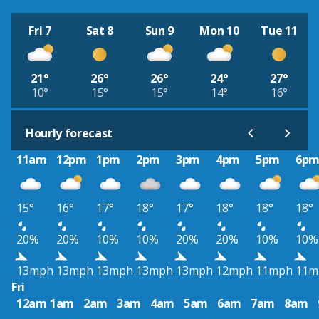
Fri 7
Sat 8
Sun 9
Mon 10
Tue 11
21°
26°
26°
24°
27°
10°
15°
15°
14°
16°
Hourly forecast
11am
12pm
1pm
2pm
3pm
4pm
5pm
6p
15°
16°
17°
18°
17°
18°
18°
18°
20%
20%
10%
10%
20%
20%
10%
10%
13mph
13mph
13mph
13mph
13mph
12mph
11mph
11m
Fri
12am
1am
2am
3am
4am
5am
6am
7am
8am