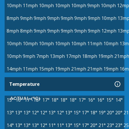
10mph
11mph
10mph
10mph
10mph
9mph
10mph
12mp
8mph
9mph
9mph
9mph
9mph
9mph
9mph
10mph
13m
8mph
8mph
9mph
9mph
9mph
9mph
9mph
12mph
13m
10mph
10mph
10mph
10mph
10mph
11mph
10mph
13m
10mph
9mph
7mph
13mph
17mph
18mph
19mph
21mp
14mph
11mph
15mph
19mph
21mph
21mph
19mph
16m
Temperature
ACTUAL (°C)
15°
16°
17°
18°
17°
18°
18°
18°
17°
16°
16°
15°
14°
13°
13°
13°
12°
12°
13°
12°
13°
15°
17°
18°
19°
20°
20°
21
14°
13°
13°
13°
12°
11°
11°
13°
15°
17°
20°
21°
23°
23°
25