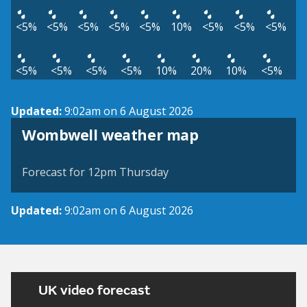
<5%
<5%
<5%
<5%
<5%
10%
<5%
<5%
<5%
<5%
<5%
<5%
<5%
10%
20%
10%
<5%
Updated:
9:02am on 6 August 2026
View weather map
Wombwell weather map
©
| ©
MapTiler
OpenStreetMap
Forecast for 12pm Thursday
Updated:
9:02am on 6 August 2026
UK video forecast