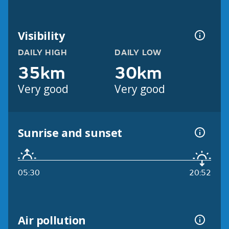
Visibility
DAILY HIGH
DAILY LOW
35km
30km
Very good
Very good
Sunrise and sunset
05:30
20:52
Air pollution