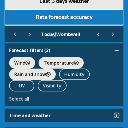
Last 3 days weather
Rate forecast accuracy
|
Today
Wombwell
Forecast filters (
3
)
Wind
Temperature
Rain and snow
Humidity
UV
Visibility
Select all
Time and weather