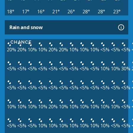
18°
17°
16°
21°
26°
28°
28°
23°
Rain and snow
CHANCE
20%
20%
10%
10%
20%
20%
10%
10%
10%
<5%
<5%
<5%
<5%
<5%
<5%
<5%
<5%
<5%
<5%
<5%
<5%
10%
10%
30%
<5%
<5%
<5%
<5%
<5%
<5%
<5%
<5%
<5%
<5%
<5%
<5%
10%
10%
10%
10%
20%
10%
10%
10%
10%
10%
10%
<5%
<5%
<5%
<5%
10%
10%
10%
10%
10%
10%
10%
<5%
<5%