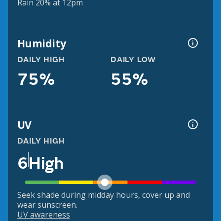
Rain 20% at 12pm
Humidity
DAILY HIGH
DAILY LOW
75%
55%
UV
DAILY HIGH
6
High
Seek shade during midday hours, cover up and
wear sunscreen.
UV awareness