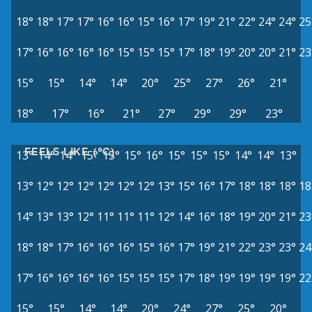
18°
18°
17°
17°
16°
16°
15°
16°
17°
19°
21°
22°
24°
24°
25
17°
16°
16°
16°
16°
15°
15°
15°
17°
18°
19°
20°
20°
21°
23
15°
15°
14°
14°
20°
25°
27°
26°
21°
18°
17°
16°
21°
27°
29°
29°
23°
FEELS LIKE (°C)
13°
14°
14°
15°
15°
15°
16°
15°
15°
15°
14°
14°
13°
13°
12°
12°
12°
12°
12°
12°
13°
15°
16°
17°
18°
18°
18°
18
14°
13°
13°
12°
11°
11°
11°
12°
14°
16°
18°
19°
20°
21°
23
18°
18°
17°
16°
16°
16°
15°
16°
17°
19°
21°
22°
23°
23°
24
17°
16°
16°
16°
16°
15°
15°
15°
17°
18°
19°
19°
19°
19°
22
15°
15°
14°
14°
20°
24°
27°
25°
20°