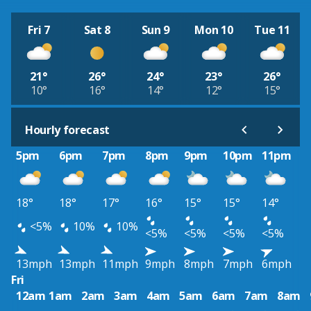
Fri 7
Sat 8
Sun 9
Mon 10
Tue 11
21°
26°
24°
23°
26°
10°
16°
14°
12°
15°
Hourly forecast
5pm
6pm
7pm
8pm
9pm
10pm
11pm
18°
18°
17°
16°
15°
15°
14°
<5%
10%
10%
<5%
<5%
<5%
<5%
13mph
13mph
11mph
9mph
8mph
7mph
6mph
Fri
12am
1am
2am
3am
4am
5am
6am
7am
8am