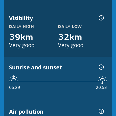
Visibility
DAILY HIGH
DAILY LOW
39km
32km
Very good
Very good
Sunrise and sunset
05:29
20:53
Air pollution