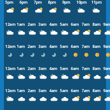
5pm
6pm
7pm
8pm
9pm
10pm
11pm
12am
1am
2am
3am
4am
5am
6am
7am
8am
9a
12am
1am
2am
3am
4am
5am
6am
7am
8am
9a
12am
1am
2am
3am
4am
5am
6am
7am
8am
9a
12am
1am
2am
3am
4am
5am
6am
7am
8am
9a