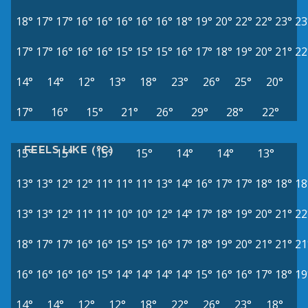
18°
17°
17°
16°
16°
16°
16°
16°
18°
19°
20°
22°
22°
23°
23
17°
17°
16°
16°
16°
15°
15°
15°
16°
17°
18°
19°
20°
21°
22
14°
14°
12°
13°
18°
23°
26°
25°
20°
17°
16°
15°
21°
26°
29°
28°
22°
FEELS LIKE (°C)
15°
15°
15°
15°
14°
14°
13°
13°
13°
12°
12°
11°
11°
11°
13°
14°
16°
17°
17°
18°
18°
18
13°
13°
12°
11°
11°
10°
10°
12°
14°
17°
18°
19°
20°
21°
22
18°
17°
17°
16°
16°
15°
15°
16°
17°
18°
19°
20°
21°
21°
21
16°
16°
16°
16°
15°
14°
14°
14°
14°
15°
16°
16°
17°
18°
19
14°
14°
12°
12°
18°
22°
26°
23°
18°