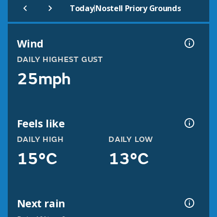
|
Today
Nostell Priory Grounds
Wind
DAILY HIGHEST GUST
25mph
Feels like
DAILY HIGH
DAILY LOW
15°C
13°C
Next rain