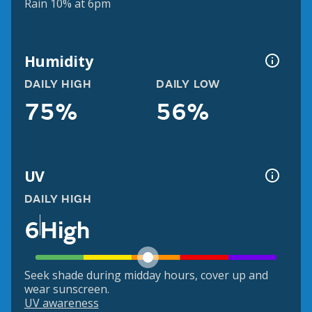
Rain 10% at 6pm
Humidity
DAILY HIGH
DAILY LOW
75%
56%
UV
DAILY HIGH
6
High
Seek shade during midday hours, cover up and
wear sunscreen.
UV awareness