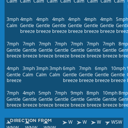
Calm
Calm
Calm
Calm
Calm
Calm
Calm
Calm
Calm
3mph
4mph
4mph
4mph
4mph
4mph
4mph
5mp
Calm
Gentle
Gentle
Gentle
Gentle
Gentle
Gentle
Gentl
breeze
breeze
breeze
breeze
breeze
breeze
bree
7mph
7mph
7mph
7mph
7mph
7mph
7mph
8mp
Gentle
Gentle
Gentle
Gentle
Gentle
Gentle
Gentle
Gent
breeze
breeze
breeze
breeze
breeze
breeze
breeze
bre
4mph
3mph
3mph
3mph
6mph
7mph
6mph
10mph
Gentle
Calm
Calm
Calm
Gentle
Gentle
Gentle
Gentle
breeze
breeze
breeze
breeze
breeze
7mph
4mph
5mph
7mph
9mph
8mph
10mph
8mp
Gentle
Gentle
Gentle
Gentle
Gentle
Gentle
Gentle
Gent
breeze
breeze
breeze
breeze
breeze
breeze
breeze
bre
DIRECTION FROM
W
W
W
WSW
WNW
WNW
WNW