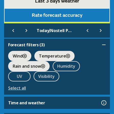
Last 3 days weather
Rate forecast accuracy
|
Today
Nostell Priory Grounds
Forecast filters (
3
)
Wind
Temperature
Rain and snow
Humidity
UV
Visibility
Select all
Time and weather