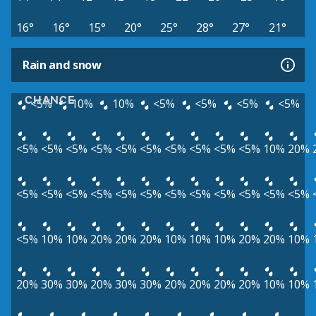
16°
16°
15°
20°
25°
28°
27°
21°
Rain and snow
CHANCE
<5%
10%
10%
<5%
<5%
<5%
<5%
<5%
<5%
<5%
<5%
<5%
<5%
<5%
<5%
<5%
<5%
10%
20%
<5%
<5%
<5%
<5%
<5%
<5%
<5%
<5%
<5%
<5%
<5%
<5%
<5%
10%
10%
20%
20%
20%
10%
10%
10%
20%
20%
10%
20%
30%
30%
20%
30%
30%
20%
20%
20%
20%
10%
10%