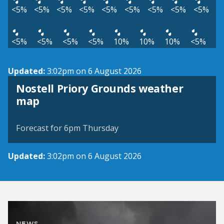
<5%
<5%
<5%
<5%
<5%
<5%
<5%
<5%
<5%
<5%
<5%
<5%
<5%
10%
10%
10%
<5%
Updated:
3:02pm on 6 August 2026
Nostell Priory Grounds weather
View weather map
map
©
| ©
MapTiler
OpenStreetMap
Forecast for 6pm Thursday
Updated:
3:02pm on 6 August 2026
NEWS