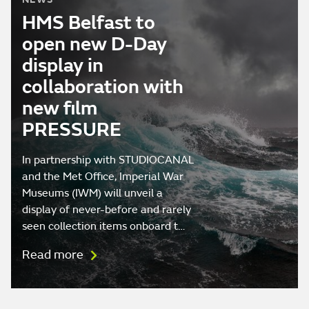
HMS Belfast to
open new D-Day
display in
collaboration with
new film
PRESSURE
In partnership with STUDIOCANAL
and the Met Office, Imperial War
Museums (IWM) will unveil a
display of never-before and rarely
seen collection items onboard t…
Read more