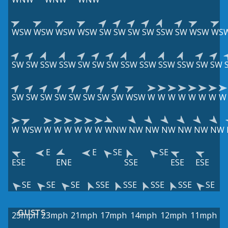
WSW
WSW
WSW
WSW
SW
SW
SW
SW
SSW
SW
WSW
WS
SW
SW
SSW
SSW
SW
SW
SW
SSW
SSW
SSW
SSW
SW
SW
SW
SW
SW
SW
SW
SW
SW
SW
WSW
W
W
W
W
W
W
W
W
W
WSW
W
W
W
W
W
W
WNW
NW
NW
NW
NW
NW
NW
E
E
SE
SE
ESE
ENE
SSE
ESE
ESE
SE
SE
SE
SSE
SSE
SSE
SSE
SE
GUSTS
25mph
23mph
21mph
17mph
14mph
12mph
11mph