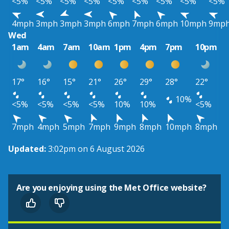
<5%
<5%
<5%
<5%
<5%
<5%
<5%
<5%
<5%
4mph
3mph
3mph
3mph
6mph
7mph
6mph
10mph
9mp
Wed
1am
4am
7am
10am
1pm
4pm
7pm
10pm
17°
16°
15°
21°
26°
29°
28°
22°
10%
<5%
<5%
<5%
<5%
10%
10%
<5%
7mph
4mph
5mph
7mph
9mph
8mph
10mph
8mph
Updated:
3:02pm on 6 August 2026
Are you enjoying using the Met Office website?