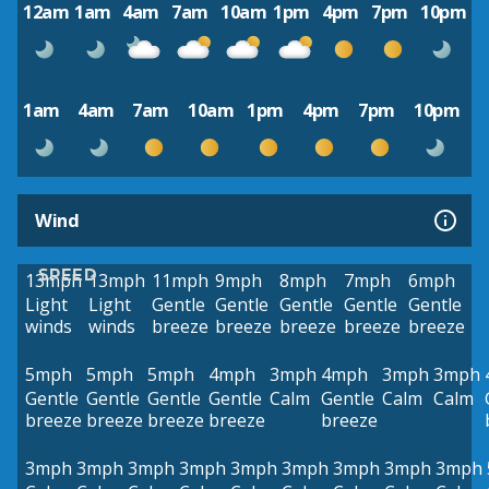
12am
1am
4am
7am
10am
1pm
4pm
7pm
10pm
1am
4am
7am
10am
1pm
4pm
7pm
10pm
Wind
SPEED
13mph
13mph
11mph
9mph
8mph
7mph
6mph
Light
Light
Gentle
Gentle
Gentle
Gentle
Gentle
winds
winds
breeze
breeze
breeze
breeze
breeze
5mph
5mph
5mph
4mph
3mph
4mph
3mph
3mph
Gentle
Gentle
Gentle
Gentle
Calm
Gentle
Calm
Calm
breeze
breeze
breeze
breeze
breeze
3mph
3mph
3mph
3mph
3mph
3mph
3mph
3mph
3mph