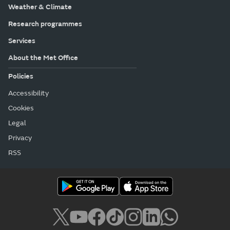
Weather & Climate
Research programmes
Services
About the Met Office
Policies
Accessibility
Cookies
Legal
Privacy
RSS