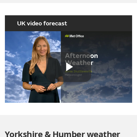
UK video forecast
Play
Video
Yorkshire & Humber weather