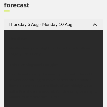
forecast
Thursday 6 Aug - Monday 10 Aug
Headline:
Mostly cloudy overnight, perhaps the odd shower.
Largely fine Friday.
This Evening and Tonight:
Cloudy and mostly dry evening, but with the odd
shower continuing to move across the Pennines.
Some clearer spells are likely after midnight, but
still a few showers around. Winds easing overnight.
Minimum temperature 10 °C.