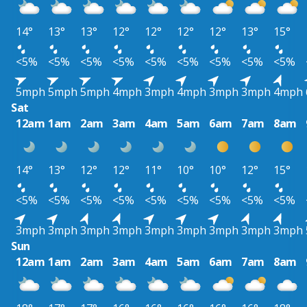
14°
13°
13°
12°
12°
12°
12°
13°
15°
<5%
<5%
<5%
<5%
<5%
<5%
<5%
<5%
<5%
5mph
5mph
5mph
4mph
3mph
4mph
3mph
3mph
4mph
Sat
12am
1am
2am
3am
4am
5am
6am
7am
8am
14°
13°
12°
12°
11°
10°
10°
12°
15°
<5%
<5%
<5%
<5%
<5%
<5%
<5%
<5%
<5%
3mph
3mph
3mph
3mph
3mph
3mph
3mph
3mph
3mph
Sun
12am
1am
2am
3am
4am
5am
6am
7am
8am