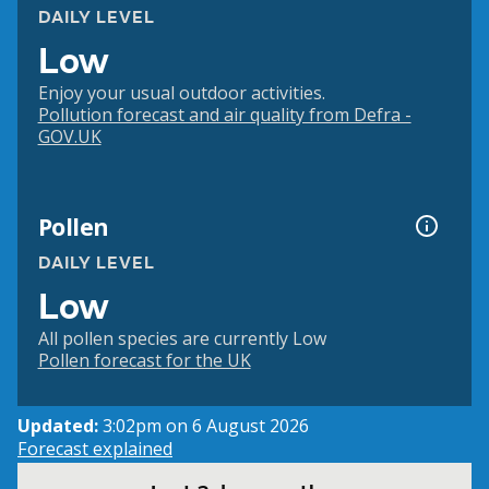
DAILY LEVEL
Low
Enjoy your usual outdoor activities.
Pollution forecast and air quality from Defra -
GOV.UK
Pollen
DAILY LEVEL
Low
All pollen species are currently Low
Pollen forecast for the UK
Updated:
3:02pm on 6 August 2026
Forecast explained