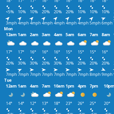
18°
17°
17°
16°
16°
16°
16°
16°
18°
<5%
10%
10%
20%
20%
20%
10%
10%
10%
3mph
4mph
4mph
4mph
4mph
4mph
4mph
5mph
6mph
Mon
12am
1am
2am
3am
4am
5am
6am
7am
8am
17°
17°
16°
16°
16°
15°
15°
15°
16°
20%
30%
30%
20%
30%
30%
20%
20%
20%
7mph
7mph
7mph
7mph
7mph
7mph
7mph
8mph
9mph
Tue
12am
1am
4am
7am
10am
1pm
4pm
7pm
10p
14°
14°
12°
13°
18°
23°
26°
25°
20°