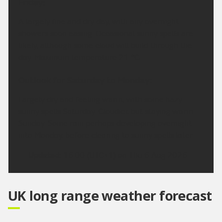
Friday:
A largely fine and dry day, with any overnight
showers soon easing. Occasional sunny spells are
likely, although some cloud will build through the
day. Maximum temperature 21 °C.
Outlook for Saturday to Monday:
Largely dry and feeling warm, with some hazy
sunny spells Saturday. Cloudier, but staying warm
Sunday. Some rain perhaps developing overnight
into Monday, before clearing to sunny spells later.
Updated:
16:00 (UTC+1) on Thu 6 Aug 2026
UK long range weather forecast