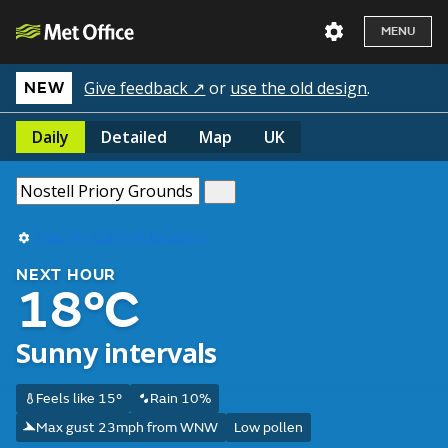
MENU
Give feedback ↗
or
use the old design
.
NEW
Daily
Detailed
Map
UK
Use my current location
NEXT HOUR
18°C
Sunny intervals
Feels like 15°
Rain 10%
Max gust 23mph from WNW
Low pollen