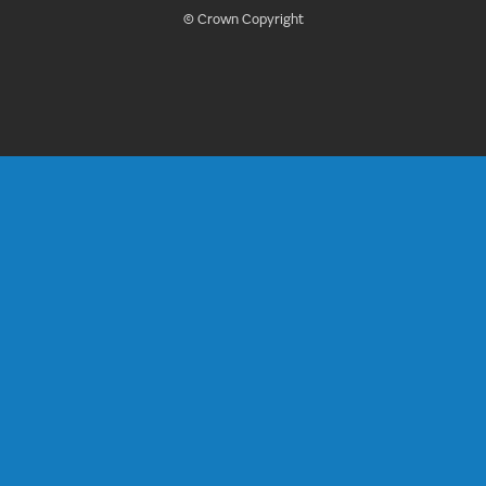
© Crown Copyright