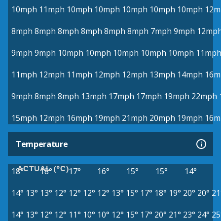
10mph
11mph
10mph
10mph
10mph
10mph
10mph
12m
8mph
8mph
8mph
8mph
8mph
8mph
7mph
9mph
12mp
9mph
9mph
10mph
10mph
10mph
10mph
10mph
11mp
11mph
12mph
11mph
12mph
12mph
13mph
14mph
16m
9mph
8mph
8mph
13mph
17mph
17mph
19mph
22mph
15mph
12mph
16mph
19mph
21mph
20mph
19mph
16m
Temperature
ACTUAL (°C)
18°
18°
17°
16°
15°
15°
14°
14°
13°
13°
12°
12°
12°
12°
13°
15°
17°
18°
19°
20°
20°
21
14°
13°
12°
12°
11°
10°
10°
12°
15°
17°
20°
21°
23°
24°
25