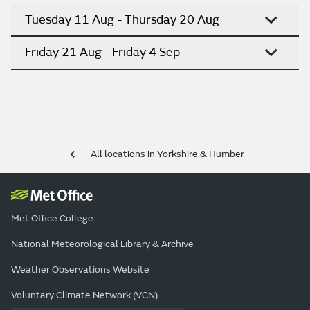
Tuesday 11 Aug - Thursday 20 Aug
Friday 21 Aug - Friday 4 Sep
All locations in Yorkshire & Humber
Met Office College
National Meteorological Library & Archive
Weather Observations Website
Voluntary Climate Network (VCN)