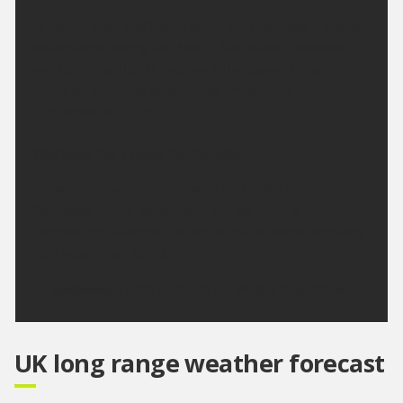
A rather grey start with some rain perhaps moving
southwards along the North Sea coast. However it
will turn brighter throughout the day with some
spells of sunshine developing. Maximum
temperature 20 °C.
Outlook for Friday to Sunday:
Largely dry with sunny spells on Friday and
Saturday. In the sunshine it will be feeling
increasingly warmer, before a risk of some showery
rain returns on Sunday.
Updated:
16:00 (UTC+1) on Wed 5 Aug 2026
UK long range weather forecast