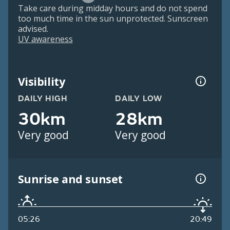
Take care during midday hours and do not spend
too much time in the sun unprotected. Sunscreen
advised.
UV awareness
Visibility
DAILY HIGH
DAILY LOW
30km
28km
Very good
Very good
Sunrise and sunset
05:26
20:49