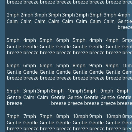
breeze
breeze
breeze
breeze
breeze
breeze
breeze
bre
2mph
2mph
3mph
3mph
3mph
3mph
3mph
3mph
4mph
Calm
Calm
Calm
Calm
Calm
Calm
Calm
Calm
Gentle
breez
5mph
4mph
5mph
6mph
5mph
4mph
4mph
5mp
Gentle
Gentle
Gentle
Gentle
Gentle
Gentle
Gentle
Gent
breeze
breeze
breeze
breeze
breeze
breeze
breeze
bre
6mph
6mph
6mph
5mph
8mph
9mph
9mph
10m
Gentle
Gentle
Gentle
Gentle
Gentle
Gentle
Gentle
Gent
breeze
breeze
breeze
breeze
breeze
breeze
breeze
bre
5mph
3mph
3mph
8mph
10mph
9mph
9mph
8mph
Gentle
Calm
Calm
Gentle
Gentle
Gentle
Gentle
Gentle
breeze
breeze
breeze
breeze
breeze
breez
7mph
7mph
7mph
8mph
10mph
9mph
10mph
8mp
Gentle
Gentle
Gentle
Gentle
Gentle
Gentle
Gentle
Gent
breeze
breeze
breeze
breeze
breeze
breeze
breeze
bre