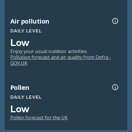
Air pollution
DAILY LEVEL
Low
Enjoy your usual outdoor activities.
Pollution forecast and air quality from Defra -
GOV.UK
Pollen
DAILY LEVEL
Low
Pollen forecast for the UK