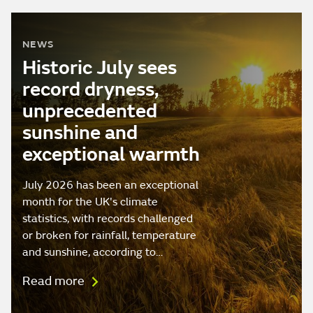
NEWS
Historic July sees
record dryness,
unprecedented
sunshine and
exceptional warmth
July 2026 has been an exceptional
month for the UK's climate
statistics, with records challenged
or broken for rainfall, temperature
and sunshine, according to…
Read more