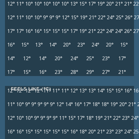
12°
11°
10°
10°
10°
10°
10°
13°
15°
17°
19°
20°
21°
21°
22
12°
11°
10°
10°
9°
9°
9°
12°
15°
19°
21°
22°
24°
25°
26°
27
17°
17°
16°
16°
15°
15°
15°
17°
19°
21°
22°
24°
24°
26°
27
16°
15°
13°
14°
20°
23°
24°
20°
15°
14°
12°
14°
20°
24°
25°
23°
17°
17°
15°
16°
23°
28°
29°
27°
21°
FEELS LIKE (°C)
12°
12°
12°
12°
11°
11°
11°
12°
13°
13°
14°
15°
15°
16°
16
11°
10°
9°
9°
9°
9°
9°
12°
14°
16°
17°
18°
18°
19°
20°
21°
12°
10°
10°
9°
9°
9°
9°
11°
15°
17°
18°
19°
21°
22°
23°
24°
16°
16°
15°
15°
15°
15°
15°
16°
18°
20°
21°
23°
23°
24°
25