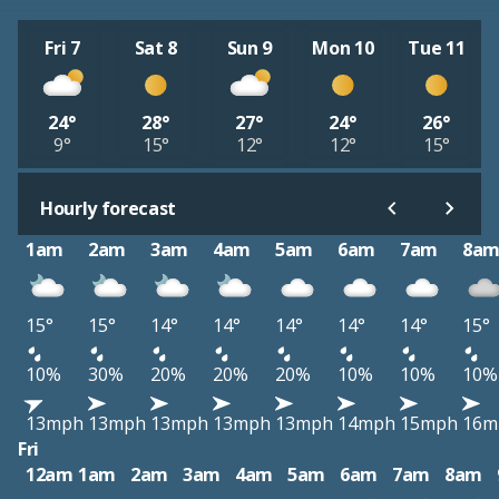
Fri 7
Sat 8
Sun 9
Mon 10
Tue 11
24°
28°
27°
24°
26°
9°
15°
12°
12°
15°
Hourly forecast
1am
2am
3am
4am
5am
6am
7am
8a
15°
15°
14°
14°
14°
14°
14°
15°
10%
30%
20%
20%
20%
10%
10%
10%
13mph
13mph
13mph
13mph
13mph
14mph
15mph
16m
Fri
12am
1am
2am
3am
4am
5am
6am
7am
8am