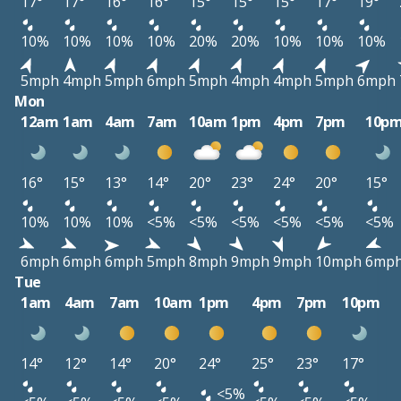
17°
17°
16°
16°
15°
15°
15°
17°
19°
10%
10%
10%
10%
20%
20%
10%
10%
10%
5mph
4mph
5mph
6mph
5mph
4mph
4mph
5mph
6mph
Mon
12am
1am
4am
7am
10am
1pm
4pm
7pm
10p
16°
15°
13°
14°
20°
23°
24°
20°
15°
10%
10%
10%
<5%
<5%
<5%
<5%
<5%
<5%
6mph
6mph
6mph
5mph
8mph
9mph
9mph
10mph
6mp
Tue
1am
4am
7am
10am
1pm
4pm
7pm
10pm
14°
12°
14°
20°
24°
25°
23°
17°
<5%