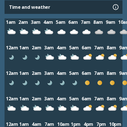
Time and weather
1am
2am
3am
4am
5am
6am
7am
8am
9am
10
12am
1am
2am
3am
4am
5am
6am
7am
8am
9a
12am
1am
2am
3am
4am
5am
6am
7am
8am
9a
12am
1am
2am
3am
4am
5am
6am
7am
8am
9a
12am
1am
4am
7am
10am
1pm
4pm
7pm
10pm