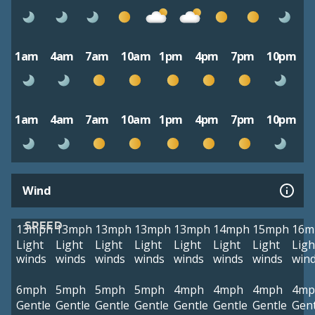
1am
4am
7am
10am
1pm
4pm
7pm
10pm
1am
4am
7am
10am
1pm
4pm
7pm
10pm
Wind
SPEED
13mph
13mph
13mph
13mph
13mph
14mph
15mph
16m
Light
Light
Light
Light
Light
Light
Light
Ligh
winds
winds
winds
winds
winds
winds
winds
win
6mph
5mph
5mph
5mph
4mph
4mph
4mph
4mp
Gentle
Gentle
Gentle
Gentle
Gentle
Gentle
Gentle
Gent