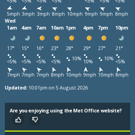
<5%
<5%
<5%
<5%
<5%
<5%
<5%
5mph
3mph
3mph
8mph
10mph
9mph
9mph
8mph
Wed
1am
4am
7am
10am
1pm
4pm
7pm
10pm
17°
15°
16°
23°
28°
29°
27°
21°
10%
10%
<5%
<5%
<5%
<5%
10%
<5%
7mph
7mph
7mph
8mph
10mph
9mph
10mph
8mph
Updated:
10:01pm on 5 August 2026
Are you enjoying using the Met Office website?