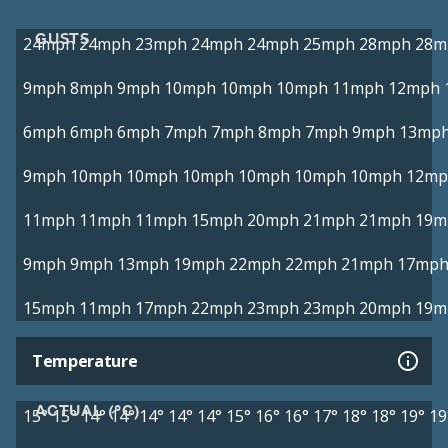
GUSTS
24mph
24mph
23mph
24mph
24mph
25mph
28mph
28m
9mph
8mph
9mph
10mph
10mph
10mph
11mph
12mph
6mph
6mph
6mph
7mph
7mph
8mph
7mph
9mph
13mp
9mph
10mph
10mph
10mph
10mph
10mph
10mph
12mp
11mph
11mph
11mph
15mph
20mph
21mph
21mph
19m
9mph
9mph
13mph
19mph
22mph
22mph
21mph
17mp
15mph
11mph
17mph
22mph
23mph
23mph
20mph
19m
Temperature
ACTUAL (°C)
15°
15°
14°
14°
14°
14°
14°
15°
16°
16°
17°
18°
18°
19°
19