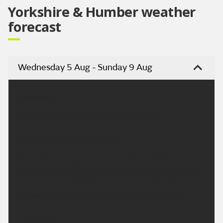
Yorkshire & Humber weather
forecast
Wednesday 5 Aug - Sunday 9 Aug
Headline:
Staying windy with some rain overnight.
This Evening and Tonight:
A windy evening to come with some further
outbreaks of rain. Winds will slowly ease overnight
but one or two showers will continue to move
across the region. Minimum temperature 12 °C.
Thursday: