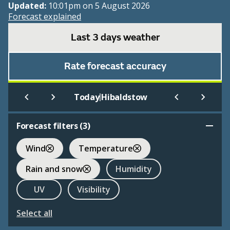
Updated:
10:01pm on 5 August 2026
Forecast explained
Last 3 days weather
Rate forecast accuracy
|
Today
Hibaldstow
Forecast filters (
3
)
Wind
Temperature
Rain and snow
Humidity
UV
Visibility
Select all