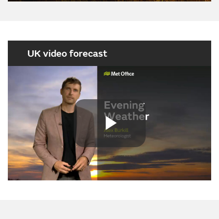
UK video forecast
Play
Video