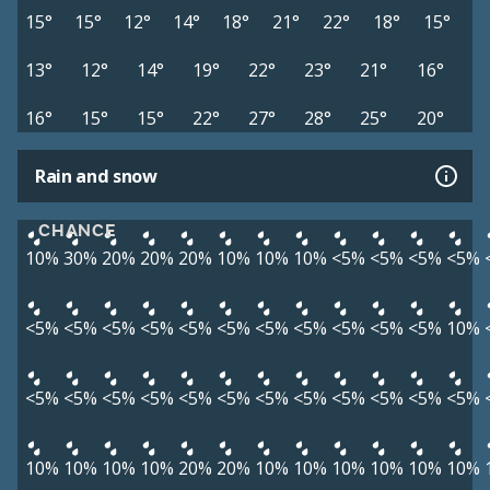
15°
15°
12°
14°
18°
21°
22°
18°
15°
13°
12°
14°
19°
22°
23°
21°
16°
16°
15°
15°
22°
27°
28°
25°
20°
Rain and snow
CHANCE
10%
30%
20%
20%
20%
10%
10%
10%
<5%
<5%
<5%
<5%
<5%
<5%
<5%
<5%
<5%
<5%
<5%
<5%
<5%
<5%
<5%
10%
<5%
<5%
<5%
<5%
<5%
<5%
<5%
<5%
<5%
<5%
<5%
<5%
10%
10%
10%
10%
20%
20%
10%
10%
10%
10%
10%
10%