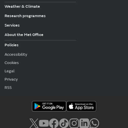
Weather & Climate
Research programmes
Services
About the Met Office
Policies
Accessibility
Cookies
Legal
Privacy
RSS