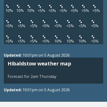
10%
10%
10%
<5%
<5%
<5%
<5%
<5%
<5%
<5%
<5%
<5%
<5%
<5%
<5%
<5%
<5%
<5%
<5%
<5%
<5%
10%
10%
10%
<5%
Updated:
10:01pm on 5 August 2026
View weather map
Hibaldstow weather map
©
| ©
MapTiler
OpenStreetMap
Forecast for 2am Thursday
Updated:
10:01pm on 5 August 2026