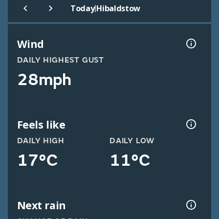
|
Today
Hibaldstow
Wind
DAILY HIGHEST GUST
28mph
Feels like
DAILY HIGH
DAILY LOW
17°C
11°C
Next rain