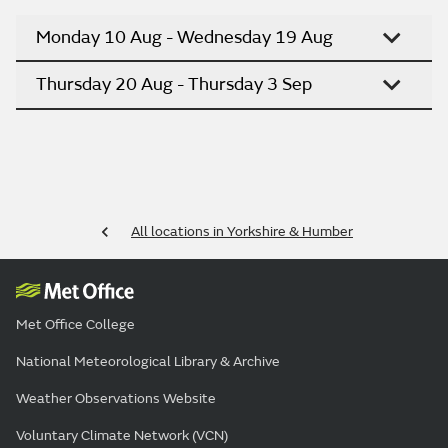
Monday 10 Aug - Wednesday 19 Aug
Thursday 20 Aug - Thursday 3 Sep
All locations in Yorkshire & Humber
Met Office College
National Meteorological Library & Archive
Weather Observations Website
Voluntary Climate Network (VCN)