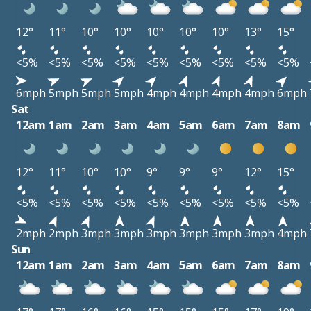
12°
11°
10°
10°
10°
10°
10°
13°
15°
<5%
<5%
<5%
<5%
<5%
<5%
<5%
<5%
<5%
6mph
5mph
5mph
5mph
4mph
4mph
4mph
4mph
6mph
Sat
12am
1am
2am
3am
4am
5am
6am
7am
8am
12°
11°
10°
10°
9°
9°
9°
12°
15°
<5%
<5%
<5%
<5%
<5%
<5%
<5%
<5%
<5%
2mph
2mph
3mph
3mph
3mph
3mph
3mph
3mph
4mph
Sun
12am
1am
2am
3am
4am
5am
6am
7am
8am