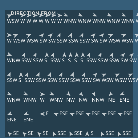
DIRECTION FROM
WSW
W
W
W
W
W
W
W
WNW
WNW
WNW
WNW
WNW
W
WSW
WSW
SW
SW
SSW
SSW
SSW
SW
SW
WSW
WSW
WNW
SSW
SSW
S
SSW
S
S
S
S
SSW
SSW
SSW
SW
SW
SSW
S
SSW
SSW
SSW
SSW
SSW
SSW
SW
WSW
WSW
WS
WNW
WNW
W
WNW
NW
NW
NNW
NE
ENE
E
ESE
ESE
ESE
ESE
ESE
ENE
ENE
SE
SE
SE
SSE
SSE
S
SSE
SSE