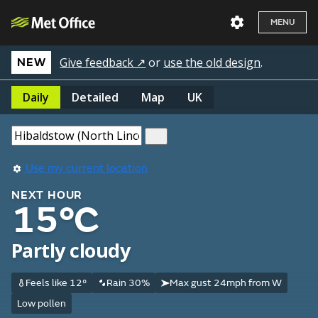
MENU
Give feedback ↗
or
use the old design
.
NEW
Daily
Detailed
Map
UK
Use my current location
NEXT HOUR
15°C
Partly cloudy
Feels like 12°
Rain 30%
Max gust 24mph from W
Low pollen