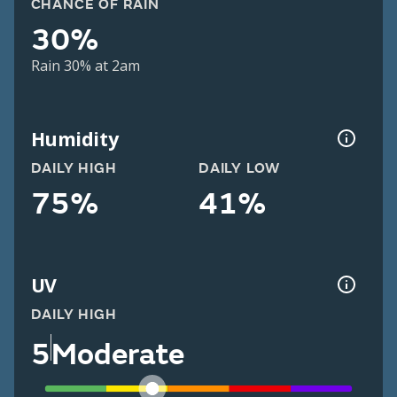
CHANCE OF RAIN
30%
Rain 30% at 2am
Humidity
DAILY HIGH
DAILY LOW
75%
41%
UV
DAILY HIGH
5
Moderate