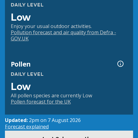
DAILY LEVEL
Low
Enjoy your usual outdoor activities.
Pollution forecast and air quality from Defra -
GOV.UK
Pollen
DAILY LEVEL
Low
All pollen species are currently Low
Pollen forecast for the UK
Updated:
2pm on 7 August 2026
Forecast explained