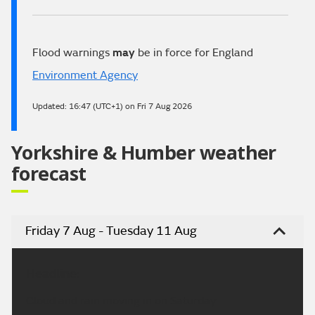
Flood warnings
may
be in force for England
Environment Agency
Updated:
16:47 (UTC+1) on Fri 7 Aug 2026
Yorkshire & Humber weather
forecast
Friday 7 Aug - Tuesday 11 Aug
Headline:
Cloud and rain moving in on Saturday.