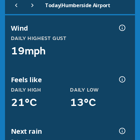
|
Today
Humberside Airport
Wind
DAILY HIGHEST GUST
19mph
Feels like
DAILY HIGH
DAILY LOW
21°C
13°C
Next rain