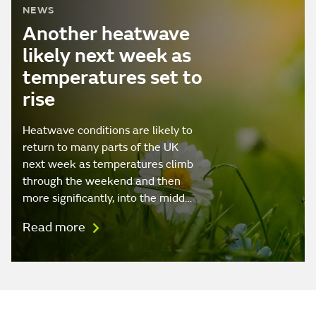
NEWS
Another heatwave
likely next week as
temperatures set to
rise
Heatwave conditions are likely to
return to many parts of the UK
next week as temperatures climb
through the weekend and then
more significantly, into the midd…
Read more