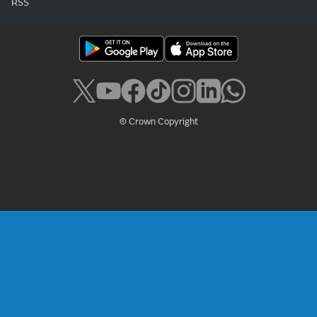
RSS
© Crown Copyright