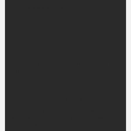
This Evening and Tonight:
A cloudy evening to start before cloud breaking and
clearing to give clear skies for most of the region by
the morning. Winds light and variable, breezy along
the coast. Minimum temperature 9 °C.
Saturday:
Clear skies at first, before cloud thickens from the
north later, with some patchy light rain moving
southwards overnight. Feeling very warm.
Maximum temperature 28 °C.
Outlook for Sunday to Tuesday:
Cloudy with outbreaks of rain on Sunday, dry with
sunny spells on Monday and through Tuesday.
Turning hotter through next week.