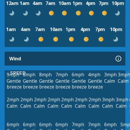
12am
1am
4am
7am
10am
1pm
4pm
7pm
10pm
1am
4am
7am
10am
1pm
4pm
7pm
10pm
Wind
SPEED
9mph
8mph
8mph
7mph
6mph
4mph
3mph
3mp
Gentle
Gentle
Gentle
Gentle
Gentle
Gentle
Calm
Calm
breeze
breeze
breeze
breeze
breeze
breeze
2mph
2mph
2mph
2mph
2mph
2mph
2mph
3mph
3mph
Calm
Calm
Calm
Calm
Calm
Calm
Calm
Calm
Calm
6mph
6mph
6mph
6mph
7mph
7mph
6mph
5mp