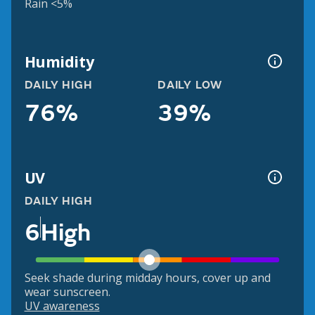
Rain <5%
Humidity
DAILY HIGH
DAILY LOW
76%
39%
UV
DAILY HIGH
6
High
Seek shade during midday hours, cover up and
wear sunscreen.
UV awareness