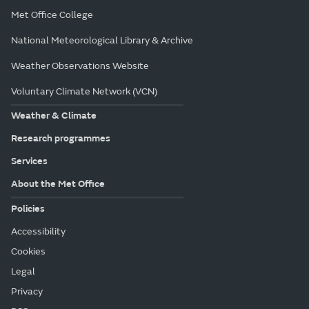
Met Office College
National Meteorological Library & Archive
Weather Observations Website
Voluntary Climate Network (VCN)
Weather & Climate
Research programmes
Services
About the Met Office
Policies
Accessibility
Cookies
Legal
Privacy