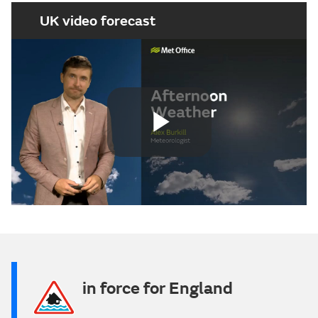
UK video forecast
Play
Video
in force for England