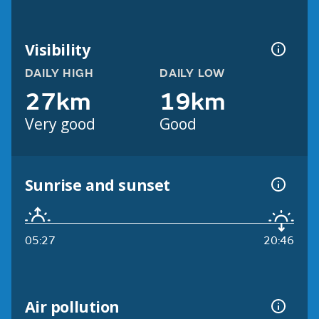
Visibility
DAILY HIGH
DAILY LOW
27km
19km
Very good
Good
Sunrise and sunset
05:27
20:46
Air pollution