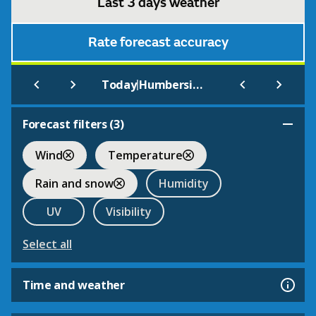
Last 3 days weather
Rate forecast accuracy
|
Today
Humberside Airport
Forecast filters (
3
)
Wind
Temperature
Rain and snow
Humidity
UV
Visibility
Select all
Time and weather