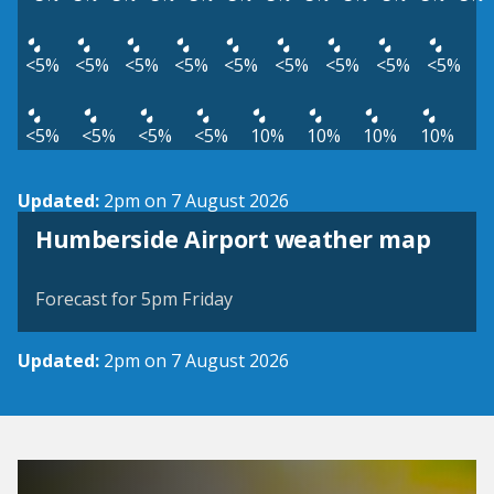
<5%
<5%
<5%
<5%
<5%
<5%
<5%
<5%
<5%
<5%
<5%
<5%
<5%
10%
10%
10%
10%
Updated:
2pm on 7 August 2026
View weather map
Humberside Airport weather map
©
| ©
MapTiler
OpenStreetMap
Forecast for 5pm Friday
Updated:
2pm on 7 August 2026