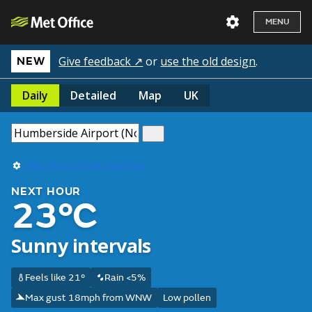
MENU
Give feedback ↗
or
use the old design
.
NEW
Daily
Detailed
Map
UK
Use my current location
NEXT HOUR
23°C
Sunny intervals
Feels like 21°
Rain <5%
Max gust 18mph from WNW
Low pollen