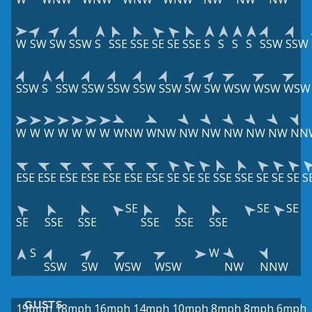
W
SW
SW
SSW
S
SSE
SSE
SE
SE
SSE
S
S
S
S
SSW
SSW
SSW
S
SSW
SSW
SSW
SSW
SSW
SW
SW
WSW
WSW
WSW
W
W
W
W
W
W
W
WNW
WNW
NW
NW
NW
NW
NW
NN
ESE
ESE
ESE
ESE
ESE
ESE
ESE
SE
SE
SE
SSE
SSE
SE
SE
SE
S
SE
SE
SE
SE
SSE
SSE
SSE
SSE
SSE
S
W
SSW
SW
WSW
WSW
NW
NNW
GUSTS
19mph
18mph
16mph
14mph
10mph
8mph
8mph
6mph