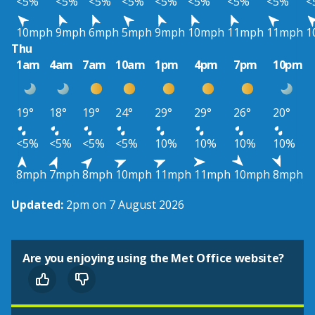
<5%
<5%
<5%
<5%
<5%
<5%
<5%
<5%
<
10mph
9mph
6mph
5mph
9mph
10mph
11mph
11mph
1
Thu
1am
4am
7am
10am
1pm
4pm
7pm
10pm
19°
18°
19°
24°
29°
29°
26°
20°
<5%
<5%
<5%
<5%
10%
10%
10%
10%
8mph
7mph
8mph
10mph
11mph
11mph
10mph
8mph
Updated:
2pm on 7 August 2026
Are you enjoying using the Met Office website?