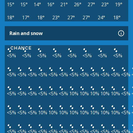
15°
15°
14°
16°
21°
26°
27°
23°
19°
18°
17°
18°
23°
27°
27°
24°
18°
Rain and snow
CHANCE
<5%
<5%
<5%
<5%
<5%
<5%
<5%
<5%
<5%
<5%
<5%
<5%
<5%
<5%
<5%
<5%
<5%
<5%
<5%
<5%
<5%
<5%
<5%
<5%
<5%
<5%
10%
10%
10%
10%
10%
<5%
<5%
<5%
<5%
10%
10%
10%
10%
10%
10%
10%
10%
<5%
<5%
<5%
<5%
<5%
<5%
<5%
<5%
<5%
<5%
<5%
<5%
<5%