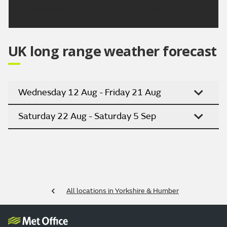
Updated:
16:00 (UTC+1) on Fri 7 Aug 2026
UK long range weather forecast
Wednesday 12 Aug - Friday 21 Aug
Saturday 22 Aug - Saturday 5 Sep
All locations in Yorkshire & Humber