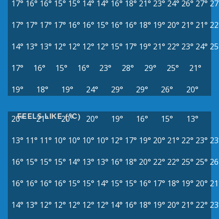
17°
16°
16°
15°
15°
14°
14°
16°
18°
21°
23°
24°
26°
27°
27
17°
17°
17°
17°
16°
16°
15°
16°
16°
18°
19°
20°
21°
21°
22
14°
13°
13°
12°
12°
12°
12°
15°
17°
19°
21°
22°
23°
24°
25
17°
16°
15°
16°
23°
28°
29°
25°
21°
19°
18°
19°
24°
29°
29°
26°
20°
FEELS LIKE (°C)
20°
21°
20°
20°
19°
16°
15°
13°
13°
11°
11°
10°
10°
10°
10°
12°
17°
19°
20°
21°
22°
23°
23
16°
15°
15°
15°
14°
13°
13°
16°
18°
20°
22°
22°
25°
25°
26
16°
16°
16°
16°
15°
15°
14°
15°
15°
16°
17°
18°
19°
20°
21
14°
13°
12°
12°
12°
12°
12°
14°
16°
18°
19°
20°
21°
22°
23