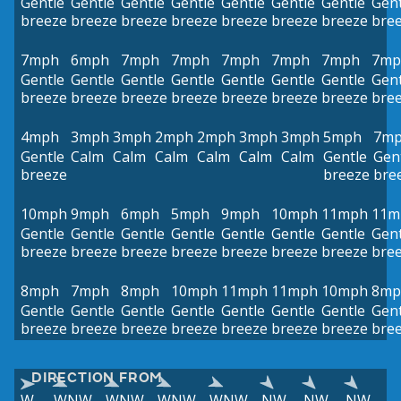
Gentle
Gentle
Gentle
Gentle
Gentle
Gentle
Gentle
Gent
breeze
breeze
breeze
breeze
breeze
breeze
breeze
bre
7mph
6mph
7mph
7mph
7mph
7mph
7mph
7mp
Gentle
Gentle
Gentle
Gentle
Gentle
Gentle
Gentle
Gent
breeze
breeze
breeze
breeze
breeze
breeze
breeze
bre
4mph
3mph
3mph
2mph
2mph
3mph
3mph
5mph
7m
Gentle
Calm
Calm
Calm
Calm
Calm
Calm
Gentle
Gen
breeze
breeze
bre
10mph
9mph
6mph
5mph
9mph
10mph
11mph
11m
Gentle
Gentle
Gentle
Gentle
Gentle
Gentle
Gentle
Gent
breeze
breeze
breeze
breeze
breeze
breeze
breeze
bre
8mph
7mph
8mph
10mph
11mph
11mph
10mph
8mp
Gentle
Gentle
Gentle
Gentle
Gentle
Gentle
Gentle
Gent
breeze
breeze
breeze
breeze
breeze
breeze
breeze
bre
DIRECTION FROM
W
WNW
WNW
WNW
WNW
NW
NW
NW