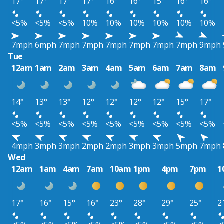
17°
17°
17°
17°
16°
16°
15°
16°
16°
<5%
<5%
<5%
10%
10%
10%
10%
10%
10%
7mph
6mph
7mph
7mph
7mph
7mph
7mph
7mph
9mph
Tue
12am
1am
2am
3am
4am
5am
6am
7am
8am
14°
13°
13°
12°
12°
12°
12°
15°
17°
<5%
<5%
<5%
<5%
<5%
<5%
<5%
<5%
<5%
4mph
3mph
3mph
2mph
2mph
3mph
3mph
5mph
7mph
Wed
12am
1am
4am
7am
10am
1pm
4pm
7pm
1
17°
16°
15°
16°
23°
28°
29°
25°
2