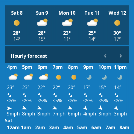
Sat 8
Sun 9
Mon 10
Tue 11
Wed 12
28°
28°
23°
25°
30°
14°
15°
11°
14°
17°
Hourly forecast
4pm
5pm
6pm
7pm
8pm
9pm
10pm
11pm
23°
23°
22°
22°
20°
17°
15°
14°
<5%
<5%
<5%
<5%
<5%
<5%
<5%
<5%
9mph
8mph
8mph
7mph
6mph
4mph
3mph
3mph
Sat
12am
1am
2am
3am
4am
5am
6am
7am
8am