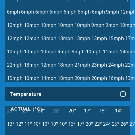
6mph
6mph
6mph
6mph
6mph
6mph
6mph
9mph
12mp
12mph
10mph
10mph
10mph
10mph
9mph
9mph
10mp
12mph
12mph
13mph
13mph
13mph
13mph
15mph
17m
10mph
10mph
10mph
9mph
9mph
10mph
11mph
14mp
22mph
18mph
12mph
18mph
21mph
23mph
24mph
22m
15mph
10mph
14mph
18mph
20mph
20mph
16mph
13m
Temperature
ACTUAL (°C)
23°
23°
22°
22°
20°
17°
15°
14°
13°
12°
11°
10°
10°
10°
10°
13°
17°
20°
22°
24°
25°
26°
27