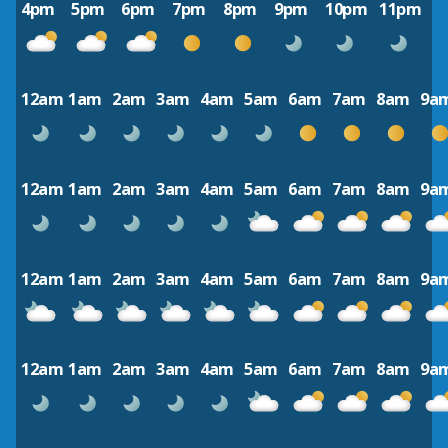
4pm
5pm
6pm
7pm
8pm
9pm
10pm
11pm
12am
1am
2am
3am
4am
5am
6am
7am
8am
9a
12am
1am
2am
3am
4am
5am
6am
7am
8am
9a
12am
1am
2am
3am
4am
5am
6am
7am
8am
9a
12am
1am
2am
3am
4am
5am
6am
7am
8am
9a