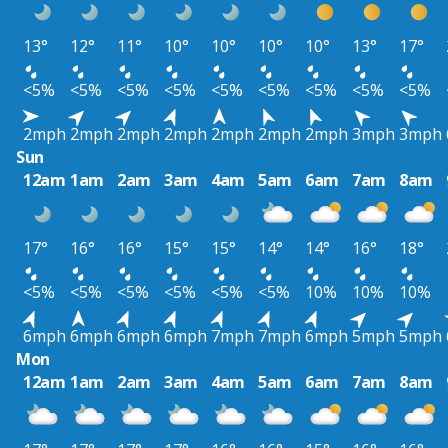
13°
12°
11°
10°
10°
10°
10°
13°
17°
<5%
<5%
<5%
<5%
<5%
<5%
<5%
<5%
<5%
2mph
2mph
2mph
2mph
2mph
2mph
2mph
3mph
3mph
Sun
12am
1am
2am
3am
4am
5am
6am
7am
8am
17°
16°
16°
15°
15°
14°
14°
16°
18°
<5%
<5%
<5%
<5%
<5%
<5%
10%
10%
10%
6mph
6mph
6mph
6mph
7mph
7mph
6mph
5mph
5mph
Mon
12am
1am
2am
3am
4am
5am
6am
7am
8am