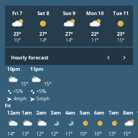
Fri 7
Sat 8
Sun 9
Mon 10
Tue 11
23°
27°
27°
22°
23°
10°
14°
14°
11°
15°
Hourly forecast
10pm
11pm
15°
15°
<5%
<5%
4mph
5mph
Fri
12am
1am
2am
3am
4am
5am
6am
7am
8am
14°
13°
12°
12°
11°
10°
10°
13°
15°