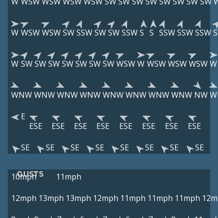
W
WSW
WSW
WSW
WSW
SW
SW
SW
SW
SW
SW
SW
SW
W
WSW
WSW
SW
SSW
SW
SW
SSW
S
S
SSW
SSW
SSW
W
SW
SW
SW
SW
SW
SW
SW
WSW
W
WSW
WSW
WSW
W
WNW
WNW
WNW
WNW
WNW
WNW
WNW
WNW
NW
W
E
ESE
ESE
ESE
ESE
ESE
ESE
ESE
ESE
SE
SE
SE
SE
SE
SE
SE
SE
GUSTS
10mph
11mph
12mph
13mph
13mph
12mph
11mph
11mph
11mph
12m