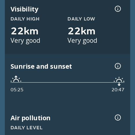
Visibility
DAILY HIGH
DAILY LOW
22km
22km
Very good
Very good
Sunrise and sunset
05:25
20:47
Air pollution
DAILY LEVEL