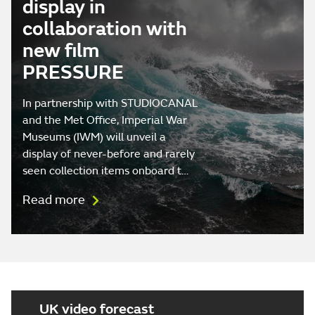
display in
collaboration with
new film
PRESSURE
In partnership with STUDIOCANAL
and the Met Office, Imperial War
Museums (IWM) will unveil a
display of never-before and rarely
seen collection items onboard t…
Read more
UK video forecast