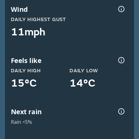
Wind
DAILY HIGHEST GUST
11mph
Feels like
DAILY HIGH
DAILY LOW
15°C
14°C
Next rain
Rain <5%