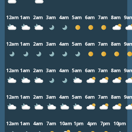
12am
1am
2am
3am
4am
5am
6am
7am
8am
9a
12am
1am
2am
3am
4am
5am
6am
7am
8am
9a
12am
1am
2am
3am
4am
5am
6am
7am
8am
9a
12am
1am
2am
3am
4am
5am
6am
7am
8am
9a
12am
1am
4am
7am
10am
1pm
4pm
7pm
10pm