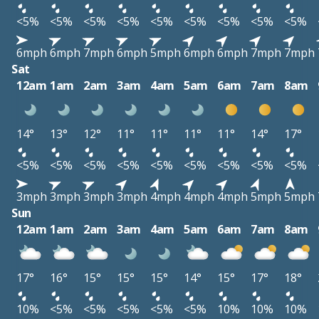
<5%
<5%
<5%
<5%
<5%
<5%
<5%
<5%
<5%
6mph
6mph
7mph
6mph
5mph
6mph
6mph
7mph
7mph
Sat
12am
1am
2am
3am
4am
5am
6am
7am
8am
14°
13°
12°
11°
11°
11°
11°
14°
17°
<5%
<5%
<5%
<5%
<5%
<5%
<5%
<5%
<5%
3mph
3mph
3mph
3mph
4mph
4mph
4mph
5mph
5mph
Sun
12am
1am
2am
3am
4am
5am
6am
7am
8am
17°
16°
15°
15°
15°
14°
15°
17°
18°
10%
<5%
<5%
<5%
<5%
<5%
10%
10%
10%