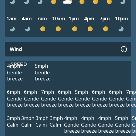
1am
4am
7am
10am
1pm
4pm
7pm
10pm
Wind
SPEED
4mph
5mph
Gentle
Gentle
breeze
breeze
6mph
6mph
7mph
6mph
5mph
6mph
6mph
7mp
Gentle
Gentle
Gentle
Gentle
Gentle
Gentle
Gentle
Gent
breeze
breeze
breeze
breeze
breeze
breeze
breeze
bre
3mph
3mph
3mph
3mph
4mph
4mph
4mph
5mph
5
Calm
Calm
Calm
Calm
Gentle
Gentle
Gentle
Gentle
G
breeze
breeze
breeze
breeze
b