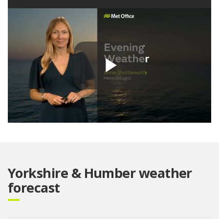
Play
Video
Yorkshire & Humber weather
forecast