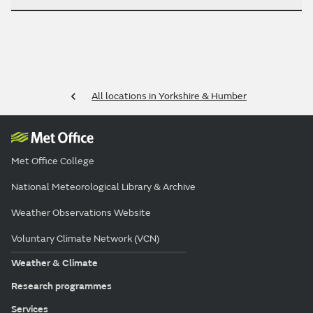
All locations in Yorkshire & Humber
Met Office College
National Meteorological Library & Archive
Weather Observations Website
Voluntary Climate Network (VCN)
Weather & Climate
Research programmes
Services