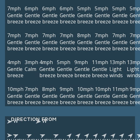
7mph
6mph
6mph
6mph
5mph
5mph
5mph
5mp
Gentle
Gentle
Gentle
Gentle
Gentle
Gentle
Gentle
Gent
breeze
breeze
breeze
breeze
breeze
breeze
breeze
bre
7mph
7mph
7mph
7mph
8mph
7mph
7mph
7mp
Gentle
Gentle
Gentle
Gentle
Gentle
Gentle
Gentle
Gent
breeze
breeze
breeze
breeze
breeze
breeze
breeze
bre
4mph
3mph
4mph
5mph
9mph
11mph
13mph
13mp
Gentle
Calm
Gentle
Gentle
Gentle
Gentle
Light
Light
breeze
breeze
breeze
breeze
breeze
winds
wind
10mph
7mph
8mph
9mph
10mph
10mph
11mph
9mp
Gentle
Gentle
Gentle
Gentle
Gentle
Gentle
Gentle
Gent
breeze
breeze
breeze
breeze
breeze
breeze
breeze
bre
DIRECTION FROM
W
W