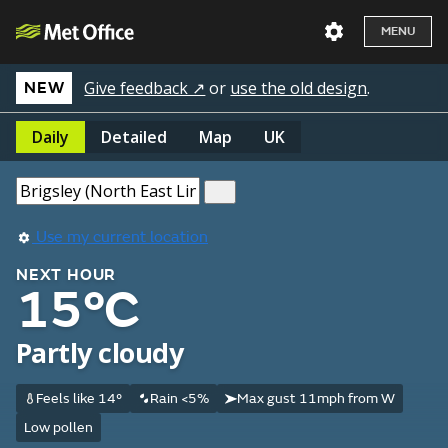
MENU
Give feedback ↗
or
use the old design
.
NEW
Daily
Detailed
Map
UK
Use my current location
NEXT HOUR
15°C
Partly cloudy
Feels like 14°
Rain <5%
Max gust 11mph from W
Low pollen