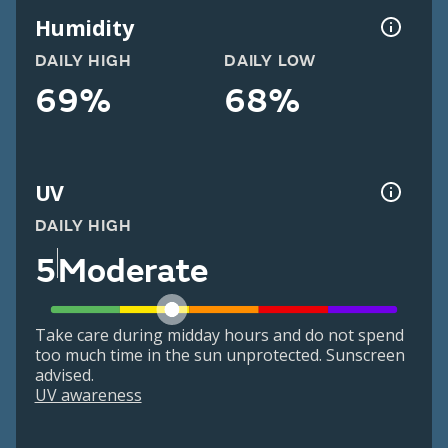
Humidity
DAILY HIGH
DAILY LOW
69%
68%
UV
DAILY HIGH
5
Moderate
Take care during midday hours and do not spend
too much time in the sun unprotected. Sunscreen
advised.
UV awareness