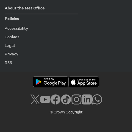
About the Met Office
Policies
Accessibility
Cookies
Legal
Privacy
RSS
© Crown Copyright