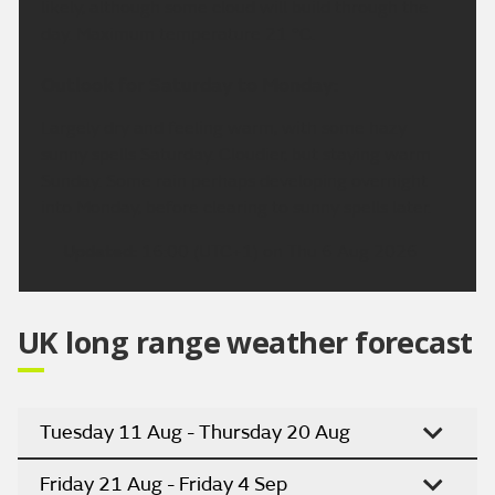
likely, although some cloud will build through the
day. Maximum temperature 21 °C.
Outlook for Saturday to Monday:
Largely dry and feeling warm, with some hazy
sunny spells Saturday. Cloudier, but staying warm
Sunday. Some rain perhaps developing overnight
into Monday, before clearing to sunny spells later.
Updated:
16:00 (UTC+1) on Thu 6 Aug 2026
UK long range weather forecast
Tuesday 11 Aug - Thursday 20 Aug
Friday 21 Aug - Friday 4 Sep