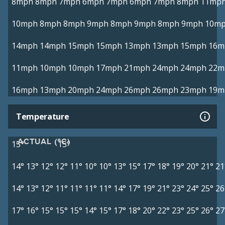
8mph
8mph
7mph
6mph
7mph
6mph
7mph
8mph
11mp
10mph
8mph
8mph
9mph
8mph
9mph
8mph
9mph
10m
14mph
14mph
15mph
15mph
13mph
13mph
15mph
16m
11mph
10mph
10mph
17mph
21mph
24mph
24mph
22m
16mph
13mph
20mph
24mph
26mph
26mph
23mph
19m
Temperature
ACTUAL (°C)
15°
15°
14°
13°
12°
12°
11°
10°
10°
13°
15°
17°
18°
19°
20°
21°
21
14°
13°
12°
11°
11°
11°
11°
14°
17°
19°
21°
23°
24°
25°
26
17°
16°
15°
15°
15°
14°
15°
17°
18°
20°
22°
23°
25°
26°
27