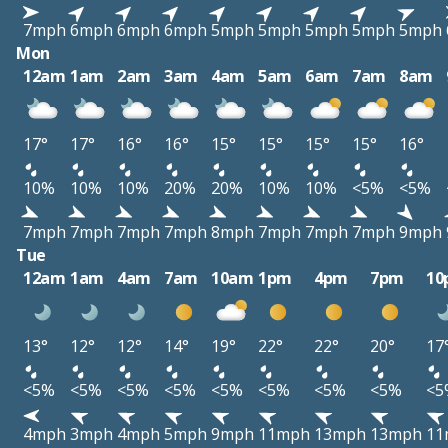
7mph
6mph
6mph
6mph
5mph
5mph
5mph
5mph
5mph
Mon
12am
1am
2am
3am
4am
5am
6am
7am
8am
17°
17°
16°
16°
15°
15°
15°
15°
16°
10%
10%
10%
20%
20%
10%
10%
<5%
<5%
7mph
7mph
7mph
7mph
8mph
7mph
7mph
7mph
9mph
Tue
12am
1am
4am
7am
10am
1pm
4pm
7pm
10
13°
12°
12°
14°
19°
22°
22°
20°
17
<5%
<5%
<5%
<5%
<5%
<5%
<5%
<5%
<5
4mph
3mph
4mph
5mph
9mph
11mph
13mph
13mph
11