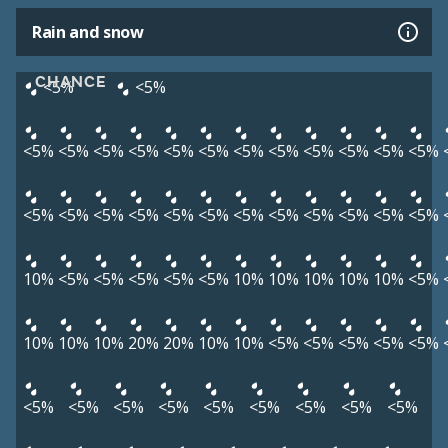
Rain and snow
CHANCE
<5%
<5%
<5%
<5%
<5%
<5%
<5%
<5%
<5%
<5%
<5%
<5%
<5%
<5%
<5%
<5%
<5%
<5%
<5%
<5%
<5%
<5%
<5%
<5%
<5%
<5%
10%
<5%
<5%
<5%
<5%
<5%
10%
10%
10%
10%
10%
<5%
10%
10%
10%
20%
20%
10%
10%
<5%
<5%
<5%
<5%
<5%
<5%
<5%
<5%
<5%
<5%
<5%
<5%
<5%
<5%