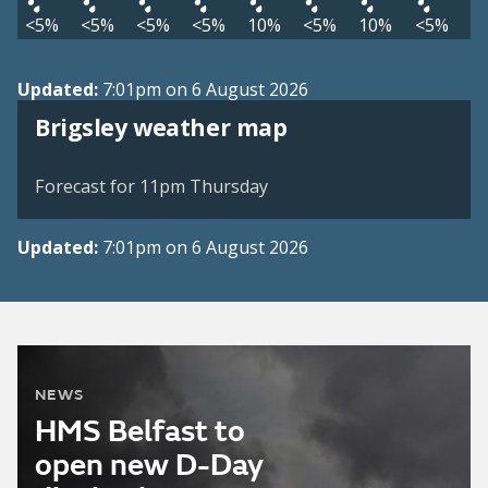
<5%
<5%
<5%
<5%
10%
<5%
10%
<5%
Updated:
7:01pm on 6 August 2026
View weather map
Brigsley weather map
©
| ©
MapTiler
OpenStreetMap
Forecast for 11pm Thursday
Updated:
7:01pm on 6 August 2026
NEWS
HMS Belfast to
open new D-Day