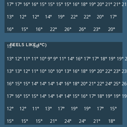
17°
17°
16°
16°
15°
15°
15°
15°
16°
18°
19°
20°
21°
21°
21
13°
12°
12°
14°
19°
22°
22°
20°
17°
16°
15°
16°
22°
26°
26°
23°
20°
FEELS LIKE (°C)
15°
14°
13°
12°
11°
11°
10°
9°
9°
11°
14°
16°
17°
17°
18°
19°
19°
13°
13°
12°
11°
10°
10°
10°
13°
16°
18°
19°
20°
22°
23°
23
16°
15°
15°
14°
14°
14°
14°
16°
18°
20°
21°
22°
24°
25°
26
17°
16°
15°
15°
14°
14°
14°
14°
15°
16°
17°
18°
19°
19°
19
12°
12°
11°
13°
17°
19°
19°
17°
15°
15°
15°
15°
21°
24°
24°
21°
18°