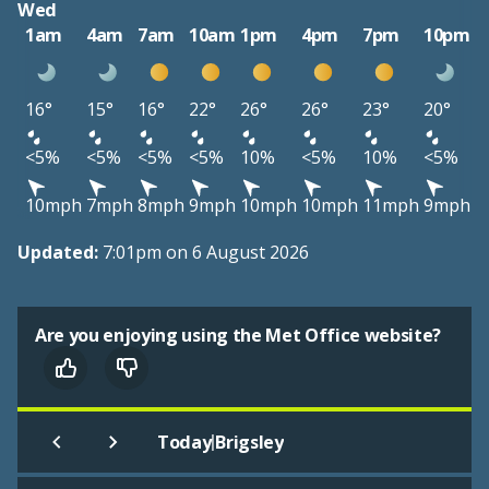
Wed
1am
4am
7am
10am
1pm
4pm
7pm
10pm
16°
15°
16°
22°
26°
26°
23°
20°
<5%
<5%
<5%
<5%
10%
<5%
10%
<5%
10mph
7mph
8mph
9mph
10mph
10mph
11mph
9mph
Updated:
7:01pm on 6 August 2026
Are you enjoying using the Met Office website?
|
Today
Brigsley