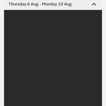
Thursday 6 Aug - Monday 10 Aug
Headline:
Mostly cloudy overnight, perhaps the odd shower.
Largely fine Friday.
This Evening and Tonight:
Cloudy and mostly dry evening, but with the odd
shower continuing to move across the Pennines.
Some clearer spells are likely after midnight, but
still a few showers around. Winds easing overnight.
Minimum temperature 10 °C.
Friday:
A largely fine and dry day, with any overnight
showers soon easing. Occasional sunny spells are