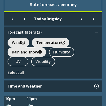
Rate forecast accuracy
|
Today
Brigsley
Forecast filters (
3
)
Wind
Temperature
Rain and snow
Humidity
UV
Visibility
Select all
Time and weather
10pm
11pm