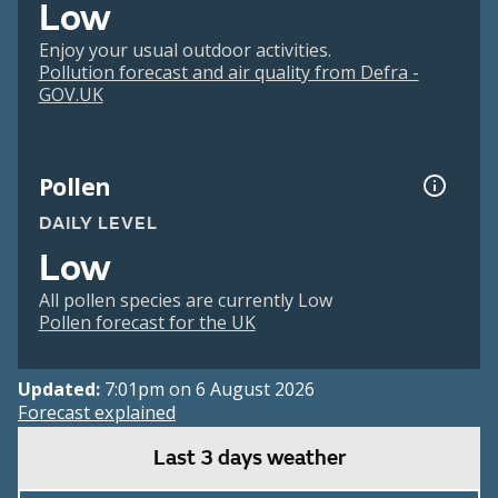
Low
Enjoy your usual outdoor activities.
Pollution forecast and air quality from Defra -
GOV.UK
Pollen
DAILY LEVEL
Low
All pollen species are currently Low
Pollen forecast for the UK
Updated:
7:01pm on 6 August 2026
Forecast explained
Last 3 days weather