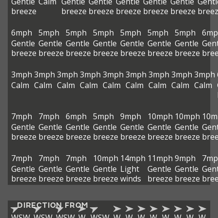
Gentle
Calm
Gentle
Gentle
Gentle
Gentle
Gentle
Gentl
breeze
breeze
breeze
breeze
breeze
breeze
bree
6mph
5mph
5mph
5mph
5mph
5mph
5mph
6mp
Gentle
Gentle
Gentle
Gentle
Gentle
Gentle
Gentle
Gent
breeze
breeze
breeze
breeze
breeze
breeze
breeze
bre
3mph
3mph
3mph
3mph
3mph
3mph
3mph
3mph
3mph
Calm
Calm
Calm
Calm
Calm
Calm
Calm
Calm
Calm
7mph
7mph
6mph
5mph
9mph
10mph
10mph
10m
Gentle
Gentle
Gentle
Gentle
Gentle
Gentle
Gentle
Gent
breeze
breeze
breeze
breeze
breeze
breeze
breeze
bre
7mph
7mph
7mph
10mph
14mph
11mph
9mph
7mp
Gentle
Gentle
Gentle
Gentle
Light
Gentle
Gentle
Gent
breeze
breeze
breeze
breeze
winds
breeze
breeze
bre
DIRECTION FROM
WSW
WSW
WSW
W
WSW
W
W
W
W
W
W
W
W