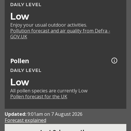
DAILY LEVEL
Low
Enjoy your usual outdoor activities.
Pollution forecast and air quality from Defra -
GOV.UK
Pollen
DAILY LEVEL
Low
All pollen species are currently Low
Pollen forecast for the UK
Updated:
9:01am on 7 August 2026
Forecast explained