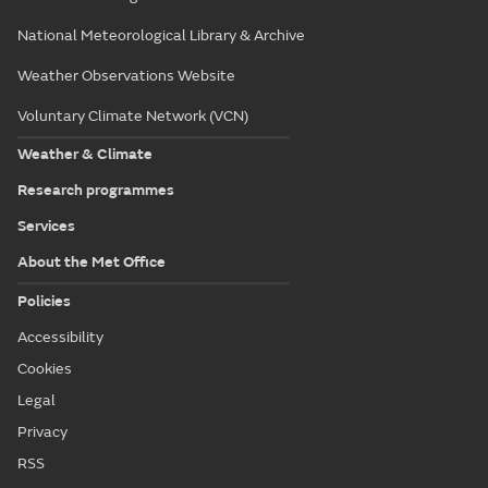
National Meteorological Library & Archive
Weather Observations Website
Voluntary Climate Network (VCN)
Weather & Climate
Research programmes
Services
About the Met Office
Policies
Accessibility
Cookies
Legal
Privacy
RSS