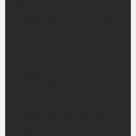
Tonight:
A cloudy evening to start before cloud breaking and
clearing to give clear skies for most of the region by
the morning. Winds light and variable, breezy along
the coast. Minimum temperature 9 °C.
Saturday:
Clear skies at first, before cloud thickens from the
north later, with some patchy light rain moving
southwards overnight. Feeling very warm.
Maximum temperature 28 °C.
Outlook for Sunday to Tuesday:
Cloudy with outbreaks of rain on Sunday, dry with
sunny spells on Monday and through Tuesday.
Temperatures above average for the time of year.
Updated:
04:00 (UTC+1) on Fri 7 Aug 2026