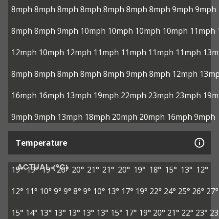
8mph
8mph
8mph
8mph
8mph
8mph
8mph
9mph
9mph
8mph
8mph
9mph
10mph
10mph
10mph
10mph
11mph
12mph
10mph
12mph
11mph
11mph
11mph
11mph
13m
8mph
8mph
8mph
8mph
8mph
9mph
8mph
12mph
13m
16mph
16mph
13mph
19mph
22mph
23mph
23mph
19m
9mph
9mph
13mph
18mph
20mph
20mph
16mph
9mph
Temperature
ACTUAL (°C)
19°
19°
19°
20°
20°
21°
21°
20°
19°
18°
15°
13°
12°
12°
11°
10°
9°
9°
8°
9°
10°
13°
17°
19°
22°
24°
25°
26°
27°
15°
14°
13°
13°
13°
13°
13°
15°
17°
19°
20°
21°
22°
23°
23