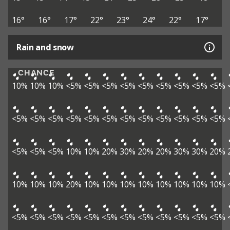
16°
16°
17°
22°
23°
24°
22°
17°
Rain and snow
CHANCE
10%
10%
10%
<5%
<5%
<5%
<5%
<5%
<5%
<5%
<5%
<5%
<5%
<5%
<5%
<5%
<5%
<5%
<5%
<5%
<5%
<5%
<5%
<5%
<5%
<5%
<5%
10%
10%
20%
30%
20%
20%
30%
30%
20%
10%
10%
10%
20%
10%
10%
10%
10%
10%
10%
10%
10%
<5%
<5%
<5%
<5%
<5%
<5%
<5%
<5%
<5%
<5%
<5%
<5%