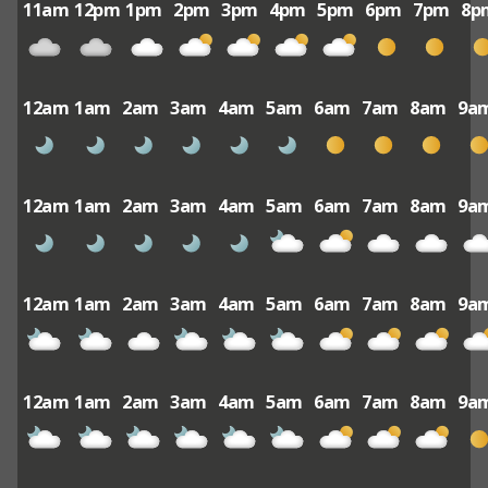
11am
12pm
1pm
2pm
3pm
4pm
5pm
6pm
7pm
8p
12am
1am
2am
3am
4am
5am
6am
7am
8am
9a
12am
1am
2am
3am
4am
5am
6am
7am
8am
9a
12am
1am
2am
3am
4am
5am
6am
7am
8am
9a
12am
1am
2am
3am
4am
5am
6am
7am
8am
9a