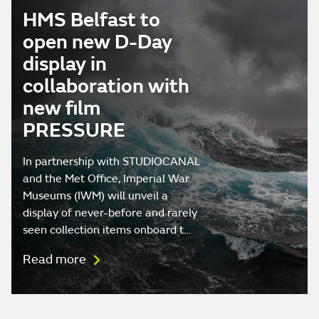
HMS Belfast to
open new D-Day
display in
collaboration with
new film
PRESSURE
In partnership with STUDIOCANAL
and the Met Office, Imperial War
Museums (IWM) will unveil a
display of never-before and rarely
seen collection items onboard t…
Read more