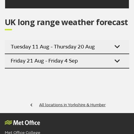
UK long range weather forecast
Tuesday 11 Aug - Thursday 20 Aug
Friday 21 Aug - Friday 4 Sep
All locations in Yorkshire & Humber
Met Office College