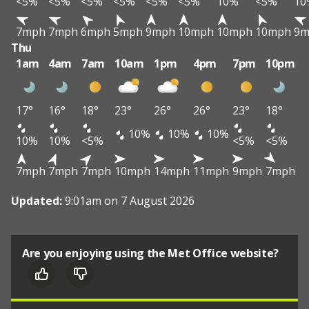
<5%
<5%
<5%
<5%
<5%
<5%
10%
<5%
10
7mph
7mph
6mph
5mph
9mph
10mph
10mph
10mph
9m
Thu
1am
4am
7am
10am
1pm
4pm
7pm
10pm
17°
16°
18°
23°
26°
26°
23°
18°
10%
10%
10%
10%
10%
<5%
<5%
<5%
7mph
7mph
7mph
10mph
14mph
11mph
9mph
7mph
Updated:
9:01am on 7 August 2026
Are you enjoying using the Met Office website?