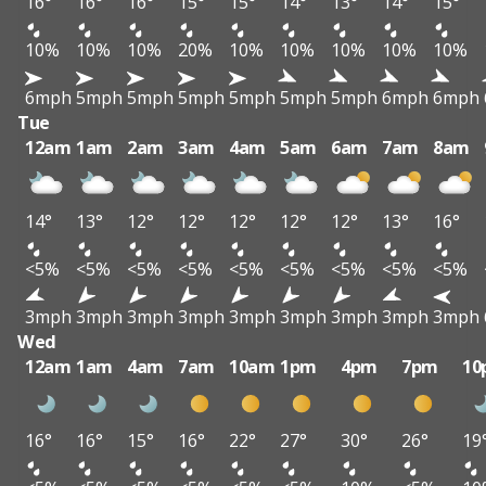
16°
16°
16°
15°
15°
14°
13°
14°
15°
10%
10%
10%
20%
10%
10%
10%
10%
10%
6mph
5mph
5mph
5mph
5mph
5mph
5mph
6mph
6mph
Tue
12am
1am
2am
3am
4am
5am
6am
7am
8am
14°
13°
12°
12°
12°
12°
12°
13°
16°
<5%
<5%
<5%
<5%
<5%
<5%
<5%
<5%
<5%
3mph
3mph
3mph
3mph
3mph
3mph
3mph
3mph
3mph
Wed
12am
1am
4am
7am
10am
1pm
4pm
7pm
10
16°
16°
15°
16°
22°
27°
30°
26°
19