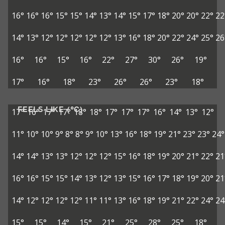
16°
16°
16°
15°
15°
14°
13°
14°
15°
17°
18°
20°
20°
22°
22
14°
13°
12°
12°
12°
12°
12°
13°
16°
18°
20°
22°
24°
25°
26
16°
16°
15°
16°
22°
27°
30°
26°
19°
17°
16°
18°
23°
26°
26°
23°
18°
FEELS LIKE (°C)
17°
16°
17°
17°
18°
18°
17°
17°
17°
16°
14°
13°
12°
11°
10°
10°
9°
8°
8°
9°
10°
13°
16°
18°
19°
21°
23°
23°
24°
14°
14°
13°
13°
12°
12°
12°
15°
16°
18°
19°
20°
21°
22°
21
16°
16°
15°
15°
14°
13°
12°
13°
15°
16°
17°
18°
19°
20°
21
14°
12°
12°
12°
12°
11°
11°
13°
16°
18°
19°
21°
22°
24°
24
15°
15°
14°
15°
21°
25°
28°
25°
18°