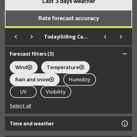
Last 3 days weather
Rate forecast accuracy
|
Today
Gilling Castle Grounds
Forecast filters (
3
)
Wind
Temperature
Rain and snow
Humidity
UV
Visibility
Select all
Time and weather