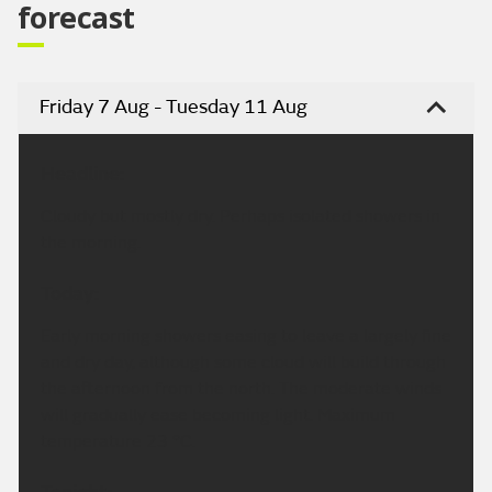
forecast
Friday 7 Aug - Tuesday 11 Aug
Headline:
Cloudy but mostly dry. Perhaps isolated showers in
the morning.
Today:
Early morning showers easing to leave a largely fine
and dry day, although some cloud will build through
the afternoon from the north. The moderate winds
will gradually ease becoming light. Maximum
temperature 23 °C.