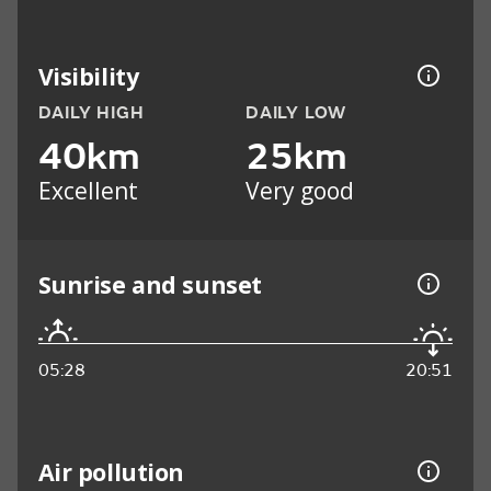
Visibility
DAILY HIGH
DAILY LOW
40km
25km
Excellent
Very good
Sunrise and sunset
05:28
20:51
Air pollution