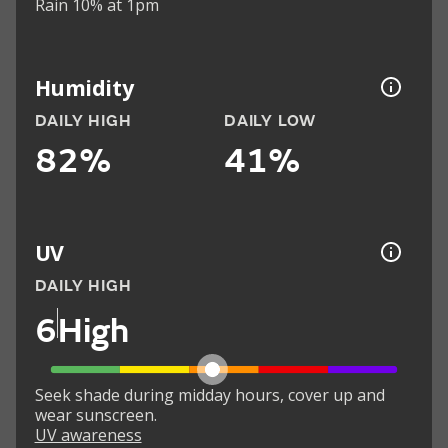
Rain 10% at 1pm
Humidity
DAILY HIGH
DAILY LOW
82%
41%
UV
DAILY HIGH
6
High
Seek shade during midday hours, cover up and
wear sunscreen.
UV awareness