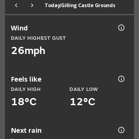
|
Today
Gilling Castle Grounds
Wind
DAILY HIGHEST GUST
26mph
Feels like
DAILY HIGH
DAILY LOW
18°C
12°C
Next rain