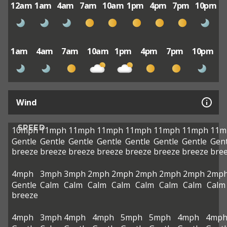
12am
1am
4am
7am
10am
1pm
4pm
7pm
10pm
1am
4am
7am
10am
1pm
4pm
7pm
10pm
Wind
SPEED
10mph
11mph
11mph
11mph
11mph
11mph
11mph
11m
Gentle
Gentle
Gentle
Gentle
Gentle
Gentle
Gentle
Gent
breeze
breeze
breeze
breeze
breeze
breeze
breeze
bre
4mph
3mph
3mph
2mph
2mph
2mph
2mph
2mph
2mp
Gentle
Calm
Calm
Calm
Calm
Calm
Calm
Calm
Calm
breeze
4mph
3mph
4mph
4mph
5mph
5mph
4mph
4mp