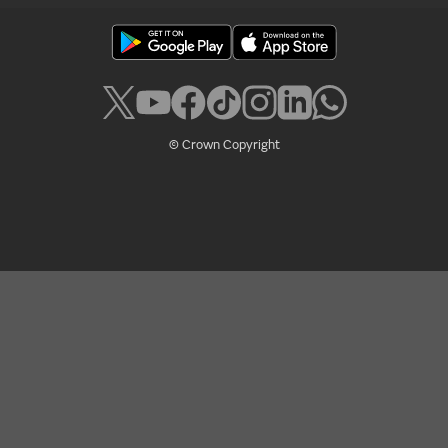
© Crown Copyright