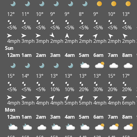
12°
11°
10°
9°
9°
8°
9°
10°
13°
<5%
<5%
<5%
<5%
<5%
<5%
<5%
<5%
<5%
4mph
3mph
3mph
2mph
2mph
2mph
2mph
2mph
2mph
Sun
12am
1am
2am
3am
4am
5am
6am
7am
8am
15°
14°
13°
13°
13°
13°
13°
15°
17°
<5%
<5%
<5%
10%
10%
20%
30%
20%
20%
4mph
3mph
4mph
4mph
5mph
5mph
4mph
4mph
6mph
Mon
12am
1am
2am
3am
4am
5am
6am
7am
8am