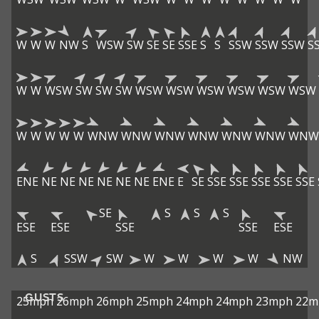
W
W
W
NW
S
WSW
SW
SE
SE
SSE
S
S
SSW
SSW
SSW
S
W
W
WSW
SW
SW
SW
WSW
WSW
WSW
WSW
WSW
WSW
W
W
W
W
W
WNW
WNW
WNW
WNW
WNW
WNW
WNW
ENE
NE
NE
NE
NE
NE
NE
ENE
E
SE
SSE
SSE
SSE
SSE
SSE
SE
S
S
S
ESE
ESE
SSE
SSE
ESE
S
SSW
SW
W
W
W
W
NW
GUSTS
25mph
26mph
26mph
25mph
24mph
24mph
23mph
22m