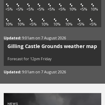
<5%
<5%
<5%
<5%
<5%
<5%
10%
<5%
10%
10%
10%
<5%
10%
10%
10%
<5%
<5%
Updated:
9:01am on 7 August 2026
View weather map
Gilling Castle Grounds weather map
©
| ©
MapTiler
OpenStreetMap
Forecast for 12pm Friday
Updated:
9:01am on 7 August 2026
NEWS