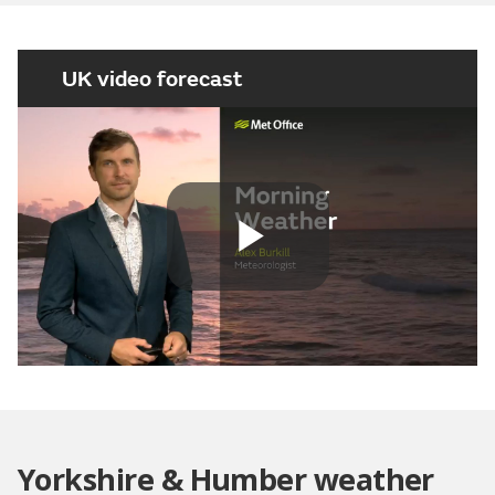
UK video forecast
Play
Video
Yorkshire & Humber weather