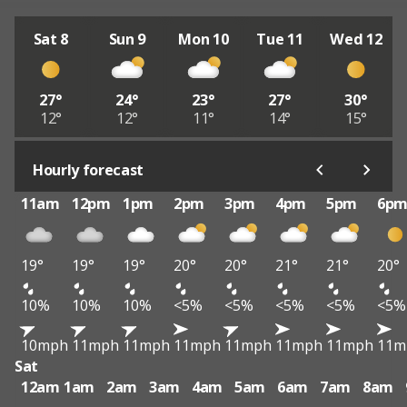
Sat 8
Sun 9
Mon 10
Tue 11
Wed 12
27°
24°
23°
27°
30°
12°
12°
11°
14°
15°
Hourly forecast
11am
12pm
1pm
2pm
3pm
4pm
5pm
6p
19°
19°
19°
20°
20°
21°
21°
20°
10%
10%
10%
<5%
<5%
<5%
<5%
<5%
10mph
11mph
11mph
11mph
11mph
11mph
11mph
11m
Sat
12am
1am
2am
3am
4am
5am
6am
7am
8am