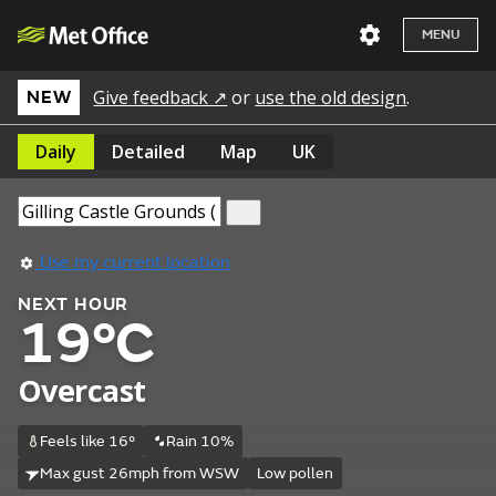
MENU
Give feedback ↗
or
use the old design
.
NEW
Daily
Detailed
Map
UK
Use my current location
NEXT HOUR
19°C
Overcast
Feels like 16°
Rain 10%
Max gust 26mph from WSW
Low pollen