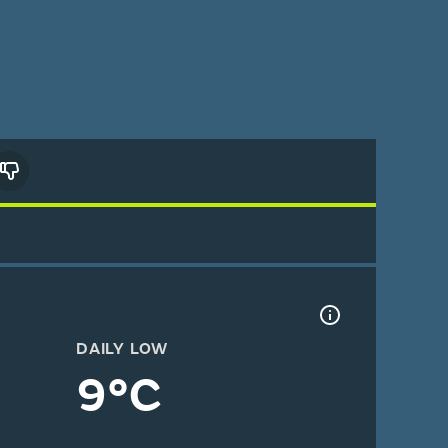
DAILY LOW
9°C