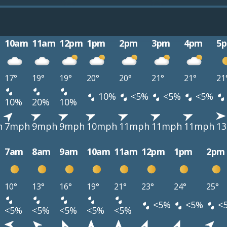
10am
11am
12pm
1pm
2pm
3pm
4pm
5
17°
19°
19°
20°
20°
21°
21°
21
10%
<5%
<5%
<5%
10%
20%
10%
h
7mph
9mph
9mph
10mph
11mph
11mph
11mph
1
7am
8am
9am
10am
11am
12pm
1pm
2pm
10°
13°
16°
19°
21°
23°
24°
25°
<5%
<5%
<
<5%
<5%
<5%
<5%
<5%