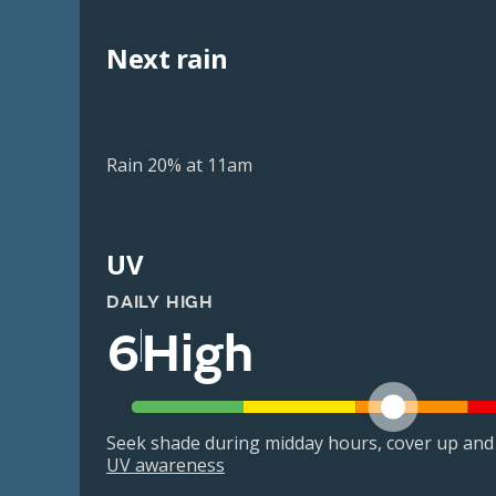
Next rain
Rain 20% at 11am
UV
DAILY HIGH
6
High
Seek shade during midday hours, cover up and
UV awareness