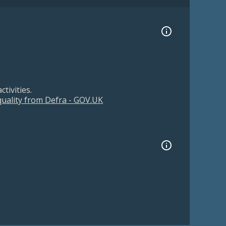
tivities.
 quality from Defra - GOV.UK