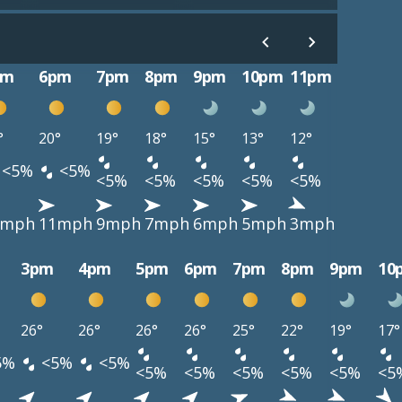
pm
6pm
7pm
8pm
9pm
10pm
11pm
°
20°
19°
18°
15°
13°
12°
<5%
<5%
<5%
<5%
<5%
<5%
<5%
3mph
11mph
9mph
7mph
6mph
5mph
3mph
3pm
4pm
5pm
6pm
7pm
8pm
9pm
10
26°
26°
26°
26°
25°
22°
19°
17°
5%
<5%
<5%
<5%
<5%
<5%
<5%
<5%
<5