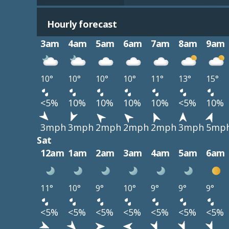
Hourly forecast
3am
4am
5am
6am
7am
8am
9am
10°
10°
10°
10°
11°
13°
15°
<5%
10%
10%
10%
10%
<5%
10%
3mph
3mph
2mph
2mph
2mph
3mph
5mp
Sat
12am
1am
2am
3am
4am
5am
6am
11°
10°
9°
10°
9°
9°
9°
<5%
<5%
<5%
<5%
<5%
<5%
<5%