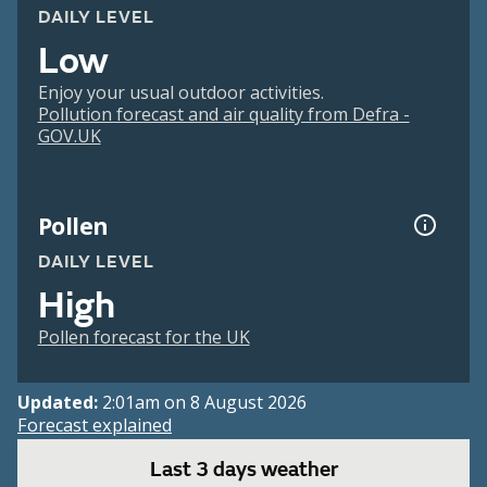
DAILY LEVEL
Low
Enjoy your usual outdoor activities.
Pollution forecast and air quality from Defra -
GOV.UK
Pollen
DAILY LEVEL
High
Pollen forecast for the UK
Updated:
2:01am on 8 August 2026
Forecast explained
Last 3 days weather