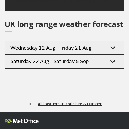
Updated:
04:00 (UTC+1) on Sat 8 Aug 2026
UK long range weather forecast
Wednesday 12 Aug - Friday 21 Aug
Saturday 22 Aug - Saturday 5 Sep
All locations in Yorkshire & Humber