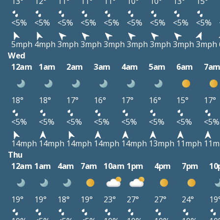
13°
12°
11°
11°
11°
10°
10°
13°
15°
<5%
<5%
<5%
<5%
<5%
<5%
<5%
<5%
<5%
5mph
4mph
3mph
3mph
3mph
3mph
3mph
3mph
3mph
Wed
12am
1am
2am
3am
4am
5am
6am
7a
18°
18°
17°
16°
17°
16°
15°
17°
<5%
<5%
<5%
<5%
<5%
<5%
<5%
<5%
14mph
14mph
14mph
14mph
14mph
13mph
11mph
11m
Thu
12am
1am
4am
7am
10am
1pm
4pm
7pm
10
19°
19°
18°
19°
23°
27°
27°
24°
19