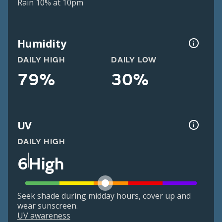
Rain 10% at 10pm
Humidity
DAILY HIGH
DAILY LOW
79%
30%
UV
DAILY HIGH
6
High
Seek shade during midday hours, cover up and
wear sunscreen.
UV awareness