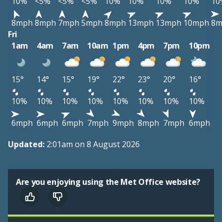
10%
<5%
<5%
<5%
10%
10%
10%
10%
10
8mph
8mph
7mph
5mph
8mph
13mph
13mph
10mph
8m
Fri
1am
4am
7am
10am
1pm
4pm
7pm
10pm
15°
14°
15°
19°
22°
23°
20°
16°
10%
10%
10%
10%
10%
10%
10%
10%
6mph
6mph
6mph
7mph
9mph
8mph
7mph
6mph
Updated:
2:01am on 8 August 2026
Are you enjoying using the Met Office website?