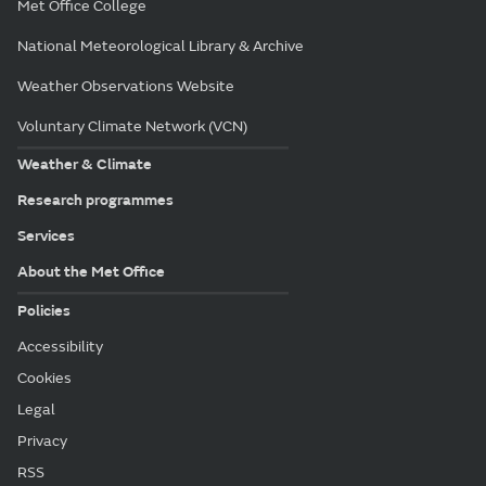
Met Office College
National Meteorological Library & Archive
Weather Observations Website
Voluntary Climate Network (VCN)
Weather & Climate
Research programmes
Services
About the Met Office
Policies
Accessibility
Cookies
Legal
Privacy
RSS