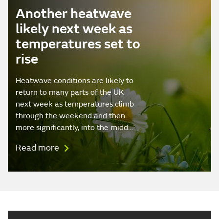
Another heatwave
likely next week as
temperatures set to
rise
Heatwave conditions are likely to
return to many parts of the UK
next week as temperatures climb
through the weekend and then
more significantly, into the midd…
Read more