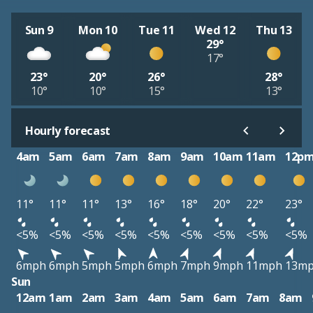
Sun 9
Mon 10
Tue 11
Wed 12
Thu 13
29°
17°
23°
20°
26°
28°
10°
10°
15°
13°
Hourly forecast
4am
5am
6am
7am
8am
9am
10am
11am
12p
11°
11°
11°
13°
16°
18°
20°
22°
23°
<5%
<5%
<5%
<5%
<5%
<5%
<5%
<5%
<5%
6mph
6mph
5mph
5mph
6mph
7mph
9mph
11mph
13m
Sun
12am
1am
2am
3am
4am
5am
6am
7am
8am