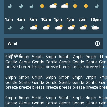
1am
4am
7am
10am
1pm
4pm
7pm
10pm
Wind
SPEED
6mph
6mph
5mph
5mph
6mph
7mph
9mph
11m
Gentle
Gentle
Gentle
Gentle
Gentle
Gentle
Gentle
Gent
breeze
breeze
breeze
breeze
breeze
breeze
breeze
bre
6mph
6mph
6mph
6mph
6mph
6mph
7mph
7mp
Gentle
Gentle
Gentle
Gentle
Gentle
Gentle
Gentle
Gent
breeze
breeze
breeze
breeze
breeze
breeze
breeze
bre
6mph
6mph
5mph
5mph
5mph
5mph
4mph
5mp
Gentle
Gentle
Gentle
Gentle
Gentle
Gentle
Gentle
Gent