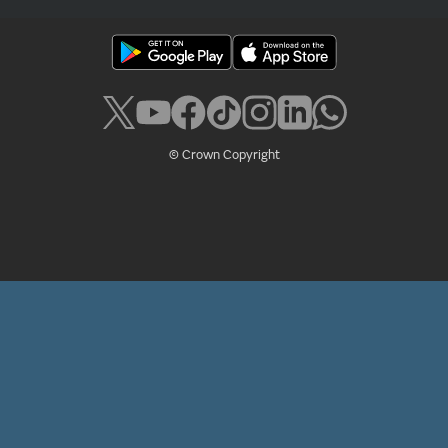
© Crown Copyright