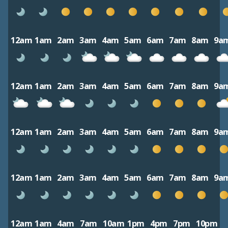
12am
1am
2am
3am
4am
5am
6am
7am
8am
9a
12am
1am
2am
3am
4am
5am
6am
7am
8am
9a
12am
1am
2am
3am
4am
5am
6am
7am
8am
9a
12am
1am
2am
3am
4am
5am
6am
7am
8am
9a
12am
1am
4am
7am
10am
1pm
4pm
7pm
10pm