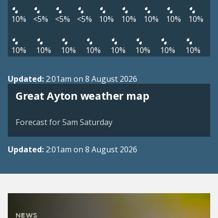
10%
<5%
<5%
<5%
10%
10%
10%
10%
10%
10%
10%
10%
10%
10%
10%
10%
10%
Updated:
2:01am on 8 August 2026
View weather map
Great Ayton weather map
©
| ©
MapTiler
OpenStreetMap
Forecast for 5am Saturday
Updated:
2:01am on 8 August 2026
NEWS