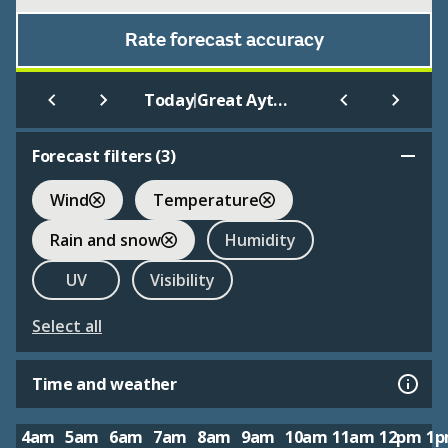
Rate forecast accuracy
|
Today
Great Ayton
Forecast filters (
3
)
Wind
Temperature
Rain and snow
Humidity
UV
Visibility
Select all
Time and weather
4am
5am
6am
7am
8am
9am
10am
11am
12pm
1