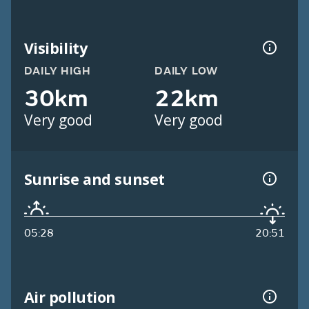
Visibility
DAILY HIGH
DAILY LOW
30km
22km
Very good
Very good
Sunrise and sunset
05:28
20:51
Air pollution