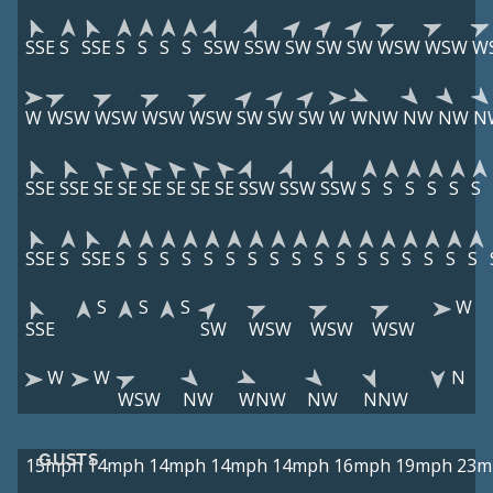
SSE
S
SSE
S
S
S
S
SSW
SSW
SW
SW
SW
WSW
WSW
W
W
WSW
WSW
WSW
WSW
SW
SW
SW
W
WNW
NW
NW
N
SSE
SSE
SE
SE
SE
SE
SE
SE
SSW
SSW
SSW
S
S
S
S
S
S
SSE
S
SSE
S
S
S
S
S
S
S
S
S
S
S
S
S
S
S
S
S
S
S
S
W
SSE
SW
WSW
WSW
WSW
W
W
N
WSW
NW
WNW
NW
NNW
GUSTS
15mph
14mph
14mph
14mph
14mph
16mph
19mph
23m