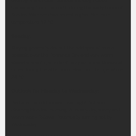
overnight with clear periods, although cloud
thickening from the north during the early hours of
Sunday. Warmer than recent nights. Minimum
temperature 12 °C.
Sunday:
Staying generally dry but the odd spot of rain is
possible over the Pennines. Dry and very warm
elsewhere with periods of hazy sunshine. Breezy at
times during the afternoon. Maximum temperature
28 °C.
Outlook for Monday to Wednesday:
Perhaps the odd shower overnight, but soon
clearing Monday morning. A mostly dry, sunny and
warm week follows. Potentially turning hot by
Wednesday.