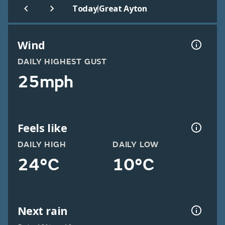
|
Today
Great Ayton
Wind
DAILY HIGHEST GUST
25mph
Feels like
DAILY HIGH
DAILY LOW
24°C
10°C
Next rain