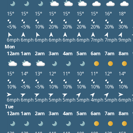
15°
15°
15°
15°
15°
15°
15°
16°
18°
<5%
<5%
10%
20%
20%
20%
20%
20%
30%
6mph
6mph
6mph
6mph
6mph
6mph
7mph
7mph
9mph
Mon
12am
1am
2am
3am
4am
5am
6am
7am
8am
15°
14°
13°
12°
11°
10°
11°
12°
14°
10%
<5%
<5%
10%
10%
10%
10%
10%
10%
6mph
6mph
5mph
5mph
5mph
5mph
4mph
5mph
6mph
Tue
12am
1am
2am
3am
4am
5am
6am
7am
8am