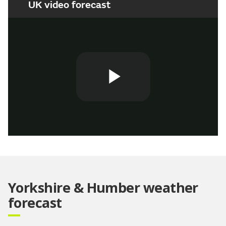
UK video forecast
Play
Video
Yorkshire & Humber weather
forecast