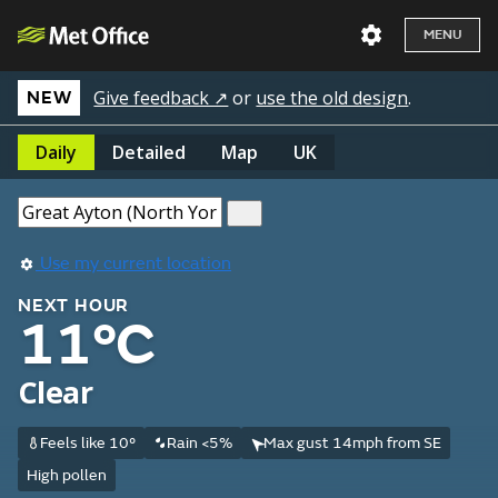
MENU
Give feedback ↗
or
use the old design
.
NEW
Daily
Detailed
Map
UK
Use my current location
NEXT HOUR
11°C
Clear
Feels like 10°
Rain <5%
Max gust 14mph from SE
High pollen