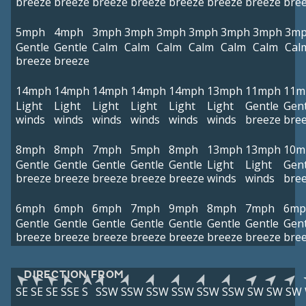
breeze
breeze
breeze
breeze
breeze
breeze
breeze
bre
5mph
4mph
3mph
3mph
3mph
3mph
3mph
3mph
3m
Gentle
Gentle
Calm
Calm
Calm
Calm
Calm
Calm
Cal
breeze
breeze
14mph
14mph
14mph
14mph
14mph
13mph
11mph
11m
Light
Light
Light
Light
Light
Light
Gentle
Gent
winds
winds
winds
winds
winds
winds
breeze
bre
8mph
8mph
7mph
5mph
8mph
13mph
13mph
10m
Gentle
Gentle
Gentle
Gentle
Gentle
Light
Light
Gent
breeze
breeze
breeze
breeze
breeze
winds
winds
bre
6mph
6mph
6mph
7mph
9mph
8mph
7mph
6mp
Gentle
Gentle
Gentle
Gentle
Gentle
Gentle
Gentle
Gent
breeze
breeze
breeze
breeze
breeze
breeze
breeze
bre
DIRECTION FROM
SE
SE
SE
SSE
S
SSW
SSW
SSW
SSW
SSW
SSW
SW
SW
SW