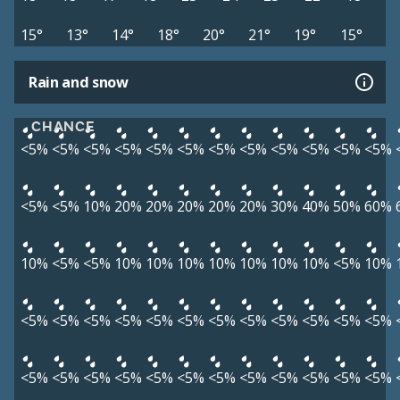
15°
13°
14°
18°
20°
21°
19°
15°
Rain and snow
CHANCE
<5%
<5%
<5%
<5%
<5%
<5%
<5%
<5%
<5%
<5%
<5%
<5%
<5%
<5%
10%
20%
20%
20%
20%
20%
30%
40%
50%
60%
10%
<5%
<5%
10%
10%
10%
10%
10%
10%
10%
<5%
10%
<5%
<5%
<5%
<5%
<5%
<5%
<5%
<5%
<5%
<5%
<5%
<5%
<5%
<5%
<5%
<5%
<5%
<5%
<5%
<5%
<5%
<5%
<5%
<5%