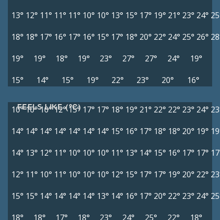
13°
12°
11°
11°
11°
10°
10°
13°
15°
17°
19°
21°
23°
24°
25
18°
18°
17°
16°
17°
16°
15°
17°
18°
20°
22°
24°
25°
26°
28
19°
19°
18°
19°
23°
27°
27°
24°
19°
15°
14°
15°
19°
22°
23°
20°
16°
FEELS LIKE (°C)
10°
10°
10°
12°
15°
17°
17°
18°
19°
21°
22°
22°
23°
24°
23
14°
14°
14°
14°
14°
14°
14°
15°
16°
17°
18°
18°
20°
19°
19
14°
13°
12°
11°
10°
10°
10°
11°
13°
14°
15°
16°
17°
17°
17
12°
11°
10°
11°
10°
10°
10°
12°
15°
17°
17°
19°
20°
22°
23
15°
15°
14°
14°
14°
14°
13°
14°
16°
17°
20°
22°
23°
24°
25
18°
18°
17°
18°
23°
24°
25°
22°
18°