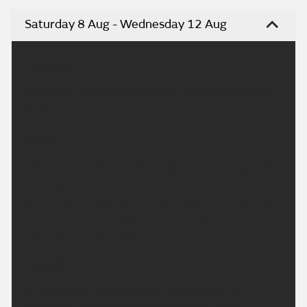
Saturday 8 Aug - Wednesday 12 Aug
Headline:
Mostly dry weekend with some warm sunshine at
times
Today:
After a chilly start for some, soon warming up with
sunny spells. Sunshine will be hazy at times, with
some higher cloud, but remaining dry. Feeling much
warmer than on Friday with only a light breeze.
Maximum temperature 28 °C.
Tonight:
A warm evening with plenty of sunshine. Dry