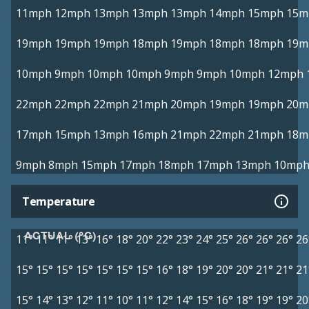
11mph
12mph
13mph
13mph
13mph
14mph
15mph
15m
19mph
19mph
19mph
18mph
19mph
18mph
18mph
19m
10mph
9mph
10mph
10mph
9mph
9mph
10mph
12mph
22mph
22mph
22mph
21mph
20mph
19mph
19mph
20m
17mph
15mph
13mph
16mph
21mph
22mph
21mph
18m
9mph
8mph
15mph
17mph
18mph
17mph
13mph
10mp
Temperature
ACTUAL (°C)
11°
11°
11°
13°
16°
18°
20°
22°
23°
24°
25°
26°
26°
26°
26
15°
15°
15°
15°
15°
15°
15°
16°
18°
19°
20°
20°
21°
21°
21
15°
14°
13°
12°
11°
10°
11°
12°
14°
15°
16°
18°
19°
19°
20