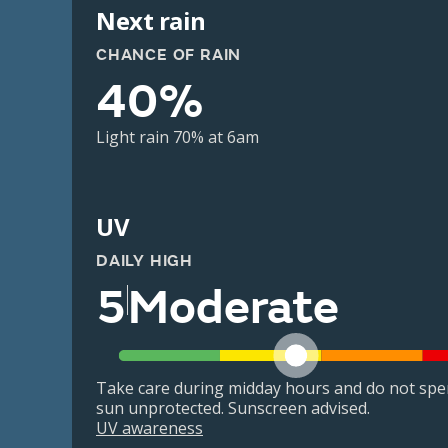
Next rain
CHANCE OF RAIN
40%
Light rain 70% at 6am
UV
DAILY HIGH
5
Moderate
Take care during midday hours and do not spe
sun unprotected. Sunscreen advised.
UV awareness