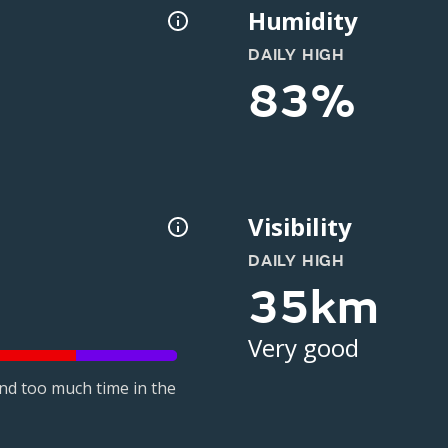
Humidity
DAILY HIGH
83%
Visibility
DAILY HIGH
35km
Very good
nd too much time in the