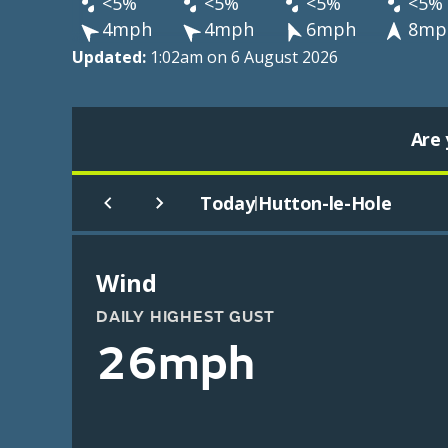
<5%
<5%
<5%
<5%
4mph
4mph
6mph
8mp
Updated:
1:02am on 6 August 2026
Are 
Today
Hutton-le-Hole
|
Wind
DAILY HIGHEST GUST
26mph