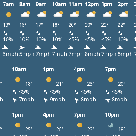
7am
8am
9am
10am
11am
12pm
1pm
2pm
13°
16°
17°
18°
20°
20°
22°
22°
10%
10%
10%
10%
<5%
<5%
<5%
10%
h
3mph
5mph
7mph
7mph
7mph
8mph
7mph
8mph
10am
1pm
4pm
7pm
°
18°
21°
23°
20°
<5%
<5%
<5%
<5%
h
7mph
9mph
8mph
8mph
1pm
4pm
7pm
10pm
°
25°
26°
23°
18°