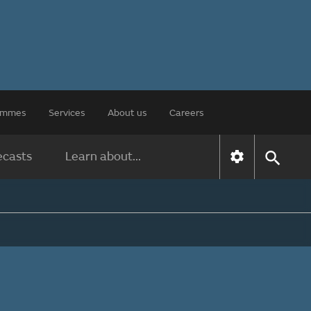
rammes
Services
About us
Careers
ecasts
Learn about...