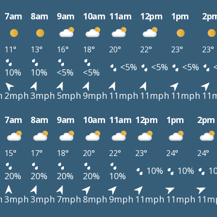
7am
8am
9am
10am
11am
12pm
1pm
2p
11°
13°
16°
18°
20°
22°
23°
23°
<5%
<5%
<5%
10%
10%
<5%
<5%
h
2mph
3mph
5mph
9mph
11mph
11mph
11mph
11
7am
8am
9am
10am
11am
12pm
1pm
2pm
15°
17°
18°
20°
22°
23°
24°
24°
10%
10%
1
20%
20%
20%
20%
10%
h
3mph
3mph
7mph
8mph
9mph
11mph
11mph
11m