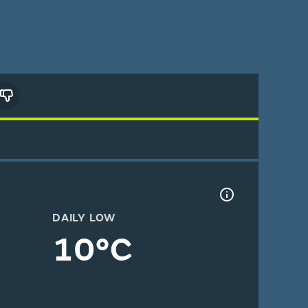
DAILY LOW
10°C