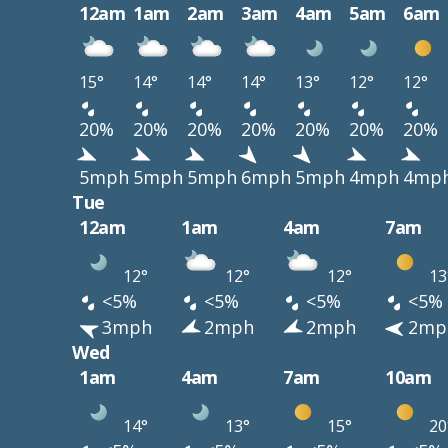
12am
1am
2am
3am
4am
5am
6am
15°
14°
14°
14°
13°
12°
12°
20%
20%
20%
20%
20%
20%
20%
5mph
5mph
5mph
6mph
5mph
4mph
4mp
Tue
12am
1am
4am
7am
12°
12°
12°
13
<5%
<5%
<5%
<5%
3mph
2mph
2mph
2mp
Wed
1am
4am
7am
10am
14°
13°
15°
20