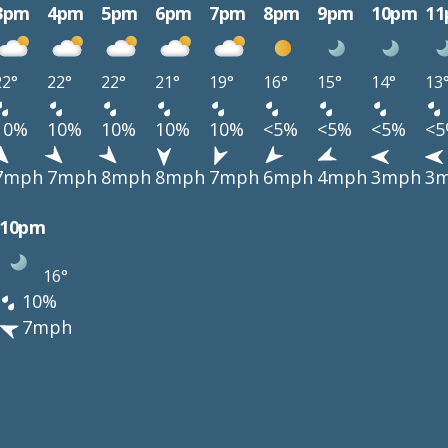
3pm
4pm
5pm
6pm
7pm
8pm
9pm
10pm
1
22°
22°
22°
21°
19°
16°
15°
14°
13
10%
10%
10%
10%
10%
<5%
<5%
<5%
<
7mph
7mph
8mph
8mph
7mph
6mph
4mph
3mph
3
10pm
16°
10%
7mph