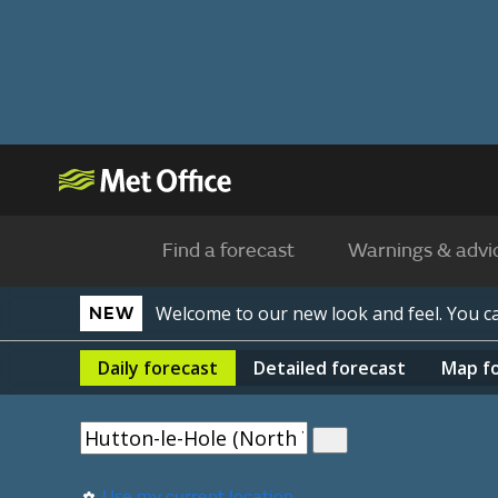
Find a forecast
Warnings & advi
Welcome to our new look and feel. You 
NEW
Daily
forecast
Detailed
forecast
Map
f
Use my current location