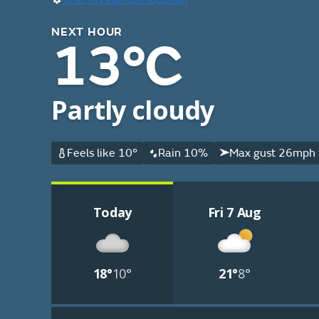
NEXT HOUR
13°C
Partly cloudy
Feels like 10°
Rain 10%
Max gust 26mph 
Today
Fri 7 Aug
18°
10°
21°
8°