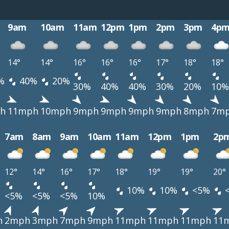
9am
10am
11am
12pm
1pm
2pm
3pm
4p
14°
14°
16°
16°
16°
17°
18°
18°
%
40%
20%
30%
40%
40%
30%
20%
10%
h
11mph
10mph
9mph
9mph
9mph
9mph
8mph
7m
7am
8am
9am
10am
11am
12pm
1pm
2p
12°
14°
16°
17°
18°
19°
19°
20°
10%
10%
<5%
<5%
<5%
<5%
10%
h
2mph
3mph
7mph
9mph
11mph
11mph
11mph
11