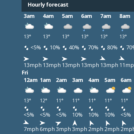
Hourly forecast
3am
4am
5am
6am
7am
8am
13°
13°
13°
13°
13°
13°
<5%
10%
40%
70%
80%
70
13mph
13mph
13mph
13mph
13mph
11mp
Fri
12am
1am
2am
3am
4am
5am
6am
13°
12°
11°
11°
11°
11°
11°
<5%
<5%
<5%
10%
10%
10%
<5%
7mph
6mph
3mph
3mph
2mph
2mph
2mp