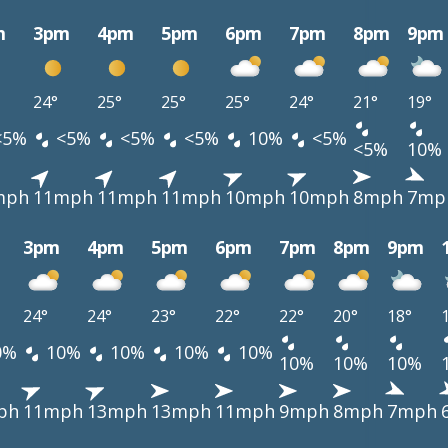
m
3pm
4pm
5pm
6pm
7pm
8pm
9pm
24°
25°
25°
25°
24°
21°
19°
<5%
<5%
<5%
<5%
10%
<5%
<5%
10%
mph
11mph
11mph
11mph
10mph
10mph
8mph
7mp
3pm
4pm
5pm
6pm
7pm
8pm
9pm
24°
24°
23°
22°
22°
20°
18°
0%
10%
10%
10%
10%
10%
10%
10%
ph
11mph
13mph
13mph
11mph
9mph
8mph
7mph