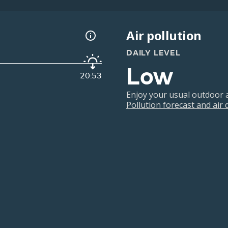
Air pollution
DAILY LEVEL
Low
20:53
Enjoy your usual outdoor ac
Pollution forecast and air