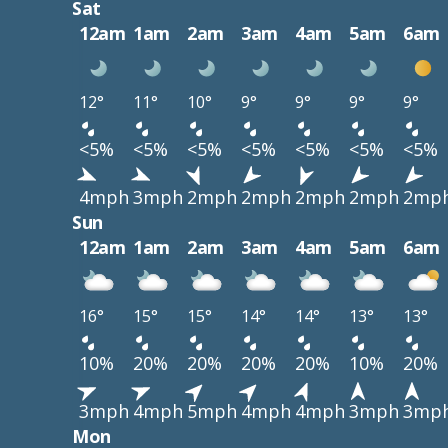
Sat
12am
1am
2am
3am
4am
5am
6am
12°
11°
10°
9°
9°
9°
9°
<5%
<5%
<5%
<5%
<5%
<5%
<5%
4mph
3mph
2mph
2mph
2mph
2mph
2mp
Sun
12am
1am
2am
3am
4am
5am
6am
16°
15°
15°
14°
14°
13°
13°
10%
20%
20%
20%
20%
10%
20%
3mph
4mph
5mph
4mph
4mph
3mph
3mp
Mon