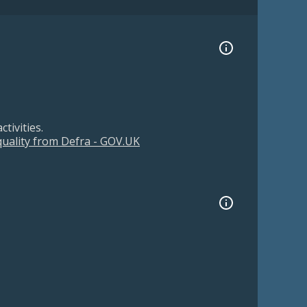
tivities.
 quality from Defra - GOV.UK