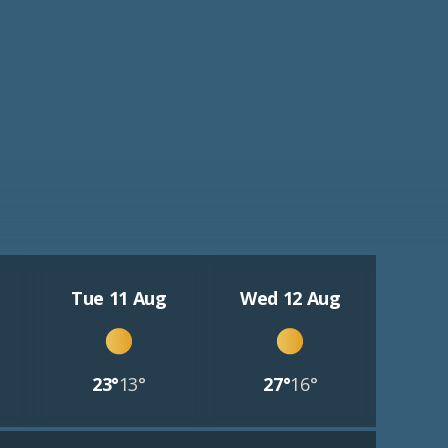
Tue 11 Aug
Wed 12 Aug
23°
13°
27°
16°