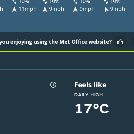
10%
10%
10%
10%
h
11mph
9mph
9mph
9mph
you enjoying using the Met Office website?
Feels like
DAILY HIGH
17°C