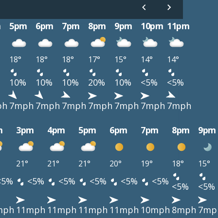
m
5pm
6pm
7pm
8pm
9pm
10pm
11pm
18°
18°
18°
17°
15°
14°
14°
10%
10%
10%
20%
10%
<5%
<5%
ph
7mph
7mph
7mph
7mph
7mph
7mph
7mph
m
3pm
4pm
5pm
6pm
7pm
8pm
9pm
21°
21°
21°
20°
19°
18°
15°
<5%
<5%
<5%
<5%
<5%
<5%
<5%
<5%
mph
11mph
11mph
11mph
11mph
10mph
8mph
7mp