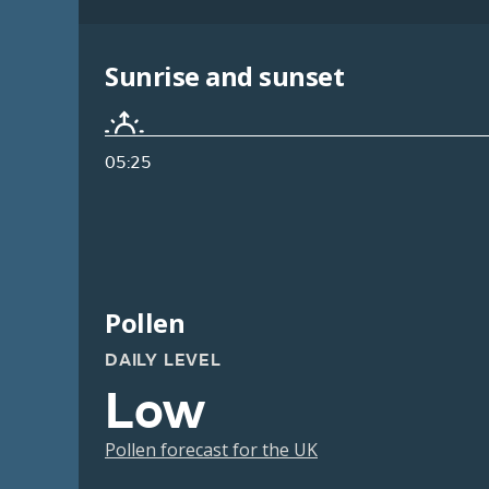
Sunrise and sunset
05:25
Pollen
DAILY LEVEL
Low
Pollen forecast for the UK