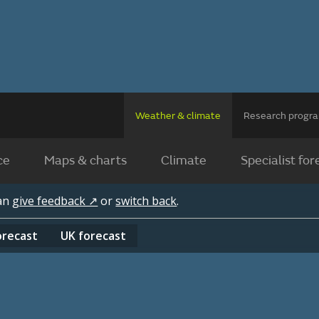
Weather & climate
Research prog
ce
Maps & charts
Climate
Specialist for
can
give feedback ↗
or
switch back
.
orecast
UK
forecast