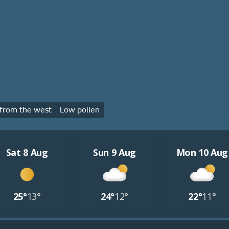
from the west
Low pollen
Sat 8 Aug
Sun 9 Aug
Mon 10 Aug
25°
13°
24°
12°
22°
11°