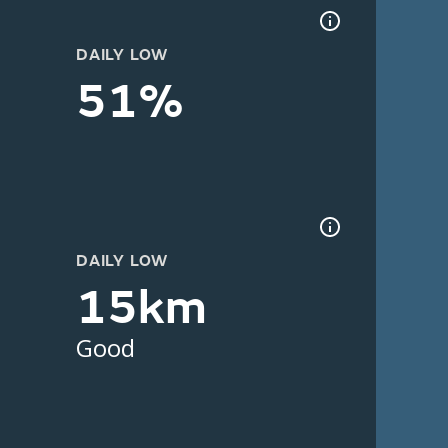
DAILY LOW
51%
DAILY LOW
15km
Good