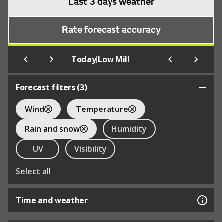
Last 3 days weather
Rate forecast accuracy
|
Today
Low Mill
Forecast filters (
3
)
Wind
Temperature
Rain and snow
Humidity
UV
Visibility
Select all
Time and weather