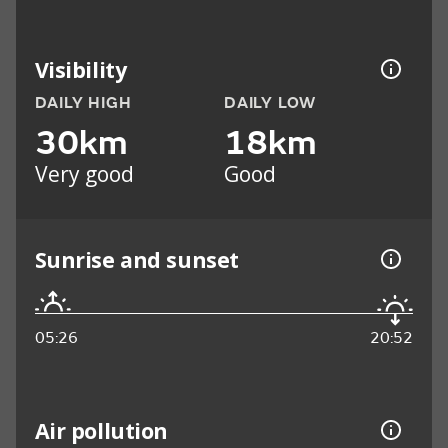
Visibility
DAILY HIGH
DAILY LOW
30km
18km
Very good
Good
Sunrise and sunset
05:26
20:52
Air pollution