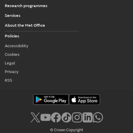
Research programmes
Services
About the Met Office
Policies
Accessibility
Cookies
Legal
Privacy
RSS
© Crown Copyright