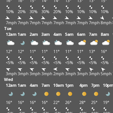
16°
16°
15°
14°
14°
13°
13°
13°
15°
10%
20%
30%
30%
20%
10%
10%
10%
10%
7mph
7mph
7mph
7mph
7mph
7mph
7mph
7mph
8mph
Tue
12am
1am
2am
3am
4am
5am
6am
7am
8am
12°
12°
11°
11°
11°
11°
11°
13°
16°
<5%
<5%
<5%
<5%
<5%
<5%
<5%
<5%
<5%
3mph
3mph
3mph
3mph
2mph
3mph
3mph
3mph
5mph
Wed
12am
1am
4am
7am
10am
1pm
4pm
7pm
10p
16°
16°
16°
16°
22°
26°
28°
25°
19°