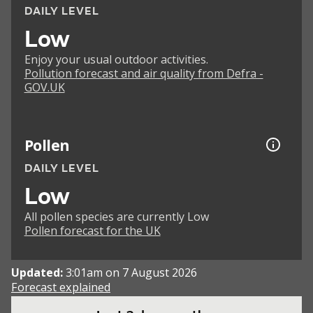
DAILY LEVEL
Low
Enjoy your usual outdoor activities.
Pollution forecast and air quality from Defra -
GOV.UK
Pollen
DAILY LEVEL
Low
All pollen species are currently Low
Pollen forecast for the UK
Updated:
3:01am on 7 August 2026
Forecast explained