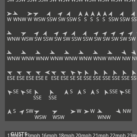
W
WNW
W
WSW
SSW
SW
SSW
S
S
S
S
S
SSW
SSW
S
WNW
WSW
SW
SSW
SW
SW
SSW
SSW
SW
SW
SW
SW
SW
WNW
WNW
WNW
WNW
WNW
WNW
WNW
WNW
NW
N
ESE
ESE
ESE
ESE
E
ESE
ESE
SE
SE
SSE
SSE
SSE
SSE
SSE
SS
SE
SE
S
S
S
SSE
SE
SSE
SSE
S
SW
W
W
NW
WSW
WSW
WNW
GUSTS
13mph
13mph
16mph
18mph
20mph
21mph
22mph
23m