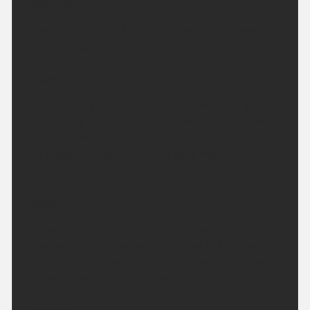
Headline:
Cloudy but mostly dry. Perhaps isolated showers in
the morning.
Today:
Early morning showers easing to leave a largely fine
and dry day, although some cloud will build through
the afternoon from the north. The moderate winds
will gradually ease becoming light. Maximum
temperature 23 °C.
Tonight:
A cloudy evening to start before cloud breaking and
clearing to give clear skies for most of the region by
the morning. Winds light and variable, breezy along
the coast. Minimum temperature 9 °C.