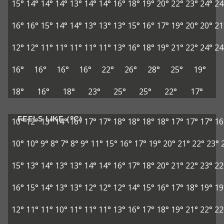
15°
14°
14°
14°
13°
14°
14°
16°
18°
19°
20°
22°
23°
24°
24
16°
16°
15°
14°
14°
13°
13°
13°
15°
16°
17°
19°
20°
20°
21
12°
12°
11°
11°
11°
11°
11°
13°
16°
18°
19°
21°
22°
24°
24
16°
16°
16°
16°
22°
26°
28°
25°
19°
18°
16°
18°
23°
25°
25°
22°
17°
FEELS LIKE (°C)
10°
12°
13°
14°
16°
17°
17°
18°
18°
18°
18°
17°
17°
17°
16
10°
10°
9°
8°
7°
8°
9°
11°
15°
16°
17°
19°
20°
21°
22°
23°
15°
13°
14°
13°
13°
14°
14°
16°
17°
18°
20°
21°
22°
23°
22
16°
15°
14°
13°
13°
12°
12°
12°
14°
15°
16°
17°
18°
19°
19
12°
11°
11°
10°
11°
11°
11°
13°
16°
17°
18°
19°
21°
22°
22