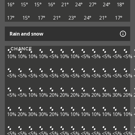
16°
15°
15°
16°
21°
24°
27°
24°
18°
17°
15°
17°
21°
23°
24°
21°
17°
Rain and snow
CHANCE
10%
10%
10%
10%
<5%
10%
10%
<5%
<5%
<5%
<5%
<5%
<5%
<5%
<5%
<5%
<5%
<5%
<5%
<5%
<5%
<5%
<5%
<5%
<5%
<5%
10%
10%
20%
20%
20%
20%
20%
30%
30%
20%
10%
20%
30%
30%
20%
10%
10%
10%
10%
10%
10%
10%
<5%
<5%
<5%
<5%
<5%
<5%
<5%
<5%
<5%
<5%
<5%
<5%