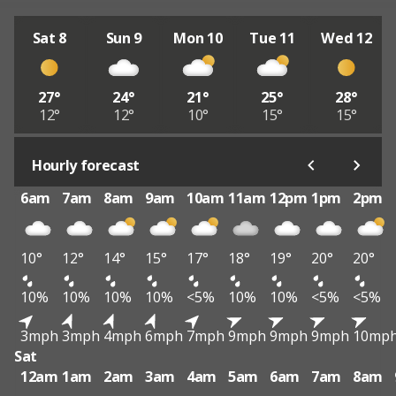
Sat 8
Sun 9
Mon 10
Tue 11
Wed 12
27°
24°
21°
25°
28°
12°
12°
10°
15°
15°
Hourly forecast
6am
7am
8am
9am
10am
11am
12pm
1pm
2pm
10°
12°
14°
15°
17°
18°
19°
20°
20°
10%
10%
10%
10%
<5%
10%
10%
<5%
<5%
3mph
3mph
4mph
6mph
7mph
9mph
9mph
9mph
10mp
Sat
12am
1am
2am
3am
4am
5am
6am
7am
8am