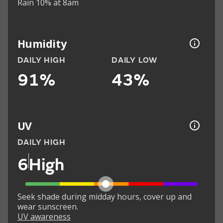
Rain 10% at 8am
Humidity
DAILY HIGH
DAILY LOW
91%
43%
UV
DAILY HIGH
6
High
Seek shade during midday hours, cover up and
wear sunscreen.
UV awareness