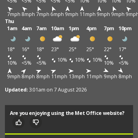
<5%
<5%
<5%
<5%
<5%
10%
10%
10%
10%
7mph
8mph
7mph
6mph
9mph
11mph
9mph
9mph
9mp
Thu
1am
4am
7am
10am
1pm
4pm
7pm
10pm
18°
16°
18°
23°
25°
25°
22°
17°
10%
10%
10%
10%
<5%
<5%
10%
<5%
9mph
8mph
8mph
11mph
13mph
11mph
9mph
8mph
Updated:
3:01am on 7 August 2026
Are you enjoying using the Met Office website?