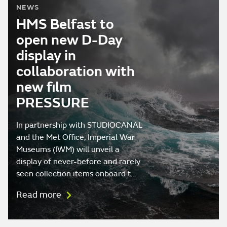
NEWS
HMS Belfast to
open new D-Day
display in
collaboration with
new film
PRESSURE
In partnership with STUDIOCANAL
and the Met Office, Imperial War
Museums (IWM) will unveil a
display of never-before and rarely
seen collection items onboard t…
Read more