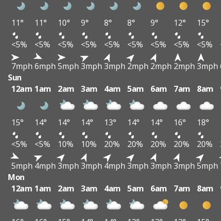
11°
11°
10°
9°
8°
8°
9°
12°
15°
<5%
<5%
<5%
<5%
<5%
<5%
<5%
<5%
<5%
7mph
6mph
5mph
3mph
3mph
2mph
2mph
2mph
3mph
Sun
12am
1am
2am
3am
4am
5am
6am
7am
8am
15°
14°
14°
14°
13°
14°
14°
16°
18°
<5%
<5%
10%
10%
20%
20%
20%
20%
20%
5mph
4mph
3mph
3mph
4mph
3mph
3mph
3mph
5mph
Mon
12am
1am
2am
3am
4am
5am
6am
7am
8am