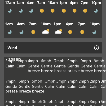
12am
1am
4am
7am
10am
1pm
4pm
7pm
10pm
1am
4am
7am
10am
1pm
4pm
7pm
10pm
Wind
SPEED
3mph
3mph
4mph
6mph
7mph
9mph
9mph
9mph
Calm
Calm
Gentle
Gentle
Gentle
Gentle
Gentle
Gentle
breeze
breeze
breeze
breeze
breeze
breez
7mph
6mph
5mph
3mph
3mph
2mph
2mph
2mph
3m
Gentle
Gentle
Gentle
Calm
Calm
Calm
Calm
Calm
Ca
breeze
breeze
breeze
5mph
4mph
3mph
3mph
4mph
3mph
3mph
3mph
5m