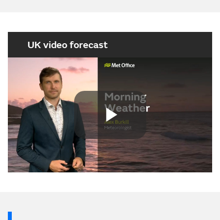
UK video forecast
Play
Video