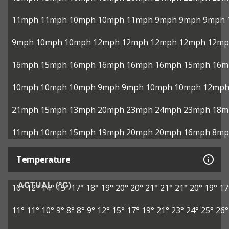
11mph
11mph
10mph
10mph
11mph
9mph
9mph
9mph
9mph
10mph
10mph
12mph
12mph
12mph
12mph
12mp
16mph
15mph
16mph
16mph
16mph
16mph
15mph
16m
10mph
10mph
10mph
9mph
9mph
10mph
10mph
12mp
21mph
15mph
13mph
20mph
23mph
24mph
23mph
18m
11mph
10mph
15mph
19mph
20mph
20mph
16mph
8mp
Temperature
ACTUAL (°C)
10°
12°
14°
15°
17°
18°
19°
20°
20°
21°
21°
21°
20°
19°
17
11°
11°
10°
9°
8°
8°
9°
12°
15°
17°
19°
21°
23°
24°
25°
26°