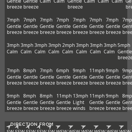
Gentle
Gentle
Calm
Calm
Gentle
Calm
Calm
Calm
Ge
breeze
breeze
breeze
br
7mph
7mph
7mph
7mph
7mph
7mph
7mph
7mp
Gentle
Gentle
Gentle
Gentle
Gentle
Gentle
Gentle
Gent
breeze
breeze
breeze
breeze
breeze
breeze
breeze
bre
3mph
3mph
3mph
3mph
2mph
3mph
3mph
3mph
5mph
Calm
Calm
Calm
Calm
Calm
Calm
Calm
Calm
Gentle
breez
7mph
8mph
7mph
6mph
9mph
11mph
9mph
9mp
Gentle
Gentle
Gentle
Gentle
Gentle
Gentle
Gentle
Gent
breeze
breeze
breeze
breeze
breeze
breeze
breeze
bre
9mph
8mph
8mph
11mph
13mph
11mph
9mph
8mp
Gentle
Gentle
Gentle
Gentle
Light
Gentle
Gentle
Gent
breeze
breeze
breeze
breeze
winds
breeze
breeze
bre
DIRECTION FROM
SW
SSW
SSW
SSW
SW
WSW
WSW
WSW
WSW
WSW
WSW