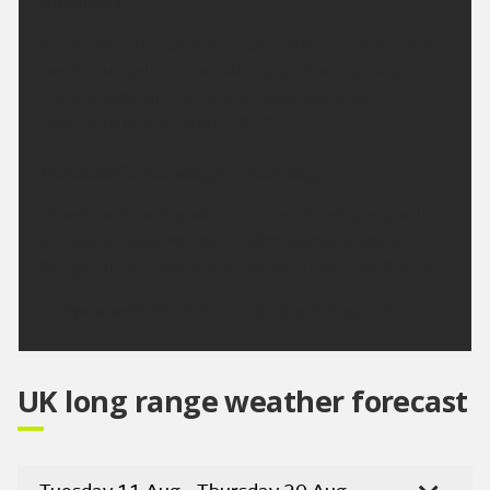
Saturday:
Clear skies at first, before cloud thickens from the
north later, with some patchy light rain moving
southwards overnight. Feeling very warm.
Maximum temperature 28 °C.
Outlook for Sunday to Tuesday:
Cloudy with outbreaks of rain on Sunday, dry with
sunny spells on Monday and through Tuesday.
Temperatures above average for the time of year.
Updated:
04:00 (UTC+1) on Fri 7 Aug 2026
UK long range weather forecast