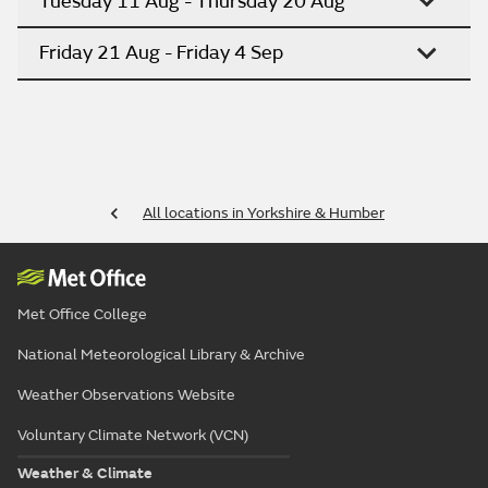
Tuesday 11 Aug - Thursday 20 Aug
Friday 21 Aug - Friday 4 Sep
All locations in Yorkshire & Humber
Met Office College
National Meteorological Library & Archive
Weather Observations Website
Voluntary Climate Network (VCN)
Weather & Climate