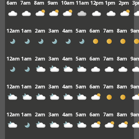
6am
7am
8am
9am
10am
11am
12pm
1pm
2pm
3
12am
1am
2am
3am
4am
5am
6am
7am
8am
9a
12am
1am
2am
3am
4am
5am
6am
7am
8am
9a
12am
1am
2am
3am
4am
5am
6am
7am
8am
9a
12am
1am
2am
3am
4am
5am
6am
7am
8am
9a