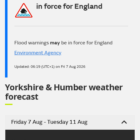
in force for England
Flood warnings
may
be in force for England
Environment Agency
Updated:
06:19 (UTC+1) on Fri 7 Aug 2026
Yorkshire & Humber weather
forecast
Friday 7 Aug - Tuesday 11 Aug