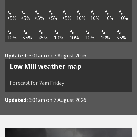
<5%
<5%
<5%
<5%
<5%
10%
10%
10%
10%
10%
<5%
<5%
10%
10%
10%
10%
<5%
Updated:
3:01am on 7 August 2026
View weather map
Low Mill weather map
©
| ©
MapTiler
OpenStreetMap
Forecast for 7am Friday
Updated:
3:01am on 7 August 2026