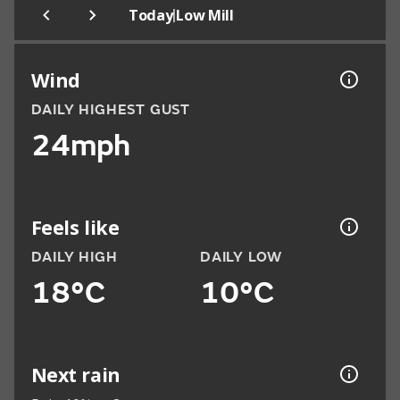
|
Today
Low Mill
Wind
DAILY HIGHEST GUST
24mph
Feels like
DAILY HIGH
DAILY LOW
18°C
10°C
Next rain