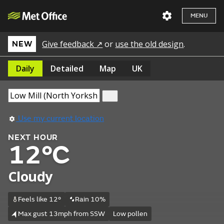
MENU
Give feedback ↗
or
use the old design
.
NEW
Daily
Detailed
Map
UK
Use my current location
NEXT HOUR
12°C
Cloudy
Feels like 12°
Rain 10%
Max gust 13mph from SSW
Low pollen