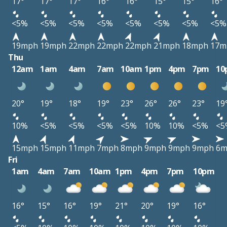
17°
17°
17°
16°
16°
15°
15°
16°
<5%
<5%
<5%
<5%
<5%
<5%
<5%
<5%
19mph
19mph
22mph
22mph
22mph
21mph
18mph
17m
Thu
12am
1am
4am
7am
10am
1pm
4pm
7pm
10
20°
19°
18°
19°
23°
26°
26°
23°
19
10%
<5%
<5%
<5%
<5%
10%
10%
<5%
<5
15mph
15mph
11mph
7mph
8mph
9mph
9mph
9mph
6m
Fri
1am
4am
7am
10am
1pm
4pm
7pm
10pm
16°
15°
16°
19°
21°
20°
19°
16°