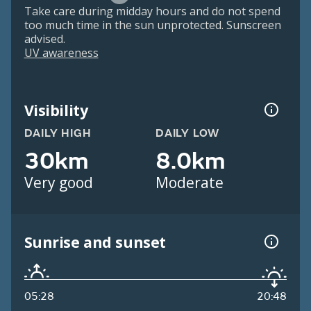
Take care during midday hours and do not spend
too much time in the sun unprotected. Sunscreen
advised.
UV awareness
Visibility
DAILY HIGH
DAILY LOW
30km
8.0km
Very good
Moderate
Sunrise and sunset
05:28
20:48