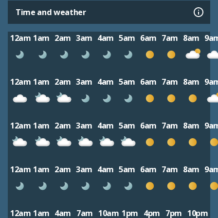
Time and weather
12am
1am
2am
3am
4am
5am
6am
7am
8am
9a
12am
1am
2am
3am
4am
5am
6am
7am
8am
9a
12am
1am
2am
3am
4am
5am
6am
7am
8am
9a
12am
1am
2am
3am
4am
5am
6am
7am
8am
9a
12am
1am
4am
7am
10am
1pm
4pm
7pm
10pm