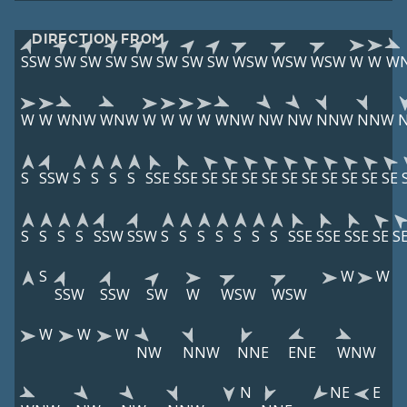
DIRECTION FROM
SSW
SW
SW
SW
SW
SW
SW
SW
WSW
WSW
WSW
W
W
W
W
W
WNW
WNW
W
W
W
W
WNW
NW
NW
NNW
NNW
S
SSW
S
S
S
S
SSE
SSE
SE
SE
SE
SE
SE
SE
SE
SE
SE
SE
S
S
S
S
SSW
SSW
S
S
S
S
S
S
S
SSE
SSE
SSE
SE
S
S
W
W
SSW
SSW
SW
W
WSW
WSW
W
W
W
NW
NNW
NNE
ENE
WNW
N
NE
E