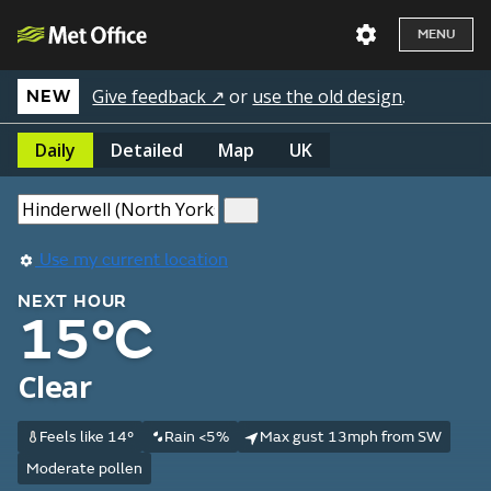
MENU
Give feedback ↗
or
use the old design
.
NEW
Daily
Detailed
Map
UK
Use my current location
NEXT HOUR
15°C
Clear
Feels like 14°
Rain <5%
Max gust 13mph from SW
Moderate pollen