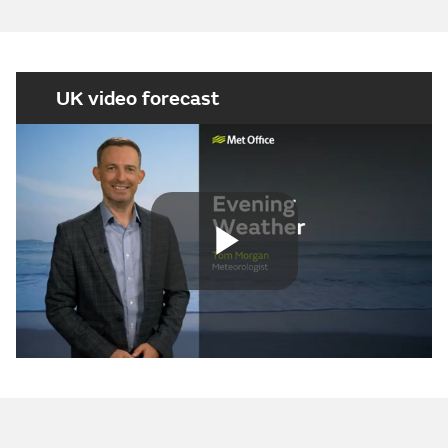
UK video forecast
Play
Video