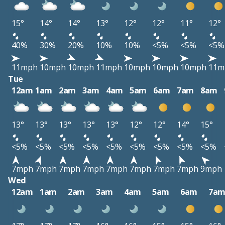
15°
14°
14°
13°
12°
12°
11°
12°
40%
30%
20%
10%
10%
<5%
<5%
<5%
11mph
10mph
10mph
11mph
10mph
10mph
10mph
11m
Tue
12am
1am
2am
3am
4am
5am
6am
7am
8am
13°
13°
13°
13°
13°
12°
12°
14°
15°
<5%
<5%
<5%
<5%
<5%
<5%
<5%
<5%
<5%
7mph
7mph
7mph
7mph
7mph
7mph
7mph
7mph
9mph
Wed
12am
1am
2am
3am
4am
5am
6am
7a