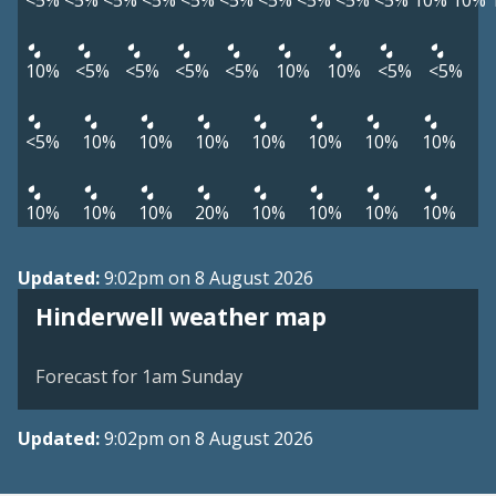
<5%
<5%
<5%
<5%
<5%
<5%
<5%
<5%
<5%
<5%
10%
10%
10%
<5%
<5%
<5%
<5%
10%
10%
<5%
<5%
<5%
10%
10%
10%
10%
10%
10%
10%
10%
10%
10%
20%
10%
10%
10%
10%
Updated:
9:02pm on 8 August 2026
View weather map
Hinderwell weather map
©
| ©
MapTiler
OpenStreetMap
Forecast for 1am Sunday
Updated:
9:02pm on 8 August 2026