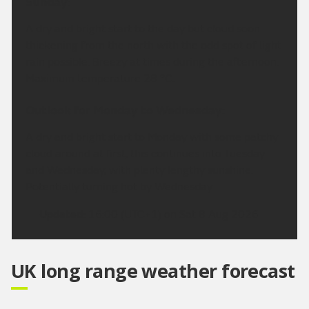
Sunday:
A dry and bright start to the day but cloud soon
thickening from the north with the odd spot of light
rain possible. Breezy at times during the afternoon.
Maximum temperature 28 °C.
Outlook for Monday to Wednesday:
A dry and bright start to Monday with some patchy
cloud around at first, this continues into Tuesday
and Wednesday, with plenty lengthy sunshine.
Potentially turning hot by Wednesday.
Updated:
16:00 (UTC+1) on Sat 8 Aug 2026
UK long range weather forecast