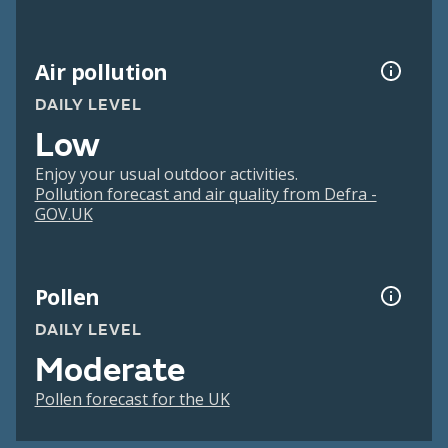
Air pollution
DAILY LEVEL
Low
Enjoy your usual outdoor activities.
Pollution forecast and air quality from Defra -
GOV.UK
Pollen
DAILY LEVEL
Moderate
Pollen forecast for the UK