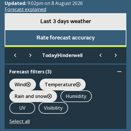
Updated:
9:02pm on 8 August 2026
Forecast explained
Last 3 days weather
Rate forecast accuracy
|
Today
Hinderwell
Forecast filters (
3
)
Wind
Temperature
Rain and snow
Humidity
UV
Visibility
Select all