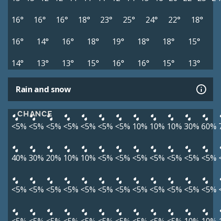
16°
16°
16°
18°
23°
25°
24°
22°
18°
16°
14°
16°
18°
19°
18°
18°
15°
14°
13°
13°
15°
16°
16°
15°
13°
Rain and snow
CHANCE
<5%
<5%
<5%
<5%
<5%
<5%
<5%
10%
10%
10%
30%
60%
40%
30%
20%
10%
10%
<5%
<5%
<5%
<5%
<5%
<5%
<5%
<5%
<5%
<5%
<5%
<5%
<5%
<5%
<5%
<5%
<5%
<5%
<5%