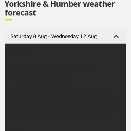
Yorkshire & Humber weather
forecast
Saturday 8 Aug - Wednesday 12 Aug
Headline:
A dry night, turning cloudier tomorrow.
This Evening and Tonight:
A warm evening with plenty of sunshine. It will
remain dry overnight with plenty of clear periods.
Light winds expected throughout and a touch
warmer than recent nights. Minimum temperature
12 °C.