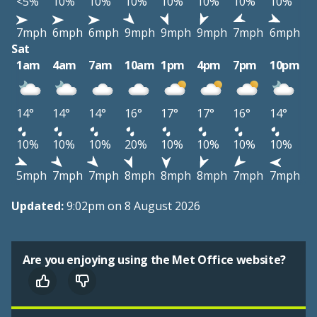
<5%
10%
10%
10%
10%
10%
10%
10%
7mph
6mph
6mph
9mph
9mph
9mph
7mph
6mph
Sat
1am
4am
7am
10am
1pm
4pm
7pm
10pm
14°
14°
14°
16°
17°
17°
16°
14°
10%
10%
10%
20%
10%
10%
10%
10%
5mph
7mph
7mph
8mph
8mph
8mph
7mph
7mph
Updated:
9:02pm on 8 August 2026
Are you enjoying using the Met Office website?