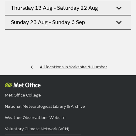
Thursday 13 Aug - Saturday 22 Aug
Sunday 23 Aug - Sunday 6 Sep
All locations in Yorkshire & Humber
Met Office College
National Meteorological Library & Archive
Weather Observations Website
Voluntary Climate Network (VCN)