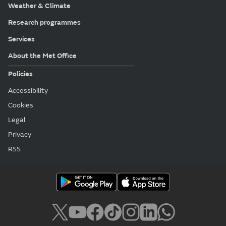
Weather & Climate
Research programmes
Services
About the Met Office
Policies
Accessibility
Cookies
Legal
Privacy
RSS