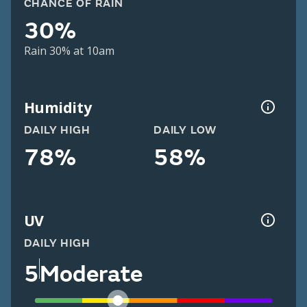
CHANCE OF RAIN
30%
Rain 30% at 10am
Humidity
DAILY HIGH
DAILY LOW
78%
58%
UV
DAILY HIGH
5
Moderate