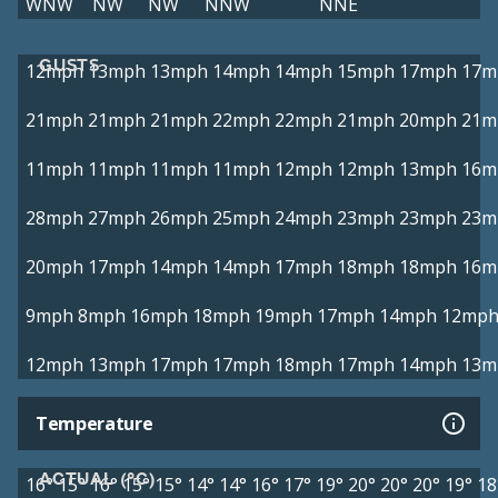
WNW
NW
NW
NNW
NNE
GUSTS
12mph
13mph
13mph
14mph
14mph
15mph
17mph
17m
21mph
21mph
21mph
22mph
22mph
21mph
20mph
21m
11mph
11mph
11mph
11mph
12mph
12mph
13mph
16m
28mph
27mph
26mph
25mph
24mph
23mph
23mph
23m
20mph
17mph
14mph
14mph
17mph
18mph
18mph
16m
9mph
8mph
16mph
18mph
19mph
17mph
14mph
12mp
12mph
13mph
17mph
17mph
18mph
17mph
14mph
13m
Temperature
ACTUAL (°C)
16°
15°
16°
15°
15°
14°
14°
16°
17°
19°
20°
20°
20°
19°
18