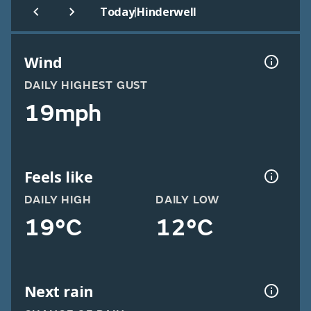
|
Today
Hinderwell
Wind
DAILY HIGHEST GUST
19mph
Feels like
DAILY HIGH
DAILY LOW
19°C
12°C
Next rain