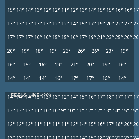
15°
14°
14°
13°
12°
12°
11°
12°
13°
14°
15°
15°
16°
16°
17
13°
13°
13°
13°
13°
12°
12°
14°
15°
17°
19°
20°
22°
23°
23
17°
17°
17°
16°
16°
15°
15°
16°
17°
19°
21°
23°
25°
26°
26
20°
19°
18°
19°
23°
26°
26°
23°
19°
16°
15°
16°
19°
21°
20°
19°
16°
14°
14°
14°
16°
17°
17°
16°
14°
FEELS LIKE (°C)
14°
14°
14°
13°
13°
13°
12°
14°
15°
16°
17°
18°
17°
17°
17
13°
13°
12°
11°
10°
10°
9°
10°
11°
12°
12°
13°
14°
15°
15°
12°
12°
12°
11°
11°
11°
11°
12°
14°
15°
16°
17°
18°
20°
20
13°
13°
12°
12°
11°
11°
11°
12°
14°
15°
18°
20°
22°
23°
24