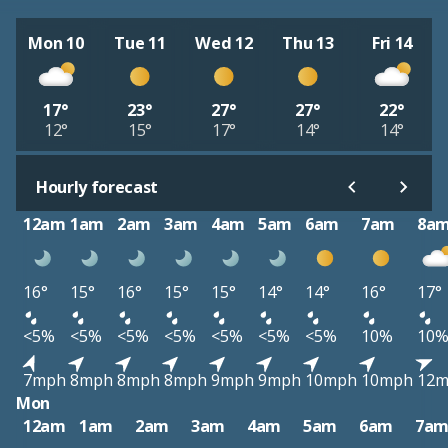
Mon 10
Tue 11
Wed 12
Thu 13
Fri 14
17°
23°
27°
27°
22°
12°
15°
17°
14°
14°
Hourly forecast
12am
1am
2am
3am
4am
5am
6am
7am
8a
16°
15°
16°
15°
15°
14°
14°
16°
17°
<5%
<5%
<5%
<5%
<5%
<5%
<5%
10%
10
7mph
8mph
8mph
8mph
9mph
9mph
10mph
10mph
12
Mon
12am
1am
2am
3am
4am
5am
6am
7a