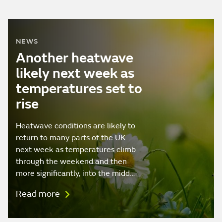
NEWS
Another heatwave
likely next week as
temperatures set to
rise
Heatwave conditions are likely to
return to many parts of the UK
next week as temperatures climb
through the weekend and then
more significantly, into the midd…
Read more