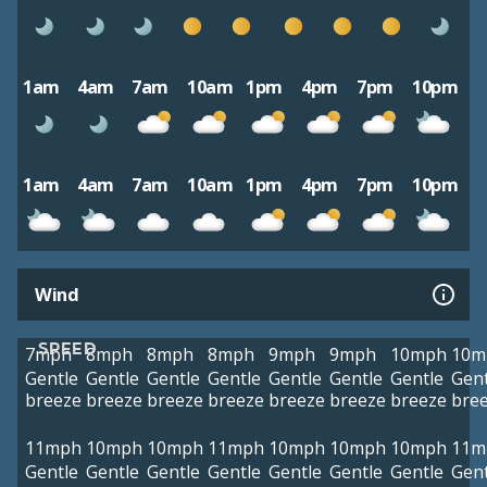
1am
4am
7am
10am
1pm
4pm
7pm
10pm
1am
4am
7am
10am
1pm
4pm
7pm
10pm
Wind
SPEED
7mph
8mph
8mph
8mph
9mph
9mph
10mph
10m
Gentle
Gentle
Gentle
Gentle
Gentle
Gentle
Gentle
Gent
breeze
breeze
breeze
breeze
breeze
breeze
breeze
bre
11mph
10mph
10mph
11mph
10mph
10mph
10mph
11m
Gentle
Gentle
Gentle
Gentle
Gentle
Gentle
Gentle
Gent