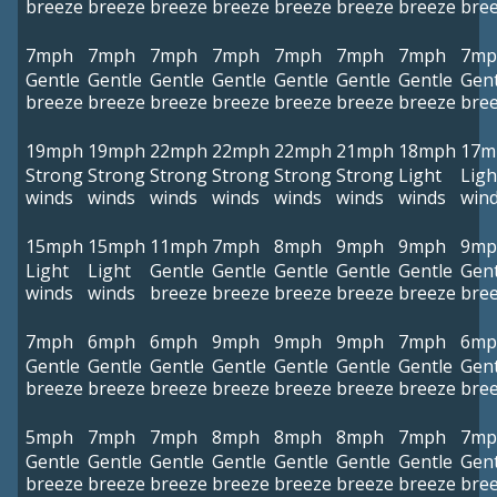
breeze
breeze
breeze
breeze
breeze
breeze
breeze
bre
7mph
7mph
7mph
7mph
7mph
7mph
7mph
7mp
Gentle
Gentle
Gentle
Gentle
Gentle
Gentle
Gentle
Gent
breeze
breeze
breeze
breeze
breeze
breeze
breeze
bre
19mph
19mph
22mph
22mph
22mph
21mph
18mph
17m
Strong
Strong
Strong
Strong
Strong
Strong
Light
Ligh
winds
winds
winds
winds
winds
winds
winds
win
15mph
15mph
11mph
7mph
8mph
9mph
9mph
9mp
Light
Light
Gentle
Gentle
Gentle
Gentle
Gentle
Gent
winds
winds
breeze
breeze
breeze
breeze
breeze
bre
7mph
6mph
6mph
9mph
9mph
9mph
7mph
6mp
Gentle
Gentle
Gentle
Gentle
Gentle
Gentle
Gentle
Gent
breeze
breeze
breeze
breeze
breeze
breeze
breeze
bre
5mph
7mph
7mph
8mph
8mph
8mph
7mph
7mp
Gentle
Gentle
Gentle
Gentle
Gentle
Gentle
Gentle
Gent
breeze
breeze
breeze
breeze
breeze
breeze
breeze
bre