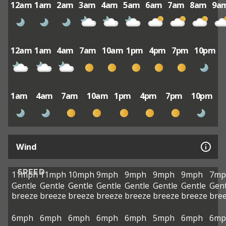
12am
1am
2am
3am
4am
5am
6am
7am
8am
9a
12am
1am
4am
7am
10am
1pm
4pm
7pm
10pm
1am
4am
7am
10am
1pm
4pm
7pm
10pm
Wind
SPEED
11mph
11mph
10mph
9mph
9mph
9mph
9mph
7mp
Gentle
Gentle
Gentle
Gentle
Gentle
Gentle
Gentle
Gent
breeze
breeze
breeze
breeze
breeze
breeze
breeze
bre
6mph
6mph
6mph
6mph
6mph
5mph
6mph
6mp