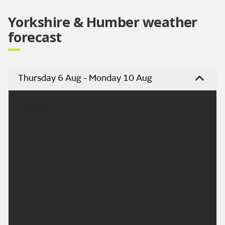
Yorkshire & Humber weather
forecast
Thursday 6 Aug - Monday 10 Aug
Headline:
Cloudy with some rain, becoming settled and drier.
Today:
A rather grey and damp start with some further
outbreaks of rain. Turning drier into the afternoon
with some brightness developing and chance of
some isolated showers. Winds continuing to ease
and feeling warm. Maximum temperature 20 °C.