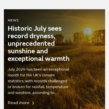
NEWS
Historic July sees
record dryness,
unprecedented
sunshine and
exceptional warmth
July 2026 has been an exceptional
month for the UK's climate
statistics, with records challenged
or broken for rainfall, temperature
and sunshine, according to…
Read more