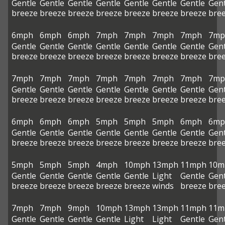
Gentle
Gentle
Gentle
Gentle
Gentle
Gentle
Gentle
Gent
breeze
breeze
breeze
breeze
breeze
breeze
breeze
bre
6mph
6mph
6mph
7mph
7mph
7mph
7mph
7mp
Gentle
Gentle
Gentle
Gentle
Gentle
Gentle
Gentle
Gent
breeze
breeze
breeze
breeze
breeze
breeze
breeze
bre
7mph
7mph
7mph
7mph
7mph
7mph
7mph
7mp
Gentle
Gentle
Gentle
Gentle
Gentle
Gentle
Gentle
Gent
breeze
breeze
breeze
breeze
breeze
breeze
breeze
bre
6mph
6mph
6mph
5mph
5mph
5mph
6mph
6mp
Gentle
Gentle
Gentle
Gentle
Gentle
Gentle
Gentle
Gent
breeze
breeze
breeze
breeze
breeze
breeze
breeze
bre
5mph
5mph
5mph
4mph
10mph
13mph
11mph
10m
Gentle
Gentle
Gentle
Gentle
Gentle
Light
Gentle
Gent
breeze
breeze
breeze
breeze
breeze
winds
breeze
bre
7mph
7mph
9mph
10mph
13mph
13mph
11mph
11m
Gentle
Gentle
Gentle
Gentle
Light
Light
Gentle
Gent