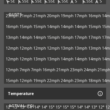
SE
SSE
SSE
SSE
SSE
S
SSE
S
GUSTS
23mph
21mph
21mph
20mph
19mph
17mph
16mph
14m
16mph
15mph
15mph
14mph
14mph
14mph
15mph
15m
13mph
14mph
14mph
15mph
16mph
17mph
17mph
17m
12mph
12mph
12mph
12mph
13mph
13mph
13mph
14m
12mph
12mph
13mph
13mph
14mph
14mph
14mph
14m
12mph
7mph
7mph
16mph
21mph
23mph
24mph
21mp
15mph
12mph
19mph
22mph
24mph
23mph
18mph
14m
Temperature
ACTUAL (°C)
12°
13°
13°
14°
14°
14°
15°
15°
15°
15°
14°
14°
13°
12°
12