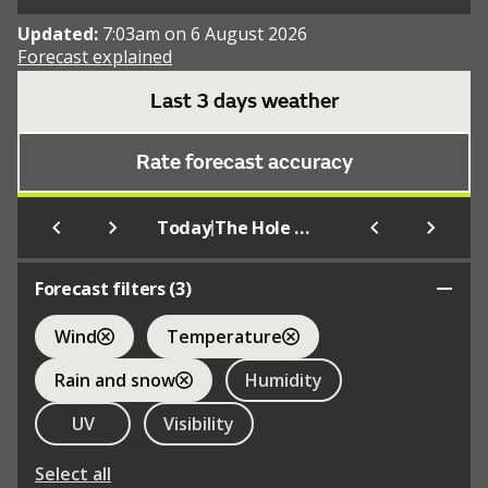
Updated:
7:03am on 6 August 2026
Forecast explained
Last 3 days weather
Rate forecast accuracy
|
Today
The Hole of Horcum
Forecast filters (
3
)
Wind
Temperature
Rain and snow
Humidity
UV
Visibility
Select all