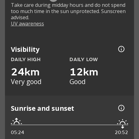
Take care during midday hours and do not spend
too much time in the sun unprotected. Sunscreen
advised.
UV awareness
Visibility
DAILY HIGH
DAILY LOW
24km
12km
Very good
Good
Sunrise and sunset
05:24
20:52