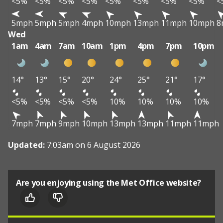
<5%
<5%
<5%
<5%
<5%
<5%
<5%
<5%
<
5mph
5mph
5mph
4mph
10mph
13mph
11mph
10mph
8
Wed
1am
4am
7am
10am
1pm
4pm
7pm
10pm
14°
13°
15°
20°
24°
25°
21°
17°
<5%
<5%
<5%
<5%
10%
10%
10%
10%
7mph
7mph
9mph
10mph
13mph
13mph
11mph
11mph
Updated:
7:03am on 6 August 2026
Are you enjoying using the Met Office website?