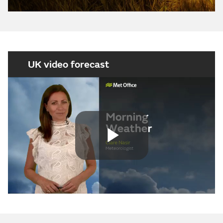
UK video forecast
Play
Video