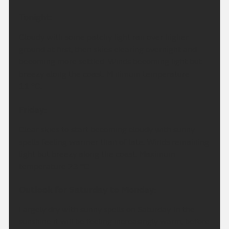
Tonight:
Cloudy with some patchy light ran over higher
ground at first, then skies clearing overnight and
becoming more settled. Winds becoming light but
breezy along the coast. Minimum temperature
11 °C.
Friday:
Clear skies to start becoming cloudy with sunny
spells feeling warmer than of late. Winds remaining
light but breezy along the coast. Maximum
temperature 23 °C.
Outlook for Saturday to Monday:
Largely dry with sunny spells on Saturday. In the
sunshine it will be feeling increasingly warm, before