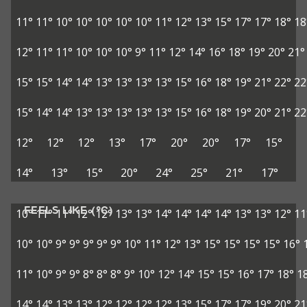
11°
11°
10°
10°
10°
10°
10°
11°
12°
13°
15°
17°
17°
18°
18
12°
11°
11°
10°
10°
10°
9°
11°
12°
14°
16°
18°
19°
20°
21°
15°
15°
14°
14°
13°
13°
13°
13°
15°
16°
18°
19°
21°
22°
22
15°
14°
14°
13°
13°
13°
13°
13°
15°
16°
18°
19°
20°
21°
22
12°
12°
12°
13°
17°
20°
20°
17°
15°
14°
13°
15°
20°
24°
25°
21°
17°
FEELS LIKE (°C)
10°
11°
11°
12°
12°
13°
13°
14°
14°
14°
14°
13°
13°
12°
11
10°
10°
9°
9°
9°
9°
9°
10°
11°
12°
13°
15°
15°
15°
15°
16°
11°
10°
9°
9°
8°
8°
8°
9°
10°
12°
14°
15°
15°
16°
17°
18°
1
14°
14°
13°
13°
12°
12°
12°
12°
13°
15°
17°
17°
19°
20°
21