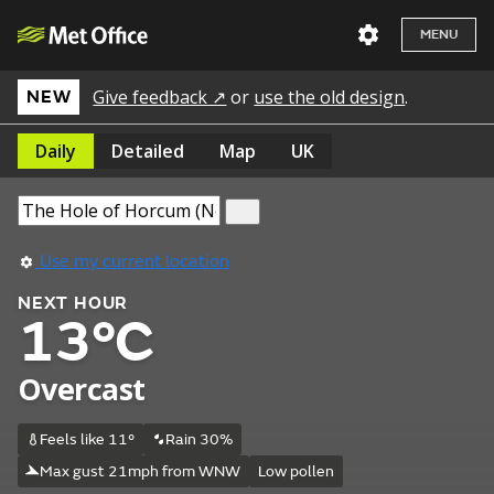
MENU
Give feedback ↗
or
use the old design
.
NEW
Daily
Detailed
Map
UK
Use my current location
NEXT HOUR
13°C
Overcast
Feels like 11°
Rain 30%
Max gust 21mph from WNW
Low pollen