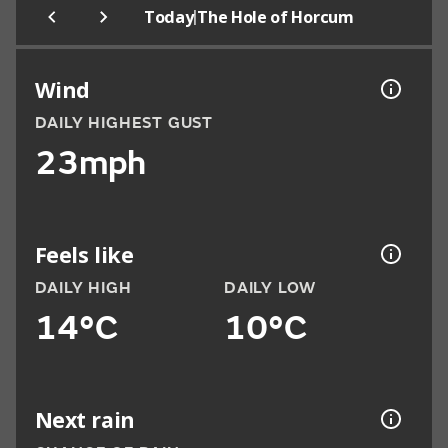
|
Today
The Hole of Horcum
Wind
DAILY HIGHEST GUST
23mph
Feels like
DAILY HIGH
DAILY LOW
14°C
10°C
Next rain