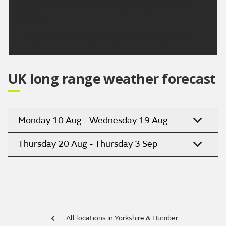
a risk of some rain returns by Sunday and into
Monday.
Updated:
04:00 (UTC+1) on Thu 6 Aug 2026
UK long range weather forecast
Monday 10 Aug - Wednesday 19 Aug
Thursday 20 Aug - Thursday 3 Sep
All locations in Yorkshire & Humber