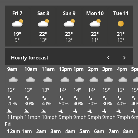
Fri 7
Sat 8
Sun 9
Mon 10
Tue 11
19°
22°
23°
22°
21°
9°
13°
12°
11°
13°
Hourly forecast
9am
10am
11am
12pm
1pm
2pm
3pm
4pm
5
12°
13°
13°
14°
14°
14°
15°
15°
15
20%
30%
40%
50%
40%
30%
30%
40%
40
11mph
11mph
10mph
9mph
9mph
9mph
9mph
7mph
6m
Fri
12am
1am
2am
3am
4am
5am
6am
7am
8am