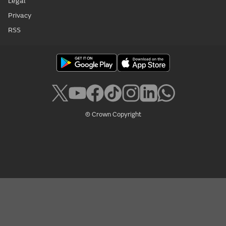
Legal
Privacy
RSS
© Crown Copyright