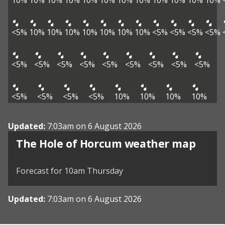
10%
10%
10%
10%
10%
10%
10%
10%
10%
10%
10%
10%
<5%
10%
10%
10%
10%
10%
10%
10%
<5%
<5%
<5%
<5%
<5%
<5%
<5%
<5%
<5%
<5%
<5%
<5%
<5%
<5%
<5%
<5%
<5%
10%
10%
10%
10%
Updated:
7:03am on 6 August 2026
View weather map
The Hole of Horcum weather map
©
| ©
MapTiler
OpenStreetMap
Forecast for 10am Thursday
Updated:
7:03am on 6 August 2026