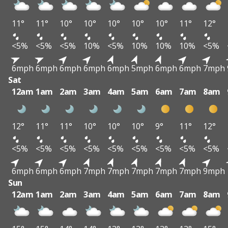
11°
11°
10°
10°
10°
10°
10°
11°
12°
<5%
<5%
<5%
10%
<5%
10%
10%
10%
<5%
6mph
6mph
6mph
6mph
6mph
5mph
6mph
6mph
7mph
Sat
12am
1am
2am
3am
4am
5am
6am
7am
8am
12°
11°
11°
10°
10°
10°
9°
11°
12°
<5%
<5%
<5%
<5%
<5%
<5%
<5%
<5%
<5%
6mph
6mph
6mph
7mph
7mph
7mph
7mph
7mph
9mph
Sun
12am
1am
2am
3am
4am
5am
6am
7am
8am