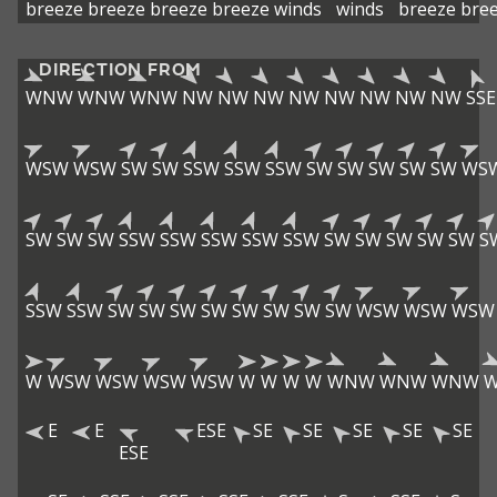
breeze
breeze
breeze
breeze
winds
winds
breeze
bre
DIRECTION FROM
WNW
WNW
WNW
NW
NW
NW
NW
NW
NW
NW
NW
SSE
WSW
WSW
SW
SW
SSW
SSW
SSW
SW
SW
SW
SW
SW
WS
SW
SW
SW
SSW
SSW
SSW
SSW
SSW
SW
SW
SW
SW
SW
S
SSW
SSW
SW
SW
SW
SW
SW
SW
SW
SW
WSW
WSW
WSW
W
WSW
WSW
WSW
WSW
W
W
W
W
WNW
WNW
WNW
E
E
ESE
SE
SE
SE
SE
SE
ESE