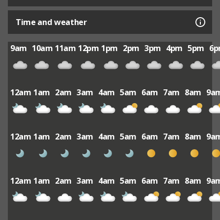
Time and weather
9am
10am
11am
12pm
1pm
2pm
3pm
4pm
5pm
6
12am
1am
2am
3am
4am
5am
6am
7am
8am
9a
12am
1am
2am
3am
4am
5am
6am
7am
8am
9a
12am
1am
2am
3am
4am
5am
6am
7am
8am
9a