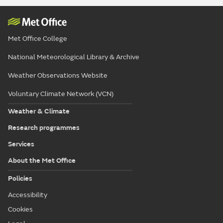
Met Office College
National Meteorological Library & Archive
Weather Observations Website
Voluntary Climate Network (VCN)
Weather & Climate
Research programmes
Services
About the Met Office
Policies
Accessibility
Cookies