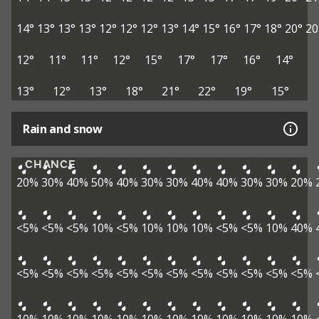
14°
13°
13°
13°
12°
12°
12°
13°
14°
15°
16°
17°
18°
20°
20
12°
11°
11°
12°
15°
17°
17°
16°
14°
13°
12°
13°
18°
21°
22°
19°
15°
Rain and snow
CHANCE
20%
30%
40%
50%
40%
30%
30%
40%
40%
30%
30%
20%
<5%
<5%
<5%
10%
<5%
10%
10%
10%
<5%
<5%
10%
40%
<5%
<5%
<5%
<5%
<5%
<5%
<5%
<5%
<5%
<5%
<5%
<5%