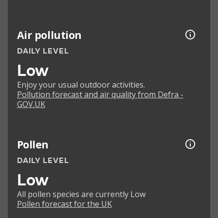
Air pollution
DAILY LEVEL
Low
Enjoy your usual outdoor activities.
Pollution forecast and air quality from Defra -
GOV.UK
Pollen
DAILY LEVEL
Low
All pollen species are currently Low
Pollen forecast for the UK