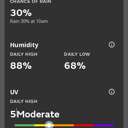
CHANCE OF RAIN
30%
Rain 30% at 10am
Humidity
DAILY HIGH
DAILY LOW
88%
68%
UV
DAILY HIGH
5
Moderate