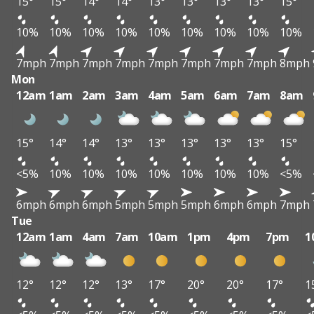
15°
15°
14°
14°
13°
13°
13°
13°
15°
10%
10%
10%
10%
10%
10%
10%
10%
10%
7mph
7mph
7mph
7mph
7mph
7mph
7mph
7mph
8mph
Mon
12am
1am
2am
3am
4am
5am
6am
7am
8am
15°
14°
14°
13°
13°
13°
13°
13°
15°
<5%
10%
10%
10%
10%
10%
10%
10%
<5%
6mph
6mph
6mph
5mph
5mph
5mph
6mph
6mph
7mph
Tue
12am
1am
4am
7am
10am
1pm
4pm
7pm
1
12°
12°
12°
13°
17°
20°
20°
17°
1