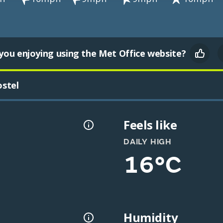
you enjoying using the Met Office website?
stel
Feels like
DAILY HIGH
16°C
Humidity