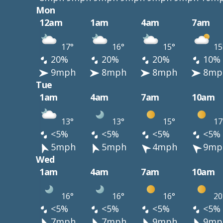
Mon
12am
1am
4am
7am
17°
16°
15°
15
20%
20%
20%
10%
9mph
8mph
8mph
8mp
Tue
1am
4am
7am
10am
13°
13°
15°
17
<5%
<5%
<5%
<5%
5mph
5mph
4mph
9mp
Wed
1am
4am
7am
10am
16°
16°
16°
20
<5%
<5%
<5%
<5%
7mph
7mph
9mph
9mp