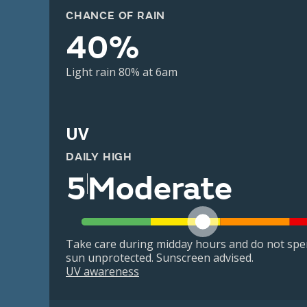
CHANCE OF RAIN
40%
Light rain 80% at 6am
UV
DAILY HIGH
5
Moderate
Take care during midday hours and do not spe
sun unprotected. Sunscreen advised.
UV awareness