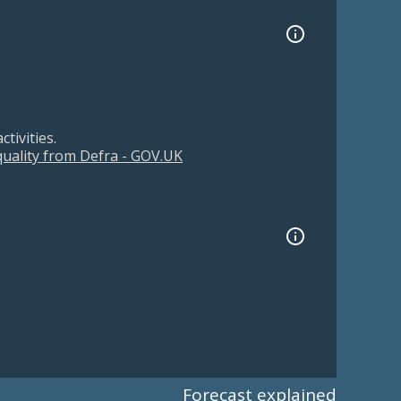
tivities.
 quality from Defra - GOV.UK
Forecast explained