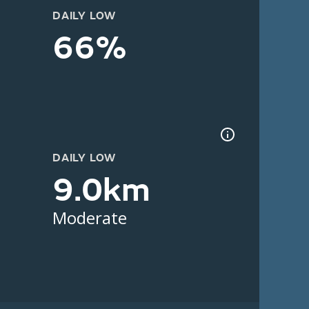
DAILY LOW
66%
DAILY LOW
9.0km
Moderate