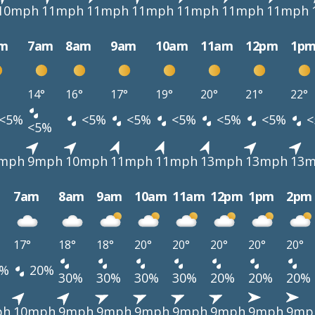
10mph
11mph
11mph
11mph
11mph
11mph
11mph
m
7am
8am
9am
10am
11am
12pm
1p
14°
16°
17°
19°
20°
21°
22°
<5%
<5%
<5%
<5%
<5%
<5%
<
<5%
mph
9mph
10mph
11mph
11mph
13mph
13mph
13
7am
8am
9am
10am
11am
12pm
1pm
2pm
17°
18°
18°
20°
20°
20°
20°
20°
%
20%
30%
30%
30%
30%
20%
20%
20%
ph
10mph
9mph
9mph
9mph
9mph
9mph
9mph
9mp