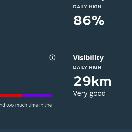
DAILY HIGH
86%
Visibility
DAILY HIGH
29km
Very good
nd too much time in the