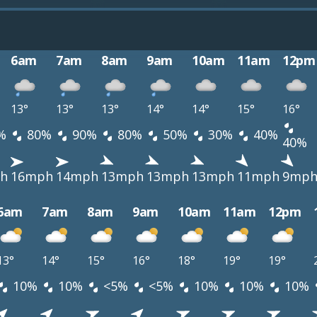
6am
7am
8am
9am
10am
11am
12pm
13°
13°
13°
14°
14°
15°
16°
%
80%
90%
80%
50%
30%
40%
40%
h
16mph
14mph
13mph
13mph
13mph
11mph
9mp
6am
7am
8am
9am
10am
11am
12pm
13°
14°
15°
16°
18°
19°
19°
10%
10%
<5%
<5%
10%
10%
10%