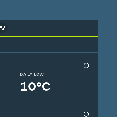
DAILY LOW
10°C