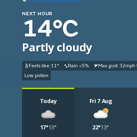
NEXT HOUR
14°C
Partly cloudy
Feels like 11°
Rain <5%
Max gust 32mph 
Low pollen
Today
Fri 7 Aug
17°
13°
22°
13°