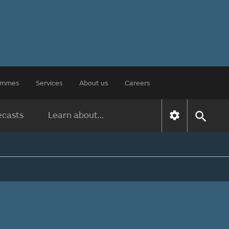
rammes
Services
About us
Careers
ecasts
Learn about...