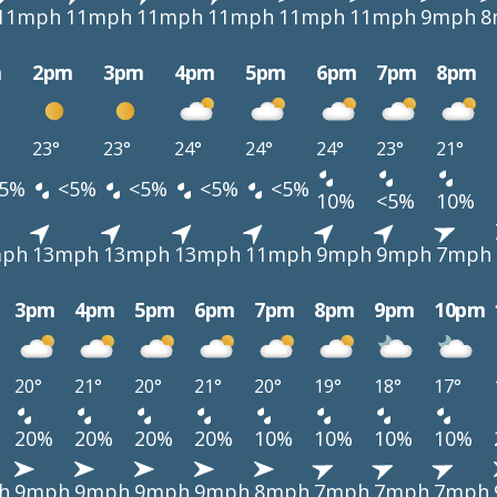
11mph
11mph
11mph
11mph
11mph
11mph
9mph
8
m
2pm
3pm
4pm
5pm
6pm
7pm
8pm
23°
23°
24°
24°
24°
23°
21°
5%
<5%
<5%
<5%
<5%
10%
<5%
10%
mph
13mph
13mph
13mph
11mph
9mph
9mph
7mph
3pm
4pm
5pm
6pm
7pm
8pm
9pm
10pm
20°
21°
20°
21°
20°
19°
18°
17°
20%
20%
20%
20%
10%
10%
10%
10%
h
9mph
9mph
9mph
9mph
8mph
7mph
7mph
7mph