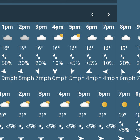
1pm
2pm
3pm
4pm
5pm
6pm
7pm
8pm
16°
16°
16°
16°
16°
16°
16°
15°
1
50%
30%
20%
10%
<5%
<5%
10%
20%
h
9mph
8mph
7mph
6mph
5mph
4mph
4mph
6mph
1pm
2pm
3pm
4pm
5pm
6pm
7pm
8
20°
21°
21°
21°
21°
21°
19°
1
<5%
<5%
<5%
<5%
<5%
<5%
<5%
<