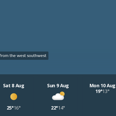
from the west southwest
Sat 8 Aug
Sun 9 Aug
Mon 10 Aug
19°
13°
25°
16°
22°
14°