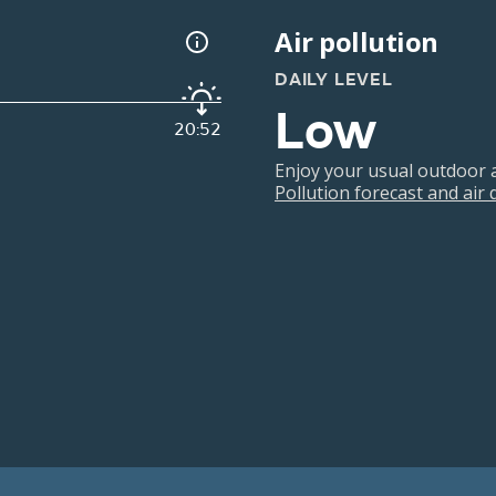
Air pollution
DAILY LEVEL
Low
20:52
Enjoy your usual outdoor ac
Pollution forecast and air