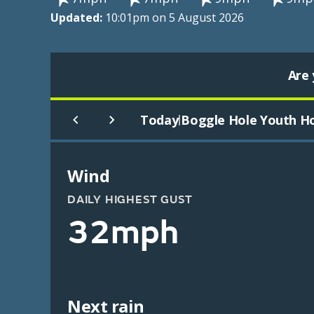
Updated:
10:01pm on 5 August 2026
Are 
Today
Boggle Hole Youth Ho
|
Wind
DAILY HIGHEST GUST
32mph
Next rain