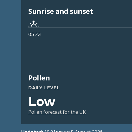
Sunrise and sunset
05:23
Pollen
DAILY LEVEL
Low
Pollen forecast for the UK