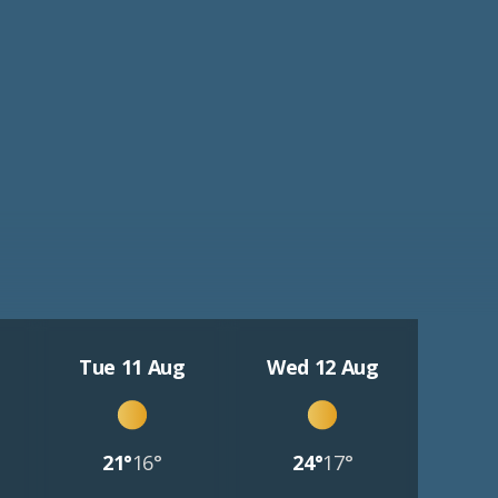
Tue 11 Aug
Wed 12 Aug
21°
16°
24°
17°