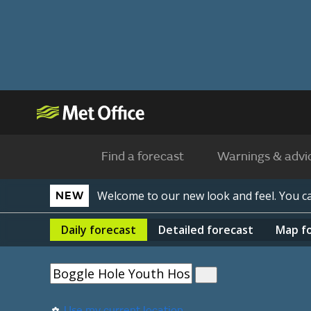
Find a forecast
Warnings & advi
Welcome to our new look and feel. You 
NEW
Daily
forecast
Detailed
forecast
Map
f
Use my current location