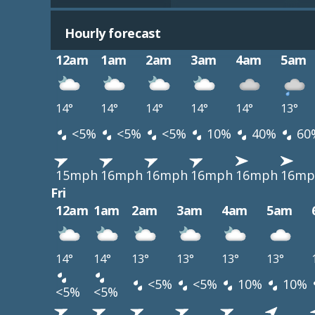
Hourly forecast
12am
1am
2am
3am
4am
5am
14°
14°
14°
14°
14°
13°
<5%
<5%
<5%
10%
40%
60
15mph
16mph
16mph
16mph
16mph
16mp
Fri
12am
1am
2am
3am
4am
5am
14°
14°
13°
13°
13°
13°
<5%
<5%
10%
10%
<5%
<5%