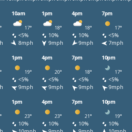
10am
1pm
4pm
7pm
°
17°
18°
18°
17°
<5%
10%
10%
<5%
h
8mph
9mph
9mph
7mph
1pm
4pm
7pm
10pm
°
19°
20°
18°
17°
<5%
<5%
<5%
<5%
h
9mph
9mph
9mph
9mph
1pm
4pm
7pm
10pm
°
23°
23°
21°
19°
10%
10%
10%
10%
h
10mph
9mph
9mph
10mph