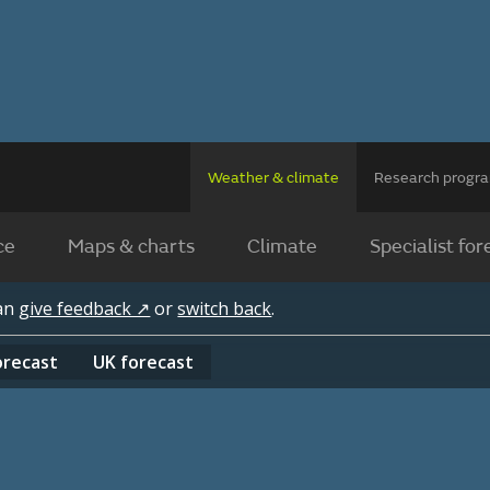
Weather & climate
Research prog
ce
Maps & charts
Climate
Specialist for
can
give feedback ↗
or
switch back
.
orecast
UK
forecast