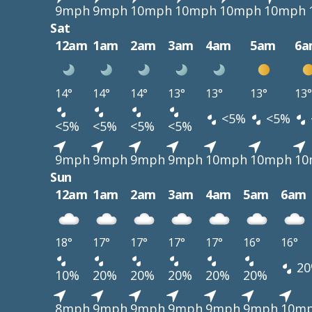
9mph
9mph
10mph
10mph
10mph
10mph
Sat
12am
1am
2am
3am
4am
5am
6a
14°
14°
14°
13°
13°
13°
13°
<5%
<5%
<5%
<5%
<5%
<5%
9mph
9mph
9mph
9mph
10mph
10mph
10
Sun
12am
1am
2am
3am
4am
5am
6am
18°
17°
17°
17°
17°
16°
16°
20
10%
20%
20%
20%
20%
20%
8mph
9mph
9mph
9mph
9mph
9mph
10m