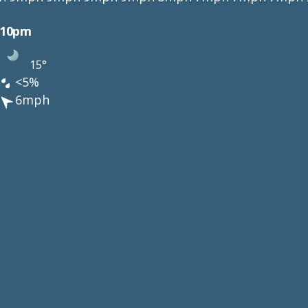
10pm
15°
<5%
6mph