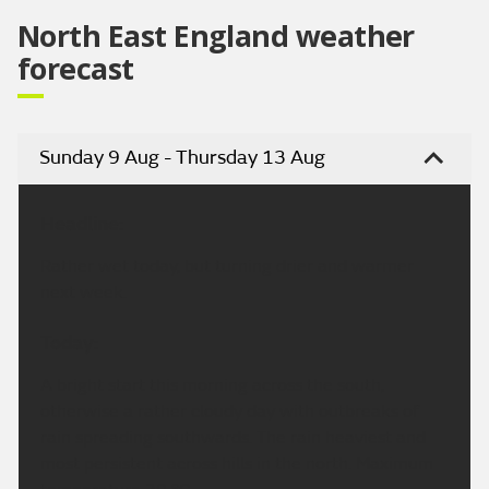
North East England weather
forecast
Sunday 9 Aug - Thursday 13 Aug
Headline:
Rather wet today, but turning drier and warmer
next week.
Today:
A bright start this morning across the south,
otherwise a rather cloudy day with outbreaks of
rain spreading southwards. The rain heaviest and
most persistent across hills in the north. Maximum