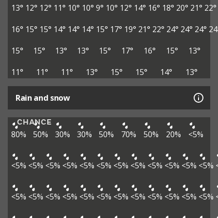
13°
12°
12°
11°
10°
10°
9°
10°
12°
14°
16°
18°
20°
21°
22°
16°
15°
15°
14°
14°
14°
15°
17°
19°
21°
22°
24°
24°
24°
24
15°
15°
13°
13°
15°
17°
16°
15°
13°
11°
11°
11°
13°
15°
15°
14°
13°
Rain and snow
CHANCE
80%
50%
30%
30%
50%
70%
50%
20%
<5%
<5%
<5%
<5%
<5%
<5%
<5%
<5%
<5%
<5%
<5%
<5%
<5%
<5%
<5%
<5%
<5%
<5%
<5%
<5%
<5%
<5%
<5%
<5%
<5%