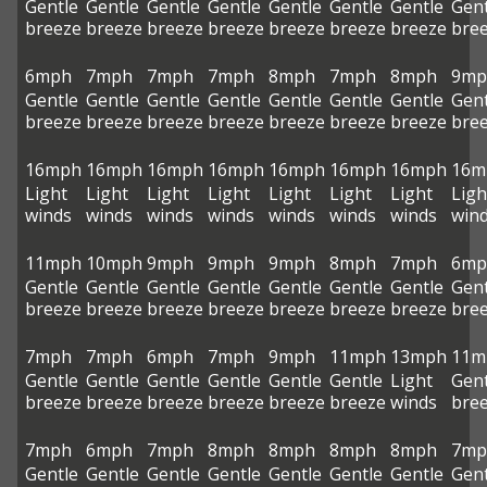
Gentle
Gentle
Gentle
Gentle
Gentle
Gentle
Gentle
Gent
breeze
breeze
breeze
breeze
breeze
breeze
breeze
bre
6mph
7mph
7mph
7mph
8mph
7mph
8mph
9mp
Gentle
Gentle
Gentle
Gentle
Gentle
Gentle
Gentle
Gent
breeze
breeze
breeze
breeze
breeze
breeze
breeze
bre
16mph
16mph
16mph
16mph
16mph
16mph
16mph
16m
Light
Light
Light
Light
Light
Light
Light
Ligh
winds
winds
winds
winds
winds
winds
winds
win
11mph
10mph
9mph
9mph
9mph
8mph
7mph
6mp
Gentle
Gentle
Gentle
Gentle
Gentle
Gentle
Gentle
Gent
breeze
breeze
breeze
breeze
breeze
breeze
breeze
bre
7mph
7mph
6mph
7mph
9mph
11mph
13mph
11m
Gentle
Gentle
Gentle
Gentle
Gentle
Gentle
Light
Gent
breeze
breeze
breeze
breeze
breeze
breeze
winds
bre
7mph
6mph
7mph
8mph
8mph
8mph
8mph
7mp
Gentle
Gentle
Gentle
Gentle
Gentle
Gentle
Gentle
Gent