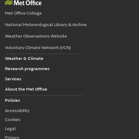
Met Office College
National Meteorological Library & Archive
Weather Observations Website
Voluntary Climate Network (VCN)
Weather & Climate
Research programmes
Services
About the Met Office
Policies
Accessibility
Cookies
Legal
Privacy