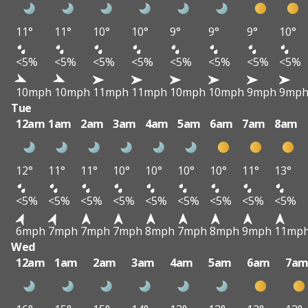
11°
11°
10°
10°
9°
9°
9°
10°
<5%
<5%
<5%
<5%
<5%
<5%
<5%
<5%
10mph
10mph
11mph
11mph
10mph
10mph
9mph
9mp
Tue
12am
1am
2am
3am
4am
5am
6am
7am
8am
12°
11°
11°
10°
10°
10°
10°
11°
13°
<5%
<5%
<5%
<5%
<5%
<5%
<5%
<5%
<5%
6mph
7mph
7mph
7mph
8mph
7mph
8mph
9mph
11mp
Wed
12am
1am
2am
3am
4am
5am
6am
7a