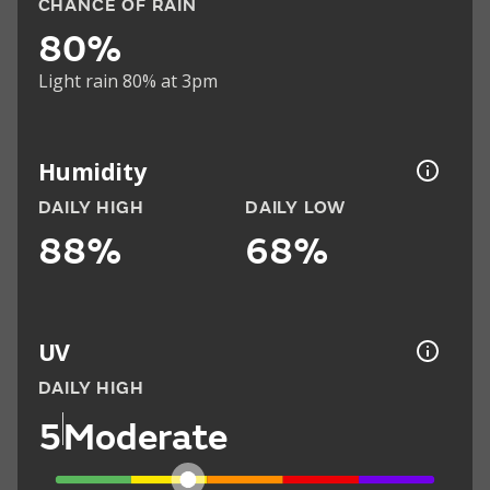
CHANCE OF RAIN
80%
Light rain 80% at 3pm
Humidity
DAILY HIGH
DAILY LOW
88%
68%
UV
DAILY HIGH
5
Moderate