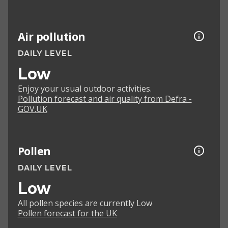
Air pollution
DAILY LEVEL
Low
Enjoy your usual outdoor activities.
Pollution forecast and air quality from Defra -
GOV.UK
Pollen
DAILY LEVEL
Low
All pollen species are currently Low
Pollen forecast for the UK