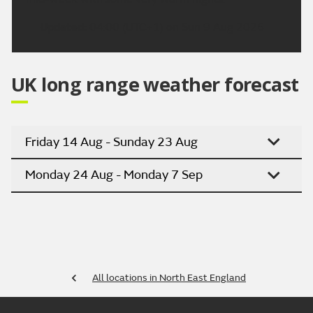
Updated:
04:00 (UTC+1) on Sun 9 Aug 2026
UK long range weather forecast
Friday 14 Aug - Sunday 23 Aug
Monday 24 Aug - Monday 7 Sep
All locations in North East England