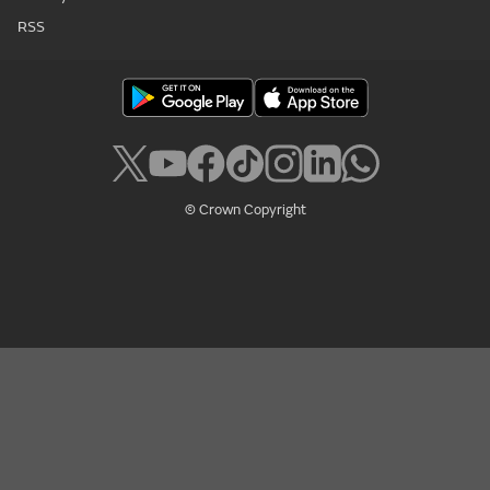
RSS
© Crown Copyright