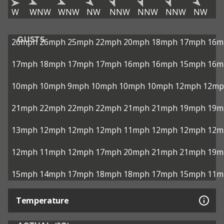
W
WNW
WNW
NW
NNW
NNW
NNW
NW
GUSTS
26mph
26mph
25mph
22mph
20mph
18mph
17mph
16m
17mph
18mph
17mph
17mph
16mph
16mph
15mph
16m
10mph
10mph
9mph
10mph
10mph
10mph
12mph
12mp
21mph
22mph
22mph
22mph
21mph
21mph
19mph
19m
13mph
12mph
12mph
12mph
11mph
12mph
12mph
12m
12mph
11mph
12mph
17mph
20mph
21mph
21mph
19m
15mph
14mph
17mph
18mph
18mph
17mph
15mph
11m
Temperature