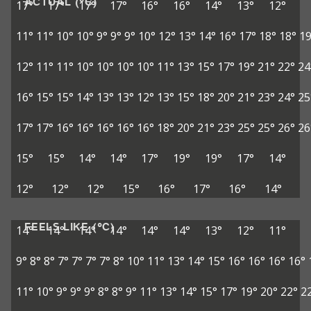
ACTUAL (°C)
17°
17°
17°
17°
16°
16°
14°
13°
12°
11°
11°
10°
10°
9°
9°
9°
10°
12°
13°
14°
16°
17°
18°
18°
19
12°
11°
11°
10°
10°
10°
10°
11°
13°
15°
17°
19°
21°
22°
24
16°
15°
15°
14°
13°
13°
12°
13°
15°
18°
20°
21°
23°
24°
25
17°
17°
16°
16°
16°
16°
16°
18°
20°
21°
23°
25°
25°
26°
26
15°
15°
14°
14°
17°
19°
19°
17°
14°
12°
12°
12°
15°
16°
17°
16°
14°
FEELS LIKE (°C)
14°
14°
14°
14°
14°
14°
13°
12°
11°
9°
8°
8°
7°
7°
7°
7°
8°
10°
11°
13°
14°
15°
16°
16°
16°
16°
11°
10°
9°
9°
9°
8°
8°
9°
11°
13°
14°
15°
17°
19°
20°
22°
2