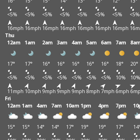
16°
15°
15°
14°
13°
13°
12°
13°
<5%
<5%
<5%
<5%
<5%
<5%
<5%
<5%
16mph
16mph
16mph
16mph
16mph
16mph
16mph
16m
Thu
12am
1am
2am
3am
4am
5am
6am
7am
8a
17°
17°
16°
16°
16°
16°
16°
18°
20°
<5%
<5%
<5%
<5%
<5%
<5%
<5%
10%
10
11mph
10mph
9mph
9mph
9mph
8mph
7mph
6mph
6m
Fri
12am
1am
4am
7am
10am
1pm
4pm
7pm
10
15°
15°
14°
14°
17°
19°
19°
17°
14