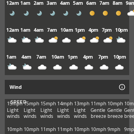
12am
1am
2am
3am
4am
5am
6am
7am
8am
9a
12am
1am
4am
7am
10am
1pm
4pm
7pm
10pm
1am
4am
7am
10am
1pm
4pm
7pm
10pm
Wind
SPEED
15mph
15mph
15mph
14mph
13mph
11mph
10mph
10m
Light
Light
Light
Light
Light
Gentle
Gentle
Gent
winds
winds
winds
winds
winds
breeze
breeze
bre
10mph
10mph
11mph
11mph
10mph
10mph
9mph
9mp