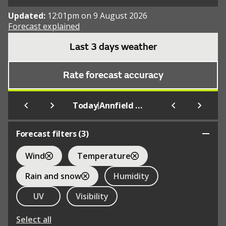
Updated:
12:01pm on 9 August 2026
Forecast explained
Last 3 days weather
Rate forecast accuracy
|
Today
Annfield Plain
Forecast filters (
3
)
Wind
Temperature
Rain and snow
Humidity
UV
Visibility
Select all