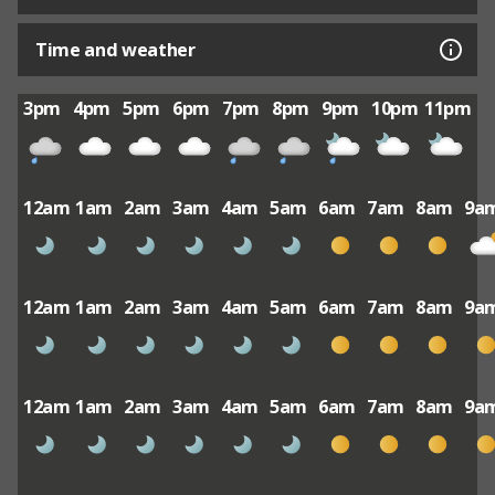
Time and weather
3pm
4pm
5pm
6pm
7pm
8pm
9pm
10pm
11pm
12am
1am
2am
3am
4am
5am
6am
7am
8am
9a
12am
1am
2am
3am
4am
5am
6am
7am
8am
9a
12am
1am
2am
3am
4am
5am
6am
7am
8am
9a