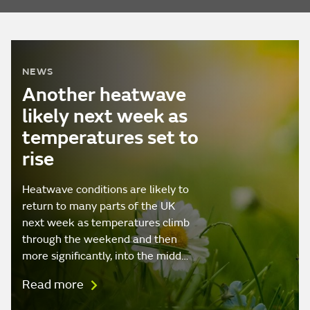
NEWS
Another heatwave
likely next week as
temperatures set to
rise
Heatwave conditions are likely to
return to many parts of the UK
next week as temperatures climb
through the weekend and then
more significantly, into the midd…
Read more