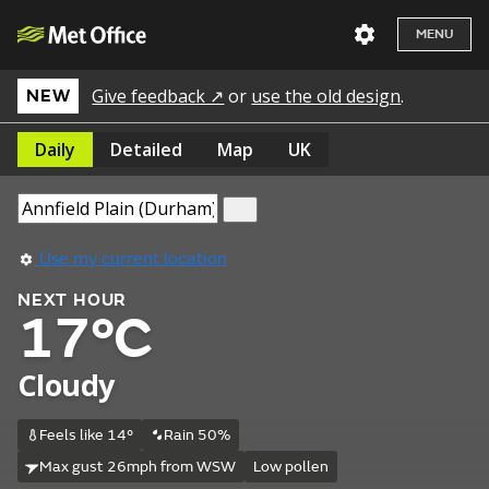
MENU
Give feedback ↗
or
use the old design
.
NEW
Daily
Detailed
Map
UK
Use my current location
NEXT HOUR
17°C
Cloudy
Feels like 14°
Rain 50%
Max gust 26mph from WSW
Low pollen