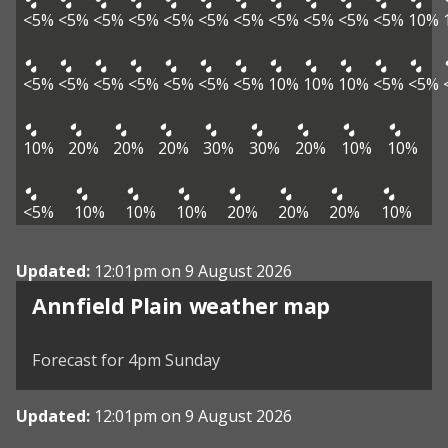
<5%
<5%
<5%
<5%
<5%
<5%
<5%
<5%
<5%
<5%
<5%
10%
<5%
<5%
<5%
<5%
<5%
<5%
<5%
10%
10%
10%
<5%
<5%
10%
20%
20%
20%
30%
30%
20%
10%
10%
<5%
10%
10%
10%
20%
20%
20%
10%
Updated:
12:01pm on 9 August 2026
View weather map
Annfield Plain weather map
©
| ©
MapTiler
OpenStreetMap
Forecast for 4pm Sunday
Updated:
12:01pm on 9 August 2026