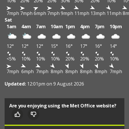
10%
20%
20%
20%
30%
30%
20%
10%
10
7mph
7mph
6mph
7mph
9mph
11mph
13mph
11mph
8m
Sat
1am
4am
7am
10am
1pm
4pm
7pm
10pm
12°
12°
12°
15°
16°
17°
16°
14°
<5%
10%
10%
10%
20%
20%
20%
10%
7mph
6mph
7mph
8mph
8mph
8mph
8mph
7mph
Updated:
12:01pm on 9 August 2026
Are you enjoying using the Met Office website?