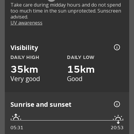
Take care during midday hours and do not spend
too much time in the sun unprotected. Sunscreen
advised.
UV awareness
Visibility
DAILY HIGH
DAILY LOW
35km
15km
Very good
Good
Sunrise and sunset
05:31
20:53