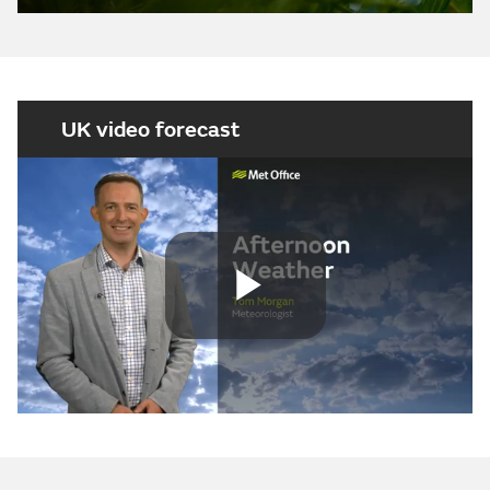
UK video forecast
Play
Video