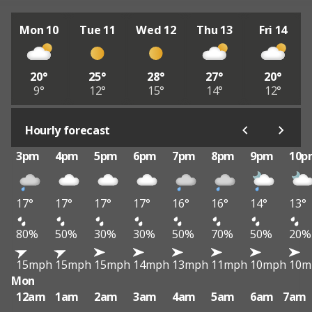
Mon 10
Tue 11
Wed 12
Thu 13
Fri 14
20°
25°
28°
27°
20°
9°
12°
15°
14°
12°
Hourly forecast
3pm
4pm
5pm
6pm
7pm
8pm
9pm
10p
17°
17°
17°
17°
16°
16°
14°
13°
80%
50%
30%
30%
50%
70%
50%
20%
15mph
15mph
15mph
14mph
13mph
11mph
10mph
10m
Mon
12am
1am
2am
3am
4am
5am
6am
7am