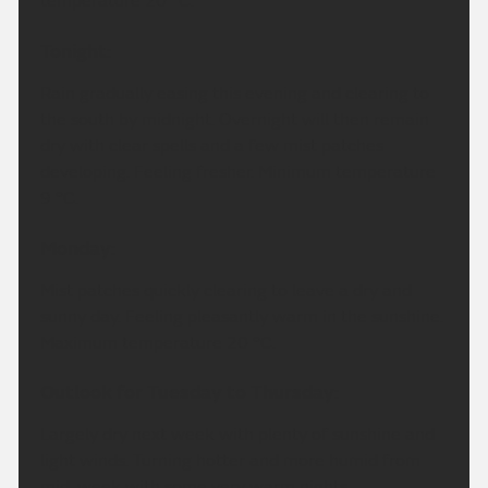
temperature 20 °C.
Tonight:
Rain gradually easing this evening and clearing to
the south by midnight. Overnight will then remain
dry with clear spells and a few mist patches
developing. Feeling fresher. Minimum temperature
9 °C.
Monday:
Mist patches quickly clearing to leave a dry and
sunny day. Feeling pleasantly warm in the sunshine.
Maximum temperature 20 °C.
Outlook for Tuesday to Thursday:
Largely dry next week with plenty of sunshine and
light winds. Turning hotter and more humid from
mid-week with some very warm nights.