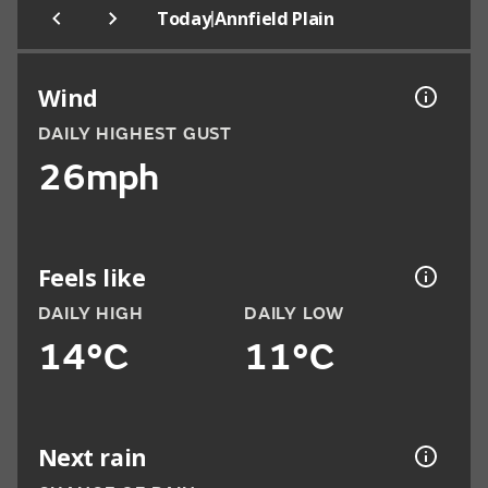
|
Today
Annfield Plain
Wind
DAILY HIGHEST GUST
26mph
Feels like
DAILY HIGH
DAILY LOW
14°C
11°C
Next rain