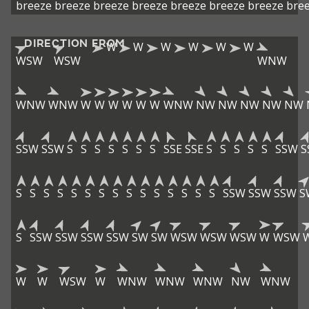
breeze
breeze
breeze
breeze
breeze
breeze
breeze
bre
DIRECTION FROM
W
W
W
W
W
W
WSW
WSW
WNW
WNW
WNW
W
W
W
W
W
W
WNW
NW
NW
NW
NW
NW
SSW
SSW
S
S
S
S
S
S
S
SSE
SSE
S
S
S
S
S
SSW
S
S
S
S
S
S
S
S
S
S
S
S
S
S
S
S
SSW
SSW
SSW
S
S
SSW
SSW
SSW
SSW
SW
SW
WSW
WSW
WSW
W
WSW
W
W
WSW
W
WNW
WNW
WNW
NW
WNW