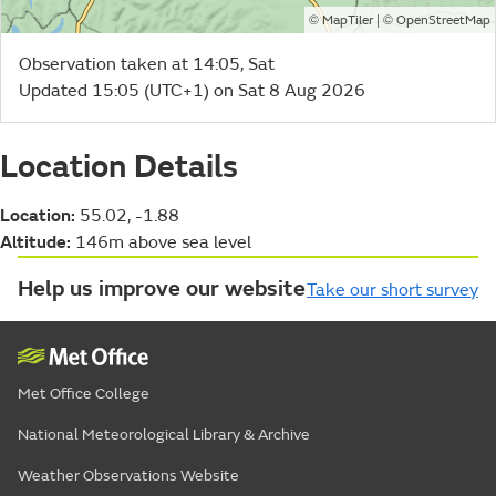
©
| ©
MapTiler
OpenStreetMap
Observation taken at 14:05, Sat
Updated 15:05 (UTC+1) on Sat 8 Aug 2026
Location Details
Location:
55.02, -1.88
Altitude:
146m above sea level
Help us improve our website
Take our short survey
Met Office College
National Meteorological Library & Archive
Weather Observations Website