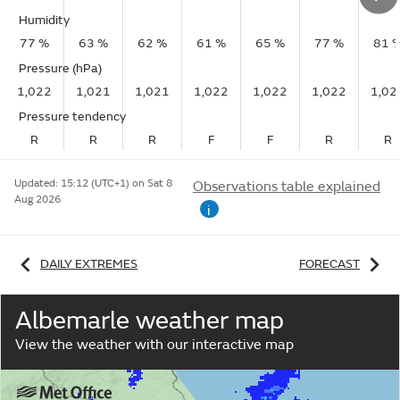
Humidity
77 %
63 %
62 %
61 %
65 %
77 %
81 
Pressure (hPa)
1,022
1,021
1,021
1,022
1,022
1,022
1,02
Pressure tendency
R
R
R
F
F
R
R
Updated:
15:12 (UTC+1) on Sat 8
Observations table explained
Aug 2026
i
DAILY EXTREMES
FORECAST
Albemarle weather map
View the weather with our interactive map