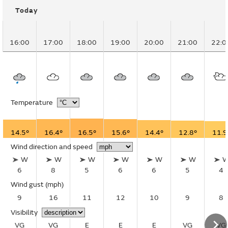
Today
16:00
17:00
18:00
19:00
20:00
21:00
22:0
Temperature
14.5°
16.4°
16.5°
15.6°
14.4°
12.8°
11.9
Wind direction and speed
W
W
W
W
W
W
6
8
5
6
6
5
4
Wind gust
(mph)
9
16
11
12
10
9
8
Visibility
VG
VG
E
E
E
VG
VG