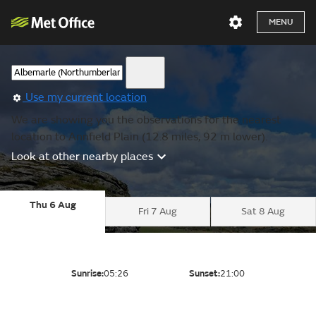
MENU
Use my current location
We are showing you the observations for the nearest
location to Annfield Plain (12.8 miles, 92 m lower).
Look at other nearby places
Thu 6 Aug
Fri 7 Aug
Sat 8 Aug
Sunrise:
05:26
Sunset:
21:00