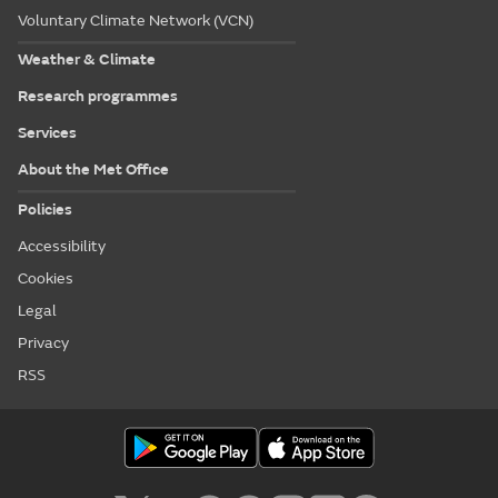
Voluntary Climate Network (VCN)
Weather & Climate
Research programmes
Services
About the Met Office
Policies
Accessibility
Cookies
Legal
Privacy
RSS