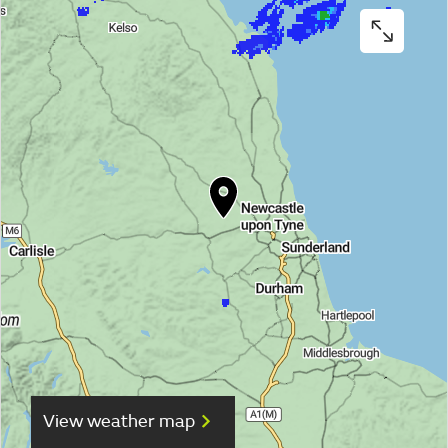
View weather map