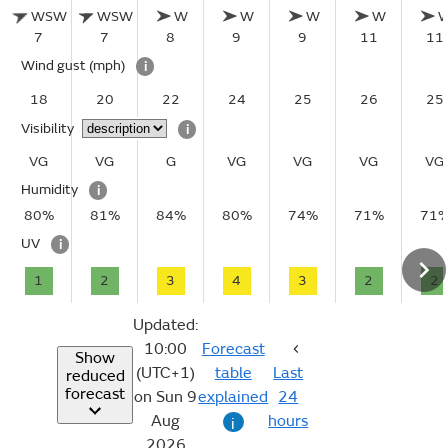
WSW
WSW
W
W
W
W
7
7
8
9
9
11
11
Wind gust
(mph)
i
18
20
22
24
25
26
25
Visibility
i
VG
VG
G
VG
VG
VG
VG
Humidity
i
80%
81%
84%
80%
74%
71%
71
UV
i
1
2
3
4
3
2
2
Updated:
10:00
Forecast
Show
(UTC+1)
table
Last
reduced
forecast
on Sun 9
explained
24
Aug
hours
i
2026