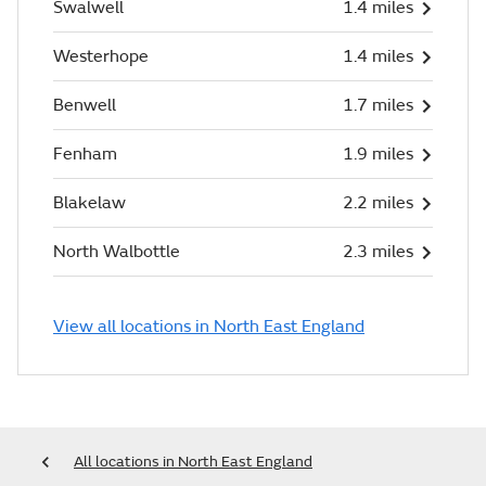
Swalwell
1.4 miles
Westerhope
1.4 miles
Benwell
1.7 miles
Fenham
1.9 miles
Blakelaw
2.2 miles
North Walbottle
2.3 miles
View all locations in North East England
All locations in North East England