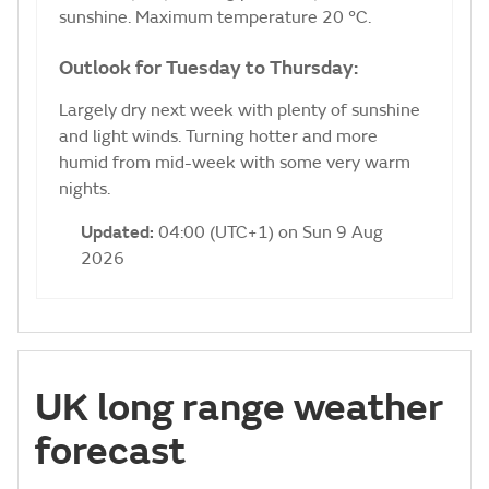
sunshine. Maximum temperature 20 °C.
Outlook for Tuesday to Thursday:
Largely dry next week with plenty of sunshine
and light winds. Turning hotter and more
humid from mid-week with some very warm
nights.
Updated:
04:00 (UTC+1) on Sun 9 Aug
2026
UK long range weather
forecast