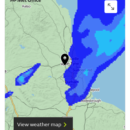
View weather map