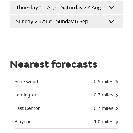
Thursday 13 Aug - Saturday 22 Aug
Sunday 23 Aug - Sunday 6 Sep
Nearest forecasts
Scotswood
0.5 miles
Lemington
0.7 miles
East Denton
0.7 miles
Blaydon
1.0 miles