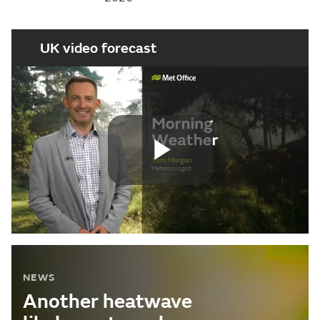
UK video forecast
Play
Video
NEWS
Another heatwave