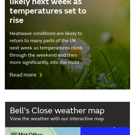
likely next week as
temperatures set to
rise
Heatwave conditions are likely to
return to many parts of the UK
next week as temperatures climb
through the weekend and then
more significantly, into the midd…
Read more
Bell's Close weather map
View the weather with our interactive map