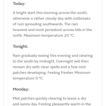
Today:
A bright start this morning across the south,
otherwise a rather cloudy day with outbreaks
of rain spreading southwards. The rain
heaviest and most persistent across hills in the
north. Maximum temperature 20 °C.
Tonight:
Rain gradually easing this evening and clearing
to the south by midnight. Overnight will then
remain dry with clear spells and a few mist
patches developing. Feeling fresher. Minimum
temperature 9 °C.
Monday:
Mist patches quickly clearing to leave a dry
and sunny day. Feeling pleasantly warm in the