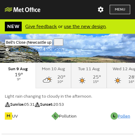
MENU
NEW
Give feedback
or
use the new design
.
Use my current location
Sun 9 Aug
Mon 10 Aug
Tue 11 Aug
Wed 12 Au
19°
20°
25°
28
9°
10°
15°
16°
Light rain changing to cloudy in the afternoon.
Sunrise:
05:31
Sunset:
20:53
M
L
L
UV
Pollution
Pollen