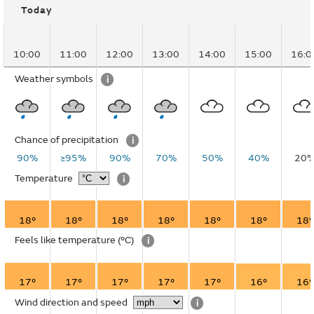
Today
10:00
11:00
12:00
13:00
14:00
15:00
16:0
Weather symbols
i
Chance of precipitation
i
90%
≥95%
90%
70%
50%
40%
20
Temperature
i
18°
18°
18°
18°
18°
18°
18°
Feels like temperature
(°C)
i
17°
17°
17°
17°
17°
16°
16°
Wind direction and speed
i