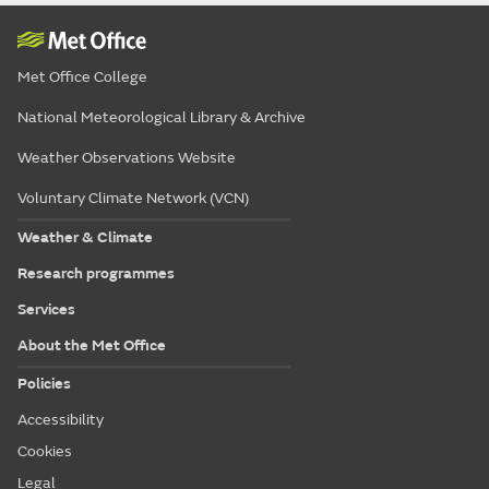
Met Office College
National Meteorological Library & Archive
Weather Observations Website
Voluntary Climate Network (VCN)
Weather & Climate
Research programmes
Services
About the Met Office
Policies
Accessibility
Cookies
Legal