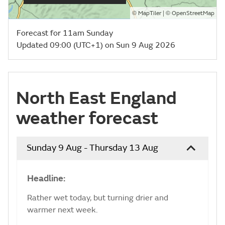
©
| ©
MapTiler
OpenStreetMap
Forecast for 11am Sunday
Updated 09:00 (UTC+1) on Sun 9 Aug 2026
North East England
weather forecast
Sunday 9 Aug - Thursday 13 Aug
Headline:
Rather wet today, but turning drier and
warmer next week.