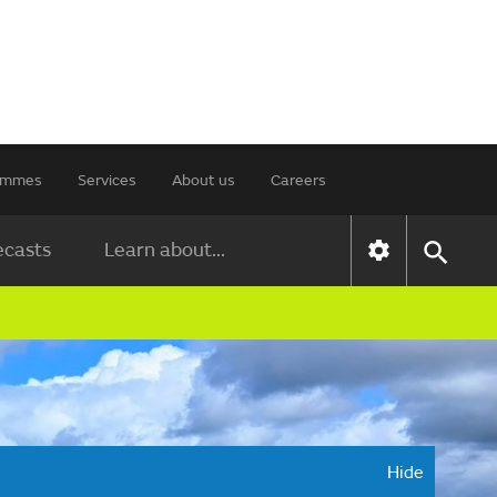
rammes
Services
About us
Careers
ecasts
Learn about...
Hide