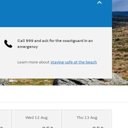
Call 999 and ask for the coastguard in an
emergency
Learn more about
staying safe at the beach
Wed 12 Aug
Thu 13 Aug