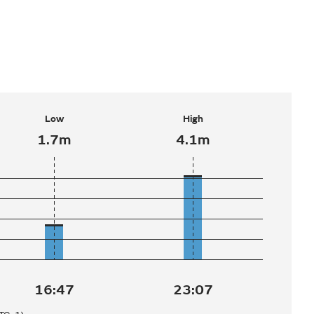
Low
High
1.7m
4.1m
16:47
23:07