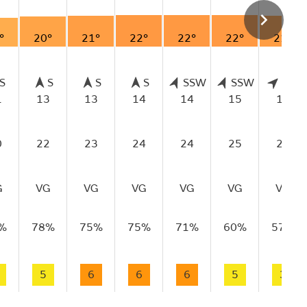
°
20°
21°
22°
22°
22°
21°
S
S
S
S
SSW
SSW
SW
1
13
13
14
14
15
15
0
22
23
24
24
25
23
G
VG
VG
VG
VG
VG
VG
%
78%
75%
75%
71%
60%
57%
5
6
6
6
5
3