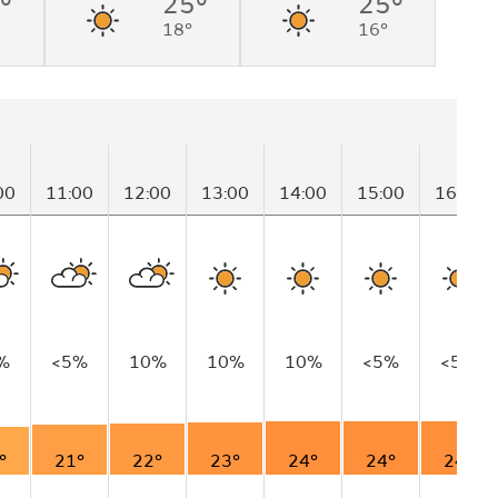
°
25°
25°
18°
16°
00
11:00
12:00
13:00
14:00
15:00
16:00
%
<5%
10%
10%
10%
<5%
<5%
°
21°
22°
23°
24°
24°
24°