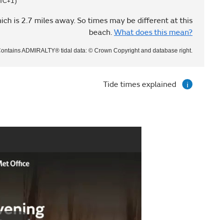
TC+1)
ich is 2.7 miles away. So times may be different at this
beach.
What does this mean?
ontains ADMIRALTY® tidal data: © Crown Copyright and database right.
Tide times explained
i