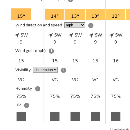
15°
14°
13°
13°
12°
Wind direction and speed
i
SW
SW
SW
SW
SW
9
9
9
9
9
Wind gust
(mph)
i
15
15
15
15
16
Visibility
i
VG
VG
VG
VG
VG
Humidity
i
75%
75%
75%
75%
75%
UV
i
-
-
-
-
-