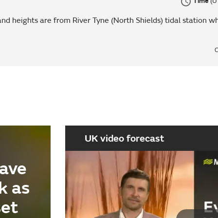
Time
(U
nd heights are from River Tyne (North Shields) tidal station wh
C
UK video forecast
ave
k as
set