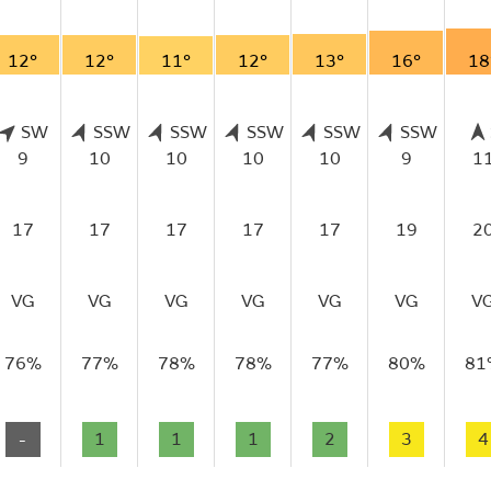
12°
12°
11°
12°
13°
16°
18
SW
SSW
SSW
SSW
SSW
SSW
9
10
10
10
10
9
1
17
17
17
17
17
19
2
VG
VG
VG
VG
VG
VG
V
76%
77%
78%
78%
77%
80%
81
-
1
1
1
2
3
4