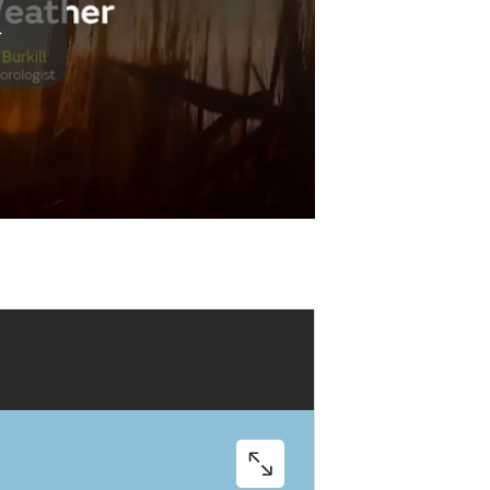
Play
Video