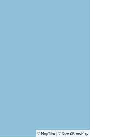
©
| ©
MapTiler
OpenStreetMap