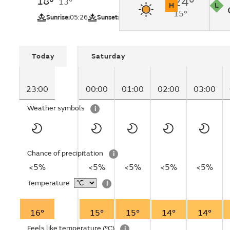
18°
24°
13°
H
L
15°
UV
Pollutio
Sunrise:
05:26
Sunset:
20:56
Today
Saturday
23:00
00:00
01:00
02:00
03:00
Weather symbols
i
Chance of precipitation
i
<5%
<5%
<5%
<5%
<5%
Temperature
i
16°
15°
15°
14°
14°
Feels like temperature
(°C)
i