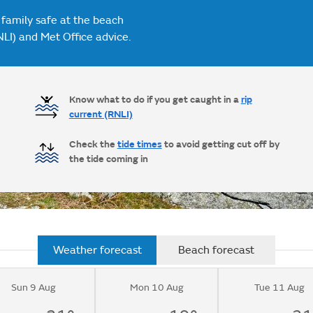
 family safe at the beach
NLI) and Met Office advice.
Know what to do if you get caught in a
rip
current (RNLI)
Check the
tide times
to avoid getting cut off by
the tide coming in
Weather forecast
Beach forecast
Sun 9 Aug
Mon 10 Aug
Tue 11 Aug