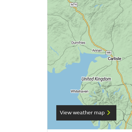
View weather map