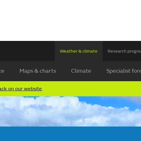
Weather & climate
Research prog
ce
Maps & charts
Climate
Specialist for
ack on our website
.