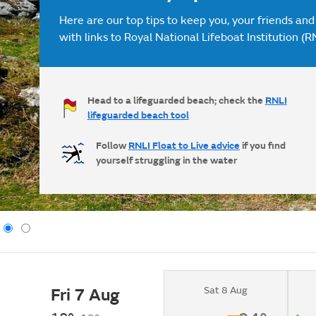
Here are our top tips to keep you, your friends and
with links to Royal National Lifeboat Institution (R
Head to a lifeguarded beach; check the
RNLI
lifeguarded beach tool
Follow
RNLI Float to Live advice
if you find
yourself struggling in the water
Sat 8 Aug
Fri 7 Aug
Clear.