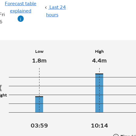
Forecast table
Last 24
explained
Fri
hours
i
6
Low
High
1.8m
4.4m
ight
03:59
10:14