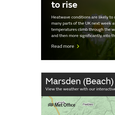
to rise
Heatwave conditions are likely to 
many parts of the UK next week a
temperatures climb through the 
and then more significantly, into 
Read more
Marsden (Beach)
View the weather with our interacti