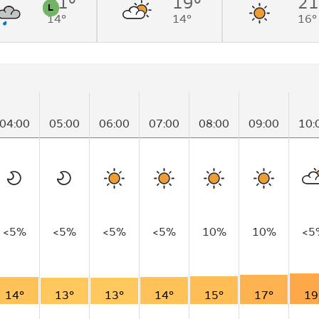
21°
19°
21
L
14°
14°
16°
n
Pollen
04:00
05:00
06:00
07:00
08:00
09:00
10:
<5%
<5%
<5%
<5%
10%
10%
<5
14°
13°
13°
14°
15°
17°
19