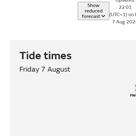
Updated:
Show
22:01
reduced
(UTC+1) on 
forecast
7 Aug 202
Tide times
Friday 7 August
He