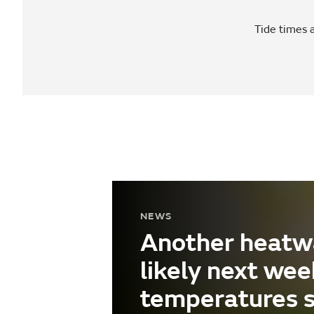
Tide times a
NEWS
Another heatw
likely next wee
temperatures 