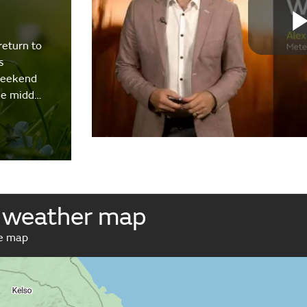
return to
s
weekend
the midd…
 weather map
ve map