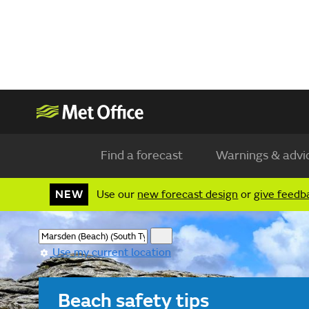
Find a forecast
Warnings & advi
NEW
Use our
new forecast design
or
give feedb
Use my current location
Beach safety tips