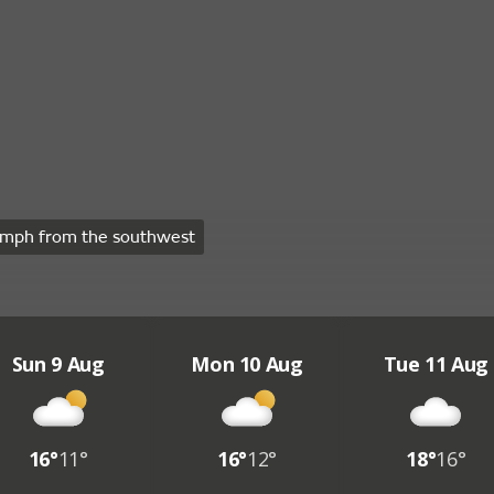
mph from the southwest
Sun 9 Aug
Mon 10 Aug
Tue 11 Aug
16°
11°
16°
12°
18°
16°