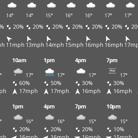
14°
14°
15°
16°
16°
17°
17°
%
20%
20%
20%
20%
20%
20%
20
ph
11mph
13mph
14mph
15mph
16mph
16mph
17m
10am
1pm
4pm
7pm
°
17°
17°
17°
17°
60%
50%
30%
30%
ph
17mph
17mph
16mph
16mph
1pm
4pm
7pm
10pm
°
16°
16°
15°
15°
20%
20%
20%
10%
ph
16mph
16mph
16mph
15mph