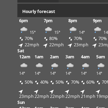
Hourly forecast
6pm
7pm
8pm
9pm
15°
15°
14°
14
70%
80%
70%
70%
22mph
22mph
23mph
23m
Sat
12am
1am
2am
3am
4am
5am
14°
14°
14°
14°
14°
14°
50%
40%
50%
70%
60%
70
23mph
22mph
22mph
22mph
21mph
19mp
Sun