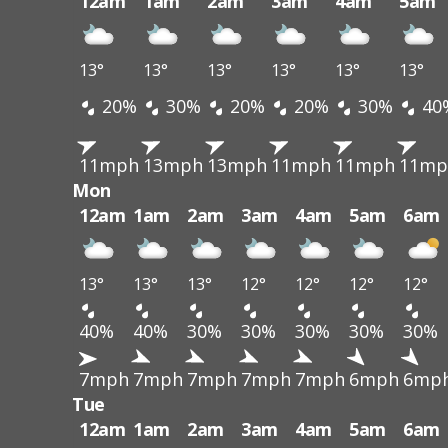
12am
1am
2am
3am
4am
5am
13°
13°
13°
13°
13°
13°
20%
30%
20%
20%
30%
40
11mph
13mph
13mph
11mph
11mph
11mp
Mon
12am
1am
2am
3am
4am
5am
6am
13°
13°
13°
12°
12°
12°
12°
40%
40%
30%
30%
30%
30%
30%
7mph
7mph
7mph
7mph
7mph
6mph
6mp
Tue
12am
1am
2am
3am
4am
5am
6am