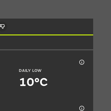
DAILY LOW
10°C