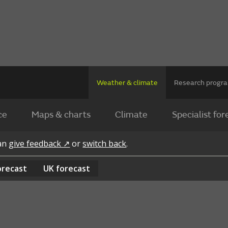
Weather & climate
Research prog
ce
Maps & charts
Climate
Specialist for
can
give feedback ↗
or
switch back
.
orecast
UK
forecast