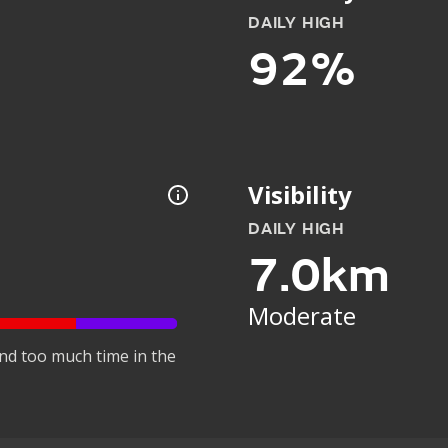
DAILY HIGH
92%
Visibility
DAILY HIGH
7.0km
Moderate
nd too much time in the