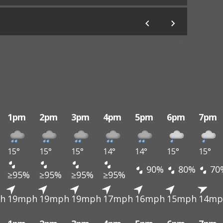
1pm
2pm
3pm
4pm
5pm
6pm
7pm
15°
15°
15°
14°
14°
15°
15°
90%
80%
70
≥95%
≥95%
≥95%
≥95%
h
19mph
19mph
19mph
17mph
16mph
15mph
14mp