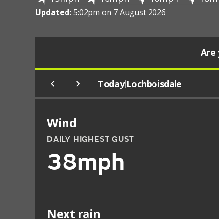
Updated:
5:02pm on 7 August 2026
Are 
Today
Lochboisdale
|
Wind
DAILY HIGHEST GUST
38mph
Next rain