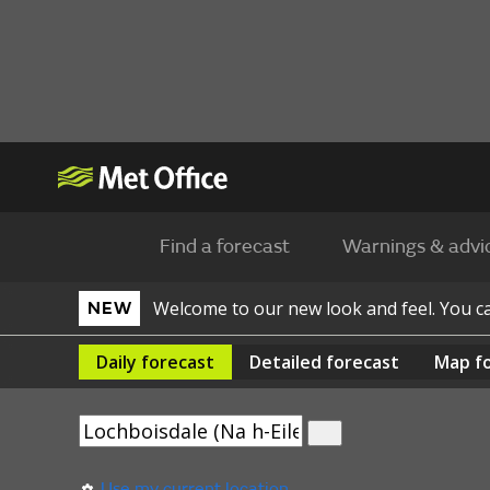
Find a forecast
Warnings & advi
Welcome to our new look and feel. You 
NEW
Daily
forecast
Detailed
forecast
Map
f
Use my current location