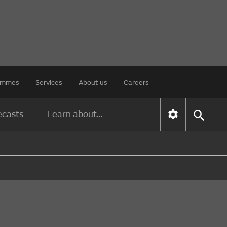
rammes
Services
About us
Careers
ecasts
Learn about...