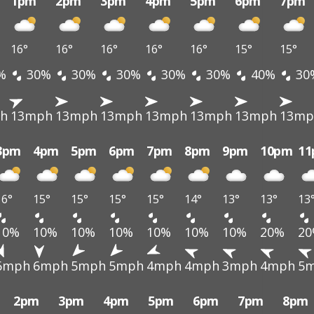
1pm
2pm
3pm
4pm
5pm
6pm
7pm
16°
16°
16°
16°
16°
15°
15°
%
30%
30%
30%
30%
30%
40%
30
h
13mph
13mph
13mph
13mph
13mph
13mph
13mp
3pm
4pm
5pm
6pm
7pm
8pm
9pm
10pm
1
16°
15°
15°
15°
15°
14°
13°
13°
13
10%
10%
10%
10%
10%
10%
10%
20%
2
6mph
6mph
5mph
5mph
4mph
4mph
3mph
4mph
5
2pm
3pm
4pm
5pm
6pm
7pm
8pm