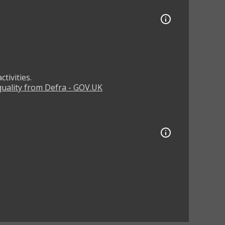
tivities.
 quality from Defra - GOV.UK