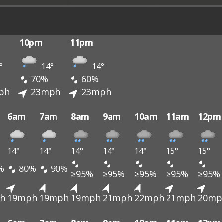
10pm
11pm
°
14°
14°
70%
60%
ph
23mph
23mph
6am
7am
8am
9am
10am
11am
12pm
14°
14°
14°
14°
14°
15°
15°
%
80%
90%
≥95%
≥95%
≥95%
≥95%
≥95%
h
19mph
19mph
19mph
21mph
22mph
21mph
20mp