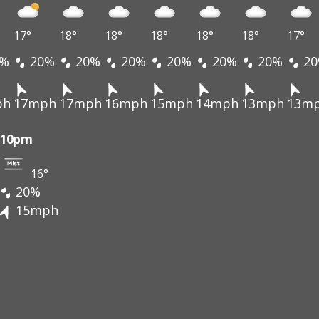
17°
18°
18°
18°
18°
18°
17°
%
20%
20%
20%
20%
20%
20%
20
ph
17mph
17mph
16mph
15mph
14mph
13mph
13m
10pm
16°
20%
15mph