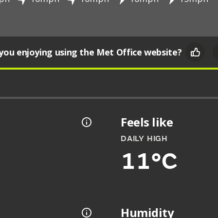
you enjoying using the Met Office website?
Feels like
DAILY HIGH
11°C
Humidity