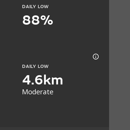
DAILY LOW
88%
DAILY LOW
4.6km
Moderate