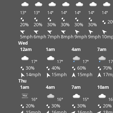
13°
13°
14°
14°
14°
14°
14°
20
20%
20%
30%
30%
30%
30%
5mph
6mph
7mph
8mph
9mph
9mph
10m
Wed
12am
1am
4am
7am
17°
17°
17°
17
30%
40%
60%
70%
14mph
15mph
15mph
17m
Thu
1am
4am
7am
10am
16°
16°
15°
16
20%
30%
30%
20%
15mph
16mph
16mph
18m