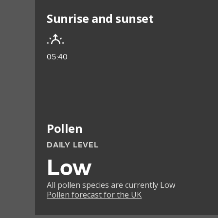
Sunrise and sunset
05:40
Pollen
DAILY LEVEL
Low
All pollen species are currently Low
Pollen forecast for the UK