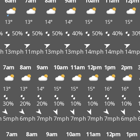
6am
7am
8am
9am
10am
11am
12pm
13°
13°
14°
14°
15°
15°
15°
%
50%
50%
50%
40%
50%
40%
30
h
13mph
11mph
13mph
13mph
14mph
14mph
14mp
7am
8am
9am
10am
11am
12pm
1pm
2pm
13°
13°
14°
15°
15°
15°
16°
16°
30%
20%
20%
10%
10%
10%
10%
10%
h
5mph
6mph
7mph
7mph
7mph
7mph
7mph
6mph
7am
8am
9am
10am
11am
12pm
1pm