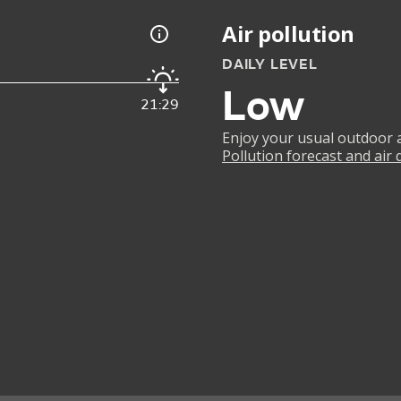
Air pollution
DAILY LEVEL
Low
21:29
Enjoy your usual outdoor ac
Pollution forecast and air