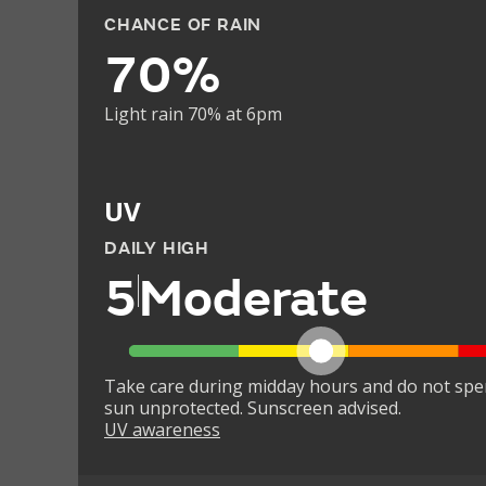
CHANCE OF RAIN
70%
Light rain 70% at 6pm
UV
DAILY HIGH
5
Moderate
Take care during midday hours and do not spe
sun unprotected. Sunscreen advised.
UV awareness