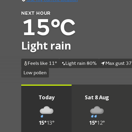
NEXT HOUR
15°C
Light rain
Feels like 11°
Light rain 80%
Max gust 37
Low pollen
Today
Sat 8 Aug
15°
13°
15°
12°