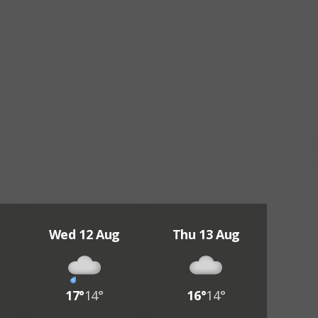
Wed 12 Aug
Thu 13 Aug
17°
14°
16°
14°