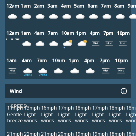
12am
1am
2am
3am
4am
5am
6am
7am
8am
9a
12am
1am
4am
7am
10am
1pm
4pm
7pm
10pm
1am
4am
7am
10am
1pm
4pm
7pm
10pm
Wind
SPEED
11mph
13mph
16mph
17mph
18mph
17mph
18mph
18m
Gentle
Light
Light
Light
Light
Light
Light
Ligh
breeze
winds
winds
winds
winds
winds
winds
win
21mph
22mph
21mph
20mph
19mph
19mph
18mph
18m