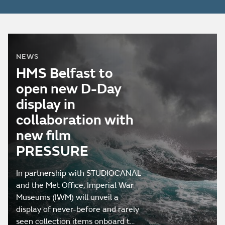
NEWS
HMS Belfast to
open new D-Day
display in
collaboration with
new film
PRESSURE
In partnership with STUDIOCANAL
and the Met Office, Imperial War
Museums (IWM) will unveil a
display of never-before and rarely
seen collection items onboard t…