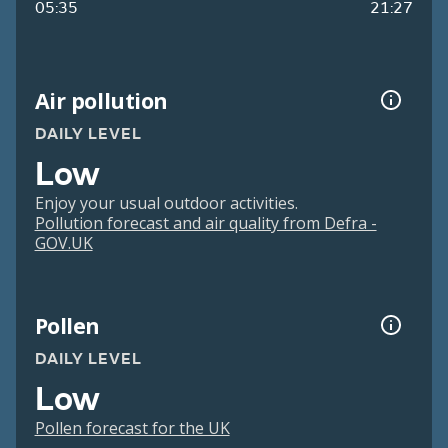
05:35
21:27
Air pollution
DAILY LEVEL
Low
Enjoy your usual outdoor activities.
Pollution forecast and air quality from Defra -
GOV.UK
Pollen
DAILY LEVEL
Low
Pollen forecast for the UK