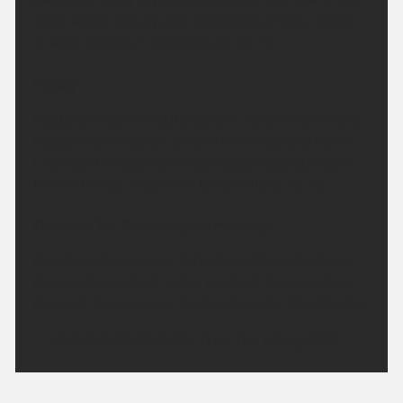
night will be cloudy with outbreaks of rain, mainly
in west. Minimum temperature 12 °C.
Friday:
Mostly cloudy with outbreaks of rain, but drier and
occasionally brighter around Inverness and Nairn.
Fresh southwesterly winds, occasionally strong in
the northwest. Maximum temperature 18 °C.
Outlook for Saturday to Monday:
Cloudy and breezy on Saturday with spells of rain,
this most persistent in the west but drier spells in
the east. Early rain on Sunday then dry. Dry Monday.
Updated:
16:00 (UTC+1) on Thu 6 Aug 2026