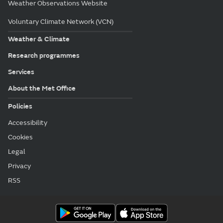
Weather Observations Website
Voluntary Climate Network (VCN)
Weather & Climate
Research programmes
Services
About the Met Office
Policies
Accessibility
Cookies
Legal
Privacy
RSS