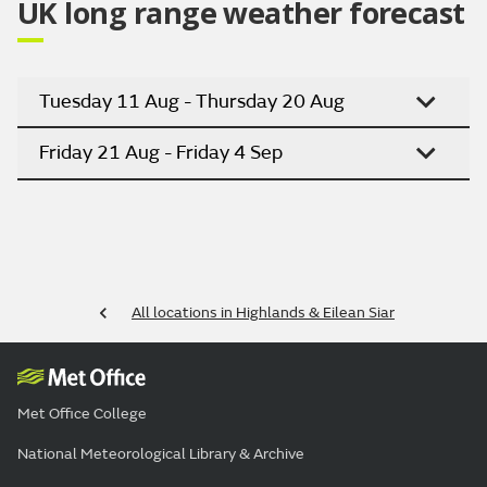
UK long range weather forecast
Tuesday 11 Aug - Thursday 20 Aug
Friday 21 Aug - Friday 4 Sep
All locations in Highlands & Eilean Siar
Met Office College
National Meteorological Library & Archive