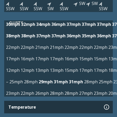
SW
SW
SSW
SSW
SSW
SW
SSW
SSW
GUSTS
30mph
32mph
34mph
36mph
37mph
37mph
37mph
3
38mph
38mph
37mph
37mph
36mph
35mph
36mph
3
22mph
22mph
21mph
21mph
22mph
22mph
22mph
23m
17mph
16mph
17mph
17mph
16mph
15mph
15mph
13m
12mph
12mph
13mph
13mph
15mph
17mph
17mph
18m
–
25mph
28mph
29mph
31mph
31mph
28mph
25mph
2
23mph
22mph
26mph
28mph
28mph
27mph
23mph
20m
Temperature