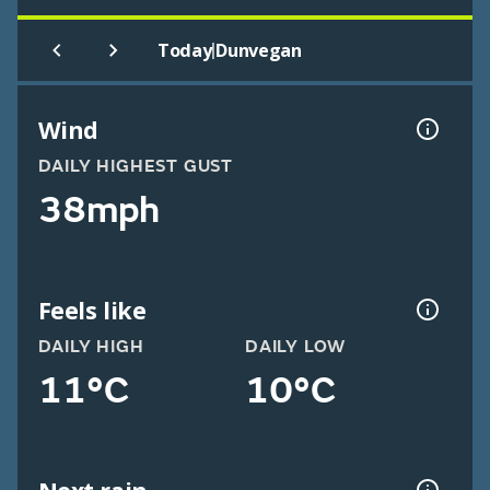
|
Today
Dunvegan
Wind
DAILY HIGHEST GUST
38mph
Feels like
DAILY HIGH
DAILY LOW
11°C
10°C