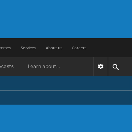
rammes
Services
About us
Careers
ecasts
Learn about...