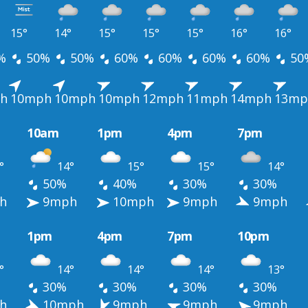
15°
14°
15°
15°
15°
16°
16°
%
50%
50%
60%
60%
60%
60%
50
h
10mph
10mph
10mph
12mph
11mph
14mph
13mp
10am
1pm
4pm
7pm
°
14°
15°
15°
14°
50%
40%
30%
30%
h
9mph
10mph
9mph
9mph
1pm
4pm
7pm
10pm
°
14°
14°
14°
13°
30%
30%
30%
30%
h
10mph
9mph
9mph
9mph