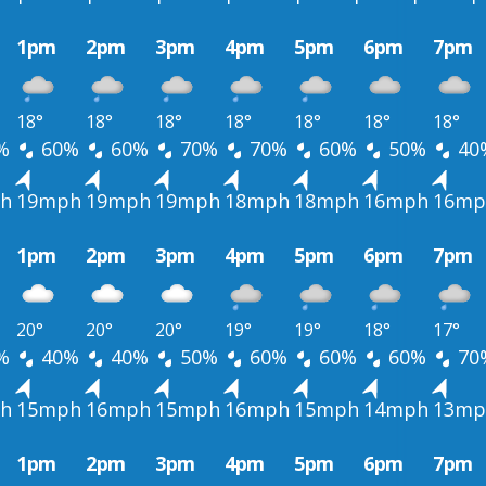
1pm
2pm
3pm
4pm
5pm
6pm
7pm
18°
18°
18°
18°
18°
18°
18°
%
60%
60%
70%
70%
60%
50%
40
h
19mph
19mph
19mph
18mph
18mph
16mph
16mp
1pm
2pm
3pm
4pm
5pm
6pm
7pm
20°
20°
20°
19°
19°
18°
17°
%
40%
40%
50%
60%
60%
60%
70
h
15mph
16mph
15mph
16mph
15mph
14mph
13mp
1pm
2pm
3pm
4pm
5pm
6pm
7pm