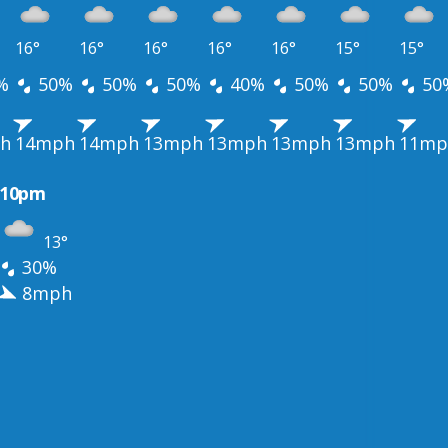
16°
16°
16°
16°
16°
15°
15°
%
50%
50%
50%
40%
50%
50%
50
h
14mph
14mph
13mph
13mph
13mph
13mph
11mp
10pm
13°
30%
8mph