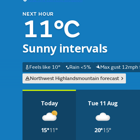
NEXT HOUR
11°C
Sunny intervals
Feels like 10°
Rain <5%
Max gust 12mph 
Northwest Highlands
mountain forecast
Today
Tue 11 Aug
15°
11°
20°
15°