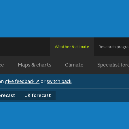
Weather & climate
Research prog
ce
Maps & charts
Climate
Specialist for
can
give feedback ↗
or
switch back
.
orecast
UK
forecast