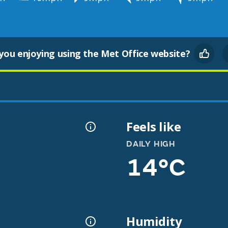
you enjoying using the Met Office website?
Feels like
DAILY HIGH
14°C
Humidity