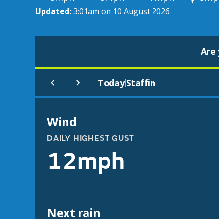
Updated:
3:01am on 10 August 2026
Are 
Today
Staffin
|
Wind
DAILY HIGHEST GUST
12mph
Next rain