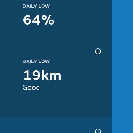
DAILY LOW
64%
DAILY LOW
19km
Good