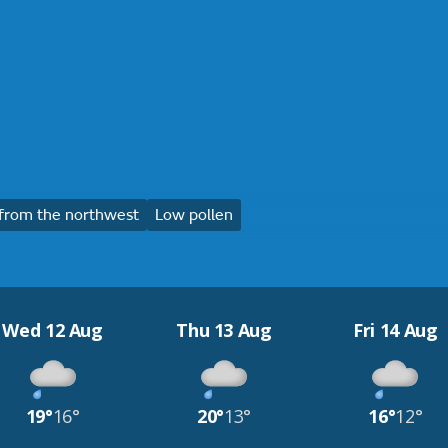
from the northwest
Low pollen
Wed 12 Aug
Thu 13 Aug
Fri 14 Aug
19°
16°
20°
13°
16°
12°