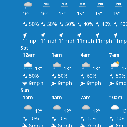
16°
16°
15°
15°
15°
15°
50%
50%
50%
40%
40%
40
11mph
11mph
11mph
11mph
11mph
11mp
Sat
12am
1am
4am
7am
13°
13°
13°
13
50%
50%
60%
50%
9mph
9mph
9mph
9mp
Sun
1am
4am
7am
10am
12°
12°
12°
13
30%
30%
30%
30%
8mph
8mph
7mph
8mp