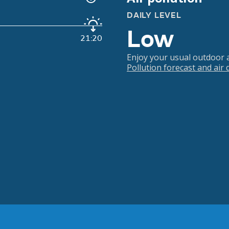
DAILY LEVEL
Low
21:20
Enjoy your usual outdoor ac
Pollution forecast and air