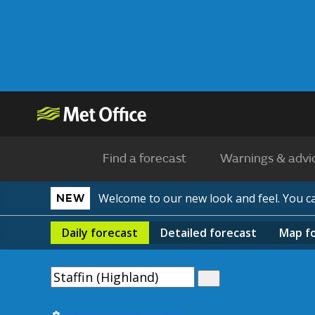
Find a forecast
Warnings & advi
Welcome to our new look and feel. You 
NEW
Daily
forecast
Detailed
forecast
Map
f
Use my current location