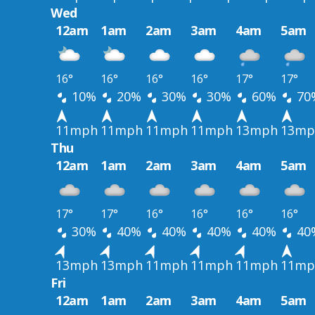
Wed
12am
1am
2am
3am
4am
5am
16°
16°
16°
16°
17°
17°
10%
20%
30%
30%
60%
70
11mph
11mph
11mph
11mph
13mph
13mp
Thu
12am
1am
2am
3am
4am
5am
17°
17°
16°
16°
16°
16°
30%
40%
40%
40%
40%
40
13mph
13mph
11mph
11mph
11mph
11mp
Fri
12am
1am
2am
3am
4am
5am