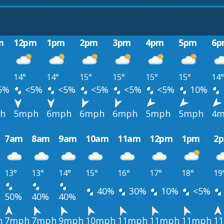
m
12pm
1pm
2pm
3pm
4pm
5pm
6p
14°
14°
15°
15°
15°
15°
14°
5%
<5%
<5%
<5%
<5%
<5%
10%
h
5mph
6mph
6mph
6mph
5mph
5mph
4m
7am
8am
9am
10am
11am
12pm
1pm
2
13°
13°
14°
15°
16°
17°
18°
19
40%
30%
10%
<5%
50%
40%
40%
h
7mph
7mph
9mph
10mph
11mph
11mph
11mph
1