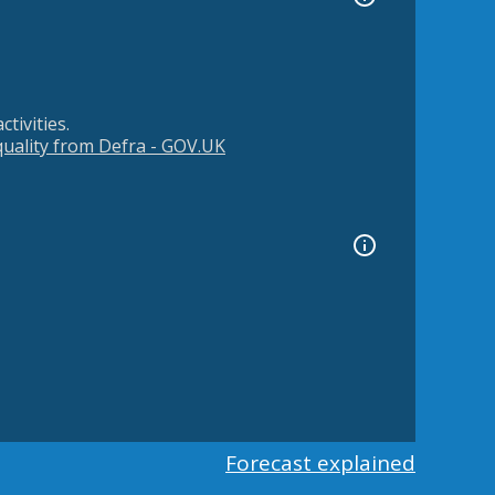
tivities.
 quality from Defra - GOV.UK
Forecast explained