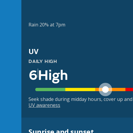
Rain 20% at 7pm
UV
DAILY HIGH
6
High
Seek shade during midday hours, cover up and
UV awareness
Sunrise and sunset