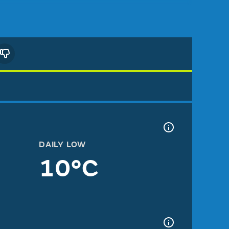
DAILY LOW
10°C