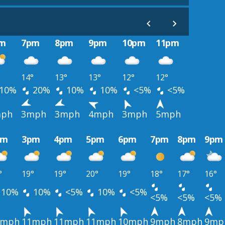
m
7pm
8pm
9pm
10pm
11pm
14°
13°
13°
12°
12°
10%
20%
10%
10%
<5%
<5%
ph
3mph
3mph
4mph
3mph
5mph
pm
3pm
4pm
5pm
6pm
7pm
8pm
9pm
°
19°
19°
20°
19°
18°
17°
16°
10%
10%
<5%
10%
<5%
<5%
<5%
<5%
1mph
11mph
11mph
11mph
10mph
9mph
8mph
9mp