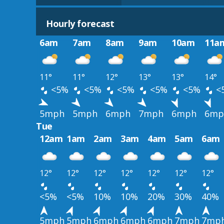
Hourly forecast
6am
7am
8am
9am
10am
11a
11°
11°
12°
13°
13°
14°
<5%
<5%
<5%
<5%
<5%
<
5mph
5mph
6mph
7mph
6mph
6mp
Tue
12am
1am
2am
3am
4am
5am
6am
12°
12°
12°
12°
12°
12°
12°
<5%
<5%
10%
10%
20%
30%
40%
5mph
5mph
6mph
6mph
6mph
7mph
7mp