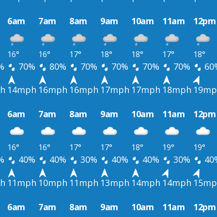
6am
7am
8am
9am
10am
11am
12pm
16°
16°
17°
18°
18°
17°
18°
%
70%
80%
70%
70%
70%
70%
60
h
14mph
16mph
16mph
17mph
17mph
18mph
19mp
6am
7am
8am
9am
10am
11am
12pm
16°
16°
17°
17°
18°
19°
19°
%
40%
40%
30%
40%
40%
30%
40
h
11mph
10mph
11mph
13mph
14mph
14mph
15mp
6am
7am
8am
9am
10am
11am
12pm