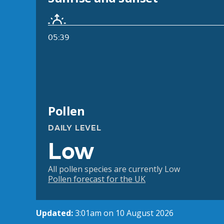
05:39
Pollen
DAILY LEVEL
Low
All pollen species are currently Low
Pollen forecast for the UK
Updated:
3:01am on 10 August 2026