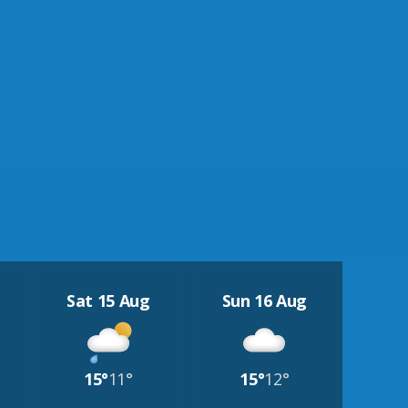
Sat 15 Aug
Sun 16 Aug
15°
11°
15°
12°