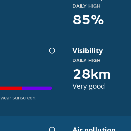
DAILY HIGH
85%
Visibility
DAILY HIGH
28km
Very good
 wear sunscreen.
Air pollution