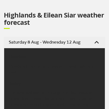
Highlands & Eilean Siar weather
forecast
Saturday 8 Aug - Wednesday 12 Aug
Headline:
Cloudy with some rain, heavier in west, patchy in
east.
Today:
The west will see rain through the day, heavy at
times. Drier in east Highland with patchy rain at
times and the odd brighter spell. Fresh strong