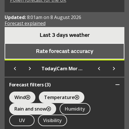
Pollen forecast for the UK
Updated:
8:01am on 8 August 2026
Forecast explained
Last 3 days weather
Rate forecast accuracy
|
Today
Carn Mor Dearg
Forecast filters (
3
)
Wind
Temperature
Rain and snow
Humidity
UV
Visibility