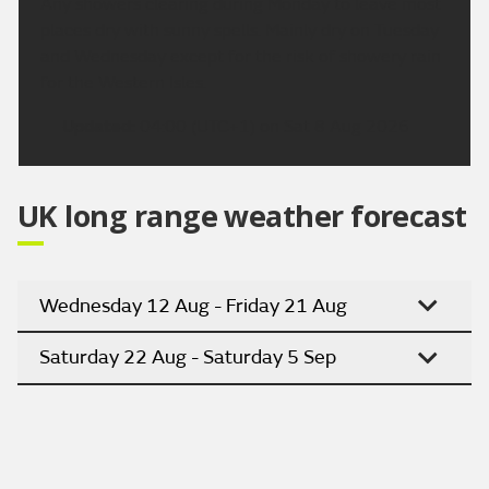
Any showers clearing during Monday to leave most
places dry with sunny spells. Mainly dry on Tuesday
and Wednesday except for the risk of showery rain
for the Western Isles.
Updated:
04:00 (UTC+1) on Sat 8 Aug 2026
UK long range weather forecast
Wednesday 12 Aug - Friday 21 Aug
Saturday 22 Aug - Saturday 5 Sep