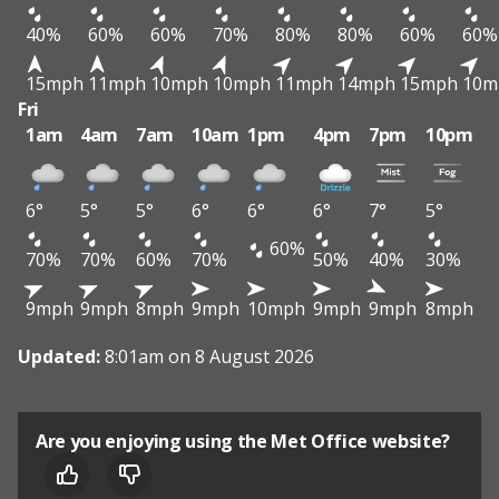
40%
60%
60%
70%
80%
80%
60%
60%
15mph
11mph
10mph
10mph
11mph
14mph
15mph
10m
Fri
1am
4am
7am
10am
1pm
4pm
7pm
10pm
6°
5°
5°
6°
6°
6°
7°
5°
60%
70%
70%
60%
70%
50%
40%
30%
9mph
9mph
8mph
9mph
10mph
9mph
9mph
8mph
Updated:
8:01am on 8 August 2026
Are you enjoying using the Met Office website?