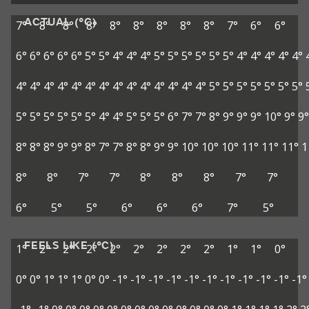
ACTUAL (°C)
7°
8°
8°
8°
8°
8°
8°
8°
8°
7°
6°
6°
6°
6°
6°
6°
6°
5°
5°
4°
4°
4°
5°
5°
5°
5°
5°
5°
4°
4°
4°
4°
4°
4°
4°
4°
4°
4°
4°
4°
4°
4°
4°
4°
4°
4°
4°
5°
5°
5°
5°
5°
5°
5°
5°
5°
5°
5°
5°
5°
4°
4°
5°
5°
5°
6°
7°
7°
8°
9°
9°
9°
10°
9°
9°
8°
8°
8°
9°
9°
8°
7°
7°
8°
8°
9°
9°
10°
10°
10°
11°
11°
11°
1
8°
8°
7°
7°
8°
8°
8°
7°
7°
6°
5°
5°
6°
6°
6°
7°
5°
FEELS LIKE (°C)
1°
2°
2°
2°
2°
2°
2°
2°
2°
1°
1°
0°
0°
0°
1°
1°
1°
0°
0°
-1°
-1°
-1°
-1°
-1°
-1°
-1°
-1°
-1°
-1°
-1°