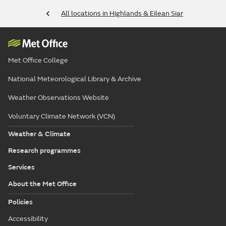
All locations in Highlands & Eilean Siar
Met Office College
National Meteorological Library & Archive
Weather Observations Website
Voluntary Climate Network (VCN)
Weather & Climate
Research programmes
Services
About the Met Office
Policies
Accessibility