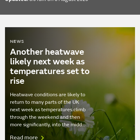
NEWS
Another heatwave
likely next week as
temperatures set to
rise
Heatwave conditions are likely to
return to many parts of the UK
next week as temperatures climb
through the weekend and then
more significantly, into the midd…
Read more