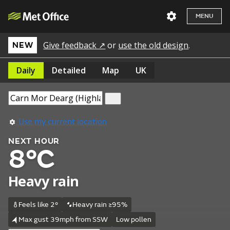
MENU
Give feedback ↗
or
use the old design
.
NEW
Daily
Detailed
Map
UK
Use my current location
NEXT HOUR
8°C
Heavy rain
Feels like 2°
Heavy rain ≥95%
Max gust 39mph from SSW
Low pollen