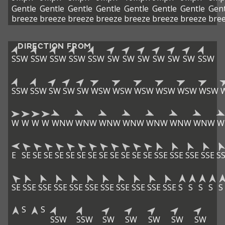
Gentle
Gentle
Gentle
Gentle
Gentle
Gentle
Gentle
Gent
breeze
breeze
breeze
breeze
breeze
breeze
breeze
bre
DIRECTION FROM
SSW
SSW
SSW
SSW
SSW
SW
SW
SW
SW
SW
SW
SSW
SSW
SSW
SW
SW
SW
WSW
WSW
WSW
WSW
WSW
WSW
W
W
W
W
WNW
WNW
WNW
WNW
WNW
WNW
WNW
W
E
SE
SE
SE
SE
SE
SE
SE
SE
SE
SE
SE
SE
SSE
SSE
SSE
SSE
S
SE
SSE
SSE
SSE
SSE
SSE
SSE
SSE
SSE
SSE
SSE
S
S
S
S
S
S
S
SSW
SSW
SW
SW
SW
SW
SW