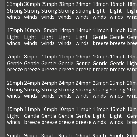
33mph
30mph
29mph
28mph
24mph
18mph
16mph
18m
Strong
Strong
Strong
Strong
Strong
Light
Light
Ligh
winds
winds
winds
winds
winds
winds
winds
win
17mph
16mph
15mph
14mph
14mph
11mph
11mph
10m
Light
Light
Light
Light
Light
Gentle
Gentle
Gent
winds
winds
winds
winds
winds
breeze
breeze
bre
7mph
8mph
11mph
11mph
10mph
10mph
11mph
13m
Gentle
Gentle
Gentle
Gentle
Gentle
Gentle
Gentle
Ligh
breeze
breeze
breeze
breeze
breeze
breeze
breeze
win
25mph
24mph
24mph
24mph
24mph
25mph
25mph
26m
Strong
Strong
Strong
Strong
Strong
Strong
Strong
Str
winds
winds
winds
winds
winds
winds
winds
win
15mph
11mph
10mph
10mph
11mph
14mph
15mph
10m
Light
Gentle
Gentle
Gentle
Gentle
Light
Light
Gent
winds
breeze
breeze
breeze
breeze
winds
winds
bre
9mph
9mph
8mph
9mph
10mph
9mph
9mph
8mp