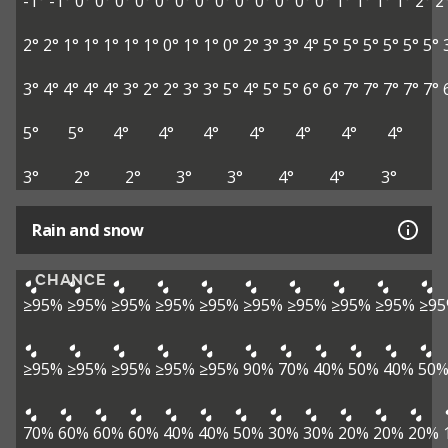
-1°
-1°
0°
0°
0°
0°
0°
0°
0°
0°
0°
0°
0°
0°
0°
1°
1°
1°
1°
2°
2
2°
2°
1°
1°
1°
1°
1°
0°
1°
1°
0°
2°
3°
3°
4°
5°
5°
5°
5°
5°
5°
3°
4°
4°
4°
4°
3°
2°
2°
3°
3°
5°
4°
5°
5°
6°
6°
7°
7°
7°
7°
7°
5°
5°
4°
4°
4°
4°
4°
4°
4°
3°
2°
2°
3°
3°
4°
4°
3°
Rain and snow
CHANCE
≥95%
≥95%
≥95%
≥95%
≥95%
≥95%
≥95%
≥95%
≥95%
≥9
≥95%
≥95%
≥95%
≥95%
≥95%
90%
70%
40%
50%
40%
50
70%
60%
60%
60%
40%
40%
50%
30%
30%
20%
20%
20%