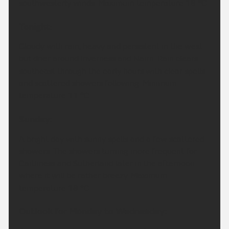
southwesterly winds. Maximum temperature 18 °C.
Tonight:
Cloudy with rain, heavy and persistent in the west
but drier around Inverness and Nairn. Rain clears
southeast through the early hours with clear spells
and scattered showers following. Minimum
temperature 11 °C.
Sunday:
A bright day with sunny spells and a few scattered
showers. The showers turning more frequent for
Caithness and Sutherland later in the afternoon
where it will be rather breezy. Maximum
temperature 18 °C.
Outlook for Monday to Wednesday: