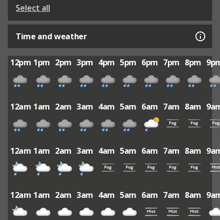
Select all
Time and weather
12pm
1pm
2pm
3pm
4pm
5pm
6pm
7pm
8pm
9p
12am
1am
2am
3am
4am
5am
6am
7am
8am
9a
12am
1am
2am
3am
4am
5am
6am
7am
8am
9a
12am
1am
2am
3am
4am
5am
6am
7am
8am
9a