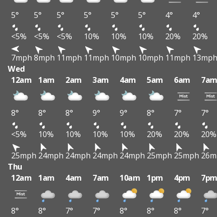
5°
5°
5°
5°
5°
5°
4°
4°
<5%
<5%
<5%
10%
10%
10%
20%
20%
7mph
8mph
11mph
11mph
10mph
10mph
11mph
13mp
Wed
12am
1am
2am
3am
4am
5am
6am
7a
8°
8°
8°
9°
9°
8°
7°
7°
<5%
10%
10%
10%
10%
20%
20%
20%
25mph
24mph
24mph
24mph
24mph
25mph
25mph
26m
Thu
12am
1am
4am
7am
10am
1pm
4pm
7p
8°
8°
7°
7°
8°
8°
8°
7°