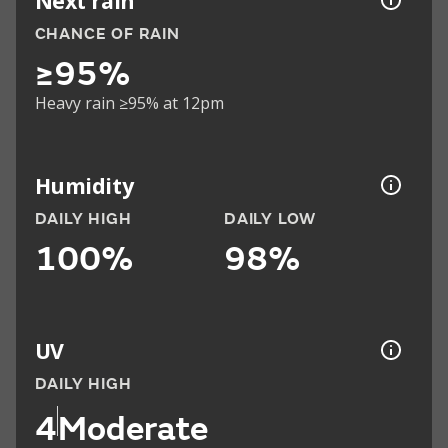
Next rain
CHANCE OF RAIN
≥95%
Heavy rain ≥95% at 12pm
Humidity
DAILY HIGH
DAILY LOW
100%
98%
UV
DAILY HIGH
4
Moderate