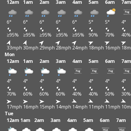
12am
1am
2am
3am
4am
5am
6am
7a
6°
6°
6°
6°
6°
5°
5°
4°
≥95%
≥95%
≥95%
≥95%
≥95%
90%
70%
40%
33mph
30mph
29mph
28mph
24mph
18mph
16mph
18m
Mon
12am
1am
2am
3am
4am
5am
6am
7a
4°
4°
4°
4°
4°
4°
4°
4°
70%
60%
60%
60%
40%
40%
50%
30%
17mph
16mph
15mph
14mph
14mph
11mph
11mph
10m
Tue
12am
1am
2am
3am
4am
5am
6am
7am