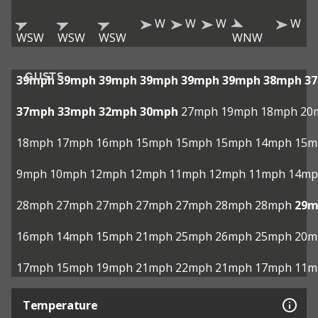
W
W
W
W
WSW
WSW
WSW
WNW
GUSTS
39mph
39mph
39mph
39mph
39mph
39mph
38mph
3
37mph
33mph
32mph
30mph
27mph
19mph
18mph
20
18mph
17mph
16mph
15mph
15mph
15mph
14mph
15m
9mph
10mph
12mph
12mph
11mph
12mph
11mph
14mp
28mph
27mph
27mph
27mph
27mph
28mph
28mph
29m
16mph
14mph
15mph
21mph
25mph
26mph
25mph
20m
17mph
15mph
19mph
21mph
22mph
21mph
17mph
11m
Temperature