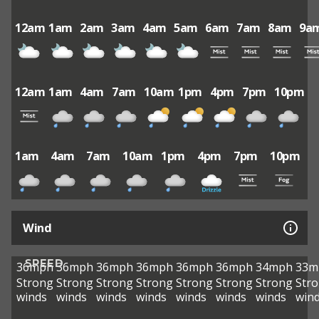
12am
1am
2am
3am
4am
5am
6am
7am
8am
9a
12am
1am
4am
7am
10am
1pm
4pm
7pm
10pm
1am
4am
7am
10am
1pm
4pm
7pm
10pm
Wind
SPEED
36mph
36mph
36mph
36mph
36mph
36mph
34mph
33m
Strong
Strong
Strong
Strong
Strong
Strong
Strong
Str
winds
winds
winds
winds
winds
winds
winds
win