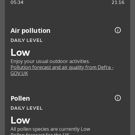
05:34
21:16
Air pollution
DAILY LEVEL
Low
Enjoy your usual outdoor activities.
Pollution forecast and air quality from Defra -
GOV.UK
Pollen
DAILY LEVEL
Low
All pollen species are currently Low