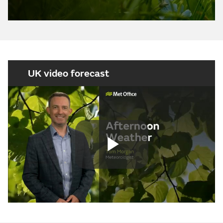
UK video forecast
Play
Video