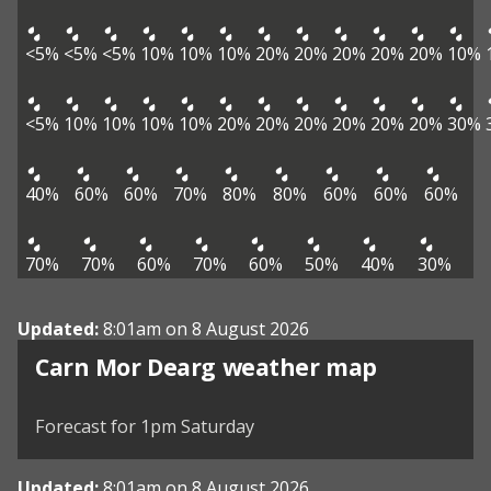
<5%
<5%
<5%
10%
10%
10%
20%
20%
20%
20%
20%
10%
<5%
10%
10%
10%
10%
20%
20%
20%
20%
20%
20%
30%
40%
60%
60%
70%
80%
80%
60%
60%
60%
70%
70%
60%
70%
60%
50%
40%
30%
Updated:
8:01am on 8 August 2026
View weather map
Carn Mor Dearg weather map
©
| ©
MapTiler
OpenStreetMap
Forecast for 1pm Saturday
Updated:
8:01am on 8 August 2026