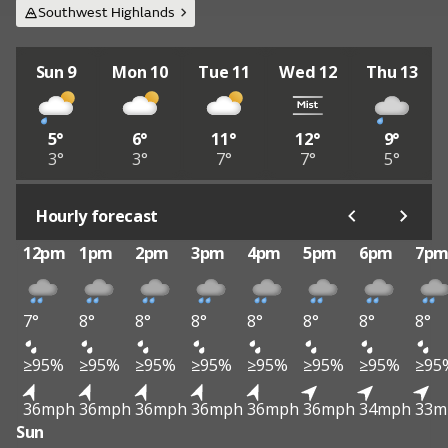
Southwest Highlands
Sun 9
Mon 10
Tue 11
Wed 12
Thu 13
5°
6°
11°
12°
9°
3°
3°
7°
7°
5°
Hourly forecast
12pm
1pm
2pm
3pm
4pm
5pm
6pm
7p
7°
8°
8°
8°
8°
8°
8°
8°
≥95%
≥95%
≥95%
≥95%
≥95%
≥95%
≥95%
≥95
36mph
36mph
36mph
36mph
36mph
36mph
34mph
33m
Sun