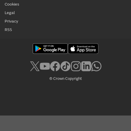
Cookies
Legal
Privacy
RSS
© Crown Copyright