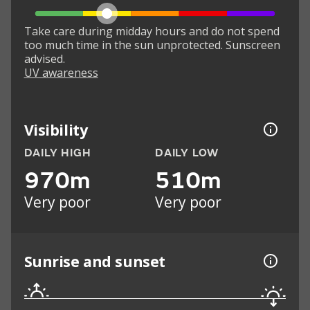
Take care during midday hours and do not spend
too much time in the sun unprotected. Sunscreen
advised.
UV awareness
Visibility
DAILY HIGH
DAILY LOW
970m
510m
Very poor
Very poor
Sunrise and sunset