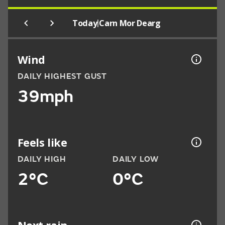
|
Today
Carn Mor Dearg
Wind
DAILY HIGHEST GUST
39mph
Feels like
DAILY HIGH
DAILY LOW
2°C
0°C