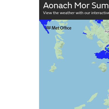
Aonach Mor Sum
View the weather with our interacti