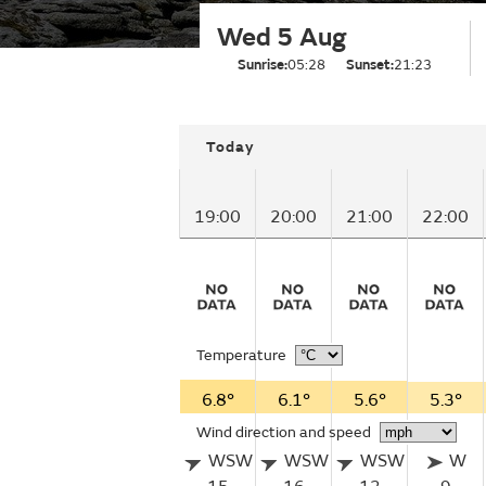
Wed 5 Aug
Sunrise:
05:28
Sunset:
21:23
Today
19:00
20:00
21:00
22:00
Temperature
6.8°
6.1°
5.6°
5.3°
Wind direction and speed
WSW
WSW
WSW
W