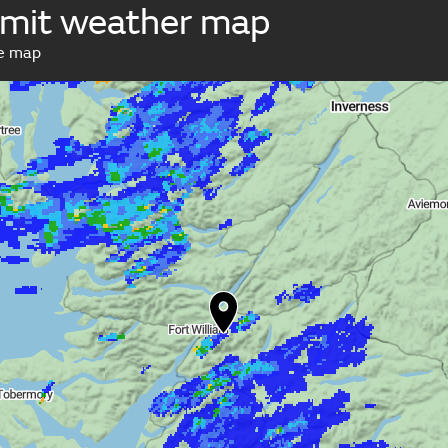
mit weather map
ve map