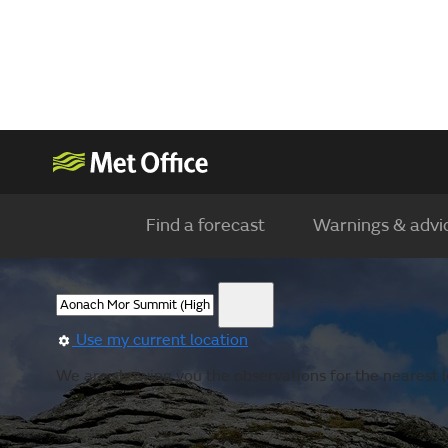
Find a forecast
Warnings & advi
Use my current location
We are showing you the observations for the nearest l