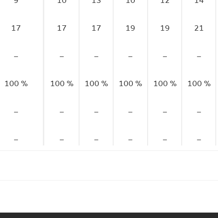
9
10
13
10
12
14
17
17
17
19
19
21
–
–
–
–
–
–
100 %
100 %
100 %
100 %
100 %
100 %
–
–
–
–
–
–
–
–
–
–
–
–