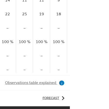
14
11
11
9
8
8
22
25
19
18
14
15
–
–
–
–
–
–
100 %
100 %
100 %
100 %
100 %
100 %
10
–
–
–
–
–
–
–
–
–
–
–
–
Observations table explained
i
FORECAST