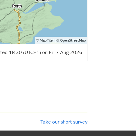
©
| ©
MapTiler
OpenStreetMap
ted 18:30 (UTC+1) on Fri 7 Aug 2026
Take our short survey