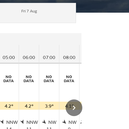
Fri 7 Aug
05:00
06:00
07:00
08:00
09:00
10:00
11
4.2°
4.2°
3.9°
4.1°
3.7°
3.9°
3
NNW
NNW
NW
NW
WNW
WSW