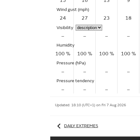
15
16
13
9
Wind gust
(mph)
24
27
23
18
Visibility
–
–
–
–
Humidity
100 %
100 %
100 %
100 %
Pressure (hPa)
–
–
–
–
Pressure tendency
–
–
–
–
Updated:
18:10 (UTC+1) on Fri 7 Aug 2026
DAILY EXTREMES