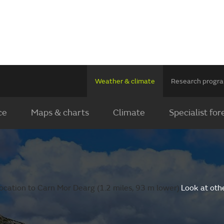
Weather & climate
Research prog
ce
Maps & charts
Climate
Specialist for
ocation to Carn Mor Dearg (1.2 miles, 93 m lower).
Look at oth