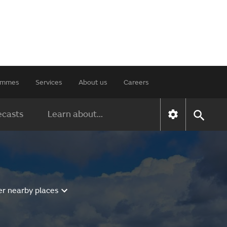
rammes
Services
About us
Careers
ecasts
Learn about...
er nearby places