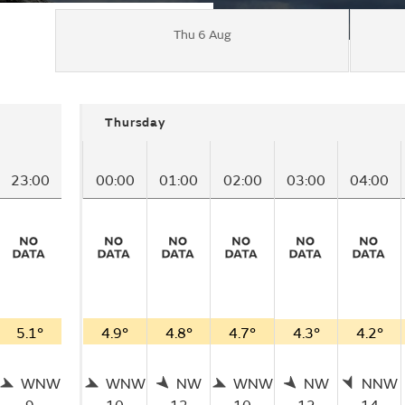
Thu 6 Aug
Thursday
23:00
00:00
01:00
02:00
03:00
04:00
5.1°
4.9°
4.8°
4.7°
4.3°
4.2°
WNW
WNW
NW
WNW
NW
NNW