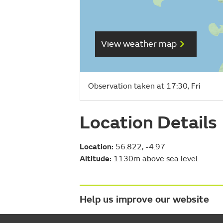
View weather map
Observation taken at 17:30, Fri
Location Details
Location:
56.822, -4.97
Altitude:
1130m above sea level
Help us improve our website