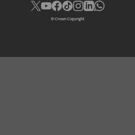
© Crown Copyright