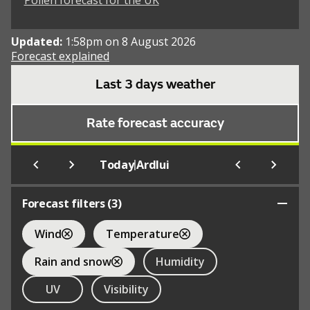
Pollen forecast for the UK
Updated:
1:58pm on 8 August 2026
Forecast explained
Last 3 days weather
Rate forecast accuracy
|
Today
Ardlui
Forecast filters (
3
)
Wind
Temperature
Rain and snow
Humidity
UV
Visibility