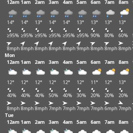
12am
1am
2am
3am
4am
5am
6am
7am
8am
14°
14°
13°
14°
14°
13°
13°
13°
13°
≥95%
≥95%
≥95%
≥95%
≥95%
≥95%
90%
80%
60%
8mph
8mph
8mph
8mph
8mph
9mph
8mph
8mph
8mph
Mon
12am
1am
2am
3am
4am
5am
6am
7am
8am
12°
12°
12°
12°
12°
12°
11°
12°
13°
40%
40%
40%
50%
40%
30%
20%
20%
20%
8mph
8mph
8mph
7mph
7mph
7mph
7mph
6mph
7mph
Tue
12am
1am
2am
3am
4am
5am
6am
7am
8am