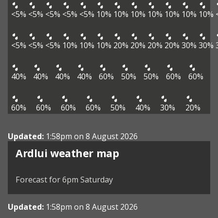
<5%
<5%
<5%
<5%
<5%
10%
10%
10%
10%
10%
10%
10%
<5%
<5%
<5%
10%
10%
10%
20%
20%
20%
20%
30%
30%
40%
40%
40%
40%
60%
50%
50%
60%
60%
60%
60%
60%
60%
50%
40%
30%
20%
Updated:
1:58pm on 8 August 2026
View weather map
Ardlui weather map
©
| ©
MapTiler
OpenStreetMap
Forecast for 6pm Saturday
Updated:
1:58pm on 8 August 2026