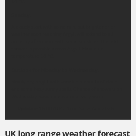
14 °C.
Sunday:
A cloudy start with some rain, but brighter drier
weather soon reaching Argyll will extend to all
areas by afternoon, with some sunshine. The odd
shower is possible across Argyll. Maximum
temperature 18 °C.
Outlook for Monday to Wednesday:
Mainly dry, bright with variable amounts of cloud
and some hazy sunny spells. Chance of showers on
Wednesday. Becoming warm or very warm.
Updated:
16:00 (UTC+1) on Sat 8 Aug 2026
UK long range weather forecast