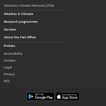
Voluntary Climate Network (VCN)
Weather & Climate
Research programmes
Services
About the Met Office
Policies
Accessibility
Cookies
Legal
Privacy
RSS