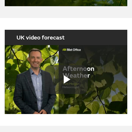
UK video forecast
Play
Video