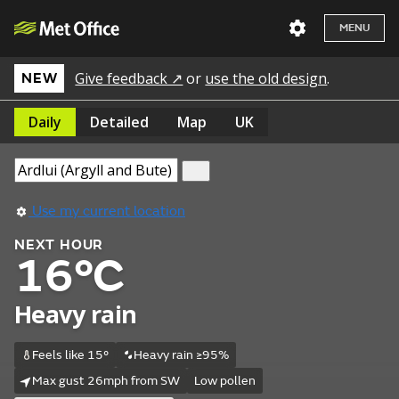
MENU
Give feedback ↗
or
use the old design
.
NEW
Daily
Detailed
Map
UK
Use my current location
NEXT HOUR
16°C
Heavy rain
Feels like 15°
Heavy rain ≥95%
Max gust 26mph from SW
Low pollen