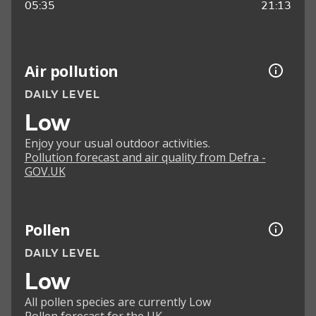
05:35
21:13
Air pollution
DAILY LEVEL
Low
Enjoy your usual outdoor activities.
Pollution forecast and air quality from Defra -
GOV.UK
Pollen
DAILY LEVEL
Low
All pollen species are currently Low