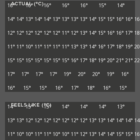
ACTUAL (°C)
16°
16°
16°
16°
16°
15°
14°
14°
14°
13°
14°
14°
13°
13°
13°
13°
14°
15°
15°
16°
16°
16
12°
12°
12°
12°
12°
12°
11°
12°
13°
14°
15°
16°
16°
17°
18
11°
11°
10°
11°
11°
11°
11°
13°
13°
14°
16°
17°
18°
19°
20
15°
15°
15°
15°
15°
15°
15°
16°
17°
18°
19°
20°
21°
21°
22
17°
17°
17°
17°
19°
20°
20°
19°
16°
16°
15°
15°
16°
17°
18°
16°
15°
FEELS LIKE (°C)
14°
15°
15°
14°
14°
14°
13°
13°
13°
12°
12°
12°
12°
12°
12°
12°
13°
13°
14°
14°
14°
14
11°
10°
10°
11°
11°
10°
10°
11°
12°
13°
14°
14°
15°
15°
16