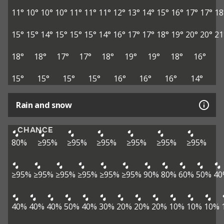
11°
10°
10°
10°
11°
11°
11°
12°
13°
14°
15°
16°
17°
17°
18
15°
15°
14°
15°
15°
15°
14°
16°
17°
17°
18°
19°
20°
20°
21
18°
18°
17°
17°
18°
19°
19°
18°
16°
15°
15°
15°
15°
16°
16°
16°
14°
Rain and snow
CHANCE
80%
≥95%
≥95%
≥95%
≥95%
≥95%
≥95%
≥95%
≥95%
≥95%
≥95%
≥95%
≥95%
90%
80%
60%
50%
40
40%
40%
40%
50%
40%
30%
20%
20%
20%
10%
10%
10%