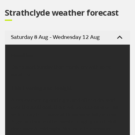
Strathclyde weather forecast
Saturday 8 Aug - Wednesday 12 Aug
Headline:
Damp start Sunday then mainly dry with some
sunshine.
This Evening and Tonight:
A cloudy evening and night, and after a dry start
over the southeast, there will be outbreaks of rain
which may turn heavy at times especially across
Argyll and some other western high ground. Mull
drier later A mild night. Minimum temperature