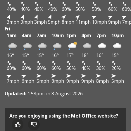
40%
40%
40%
40%
60%
50%
50%
60%
60
3mph
3mph
3mph
5mph
8mph
11mph
10mph
9mph
7m
Fri
1am
4am
7am
10am
1pm
4pm
7pm
10pm
16°
15°
15°
16°
17°
18°
16°
15°
60%
60%
60%
60%
50%
40%
30%
20%
7mph
6mph
5mph
8mph
9mph
9mph
8mph
5mph
Updated:
1:58pm on 8 August 2026
Are you enjoying using the Met Office website?