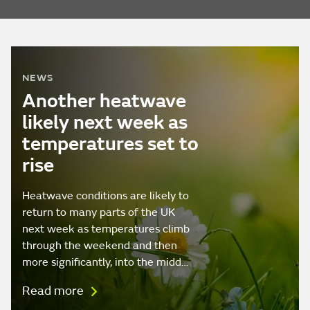
NEWS
Another heatwave
likely next week as
temperatures set to
rise
Heatwave conditions are likely to
return to many parts of the UK
next week as temperatures climb
through the weekend and then
more significantly, into the midd…
Read more