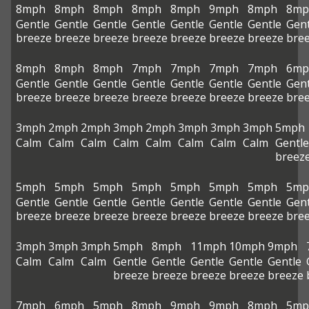
8mph
8mph
8mph
8mph
8mph
9mph
8mph
8mp
Gentle
Gentle
Gentle
Gentle
Gentle
Gentle
Gentle
Gent
breeze
breeze
breeze
breeze
breeze
breeze
breeze
bre
8mph
8mph
8mph
7mph
7mph
7mph
7mph
6mp
Gentle
Gentle
Gentle
Gentle
Gentle
Gentle
Gentle
Gent
breeze
breeze
breeze
breeze
breeze
breeze
breeze
bre
3mph
2mph
2mph
3mph
2mph
3mph
3mph
3mph
5mph
Calm
Calm
Calm
Calm
Calm
Calm
Calm
Calm
Gentle
breez
5mph
5mph
5mph
5mph
5mph
5mph
5mph
5mp
Gentle
Gentle
Gentle
Gentle
Gentle
Gentle
Gentle
Gent
breeze
breeze
breeze
breeze
breeze
breeze
breeze
bre
3mph
3mph
3mph
5mph
8mph
11mph
10mph
9mph
Calm
Calm
Calm
Gentle
Gentle
Gentle
Gentle
Gentle
breeze
breeze
breeze
breeze
breeze
7mph
6mph
5mph
8mph
9mph
9mph
8mph
5mp