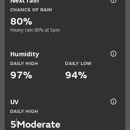
Next rain
CHANCE OF RAIN
80%
Heavy rain 80% at 5pm
Humidity
DAILY HIGH
DAILY LOW
97%
94%
UV
DAILY HIGH
5
Moderate