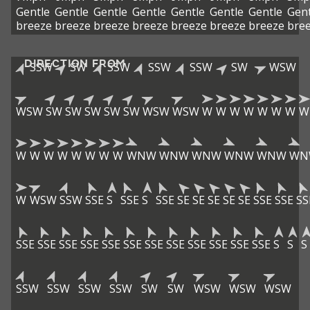
Gentle
Gentle
Gentle
Gentle
Gentle
Gentle
Gentle
Gent
breeze
breeze
breeze
breeze
breeze
breeze
breeze
bre
DIRECTION FROM
SSW
SW
SSW
SSW
SSW
SW
WSW
WSW
SW
SW
SW
SW
SW
WSW
WSW
W
W
W
W
W
W
W
W
W
W
W
W
W
W
W
W
WNW
WNW
WNW
WNW
WNW
WN
W
WSW
SSW
SSE
S
SSE
S
SSE
SE
SE
SE
SE
SE
SSE
SSE
SS
SSE
SSE
SSE
SSE
SSE
SSE
SSE
SSE
SSE
SSE
SSE
SSE
S
S
S
SSW
SSW
SSW
SSW
SW
SW
WSW
WSW
WSW