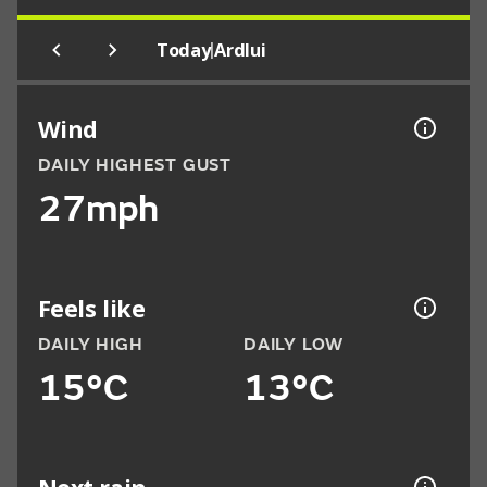
|
Today
Ardlui
Wind
DAILY HIGHEST GUST
27mph
Feels like
DAILY HIGH
DAILY LOW
15°C
13°C