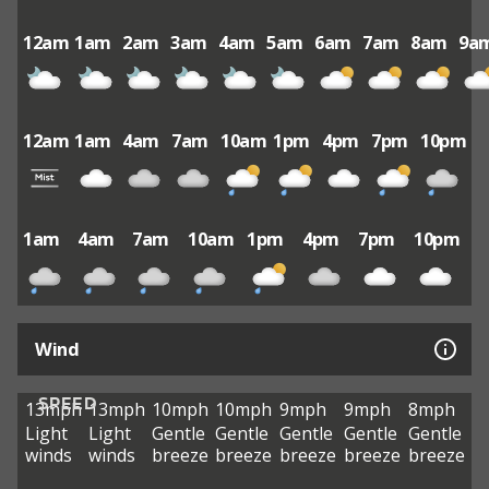
12am
1am
2am
3am
4am
5am
6am
7am
8am
9a
12am
1am
4am
7am
10am
1pm
4pm
7pm
10pm
1am
4am
7am
10am
1pm
4pm
7pm
10pm
Wind
SPEED
13mph
13mph
10mph
10mph
9mph
9mph
8mph
Light
Light
Gentle
Gentle
Gentle
Gentle
Gentle
winds
winds
breeze
breeze
breeze
breeze
breeze