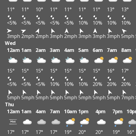
11°
11°
10°
11°
11°
11°
11°
13°
13°
<5%
<5%
<5%
<5%
<5%
10%
10%
10%
10%
3mph
2mph
2mph
3mph
2mph
3mph
3mph
3mph
5mph
Wed
12am
1am
2am
3am
4am
5am
6am
7am
8am
15°
15°
15°
15°
15°
15°
15°
16°
17°
<5%
<5%
<5%
10%
10%
10%
20%
20%
20%
5mph
5mph
5mph
5mph
5mph
5mph
5mph
5mph
7mph
Thu
12am
1am
4am
7am
10am
1pm
4pm
7pm
10
17°
17°
17°
17°
19°
20°
20°
19°
16°