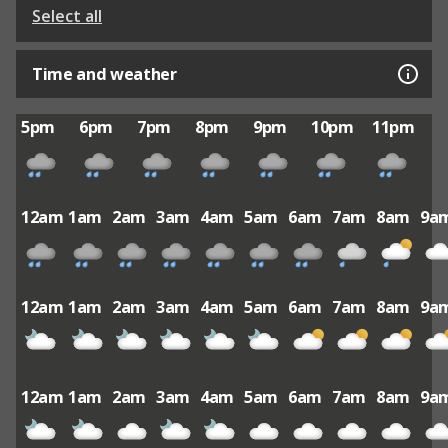
Select all
Time and weather
5pm
6pm
7pm
8pm
9pm
10pm
11pm
12am
1am
2am
3am
4am
5am
6am
7am
8am
9a
12am
1am
2am
3am
4am
5am
6am
7am
8am
9a
12am
1am
2am
3am
4am
5am
6am
7am
8am
9a