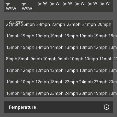
W
W
W
W
W
W
WSW
WSW
GUSTS
27mph
26mph
24mph
22mph
22mph
21mph
20mph
19mph
19mph
19mph
19mph
19mph
19mph
19mph
18m
15mph
15mph
14mph
14mph
13mph
13mph
12mph
13m
8mph
8mph
9mph
10mph
9mph
10mph
10mph
11mph
1
12mph
12mph
12mph
12mph
12mph
13mph
13mph
13m
10mph
10mph
12mph
18mph
22mph
24mph
23mph
20m
16mph
15mph
19mph
23mph
24mph
23mph
19mph
13m
Temperature