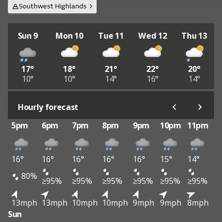
Southwest Highlands
Sun 9
Mon 10
Tue 11
Wed 12
Thu 13
17°
18°
21°
22°
20°
10°
10°
14°
16°
14°
Hourly forecast
5pm
6pm
7pm
8pm
9pm
10pm
11pm
16°
16°
16°
16°
16°
15°
14°
80%
≥95%
≥95%
≥95%
≥95%
≥95%
≥95%
13mph
13mph
10mph
10mph
9mph
9mph
8mph
Sun