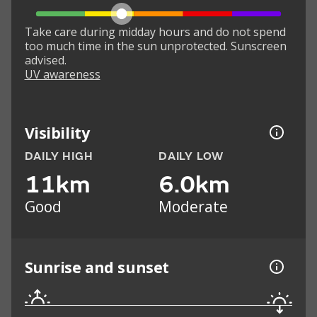
Take care during midday hours and do not spend
too much time in the sun unprotected. Sunscreen
advised.
UV awareness
Visibility
DAILY HIGH
DAILY LOW
11km
6.0km
Good
Moderate
Sunrise and sunset