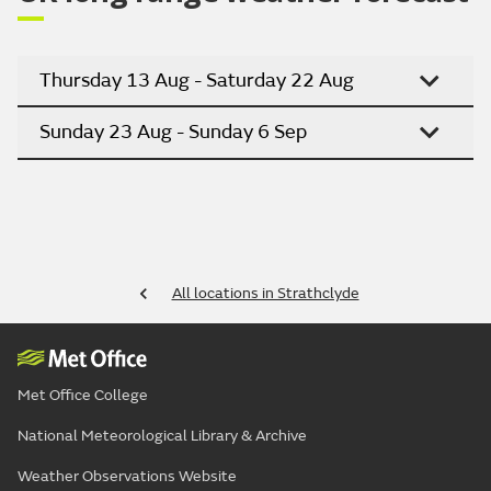
Thursday 13 Aug - Saturday 22 Aug
Sunday 23 Aug - Sunday 6 Sep
All locations in Strathclyde
Met Office College
National Meteorological Library & Archive
Weather Observations Website