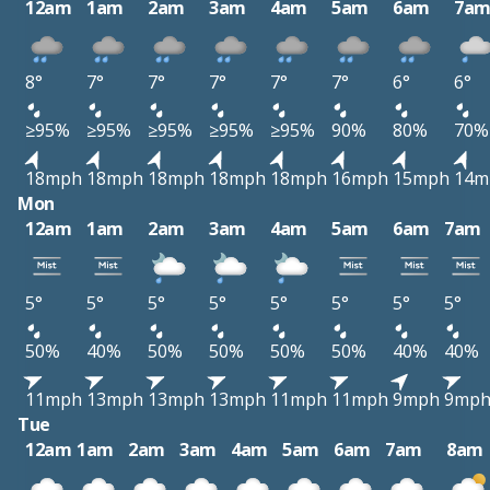
12am
1am
2am
3am
4am
5am
6am
7a
8°
7°
7°
7°
7°
7°
6°
6°
≥95%
≥95%
≥95%
≥95%
≥95%
90%
80%
70%
18mph
18mph
18mph
18mph
18mph
16mph
15mph
14m
Mon
12am
1am
2am
3am
4am
5am
6am
7am
5°
5°
5°
5°
5°
5°
5°
5°
50%
40%
50%
50%
50%
50%
40%
40%
11mph
13mph
13mph
13mph
11mph
11mph
9mph
9mp
Tue
12am
1am
2am
3am
4am
5am
6am
7am
8am