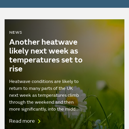
NEWS
Another heatwave
likely next week as
temperatures set to
rise
Heatwave conditions are likely to
return to many parts of the UK
next week as temperatures climb
through the weekend and then
more significantly, into the midd…
Read more