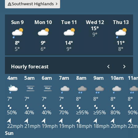
Southwest Highlands
Sun 9
Mon 10
Tue 11
Wed 12
Thu 13
15°
9°
8°
9°
14°
11°
5°
6°
9°
8°
Hourly forecast
4am
5am
6am
7am
8am
9am
10am
11a
7°
7°
7°
7°
8°
8°
8°
8°
50%
40%
40%
70%
≥95%
≥95%
80%
90%
22mph
21mph
19mph
19mph
18mph
18mph
20mph
22m
Sun