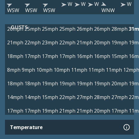
W
W
W
W
WSW
WSW
WSW
WNW
GUSTS
26mph
25mph
25mph
25mph
26mph
26mph
28mph
31m
21mph
22mph
23mph
22mph
21mph
20mph
19mph
19m
18mph
17mph
17mph
17mph
16mph
16mph
15mph
16m
8mph
9mph
10mph
10mph
11mph
11mph
11mph
12mp
18mph
18mph
19mph
19mph
19mph
19mph
20mph
19m
14mph
14mph
15mph
22mph
27mph
28mph
27mph
22m
17mph
17mph
19mph
21mph
21mph
20mph
17mph
11m
Temperature