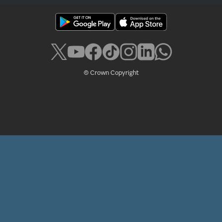
© Crown Copyright