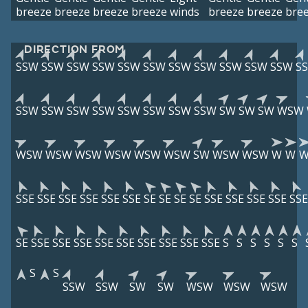
breeze
breeze
breeze
breeze
winds
breeze
breeze
bre
DIRECTION FROM
SSW
SSW
SSW
SSW
SSW
SSW
SSW
SSW
SSW
SSW
SSW
S
SSW
SSW
SSW
SSW
SSW
SSW
SSW
SSW
SW
SW
SW
WSW
WSW
WSW
WSW
WSW
WSW
WSW
SW
WSW
WSW
W
W
SSE
SSE
SSE
SSE
SSE
SSE
SE
SE
SE
SE
SSE
SSE
SSE
SSE
SSE
SE
SSE
SSE
SSE
SSE
SSE
SSE
SSE
SSE
SSE
S
S
S
S
S
S
S
S
SSW
SSW
SW
SW
WSW
WSW
WSW