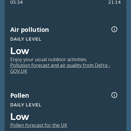
05:34
21:14
Air pollution
DAILY LEVEL
Low
Enjoy your usual outdoor activities.
Pollution forecast and air quality from Defra -
GOV.UK
Pollen
DAILY LEVEL
Low
Pollen forecast for the UK