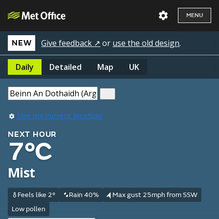
MENU
Give feedback ↗
or
use the old design
.
NEW
Daily
Detailed
Map
UK
Use my current location
NEXT HOUR
7°C
Mist
Feels like 2°
Rain 40%
Max gust 25mph from SSW
Low pollen