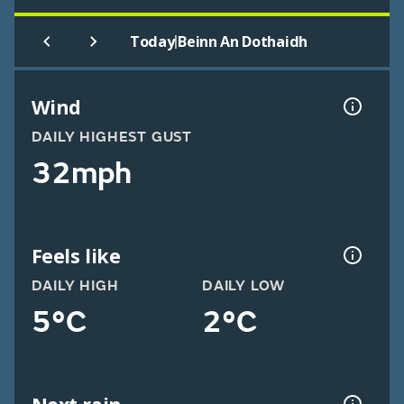
|
Today
Beinn An Dothaidh
Wind
DAILY HIGHEST GUST
32mph
Feels like
DAILY HIGH
DAILY LOW
5°C
2°C