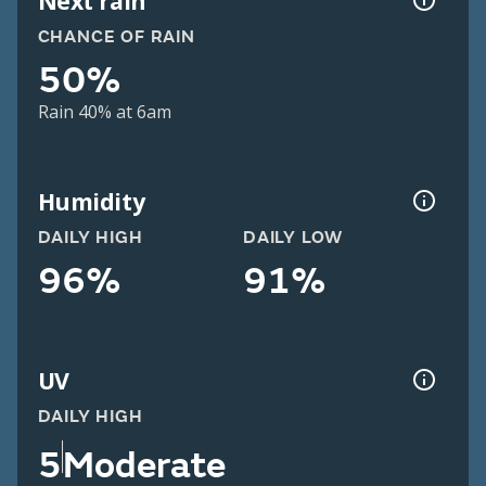
Next rain
CHANCE OF RAIN
50%
Rain 40% at 6am
Humidity
DAILY HIGH
DAILY LOW
96%
91%
UV
DAILY HIGH
5
Moderate