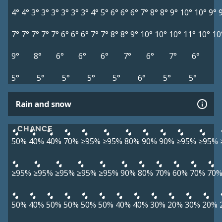
4°
4°
3°
3°
3°
3°
3°
3°
4°
5°
6°
6°
6°
7°
8°
8°
9°
10°
10°
9°
7°
7°
7°
7°
7°
6°
6°
6°
7°
7°
8°
8°
9°
10°
10°
10°
11°
10°
10
9°
8°
6°
6°
6°
7°
6°
7°
6°
5°
5°
5°
5°
5°
6°
5°
5°
Rain and snow
CHANCE
50%
40%
40%
70%
≥95%
≥95%
80%
90%
90%
≥95%
≥95%
≥95%
≥95%
≥95%
≥95%
≥95%
90%
80%
70%
60%
70%
70
50%
40%
50%
50%
50%
50%
40%
40%
30%
20%
30%
20%