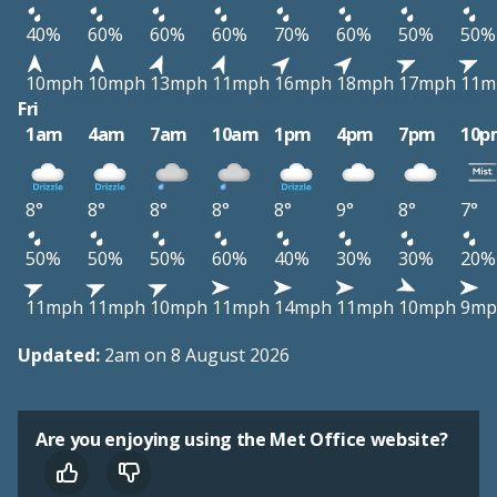
40%
60%
60%
60%
70%
60%
50%
50%
10mph
10mph
13mph
11mph
16mph
18mph
17mph
11m
Fri
1am
4am
7am
10am
1pm
4pm
7pm
10p
8°
8°
8°
8°
8°
9°
8°
7°
50%
50%
50%
60%
40%
30%
30%
20%
11mph
11mph
10mph
11mph
14mph
11mph
10mph
9mp
Updated:
2am on 8 August 2026
Are you enjoying using the Met Office website?