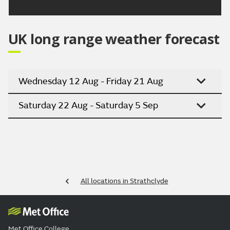
UK long range weather forecast
Wednesday 12 Aug - Friday 21 Aug
Saturday 22 Aug - Saturday 5 Sep
All locations in Strathclyde
Met Office College