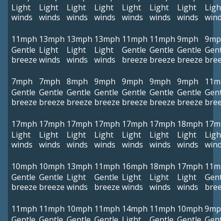
Light
Light
Light
Light
Light
Light
Light
Ligh
winds
winds
winds
winds
winds
winds
winds
win
11mph
13mph
13mph
13mph
11mph
11mph
9mph
9mp
Gentle
Light
Light
Light
Gentle
Gentle
Gentle
Gent
breeze
winds
winds
winds
breeze
breeze
breeze
bre
7mph
7mph
8mph
9mph
9mph
9mph
9mph
11m
Gentle
Gentle
Gentle
Gentle
Gentle
Gentle
Gentle
Gent
breeze
breeze
breeze
breeze
breeze
breeze
breeze
bre
17mph
17mph
17mph
17mph
17mph
17mph
18mph
17m
Light
Light
Light
Light
Light
Light
Light
Ligh
winds
winds
winds
winds
winds
winds
winds
win
10mph
10mph
13mph
11mph
16mph
18mph
17mph
11m
Gentle
Gentle
Light
Gentle
Light
Light
Light
Gent
breeze
breeze
winds
breeze
winds
winds
winds
bre
11mph
11mph
10mph
11mph
14mph
11mph
10mph
9mp
Gentle
Gentle
Gentle
Gentle
Light
Gentle
Gentle
Gent