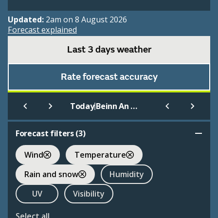
Updated:
2am on 8 August 2026
Forecast explained
Last 3 days weather
Rate forecast accuracy
|
Today
Beinn An Dothaidh
Forecast filters (
3
)
Wind
Temperature
Rain and snow
Humidity
UV
Visibility
Select all