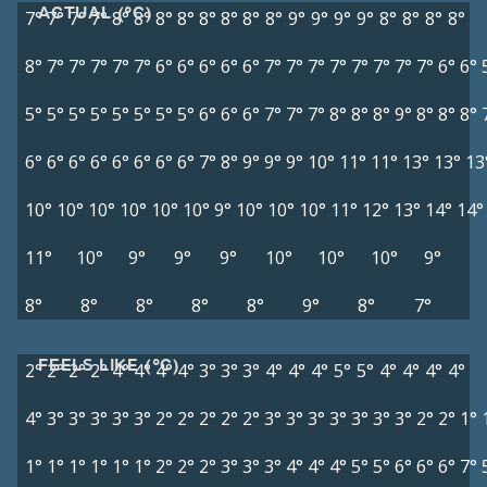
ACTUAL (°C)
7°
7°
7°
7°
8°
8°
8°
8°
8°
8°
8°
8°
9°
9°
9°
9°
8°
8°
8°
8°
8°
7°
7°
7°
7°
7°
6°
6°
6°
6°
6°
7°
7°
7°
7°
7°
7°
7°
7°
6°
6°
5°
5°
5°
5°
5°
5°
5°
5°
6°
6°
6°
7°
7°
7°
8°
8°
8°
9°
8°
8°
8°
6°
6°
6°
6°
6°
6°
6°
6°
7°
8°
9°
9°
9°
10°
11°
11°
13°
13°
13
10°
10°
10°
10°
10°
10°
9°
10°
10°
10°
11°
12°
13°
14°
14°
11°
10°
9°
9°
9°
10°
10°
10°
9°
8°
8°
8°
8°
8°
9°
8°
7°
FEELS LIKE (°C)
2°
2°
2°
2°
4°
4°
4°
4°
3°
3°
3°
4°
4°
4°
5°
5°
4°
4°
4°
4°
4°
3°
3°
3°
3°
3°
2°
2°
2°
2°
2°
3°
3°
3°
3°
3°
3°
3°
2°
2°
1°
1°
1°
1°
1°
1°
1°
2°
2°
2°
3°
3°
3°
4°
4°
4°
5°
5°
6°
6°
6°
7°