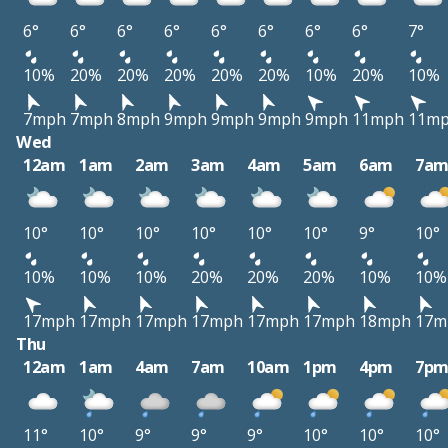
6°
6°
6°
6°
6°
6°
6°
6°
7°
10%
20%
20%
20%
20%
20%
10%
20%
10%
7mph
7mph
8mph
9mph
9mph
9mph
9mph
11mph
11m
Wed
12am
1am
2am
3am
4am
5am
6am
7a
10°
10°
10°
10°
10°
10°
9°
10°
10%
10%
10%
20%
20%
20%
10%
10%
17mph
17mph
17mph
17mph
17mph
17mph
18mph
17m
Thu
12am
1am
4am
7am
10am
1pm
4pm
7p
11°
10°
9°
9°
9°
10°
10°
10°