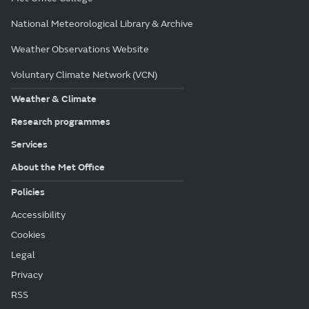
National Meteorological Library & Archive
Weather Observations Website
Voluntary Climate Network (VCN)
Weather & Climate
Research programmes
Services
About the Met Office
Policies
Accessibility
Cookies
Legal
Privacy
RSS