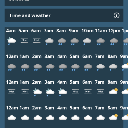
Time and weather
4am
5am
6am
7am
8am
9am
10am
11am
12pm
1
12am
1am
2am
3am
4am
5am
6am
7am
8am
9a
12am
1am
2am
3am
4am
5am
6am
7am
8am
9a
12am
1am
2am
3am
4am
5am
6am
7am
8am
9a