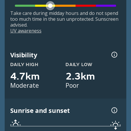
Take care during midday hours and do not spend
too much time in the sun unprotected. Sunscreen
advised.
UV awareness
Visibility
DAILY HIGH
DAILY LOW
4.7km
2.3km
Moderate
Poor
Sunrise and sunset