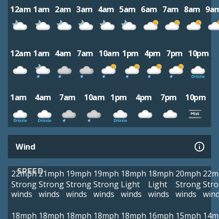
12am
1am
2am
3am
4am
5am
6am
7am
8am
9a
12am
1am
4am
7am
10am
1pm
4pm
7pm
10pm
1am
4am
7am
10am
1pm
4pm
7pm
10pm
Wind
SPEED
22mph
21mph
19mph
19mph
18mph
18mph
20mph
22m
Strong
Strong
Strong
Strong
Light
Light
Strong
Str
winds
winds
winds
winds
winds
winds
winds
win
18mph
18mph
18mph
18mph
18mph
16mph
15mph
14m