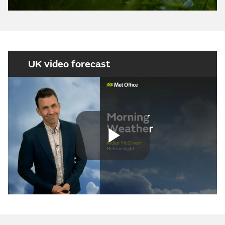
UK video forecast
Play
Video