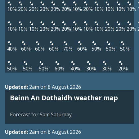
10%
20%
20%
20%
20%
20%
10%
20%
10%
10%
10%
10%
10%
10%
10%
20%
20%
20%
10%
10%
10%
20%
20%
20%
40%
60%
60%
60%
70%
60%
50%
50%
50%
50%
50%
50%
60%
40%
30%
30%
20%
Updated:
2am on 8 August 2026
View weather map
Beinn An Dothaidh weather map
©
| ©
MapTiler
OpenStreetMap
Forecast for 5am Saturday
Updated:
2am on 8 August 2026