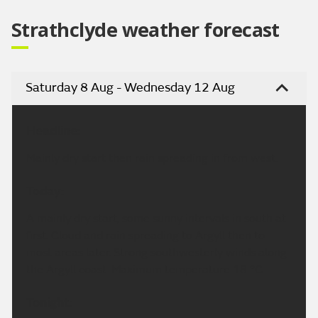
Strathclyde weather forecast
Saturday 8 Aug - Wednesday 12 Aug
Headline:
Mainly dry start then rain spreading in from west.
Today:
A mainly dry start, some sunny intervals in south at
first. Cloud and rain spreading to Argyll then to
most areas later. Strong southwesterly winds along
the Argyll coast. Maximum temperature 18 °C.
Tonight: