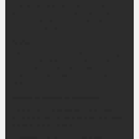
A cloudy evening with outbreaks of rain which may
be heavy at times. Remaining cloudy through the
rest of the night with further rain at times.
Minimum temperature 14 °C.
Sunday:
Patchy rain will clear away, with skies becoming
increasingly bright through the afternoon. Sunny
spells will develop, although the odd light shower is
possible across Argyll. Maximum temperature
18 °C.
Outlook for Monday to Wednesday:
Dry, bright and increasingly warm or very warm
during this period, with variable amounts of cloud
and some hazy sunny spells.
Updated:
04:00 (UTC+1) on Sat 8 Aug 2026