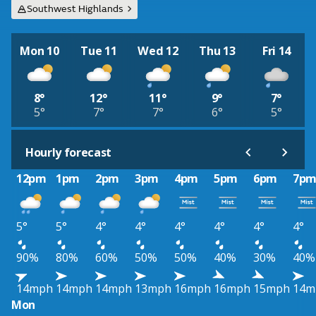
Southwest Highlands
Mon 10
Tue 11
Wed 12
Thu 13
Fri 14
8°
12°
11°
9°
7°
5°
7°
7°
6°
5°
Hourly forecast
12pm
1pm
2pm
3pm
4pm
5pm
6pm
7p
5°
5°
4°
4°
4°
4°
4°
4°
90%
80%
60%
50%
50%
40%
30%
40%
14mph
14mph
14mph
13mph
16mph
16mph
15mph
14m
Mon