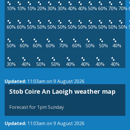
10%
10%
10%
20%
30%
30%
40%
40%
50%
60%
70%
70%
60%
60%
50%
50%
50%
50%
50%
50%
50%
50%
50%
50%
50%
60%
60%
60%
70%
60%
50%
50%
40%
30%
40%
50%
50%
40%
40%
40%
40%
Updated:
11:03am on 9 August 2026
View weather map
Stob Coire An Laoigh weather map
©
| ©
MapTiler
OpenStreetMap
Forecast for 1pm Sunday
Updated:
11:03am on 9 August 2026