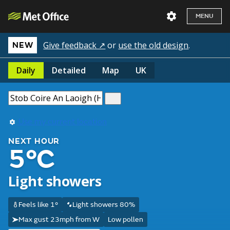
MENU
Give feedback ↗
or
use the old design
.
NEW
Daily
Detailed
Map
UK
Use my current location
NEXT HOUR
5°C
Light showers
Feels like 1°
Light showers 80%
Max gust 23mph from W
Low pollen