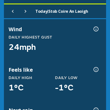
|
Today
Stob Coire An Laoigh
Wind
DAILY HIGHEST GUST
24mph
Feels like
DAILY HIGH
DAILY LOW
1°C
-1°C