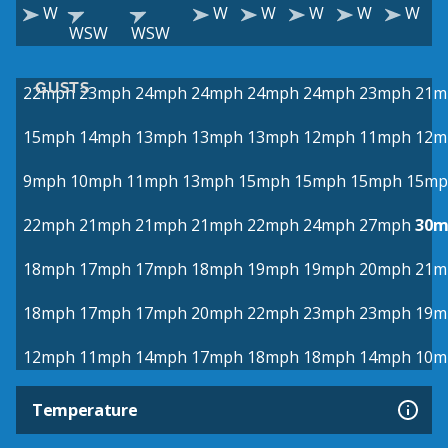
W
W
W
W
W
W
WSW
WSW
GUSTS
22mph
23mph
24mph
24mph
24mph
24mph
23mph
21m
15mph
14mph
13mph
13mph
13mph
12mph
11mph
12m
9mph
10mph
11mph
13mph
15mph
15mph
15mph
15mp
22mph
21mph
21mph
21mph
22mph
24mph
27mph
30m
18mph
17mph
17mph
18mph
19mph
19mph
20mph
21m
18mph
17mph
17mph
20mph
22mph
23mph
23mph
19m
12mph
11mph
14mph
17mph
18mph
18mph
14mph
10m
Temperature