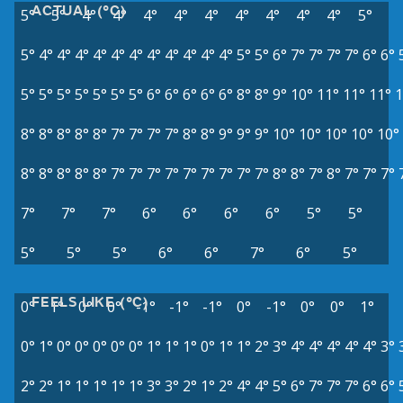
ACTUAL (°C)
5°
5°
4°
4°
4°
4°
4°
4°
4°
4°
4°
5°
5°
4°
4°
4°
4°
4°
4°
4°
4°
4°
4°
4°
5°
5°
6°
7°
7°
7°
7°
6°
6°
5°
5°
5°
5°
5°
5°
5°
6°
6°
6°
6°
6°
8°
8°
9°
10°
11°
11°
11°
1
8°
8°
8°
8°
8°
7°
7°
7°
7°
8°
8°
9°
9°
9°
10°
10°
10°
10°
10°
8°
8°
8°
8°
8°
7°
7°
7°
7°
7°
7°
7°
7°
7°
8°
8°
7°
8°
7°
7°
7°
7°
7°
7°
6°
6°
6°
6°
5°
5°
5°
5°
5°
6°
6°
7°
6°
5°
FEELS LIKE (°C)
0°
1°
0°
0°
-1°
-1°
-1°
0°
-1°
0°
0°
1°
0°
1°
0°
0°
0°
0°
0°
1°
1°
1°
0°
1°
1°
2°
3°
4°
4°
4°
4°
4°
3°
2°
2°
1°
1°
1°
1°
1°
3°
3°
2°
1°
2°
4°
4°
5°
6°
7°
7°
7°
6°
6°