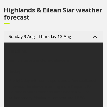
Highlands & Eilean Siar weather
forecast
Sunday 9 Aug - Thursday 13 Aug
Headline:
Sunny intervals and a few showers
Today:
A bright day with sunny spells and a few scattered
showers. The showers turning more frequent for
Caithness and Sutherland later where it will be
rather breezy. Maximum temperature 18 °C.