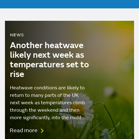
NEWS
Another heatwave
likely next week as
temperatures set to
rise
Heatwave conditions are likely to
return to many parts of the UK
next week as temperatures climb
through the weekend and then
more significantly, into the midd…
Read more