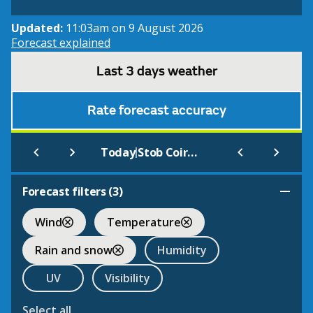
Updated:
11:03am on 9 August 2026
Forecast explained
Last 3 days weather
Rate forecast accuracy
|
Today
Stob Coire An Laoigh
Forecast filters (
3
)
Wind
Temperature
Rain and snow
Humidity
UV
Visibility
Select all