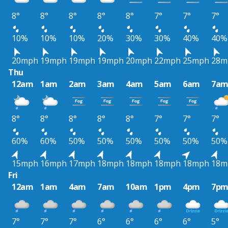
8°
8°
8°
8°
8°
7°
7°
7°
10%
10%
10%
20%
30%
30%
40%
40%
20mph
19mph
19mph
19mph
20mph
22mph
25mph
28m
Thu
12am
1am
2am
3am
4am
5am
6am
7a
8°
8°
8°
8°
8°
7°
7°
7°
60%
60%
50%
50%
50%
50%
50%
50%
15mph
16mph
17mph
18mph
18mph
18mph
18mph
18m
Fri
12am
1am
4am
7am
10am
1pm
4pm
7p
7°
7°
7°
6°
6°
6°
6°
5°