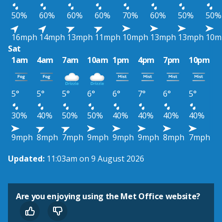
50%
60%
60%
60%
70%
60%
50%
50%
16mph
14mph
13mph
11mph
10mph
13mph
13mph
10m
Sat
1am
4am
7am
10am
1pm
4pm
7pm
10pm
5°
5°
5°
6°
6°
7°
6°
5°
30%
40%
50%
50%
40%
40%
40%
40%
9mph
8mph
7mph
9mph
9mph
9mph
8mph
7mph
Updated:
11:03am on 9 August 2026
Are you enjoying using the Met Office website?