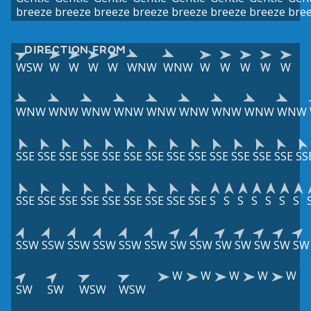
breeze
breeze
breeze
breeze
breeze
breeze
breeze
bre
DIRECTION FROM
WSW
W
W
W
W
WNW
WNW
W
W
W
W
W
WNW
WNW
WNW
WNW
WNW
WNW
WNW
WNW
WNW
SSE
SSE
SSE
SSE
SSE
SSE
SSE
SSE
SSE
SSE
SSE
SSE
SSE
SS
SSE
SSE
SSE
SSE
SSE
SSE
SSE
SSE
SSE
S
S
S
S
S
S
S
SSW
SSW
SSW
SSW
SSW
SSW
SW
SSW
SW
SW
SW
SW
SW
W
W
W
W
W
SW
SW
WSW
WSW