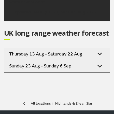
warm or very warm.
Updated:
04:00 (UTC+1) on Sun 9 Aug 2026
UK long range weather forecast
Thursday 13 Aug - Saturday 22 Aug
Sunday 23 Aug - Sunday 6 Sep
All locations in Highlands & Eilean Siar