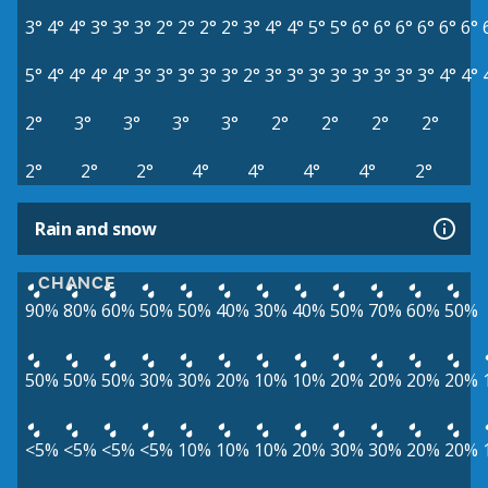
3°
4°
4°
3°
3°
3°
2°
2°
2°
2°
3°
4°
4°
5°
5°
6°
6°
6°
6°
6°
6°
5°
4°
4°
4°
4°
3°
3°
3°
3°
3°
2°
3°
3°
3°
3°
3°
3°
3°
3°
4°
4°
2°
3°
3°
3°
3°
2°
2°
2°
2°
2°
2°
2°
4°
4°
4°
4°
2°
Rain and snow
CHANCE
90%
80%
60%
50%
50%
40%
30%
40%
50%
70%
60%
50%
50%
50%
50%
30%
30%
20%
10%
10%
20%
20%
20%
20%
<5%
<5%
<5%
<5%
10%
10%
10%
20%
30%
30%
20%
20%