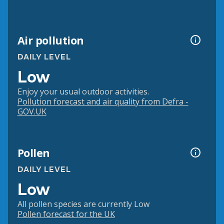
Air pollution
DAILY LEVEL
Low
Enjoy your usual outdoor activities.
Pollution forecast and air quality from Defra -
GOV.UK
Pollen
DAILY LEVEL
Low
All pollen species are currently Low
Pollen forecast for the UK