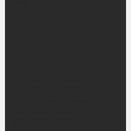
Tonight:
A bright evening with a few showers, the showers
predominately affecting parts of Caithness and
Sutherland. Turning mainly dry through the rest of
the night with some clear spells. Minimum
temperature 9 °C.
Monday:
Early showers across northern areas will clear,
leaving a bright day with plenty of sunny spells.
Sunshine will turn a little hazy at times through the
afternoon. Maximum temperature 18 °C.
Outlook for Tuesday to Thursday:
A rather changeable and breezy period with
variable cloud and a few showery outbreaks of rain.
Best conditions in the east where it will be often