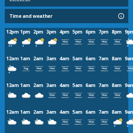
Time and weather
12pm
1pm
2pm
3pm
4pm
5pm
6pm
7pm
8pm
9p
12am
1am
2am
3am
4am
5am
6am
7am
8am
9a
12am
1am
2am
3am
4am
5am
6am
7am
8am
9a
12am
1am
2am
3am
4am
5am
6am
7am
8am
9a