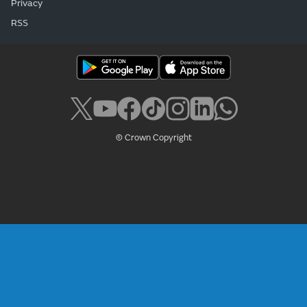
Privacy
RSS
© Crown Copyright