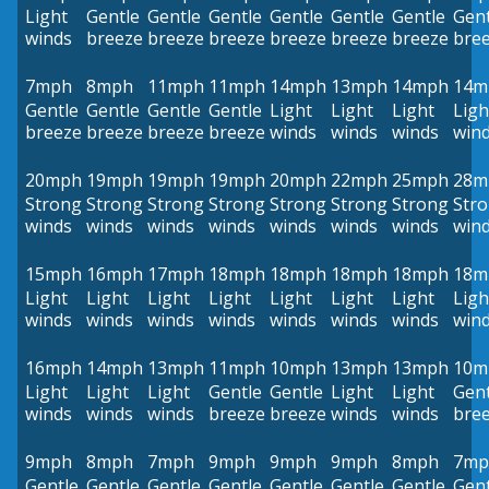
Light
Gentle
Gentle
Gentle
Gentle
Gentle
Gentle
Gent
winds
breeze
breeze
breeze
breeze
breeze
breeze
bre
7mph
8mph
11mph
11mph
14mph
13mph
14mph
14m
Gentle
Gentle
Gentle
Gentle
Light
Light
Light
Ligh
breeze
breeze
breeze
breeze
winds
winds
winds
win
20mph
19mph
19mph
19mph
20mph
22mph
25mph
28m
Strong
Strong
Strong
Strong
Strong
Strong
Strong
Str
winds
winds
winds
winds
winds
winds
winds
win
15mph
16mph
17mph
18mph
18mph
18mph
18mph
18m
Light
Light
Light
Light
Light
Light
Light
Ligh
winds
winds
winds
winds
winds
winds
winds
win
16mph
14mph
13mph
11mph
10mph
13mph
13mph
10m
Light
Light
Light
Gentle
Gentle
Light
Light
Gent
winds
winds
winds
breeze
breeze
winds
winds
bre
9mph
8mph
7mph
9mph
9mph
9mph
8mph
7mp
Gentle
Gentle
Gentle
Gentle
Gentle
Gentle
Gentle
Gent