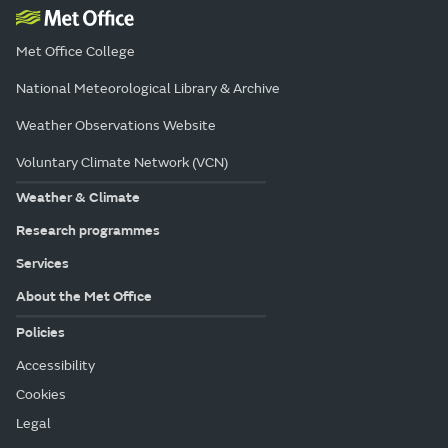
Met Office College
National Meteorological Library & Archive
Weather Observations Website
Voluntary Climate Network (VCN)
Weather & Climate
Research programmes
Services
About the Met Office
Policies
Accessibility
Cookies
Legal