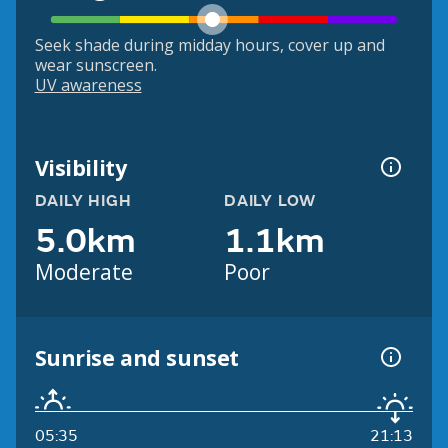
Seek shade during midday hours, cover up and
wear sunscreen.
UV awareness
Visibility
DAILY HIGH
DAILY LOW
5.0km
1.1km
Moderate
Poor
Sunrise and sunset
05:35
21:13