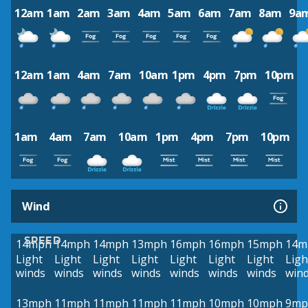
12am
1am
2am
3am
4am
5am
6am
7am
8am
9a
12am
1am
4am
7am
10am
1pm
4pm
7pm
10pm
1am
4am
7am
10am
1pm
4pm
7pm
10pm
Wind
SPEED
14mph
14mph
14mph
13mph
16mph
16mph
15mph
14m
Light
Light
Light
Light
Light
Light
Light
Ligh
winds
winds
winds
winds
winds
winds
winds
win
13mph
11mph
11mph
11mph
11mph
10mph
10mph
9mp