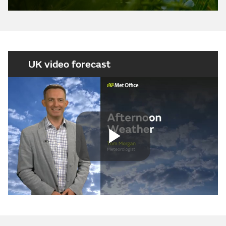
UK video forecast
Play
Video