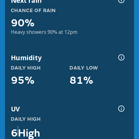
Next rain
CHANCE OF RAIN
90%
Heavy showers 90% at 12pm
Humidity
DAILY HIGH
DAILY LOW
95%
81%
UV
DAILY HIGH
6
High