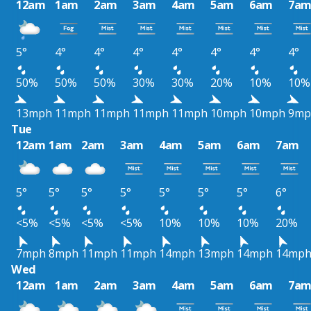
12am
1am
2am
3am
4am
5am
6am
7a
5°
4°
4°
4°
4°
4°
4°
4°
50%
50%
50%
30%
30%
20%
10%
10%
13mph
11mph
11mph
11mph
11mph
10mph
10mph
9mp
Tue
12am
1am
2am
3am
4am
5am
6am
7am
5°
5°
5°
5°
5°
5°
5°
6°
<5%
<5%
<5%
<5%
10%
10%
10%
20%
7mph
8mph
11mph
11mph
14mph
13mph
14mph
14mp
Wed
12am
1am
2am
3am
4am
5am
6am
7a