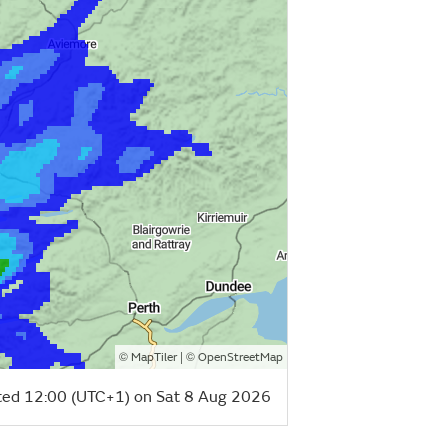
©
| ©
MapTiler
OpenStreetMap
ed 12:00 (UTC+1) on Sat 8 Aug 2026