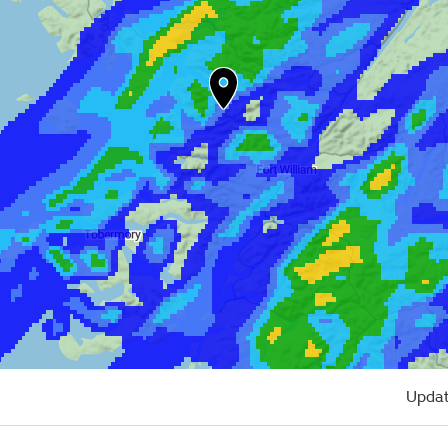
Updat