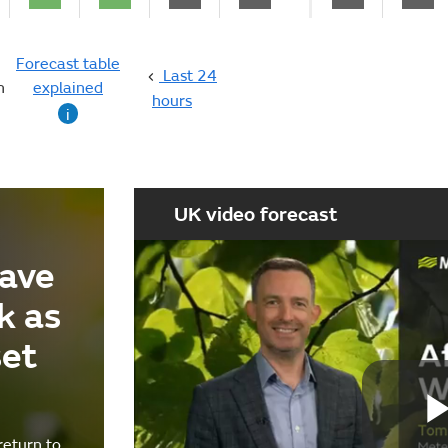
Forecast table
Last 24
n
explained
hours
i
UK video forecast
ave
k as
set
return to