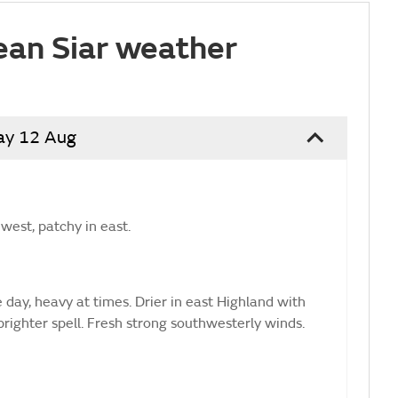
ean Siar weather
ay 12 Aug
west, patchy in east.
 day, heavy at times. Drier in east Highland with
brighter spell. Fresh strong southwesterly winds.