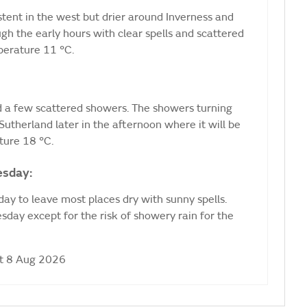
stent in the west but drier around Inverness and
ugh the early hours with clear spells and scattered
erature 11 °C.
nd a few scattered showers. The showers turning
utherland later in the afternoon where it will be
ure 18 °C.
esday:
ay to leave most places dry with sunny spells.
day except for the risk of showery rain for the
at 8 Aug 2026