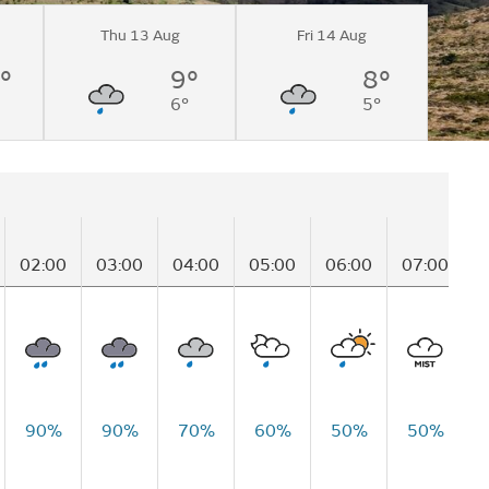
Thu 13 Aug
Fri 14 Aug
°
9°
8°
6°
5°
02:00
03:00
04:00
05:00
06:00
07:00
0
90%
90%
70%
60%
50%
50%