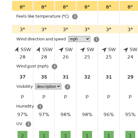
8°
8°
8°
8°
8°
8°
Feels like temperature
(°C)
i
3°
3°
3°
3°
3°
3°
Wind direction and speed
i
SSW
SSW
SW
SW
SW
SW
28
28
26
25
25
24
Wind gust
(mph)
i
37
35
31
32
31
29
Visibility
i
P
P
P
P
P
P
Humidity
i
97%
97%
98%
98%
96%
95%
UV
i
2
1
1
1
1
1