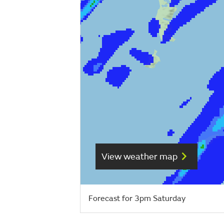
View weather map
Forecast for 3pm Saturday