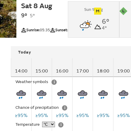
Sat 8 Aug
Heavy rain.
Sun 9 Aug
M
L
9°
5°
UV
Pollutio
6°
Northwest High
4°
(Mountain regio
Sunrise:
05:35
Sunset:
21:19
Today
14:00
15:00
16:00
17:00
18:00
19:00
Weather symbols
i
Chance of precipitation
i
≥95%
≥95%
≥95%
≥95%
≥95%
≥95%
Temperature
i