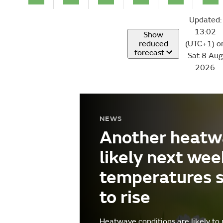
Updated:
13:02
Show
reduced
(UTC+1) o
forecast
Sat 8 Aug
2026
NEWS
Another heatw
likely next wee
temperatures 
to rise
Heatwave conditions are likely to 