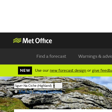
Find a forecast
Warnings & advi
NEW
Use our
new forecast design
or
give feedb
Use my current location