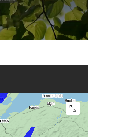
Play
Video