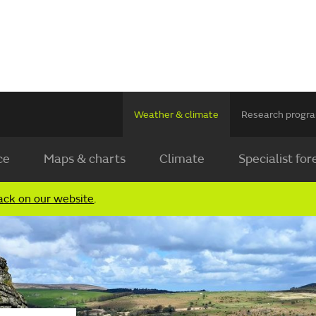
Weather & climate
Research prog
ce
Maps & charts
Climate
Specialist for
ack on our website
.