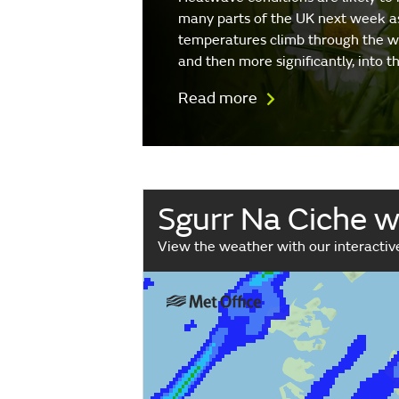
many parts of the UK next week a
temperatures climb through the 
and then more significantly, into 
Read more
Sgurr Na Ciche 
View the weather with our interacti