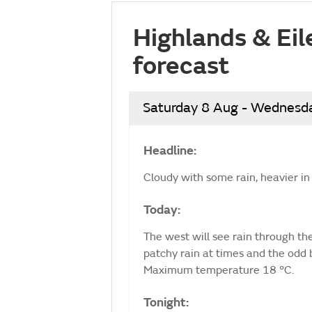
Highlands & Eil
forecast
Saturday 8 Aug - Wednesd
Headline:
Cloudy with some rain, heavier in 
Today:
The west will see rain through the
patchy rain at times and the odd 
Maximum temperature 18 °C.
Tonight: