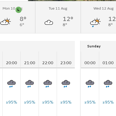
Mon 10 Aug
Tue 11 Aug
Wed 12 Aug
L
n
Pollen
8°
12°
12
lands
6°
8°
8°
n)
Sunday
20:00
21:00
22:00
23:00
00:00
01:00
≥95%
≥95%
≥95%
≥95%
≥95%
≥95%