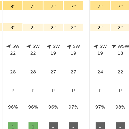
8°
7°
7°
7°
7°
7°
3°
2°
2°
2°
2°
2°
SW
SW
SW
SW
SW
WS
22
22
19
19
19
18
28
28
27
27
24
22
P
P
P
P
P
P
96%
96%
96%
97%
97%
98%
1
1
-
-
-
-