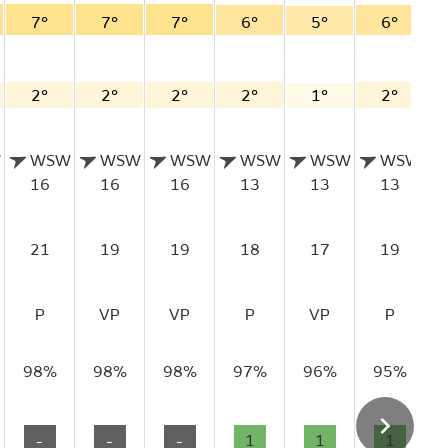
7°
7°
7°
6°
5°
6°
2°
2°
2°
2°
1°
2°
W
WSW
WSW
WSW
WSW
WSW
WSW
16
16
16
13
13
13
21
19
19
18
17
19
P
VP
VP
P
VP
P
98%
98%
98%
97%
96%
95%
-
-
-
1
1
1