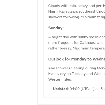
Cloudy with rain, heavy and persi
Nairn. Rain clears southeast thro
showers following. Minimum temp
Sunday:
A bright day with sunny spells a
more frequent for Caithness and S
rather breezy. Maximum temperat
Outlook for Monday to Wedn
Any showers clearing during Mond
Mainly dry on Tuesday and Wednes
Western Isles.
Updated:
04:00 (UTC+1) on S