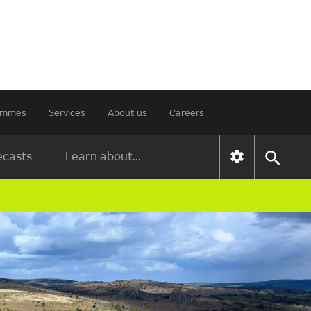
rammes
Services
About us
Careers
ecasts
Learn about...