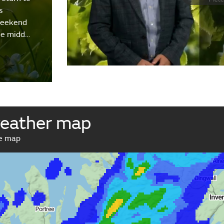
s
weekend
the midd…
weather map
ve map