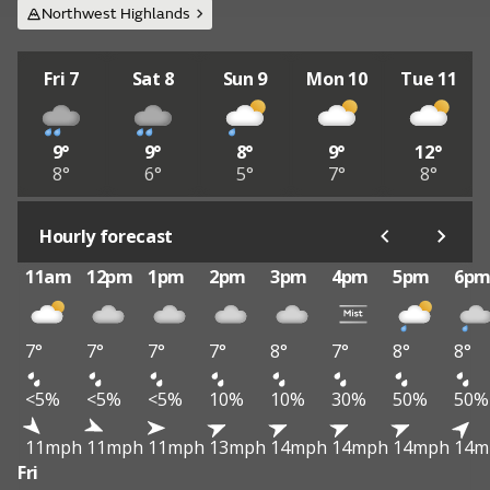
Northwest Highlands
Fri 7
Sat 8
Sun 9
Mon 10
Tue 11
9°
9°
8°
9°
12°
8°
6°
5°
7°
8°
Hourly forecast
11am
12pm
1pm
2pm
3pm
4pm
5pm
6p
7°
7°
7°
7°
8°
7°
8°
8°
<5%
<5%
<5%
10%
10%
30%
50%
50%
11mph
11mph
11mph
13mph
14mph
14mph
14mph
14m
Fri