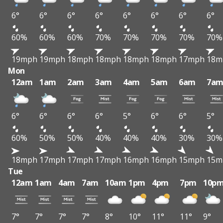
6°
6°
6°
6°
6°
6°
6°
6°
60%
60%
60%
70%
70%
70%
70%
70%
19mph
19mph
18mph
18mph
18mph
18mph
17mph
18m
Mon
12am
1am
2am
3am
4am
5am
6am
7a
6°
6°
6°
6°
5°
6°
6°
5°
60%
50%
50%
40%
40%
40%
30%
30%
18mph
17mph
17mph
17mph
16mph
16mph
15mph
15m
Tue
12am
1am
4am
7am
10am
1pm
4pm
7pm
10p
7°
7°
7°
7°
8°
10°
11°
11°
9°