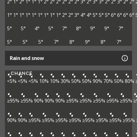
2°
1°
2°
1°
1°
1°
2°
2°
2°
2°
2°
2°
3°
2°
3°
3°
2°
2°
3°
2°
2°
1°
1°
1°
1°
1°
1°
1°
1°
1°
2°
2°
3°
4°
4°
5°
5°
5°
6°
6°
6°
6°
5°
5°
4°
5°
7°
8°
9°
9°
7°
5°
5°
5°
7°
8°
9°
8°
7°
Rain and snow
CHANCE
<5%
<5%
<5%
10%
10%
30%
50%
50%
90%
70%
50%
80%
≥95%
≥95%
90%
90%
90%
≥95%
≥95%
≥95%
≥95%
≥95%
≥
90%
90%
≥95%
≥95%
≥95%
≥95%
≥95%
≥95%
≥95%
≥95%