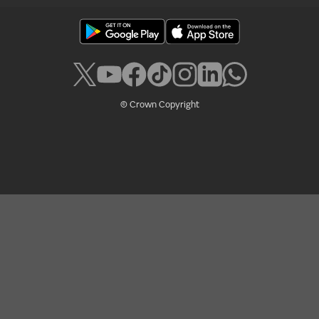
© Crown Copyright