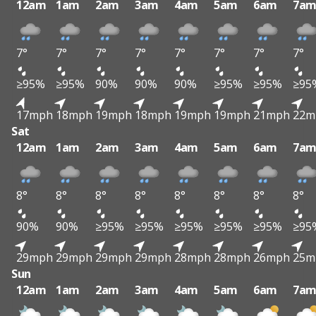
12am
1am
2am
3am
4am
5am
6am
7a
7°
7°
7°
7°
7°
7°
7°
7°
≥95%
≥95%
90%
90%
90%
≥95%
≥95%
≥95
17mph
18mph
19mph
18mph
19mph
19mph
21mph
22m
Sat
12am
1am
2am
3am
4am
5am
6am
7a
8°
8°
8°
8°
8°
8°
8°
8°
90%
90%
≥95%
≥95%
≥95%
≥95%
≥95%
≥95
29mph
29mph
29mph
29mph
28mph
28mph
26mph
25m
Sun
12am
1am
2am
3am
4am
5am
6am
7a