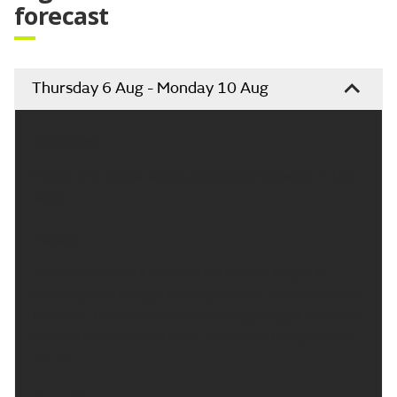
forecast
Thursday 6 Aug - Monday 10 Aug
Headline:
Mainly dry in east today, occasional showers in the
west.
Today:
Variable amounts of cloud with some bright or
sunny spells through the day, best of the sunshine in
the east. There will be a scattering of light showers
across the north and west. Maximum temperature
17 °C.