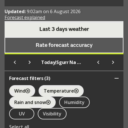
Updated:
9:02am on 6 August 2026
Forecast explained
Last 3 days weather
Rate forecast accuracy
|
Today
Sgurr Na Sgine
Forecast filters (
3
)
Wind
Temperature
Rain and snow
Humidity
UV
Visibility
Select all