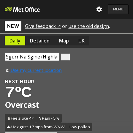
MENU
Give feedback ↗
or
use the old design
.
NEW
Daily
Detailed
Map
UK
Use my current location
NEXT HOUR
7°C
Overcast
Feels like 4°
Rain <5%
Max gust 17mph from WNW
Low pollen