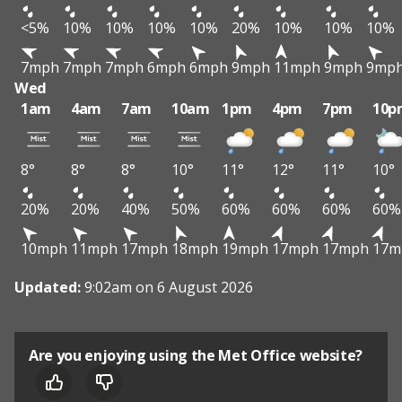
<5%
10%
10%
10%
10%
20%
10%
10%
10%
7mph
7mph
7mph
6mph
6mph
9mph
11mph
9mph
9mp
Wed
1am
4am
7am
10am
1pm
4pm
7pm
10p
8°
8°
8°
10°
11°
12°
11°
10°
20%
20%
40%
50%
60%
60%
60%
60%
10mph
11mph
17mph
18mph
19mph
17mph
17mph
17m
Updated:
9:02am on 6 August 2026
Are you enjoying using the Met Office website?