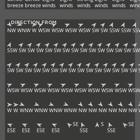
breeze
breeze
winds
winds
winds
winds
winds
win
DIRECTION FROM
NW
WNW
W
WSW
WSW
WSW
WSW
SW
SW
SSW
SSW
SS
SSW
SW
SW
SW
SW
SW
SW
SW
SW
SW
SW
SW
SW
SW
SW
SW
SW
SW
SW
SW
SW
SW
SW
SW
SW
SW
SW
SW
SW
SW
WSW
WSW
WSW
WSW
WSW
WSW
WSW
WSW
WSW
WS
W
W
WNW
WNW
WNW
WNW
NW
NW
NW
NW
NW
NW
SE
S
SE
ESE
ESE
ESE
ESE
SSE
SSE