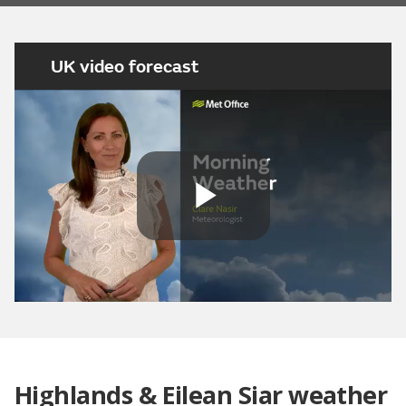
UK video forecast
Play
Video
Highlands & Eilean Siar weather