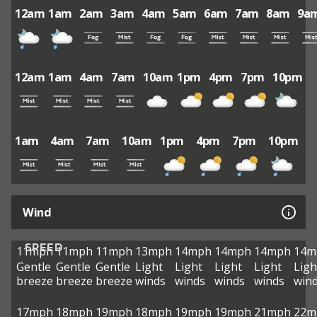
12am
1am
2am
3am
4am
5am
6am
7am
8am
9a
12am
1am
4am
7am
10am
1pm
4pm
7pm
10pm
1am
4am
7am
10am
1pm
4pm
7pm
10pm
Wind
SPEED
11mph
11mph
11mph
13mph
14mph
14mph
14mph
14m
Gentle
Gentle
Gentle
Light
Light
Light
Light
Ligh
breeze
breeze
breeze
winds
winds
winds
winds
win
17mph
18mph
19mph
18mph
19mph
19mph
21mph
22m