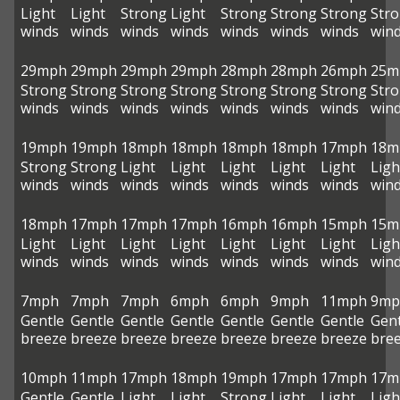
Light
Light
Strong
Light
Strong
Strong
Strong
Str
winds
winds
winds
winds
winds
winds
winds
win
29mph
29mph
29mph
29mph
28mph
28mph
26mph
25m
Strong
Strong
Strong
Strong
Strong
Strong
Strong
Str
winds
winds
winds
winds
winds
winds
winds
win
19mph
19mph
18mph
18mph
18mph
18mph
17mph
18m
Strong
Strong
Light
Light
Light
Light
Light
Ligh
winds
winds
winds
winds
winds
winds
winds
win
18mph
17mph
17mph
17mph
16mph
16mph
15mph
15m
Light
Light
Light
Light
Light
Light
Light
Ligh
winds
winds
winds
winds
winds
winds
winds
win
7mph
7mph
7mph
6mph
6mph
9mph
11mph
9mp
Gentle
Gentle
Gentle
Gentle
Gentle
Gentle
Gentle
Gent
breeze
breeze
breeze
breeze
breeze
breeze
breeze
bre
10mph
11mph
17mph
18mph
19mph
17mph
17mph
17m
Gentle
Gentle
Light
Light
Strong
Light
Light
Ligh