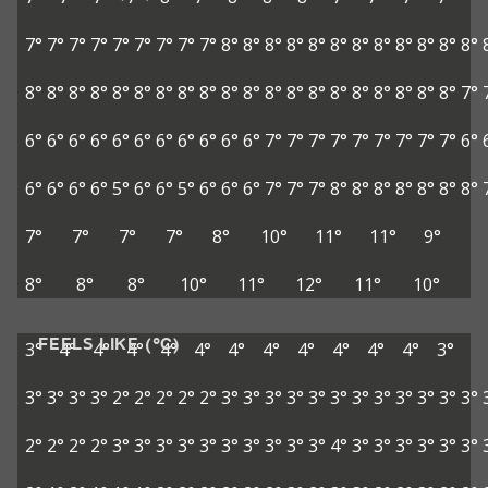
7°
7°
7°
7°
7°
7°
7°
7°
7°
8°
8°
8°
8°
8°
8°
8°
8°
8°
8°
8°
8°
8°
8°
8°
8°
8°
8°
8°
8°
8°
8°
8°
8°
8°
8°
8°
8°
8°
8°
8°
8°
7°
6°
6°
6°
6°
6°
6°
6°
6°
6°
6°
6°
7°
7°
7°
7°
7°
7°
7°
7°
7°
6°
6°
6°
6°
6°
5°
6°
6°
5°
6°
6°
6°
7°
7°
7°
8°
8°
8°
8°
8°
8°
8°
7°
7°
7°
7°
8°
10°
11°
11°
9°
8°
8°
8°
10°
11°
12°
11°
10°
FEELS LIKE (°C)
3°
4°
4°
4°
4°
4°
4°
4°
4°
4°
4°
4°
3°
3°
3°
3°
3°
2°
2°
2°
2°
2°
3°
3°
3°
3°
3°
3°
3°
3°
3°
3°
3°
3°
2°
2°
2°
2°
3°
3°
3°
3°
3°
3°
3°
3°
3°
3°
4°
3°
3°
3°
3°
3°
3°