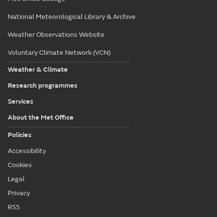
National Meteorological Library & Archive
Weather Observations Website
Voluntary Climate Network (VCN)
Weather & Climate
Research programmes
Services
About the Met Office
Policies
Accessibility
Cookies
Legal
Privacy
RSS