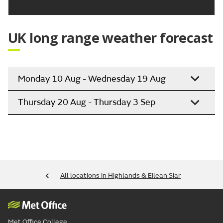
UK long range weather forecast
Monday 10 Aug - Wednesday 19 Aug
Thursday 20 Aug - Thursday 3 Sep
All locations in Highlands & Eilean Siar
Met Office College