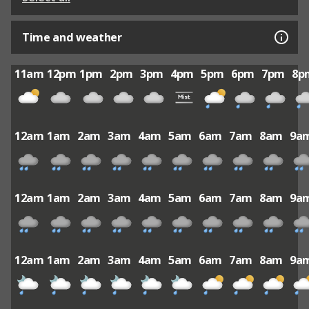
Time and weather
11am
12pm
1pm
2pm
3pm
4pm
5pm
6pm
7pm
8p
12am
1am
2am
3am
4am
5am
6am
7am
8am
9a
12am
1am
2am
3am
4am
5am
6am
7am
8am
9a
12am
1am
2am
3am
4am
5am
6am
7am
8am
9a