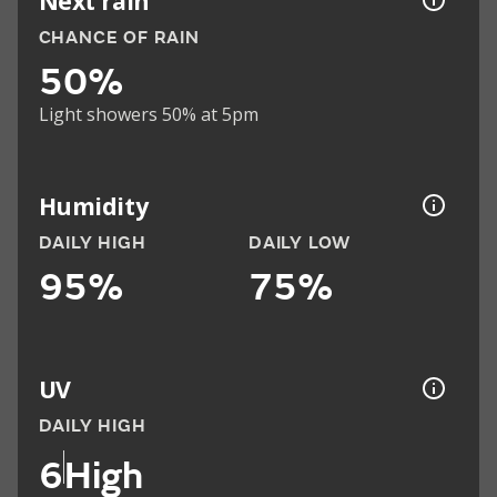
Next rain
CHANCE OF RAIN
50%
Light showers 50% at 5pm
Humidity
DAILY HIGH
DAILY LOW
95%
75%
UV
DAILY HIGH
6
High