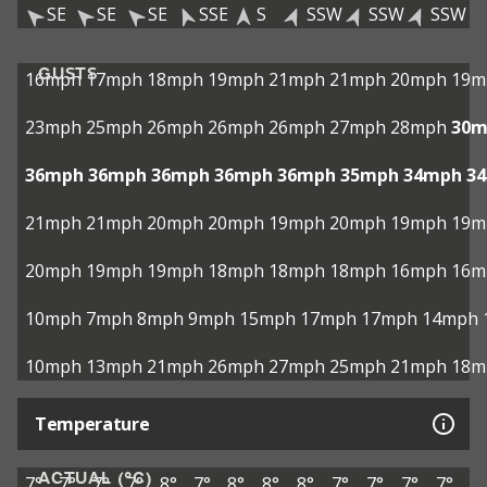
SE
SE
SE
SSE
S
SSW
SSW
SSW
GUSTS
16mph
17mph
18mph
19mph
21mph
21mph
20mph
19m
23mph
25mph
26mph
26mph
26mph
27mph
28mph
30m
36mph
36mph
36mph
36mph
36mph
35mph
34mph
3
21mph
21mph
20mph
20mph
19mph
20mph
19mph
19m
20mph
19mph
19mph
18mph
18mph
18mph
16mph
16m
10mph
7mph
8mph
9mph
15mph
17mph
17mph
14mph
10mph
13mph
21mph
26mph
27mph
25mph
21mph
18m
Temperature
ACTUAL (°C)
7°
7°
7°
7°
8°
7°
8°
8°
8°
7°
7°
7°
7°