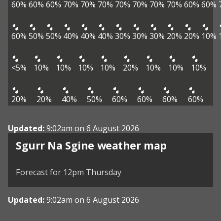
60%
60%
60%
70%
70%
70%
70%
70%
70%
70%
60%
60%
60%
50%
50%
40%
40%
40%
30%
30%
30%
20%
20%
10%
<5%
10%
10%
10%
10%
20%
10%
10%
10%
20%
20%
40%
50%
60%
60%
60%
60%
Updated:
9:02am on 6 August 2026
View weather map
Sgurr Na Sgine weather map
©
| ©
MapTiler
OpenStreetMap
Forecast for 12pm Thursday
Updated:
9:02am on 6 August 2026