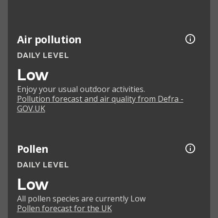
Air pollution
DAILY LEVEL
Low
Enjoy your usual outdoor activities.
Pollution forecast and air quality from Defra -
GOV.UK
Pollen
DAILY LEVEL
Low
All pollen species are currently Low
Pollen forecast for the UK