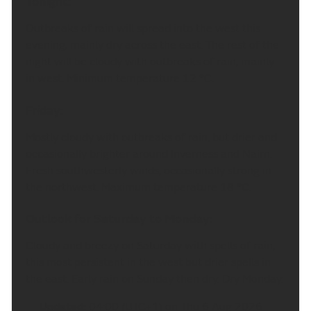
Tonight:
Outbreaks of rain will spread into the west this
evening, mainly dry across the east. The rest of the
night will be cloudy with outbreaks of rain, mainly
in west. Minimum temperature 12 °C.
Friday:
Mostly cloudy with outbreaks of rain, but drier and
occasionally brighter around Inverness and Nairn.
Fresh southwesterly winds, occasionally strong in
the northwest. Maximum temperature 18 °C.
Outlook for Saturday to Monday:
Cloudy and breezy on Saturday with spells of rain,
this most persistent in the west but drier spells in
the east. Early rain on Sunday then dry. Dry Monday.
Updated:
04:00 (UTC+1) on Thu 6 Aug 2026