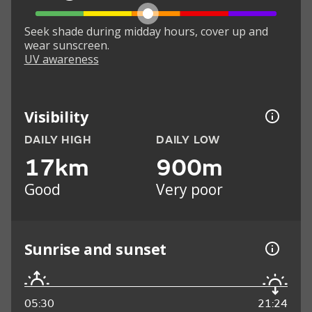
Seek shade during midday hours, cover up and
wear sunscreen.
UV awareness
Visibility
DAILY HIGH
DAILY LOW
17km
900m
Good
Very poor
Sunrise and sunset
05:30
21:24