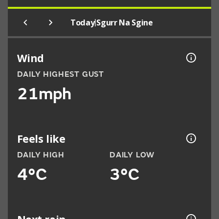
|
Today
Sgurr Na Sgine
Wind
DAILY HIGHEST GUST
21mph
Feels like
DAILY HIGH
DAILY LOW
4°C
3°C