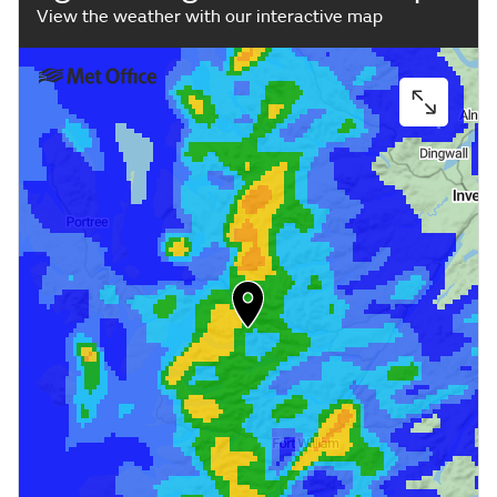
View the weather with our interactive map