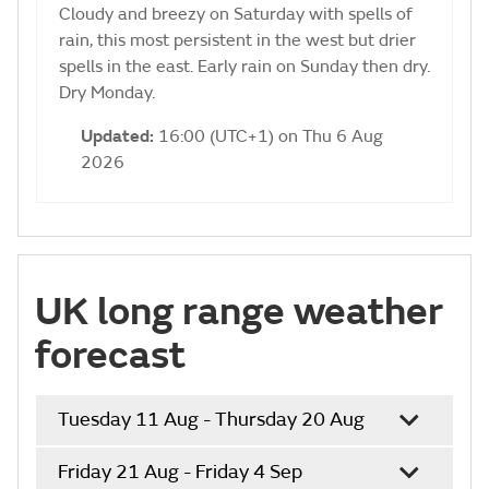
Cloudy and breezy on Saturday with spells of
rain, this most persistent in the west but drier
spells in the east. Early rain on Sunday then dry.
Dry Monday.
Updated:
16:00 (UTC+1) on Thu 6 Aug
2026
UK long range weather
forecast
Tuesday 11 Aug - Thursday 20 Aug
Friday 21 Aug - Friday 4 Sep