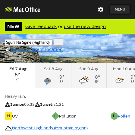
MENU
NEW
Give feedback
or
use the new design
.
Use my current location
Fri 7 Aug
Sat 8 Aug
Sun 9 Aug
Mon 10 Au
8°
9°
8°
9
7°
5°
5°
6°
Heavy rain.
Sunrise:
05:32
Sunset:
21:21
M
L
L
UV
Pollution
Pollen
Northwest Highlands (Mountain region)