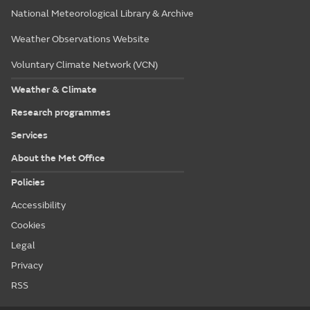
National Meteorological Library & Archive
Weather Observations Website
Voluntary Climate Network (VCN)
Weather & Climate
Research programmes
Services
About the Met Office
Policies
Accessibility
Cookies
Legal
Privacy
RSS