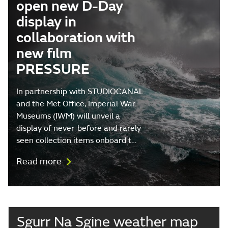
open new D-Day
display in
collaboration with
new film
PRESSURE
In partnership with STUDIOCANAL
and the Met Office, Imperial War
Museums (IWM) will unveil a
display of never-before and rarely
seen collection items onboard t…
Read more
Sgurr Na Sgine weather map