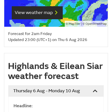
View weather map
©
| ©
MapTiler
OpenStreetMap
Forecast for 2am Friday
Updated 23:00 (UTC+1) on Thu 6 Aug 2026
Highlands & Eilean Siar
weather forecast
Thursday 6 Aug - Monday 10 Aug
Headline: