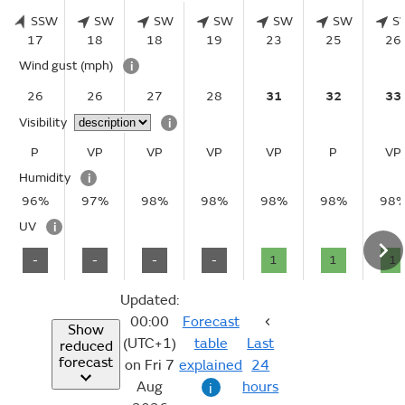
SSW
SW
SW
SW
SW
SW
S
17
18
18
19
23
25
26
Wind gust
(mph)
i
26
26
27
28
31
32
33
Visibility
i
P
VP
VP
VP
VP
P
VP
Humidity
i
96%
97%
98%
98%
98%
98%
98
UV
i
-
-
-
-
1
1
1
Updated:
00:00
Forecast
Show
(UTC+1)
table
Last
reduced
forecast
on Fri 7
explained
24
Aug
hours
i