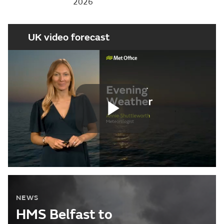
2026
UK video forecast
Play
Video
NEWS
HMS Belfast to