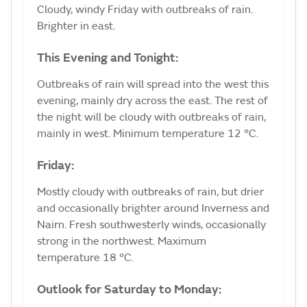
Cloudy, windy Friday with outbreaks of rain.
Brighter in east.
This Evening and Tonight:
Outbreaks of rain will spread into the west this
evening, mainly dry across the east. The rest of
the night will be cloudy with outbreaks of rain,
mainly in west. Minimum temperature 12 °C.
Friday:
Mostly cloudy with outbreaks of rain, but drier
and occasionally brighter around Inverness and
Nairn. Fresh southwesterly winds, occasionally
strong in the northwest. Maximum
temperature 18 °C.
Outlook for Saturday to Monday: