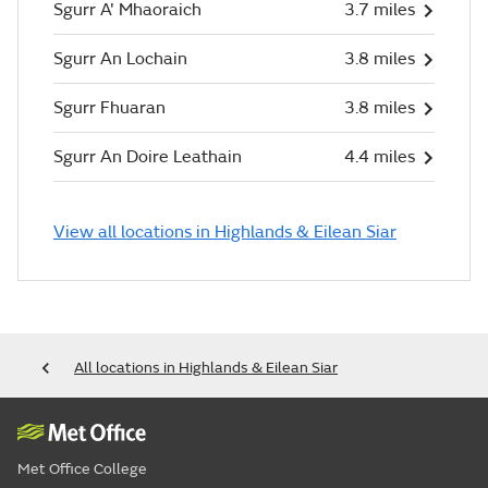
Sgurr A' Mhaoraich
3.7 miles
Sgurr An Lochain
3.8 miles
Sgurr Fhuaran
3.8 miles
Sgurr An Doire Leathain
4.4 miles
View all locations in Highlands & Eilean Siar
All locations in Highlands & Eilean Siar
Met Office College