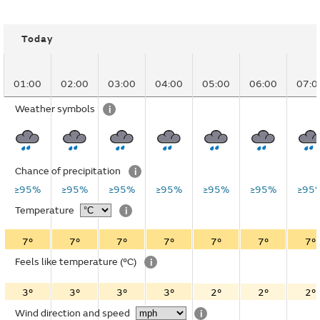
Today
01:00
02:00
03:00
04:00
05:00
06:00
07:0
Weather symbols
i
Chance of precipitation
i
≥95%
≥95%
≥95%
≥95%
≥95%
≥95%
≥95
Temperature
i
7°
7°
7°
7°
7°
7°
7°
Feels like temperature
(°C)
i
3°
3°
3°
3°
2°
2°
2°
Wind direction and speed
i