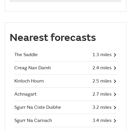
Nearest forecasts
The Saddle
1.3 miles
Creag Nan Damh
2.4 miles
Kinloch Hourn
2.5 miles
Achnagart
2.7 miles
Sgurr Na Ciste Duibhe
3.2 miles
Sgurr Na Carnach
3.4 miles