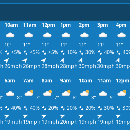
10am
11am
12pm
1pm
2pm
3pm
4pm
10°
11°
11°
11°
11°
11°
11°
%
<5%
<5%
<5%
10%
30%
40%
40
h
26mph
26mph
28mph
28mph
30mph
30mph
30mp
6am
7am
8am
9am
10am
11am
12pm
8°
8°
7°
7°
8°
8°
9°
%
40%
40%
20%
20%
20%
30%
30
h
19mph
19mph
19mph
20mph
19mph
19mph
19mp