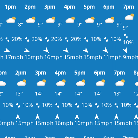
1pm
2pm
3pm
4pm
5pm
6pm
7pm
8°
8°
9°
9°
9°
9°
9°
9°
%
20%
20%
20%
20%
10%
10%
10%
h
17mph
16mph
16mph
15mph
15mph
11mph
9mp
pm
2pm
3pm
4pm
5pm
6pm
7pm
8
2°
13°
14°
14°
14°
14°
13°
1
10%
10%
10%
10%
10%
10%
10%
5mph
15mph
15mph
16mph
16mph
15mph
15mph
1