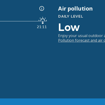
Air pollution
DAILY LEVEL
Low
21:11
Enjoy your usual outdoor ac
Pollution forecast and air