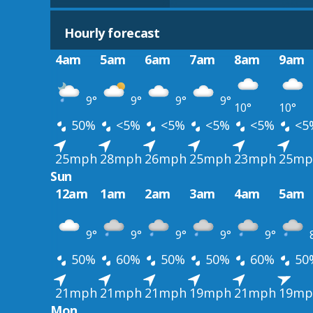
Hourly forecast
4am
5am
6am
7am
8am
9am
9°
9°
9°
9°
10°
10°
50%
<5%
<5%
<5%
<5%
<5
25mph
28mph
26mph
25mph
23mph
25mp
Sun
12am
1am
2am
3am
4am
5am
9°
9°
9°
9°
9°
50%
60%
50%
50%
60%
50
21mph
21mph
21mph
19mph
21mph
19mp
Mon