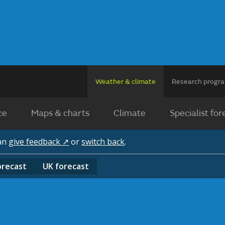
Weather & climate
Research prog
ce
Maps & charts
Climate
Specialist for
can
give feedback ↗
or
switch back
.
orecast
UK
forecast