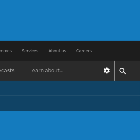
rammes
Services
About us
Careers
ecasts
Learn about...