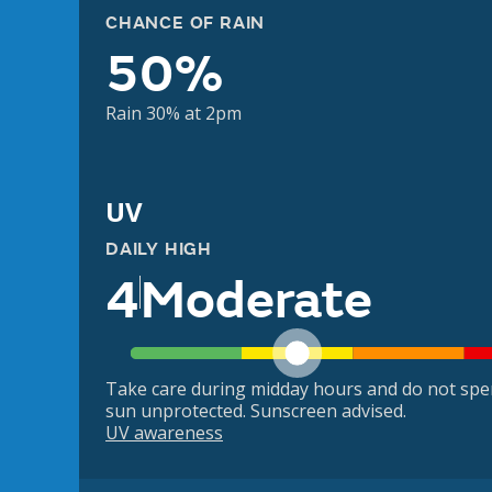
CHANCE OF RAIN
50%
Rain 30% at 2pm
UV
DAILY HIGH
4
Moderate
Take care during midday hours and do not spe
sun unprotected. Sunscreen advised.
UV awareness