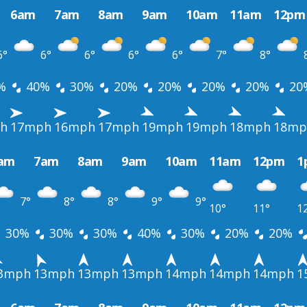
6am
7am
8am
9am
10am
11am
12pm
6°
6°
6°
6°
6°
7°
8°
%
40%
30%
20%
20%
20%
20%
20
h
17mph
16mph
17mph
19mph
19mph
18mph
18mp
am
7am
8am
9am
10am
11am
12pm
1
7°
8°
8°
9°
9°
10°
11°
1
30%
30%
30%
40%
30%
20%
20%
3mph
13mph
13mph
13mph
14mph
14mph
14mph
1