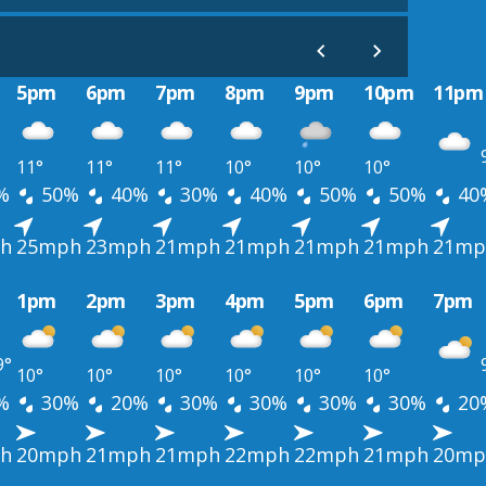
5pm
6pm
7pm
8pm
9pm
10pm
11pm
11°
11°
11°
10°
10°
10°
%
50%
40%
30%
40%
50%
50%
40
h
25mph
23mph
21mph
21mph
21mph
21mph
21mp
1pm
2pm
3pm
4pm
5pm
6pm
7pm
9°
10°
10°
10°
10°
10°
10°
%
30%
20%
30%
30%
30%
30%
20
h
20mph
21mph
21mph
22mph
22mph
21mph
20mp