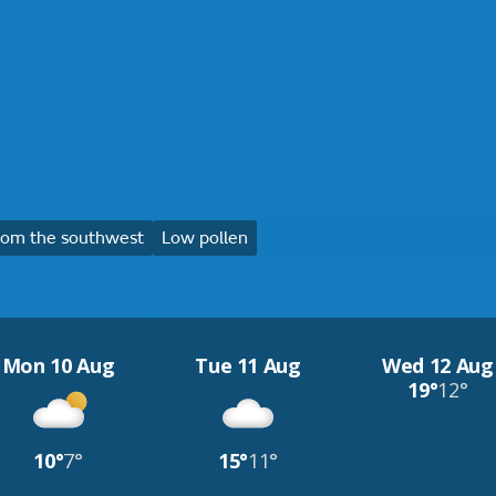
rom the southwest
Low pollen
Mon 10 Aug
Tue 11 Aug
Wed 12 Aug
19°
12°
10°
7°
15°
11°