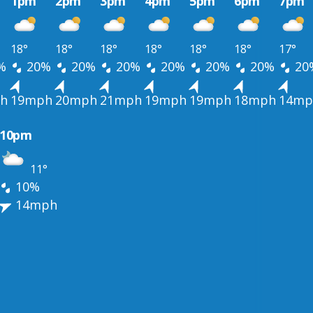
1pm
2pm
3pm
4pm
5pm
6pm
7pm
18°
18°
18°
18°
18°
18°
17°
%
20%
20%
20%
20%
20%
20%
20
h
19mph
20mph
21mph
19mph
19mph
18mph
14mp
10pm
11°
10%
14mph