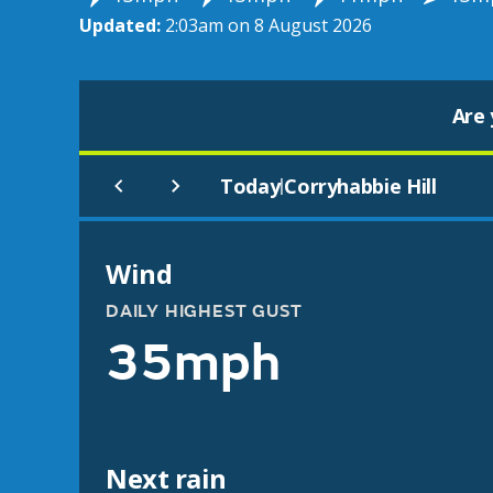
Updated:
2:03am on 8 August 2026
Are 
Today
Corryhabbie Hill
|
Wind
DAILY HIGHEST GUST
35mph
Next rain