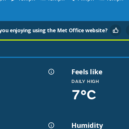
you enjoying using the Met Office website?
Feels like
DAILY HIGH
7°C
Humidity