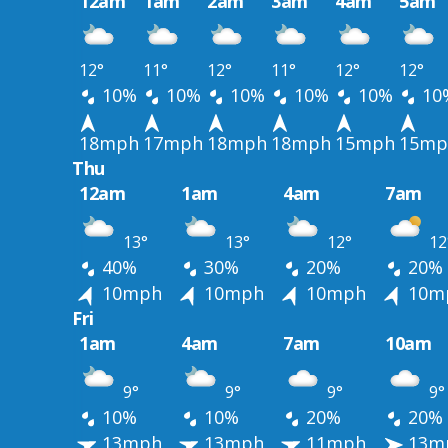
12am
1am
2am
3am
4am
5am
12°
11°
12°
11°
12°
12°
10%
10%
10%
10%
10%
10
18mph
17mph
18mph
18mph
15mph
15mp
Thu
12am
1am
4am
7am
13°
13°
12°
12
40%
30%
20%
20%
10mph
10mph
10mph
10m
Fri
1am
4am
7am
10am
9°
9°
9°
9°
10%
10%
20%
20%
13mph
13mph
11mph
13m