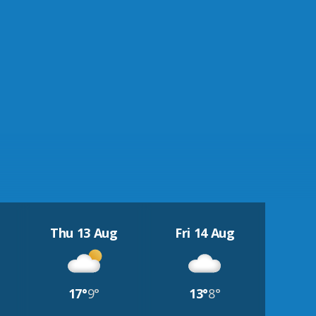
Thu 13 Aug
Fri 14 Aug
17°
9°
13°
8°