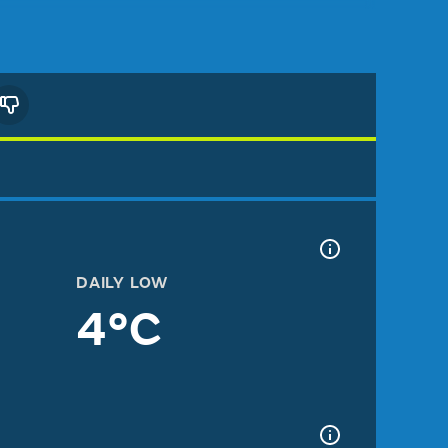
DAILY LOW
4°C