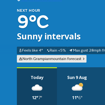
NEXT HOUR
9°C
Sunny intervals
Feels like 4°
Rain <5%
Max gust 28mph f
North Grampian
mountain forecast
Today
Sun 9 Aug
12°
7°
11°
6°