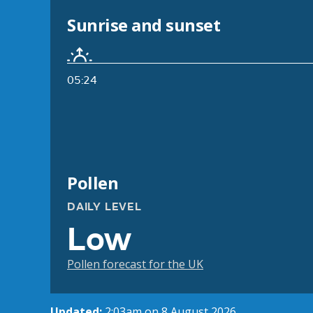
Sunrise and sunset
05:24
Pollen
DAILY LEVEL
Low
Pollen forecast for the UK
Updated:
2:03am on 8 August 2026