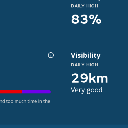
DAILY HIGH
83%
Visibility
DAILY HIGH
29km
Very good
nd too much time in the