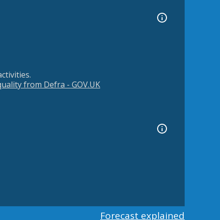
tivities.
 quality from Defra - GOV.UK
Forecast explained