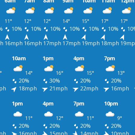
6am
7am
8am
9am
10am
11am
12pm
11°
12°
12°
14°
15°
17°
17°
%
10%
10%
10%
10%
10%
10%
10
h
16mph
16mph
17mph
17mph
19mph
18mph
19mp
10am
1pm
4pm
7pm
°
14°
16°
15°
13°
20%
30%
20%
20%
ph
18mph
21mph
22mph
16mph
1pm
4pm
7pm
10pm
11°
12°
11°
9°
20%
20%
20%
20%
ph
16mph
15mph
14mph
10mph