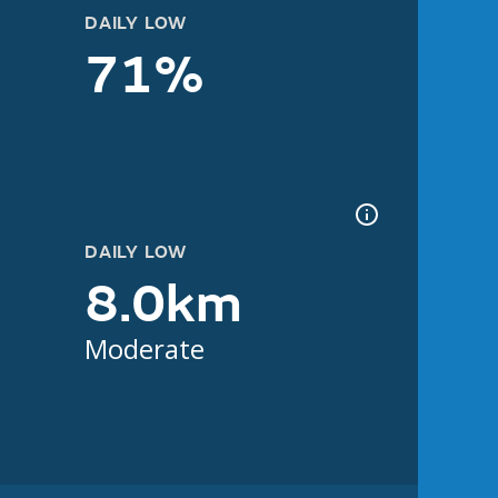
DAILY LOW
71%
DAILY LOW
8.0km
Moderate