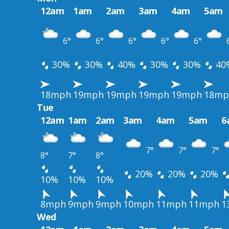
12am
1am
2am
3am
4am
5am
6°
6°
6°
6°
6°
30%
30%
40%
30%
30%
40
18mph
19mph
19mph
19mph
19mph
18mp
Tue
12am
1am
2am
3am
4am
5am
6
7°
7°
7°
8°
7°
8°
20%
20%
20%
10%
10%
10%
8mph
9mph
9mph
10mph
11mph
11mph
1
Wed