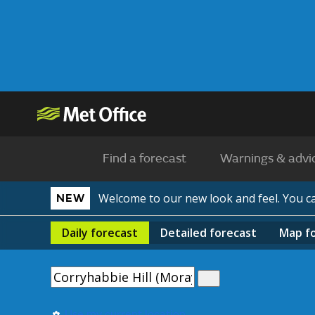
Find a forecast
Warnings & advi
Welcome to our new look and feel. You 
NEW
Daily
forecast
Detailed
forecast
Map
f
Use my current location