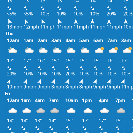
13°
13°
13°
13°
14°
14°
14°
15°
<5%
<5%
10%
10%
10%
10%
20%
20%
13mph
12mph
11mph
11mph
11mph
11mph
11mph
10m
Thu
12am
1am
2am
3am
4am
5am
6am
7am
8am
17°
17°
16°
15°
15°
15°
15°
16°
17°
20%
10%
10%
10%
20%
10%
10%
10%
10%
10mph
9mph
9mph
8mph
8mph
8mph
9mph
9mph
11m
Fri
12am
1am
4am
7am
10am
1pm
4pm
7pm
14°
14°
13°
14°
15°
17°
17°
15°