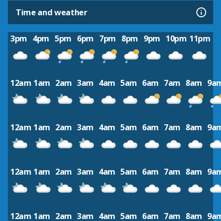
Time and weather
3pm
4pm
5pm
6pm
7pm
8pm
9pm
10pm
11pm
12am
1am
2am
3am
4am
5am
6am
7am
8am
9a
12am
1am
2am
3am
4am
5am
6am
7am
8am
9a
12am
1am
2am
3am
4am
5am
6am
7am
8am
9a
12am
1am
2am
3am
4am
5am
6am
7am
8am
9a