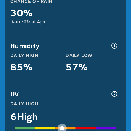
CHANCE OF RAIN
30%
Rain 30% at 4pm
Humidity
DAILY HIGH
DAILY LOW
85%
57%
UV
DAILY HIGH
6
High