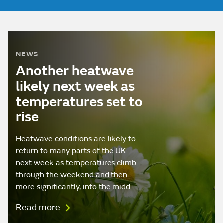
NEWS
Another heatwave
likely next week as
temperatures set to
rise
Heatwave conditions are likely to
return to many parts of the UK
next week as temperatures climb
through the weekend and then
more significantly, into the midd…
Read more