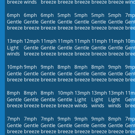
breeze
winds
breeze
breeze
breeze
breeze
breeze
win
6mph
6mph
6mph
5mph
5mph
5mph
5mph
7mp
Gentle
Gentle
Gentle
Gentle
Gentle
Gentle
Gentle
Gent
breeze
breeze
breeze
breeze
breeze
breeze
breeze
bre
13mph
12mph
11mph
11mph
11mph
11mph
11mph
10m
Light
Gentle
Gentle
Gentle
Gentle
Gentle
Gentle
Gent
winds
breeze
breeze
breeze
breeze
breeze
breeze
bre
10mph
9mph
9mph
8mph
8mph
8mph
9mph
9mp
Gentle
Gentle
Gentle
Gentle
Gentle
Gentle
Gentle
Gent
breeze
breeze
breeze
breeze
breeze
breeze
breeze
bre
8mph
8mph
8mph
10mph
13mph
13mph
13mph
11m
Gentle
Gentle
Gentle
Gentle
Light
Light
Light
Gent
breeze
breeze
breeze
breeze
winds
winds
winds
bre
7mph
7mph
7mph
9mph
9mph
9mph
8mph
7mp
Gentle
Gentle
Gentle
Gentle
Gentle
Gentle
Gentle
Gent
breeze
breeze
breeze
breeze
breeze
breeze
breeze
bre