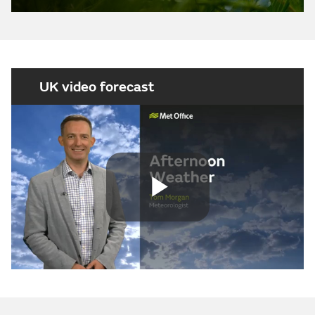
UK video forecast
Play
Video