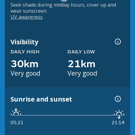
Seek shade during midday hours, cover up and
wear sunscreen.
UV awareness
Visibility
DAILY HIGH
DAILY LOW
30km
21km
Very good
Very good
Sunrise and sunset
05:21
21:14