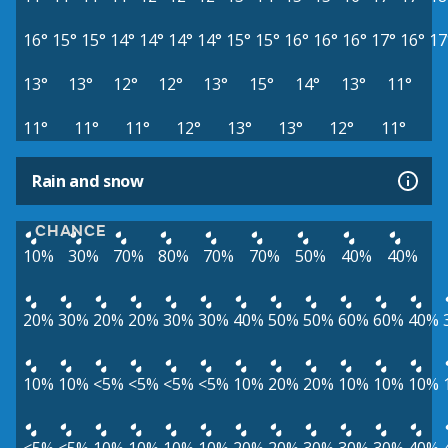
16°
15°
15°
14°
14°
14°
14°
15°
15°
16°
16°
16°
17°
16°
17
13°
13°
12°
12°
13°
15°
14°
13°
11°
11°
11°
11°
12°
13°
13°
12°
11°
Rain and snow
CHANCE
10%
30%
70%
80%
70%
70%
50%
40%
40%
20%
30%
20%
20%
30%
30%
40%
50%
50%
60%
60%
40%
10%
10%
<5%
<5%
<5%
<5%
10%
20%
20%
10%
10%
10%