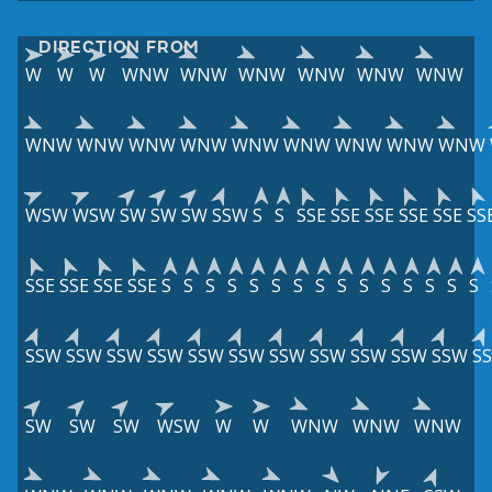
DIRECTION FROM
W
W
W
WNW
WNW
WNW
WNW
WNW
WNW
WNW
WNW
WNW
WNW
WNW
WNW
WNW
WNW
WNW
WSW
WSW
SW
SW
SW
SSW
S
S
SSE
SSE
SSE
SSE
SSE
SS
SSE
SSE
SSE
SSE
S
S
S
S
S
S
S
S
S
S
S
S
S
S
S
SSW
SSW
SSW
SSW
SSW
SSW
SSW
SSW
SSW
SSW
SSW
S
SW
SW
SW
WSW
W
W
WNW
WNW
WNW