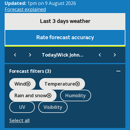
Updated:
1pm on 9 August 2026
Forecast explained
Last 3 days weather
Rate forecast accuracy
|
Today
Wick John O Groats Airport
Forecast filters (
3
)
Wind
Temperature
Rain and snow
Humidity
UV
Visibility
Select all