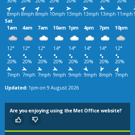
30%
20%
20%
20%
20%
20%
20%
20%
8mph
8mph
8mph
10mph
13mph
13mph
13mph
11mph
Sat
1am
4am
7am
10am
1pm
4pm
7pm
10pm
12°
12°
12°
14°
14°
14°
14°
12°
20%
20%
20%
20%
20%
20%
20%
20%
7mph
7mph
7mph
9mph
9mph
9mph
8mph
7mph
Updated:
1pm on 9 August 2026
Are you enjoying using the Met Office website?