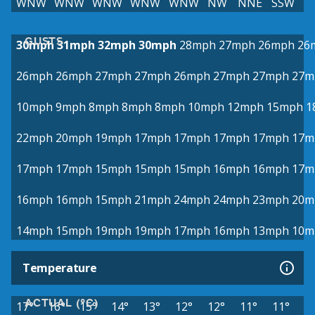
WNW
WNW
WNW
WNW
WNW
NW
NNE
SSW
GUSTS
30mph
31mph
32mph
30mph
28mph
27mph
26mph
26
26mph
26mph
27mph
27mph
26mph
27mph
27mph
27m
10mph
9mph
8mph
8mph
8mph
10mph
12mph
15mph
1
22mph
20mph
19mph
17mph
17mph
17mph
17mph
17m
17mph
17mph
15mph
15mph
15mph
16mph
16mph
17m
16mph
16mph
15mph
21mph
24mph
24mph
23mph
20m
14mph
15mph
19mph
19mph
17mph
16mph
13mph
10m
Temperature
ACTUAL (°C)
17°
16°
15°
14°
13°
12°
12°
11°
11°