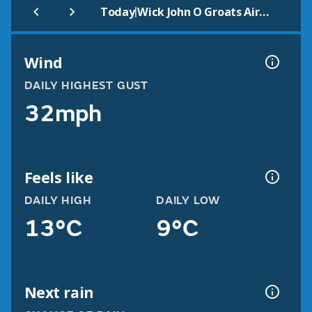
|
Today
Wick John O Groats Airport
Wind
DAILY HIGHEST GUST
32mph
Feels like
DAILY HIGH
DAILY LOW
13°C
9°C
Next rain