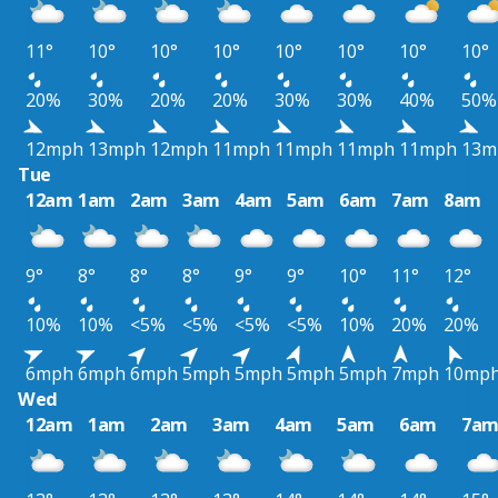
11°
10°
10°
10°
10°
10°
10°
10°
20%
30%
20%
20%
30%
30%
40%
50%
12mph
13mph
12mph
11mph
11mph
11mph
11mph
13m
Tue
12am
1am
2am
3am
4am
5am
6am
7am
8am
9°
8°
8°
8°
9°
9°
10°
11°
12°
10%
10%
<5%
<5%
<5%
<5%
10%
20%
20%
6mph
6mph
6mph
5mph
5mph
5mph
5mph
7mph
10mp
Wed
12am
1am
2am
3am
4am
5am
6am
7a