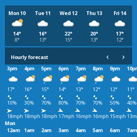
Mon 10
Tue 11
Wed 12
Thu 13
Fri 14
14°
16°
22°
20°
17°
8°
13°
15°
13°
12°
Hourly forecast
3pm
4pm
5pm
6pm
7pm
8pm
9pm
10p
17°
16°
15°
14°
13°
12°
12°
11°
10%
30%
70%
80%
70%
70%
50%
40%
18mph
18mph
18mph
17mph
16mph
16mph
15mph
13m
Mon
12am
1am
2am
3am
4am
5am
6am
7a