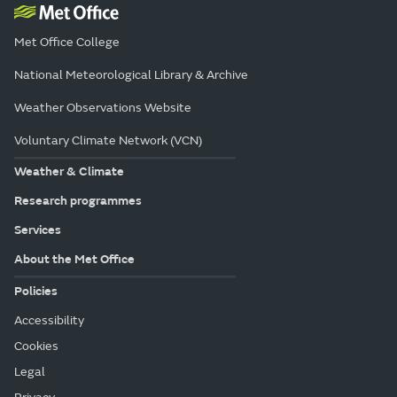
Met Office College
National Meteorological Library & Archive
Weather Observations Website
Voluntary Climate Network (VCN)
Weather & Climate
Research programmes
Services
About the Met Office
Policies
Accessibility
Cookies
Legal