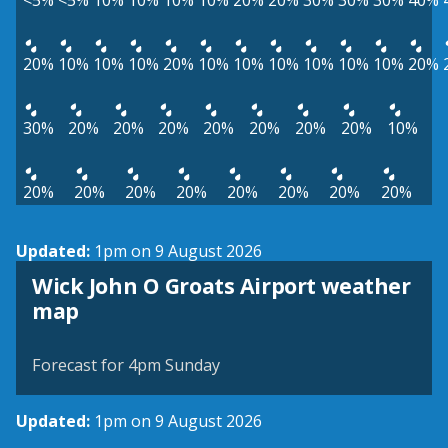
<5%
<5%
10%
10%
10%
10%
20%
20%
30%
30%
30%
40%
20%
10%
10%
10%
20%
10%
10%
10%
10%
10%
10%
20%
30%
20%
20%
20%
20%
20%
20%
20%
10%
20%
20%
20%
20%
20%
20%
20%
20%
Updated:
1pm on 9 August 2026
Wick John O Groats Airport weather
View weather map
map
©
| ©
MapTiler
OpenStreetMap
Forecast for 4pm Sunday
Updated:
1pm on 9 August 2026