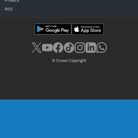
Privacy
RSS
© Crown Copyright