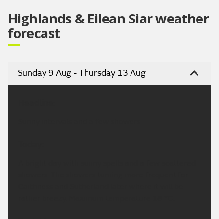
Highlands & Eilean Siar weather
forecast
Sunday 9 Aug - Thursday 13 Aug
Headline:
Sunny intervals and a few showers
Today:
A bright day with sunny spells and a few scattered
showers. The showers turning more frequent for
Caithness and Sutherland later where it will be
rather breezy. Maximum temperature 18 °C.