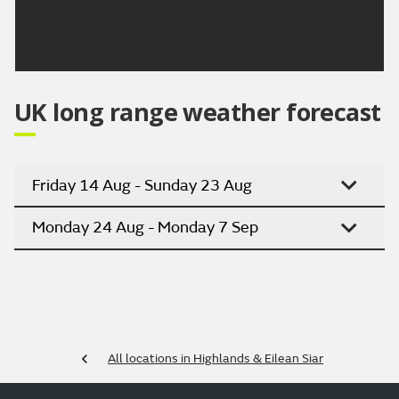
warm or very warm.
Updated:
04:00 (UTC+1) on Sun 9 Aug 2026
UK long range weather forecast
Friday 14 Aug - Sunday 23 Aug
Monday 24 Aug - Monday 7 Sep
All locations in Highlands & Eilean Siar