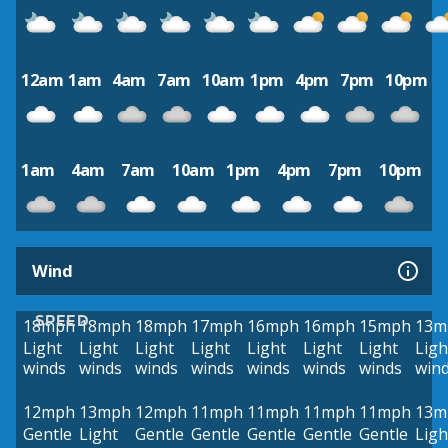
12am
1am
4am
7am
10am
1pm
4pm
7pm
10pm
1am
4am
7am
10am
1pm
4pm
7pm
10pm
Wind
SPEED
18mph
18mph
18mph
17mph
16mph
16mph
15mph
13m
Light
Light
Light
Light
Light
Light
Light
Ligh
winds
winds
winds
winds
winds
winds
winds
win
12mph
13mph
12mph
11mph
11mph
11mph
11mph
13m
Gentle
Light
Gentle
Gentle
Gentle
Gentle
Gentle
Ligh