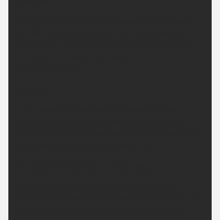
Tonight:
A bright evening with a few showers, the showers
predominately affecting parts of Caithness and
Sutherland. Turning mainly dry through the rest of
the night with some clear spells. Minimum
temperature 9 °C.
Monday:
Early showers across northern areas will clear,
leaving a bright day with plenty of sunny spells.
Sunshine will turn a little hazy at times through the
afternoon. Maximum temperature 18 °C.
Outlook for Tuesday to Thursday:
A rather changeable and breezy period with
variable cloud and a few showery outbreaks of rain.
Best conditions in the east where it will be often