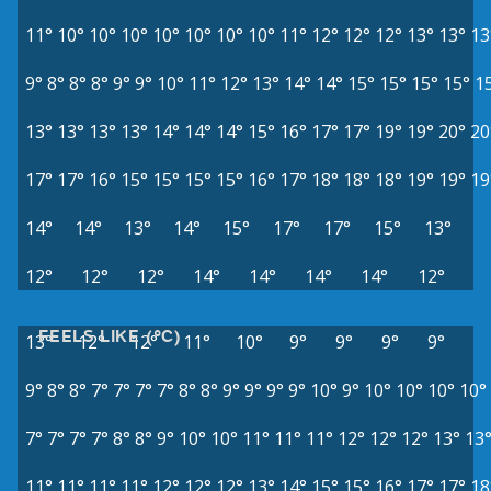
11°
10°
10°
10°
10°
10°
10°
10°
11°
12°
12°
12°
13°
13°
13
9°
8°
8°
8°
9°
9°
10°
11°
12°
13°
14°
14°
15°
15°
15°
15°
1
13°
13°
13°
13°
14°
14°
14°
15°
16°
17°
17°
19°
19°
20°
20
17°
17°
16°
15°
15°
15°
15°
16°
17°
18°
18°
18°
19°
19°
19
14°
14°
13°
14°
15°
17°
17°
15°
13°
12°
12°
12°
14°
14°
14°
14°
12°
FEELS LIKE (°C)
13°
12°
12°
11°
10°
9°
9°
9°
9°
9°
8°
8°
7°
7°
7°
7°
8°
8°
9°
9°
9°
9°
10°
9°
10°
10°
10°
10°
7°
7°
7°
7°
8°
8°
9°
10°
10°
11°
11°
11°
12°
12°
12°
13°
13
11°
11°
11°
11°
12°
12°
12°
13°
14°
15°
15°
16°
17°
17°
18