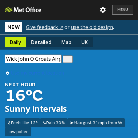
MENU
Give feedback ↗
or
use the old design
.
NEW
Daily
Detailed
Map
UK
Use my current location
NEXT HOUR
16°C
Sunny intervals
Feels like 12°
Rain 30%
Max gust 31mph from W
Low pollen