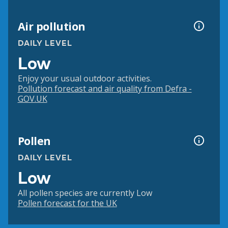
Air pollution
DAILY LEVEL
Low
Enjoy your usual outdoor activities.
Pollution forecast and air quality from Defra -
GOV.UK
Pollen
DAILY LEVEL
Low
All pollen species are currently Low
Pollen forecast for the UK