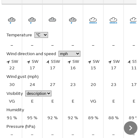
Temperature
–
–
–
–
–
–
–
Wind direction and speed
SW
SW
SSW
SW
SW
SW
S
22
17
17
16
15
17
11
Wind gust
(mph)
30
24
27
23
20
23
17
Visibility
VG
E
E
E
VG
E
E
Humidity
91 %
95 %
92 %
92 %
89 %
88 %
89 
Pressure (hPa)
–
–
–
–
–
–
–