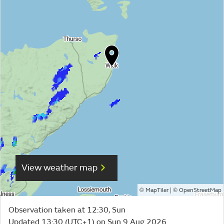
View weather map
©
| ©
MapTiler
OpenStreetMap
Observation taken at 12:30, Sun
Updated 13:30 (UTC+1) on Sun 9 Aug 2026