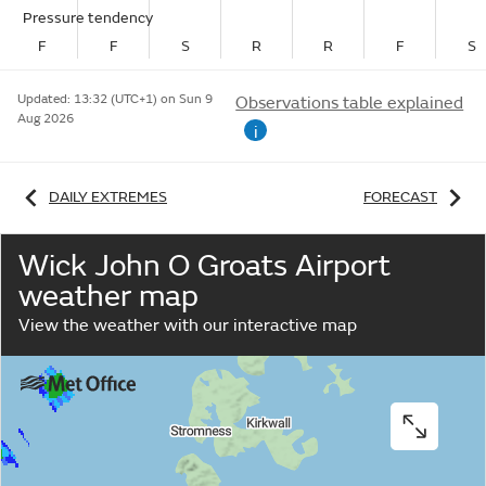
Pressure tendency
F
F
S
R
R
F
S
Updated:
13:32 (UTC+1) on Sun 9
Observations table explained
Aug 2026
i
DAILY EXTREMES
FORECAST
Wick John O Groats Airport
weather map
View the weather with our interactive map