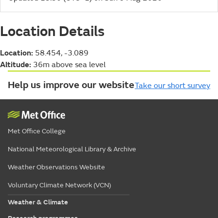
Location Details
Location:
58.454, -3.089
Altitude:
36m above sea level
Help us improve our website
Take our short survey
Met Office College
National Meteorological Library & Archive
Weather Observations Website
Voluntary Climate Network (VCN)
Weather & Climate