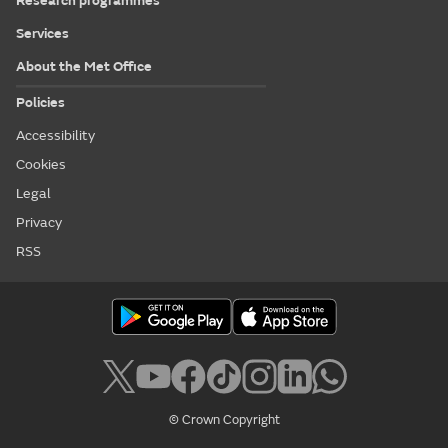
Research programmes
Services
About the Met Office
Policies
Accessibility
Cookies
Legal
Privacy
RSS
© Crown Copyright