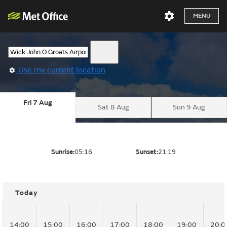
MENU
Use my current location
Fri 7 Aug
Sat 8 Aug
Sun 9 Aug
Sunrise:
05:16
Sunset:
21:19
Today
14:00
15:00
16:00
17:00
18:00
19:00
20:0