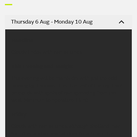
Thursday 6 Aug - Monday 10 Aug
Headline:
Cloudy Friday with rain at times.
This Evening and Tonight:
This evening will be mainly dry with just the odd
passing light shower. Then the rest of the night will
be cloudy with spells of rain spreading from the
west. Minimum temperature 11 °C.
Friday:
Cloudy with rain at times, although Shetland may
turn drier and somewhat drier for a time in the