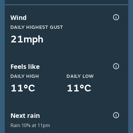
Wind
DAILY HIGHEST GUST
21mph
Feels like
DAILY HIGH
DAILY LOW
11°C
11°C
Next rain
Rain 10% at 11pm