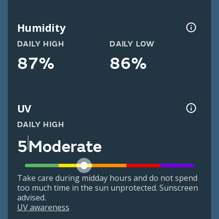
Humidity
DAILY HIGH
DAILY LOW
87%
86%
UV
DAILY HIGH
5
Moderate
Take care during midday hours and do not spend
too much time in the sun unprotected. Sunscreen
advised.
UV awareness