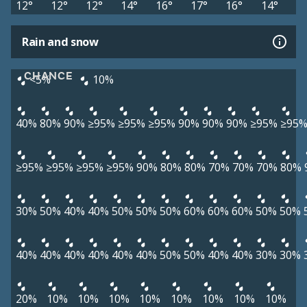
12°
12°
12°
14°
16°
17°
16°
14°
Rain and snow
CHANCE
<5%
10%
40%
80%
90%
≥95%
≥95%
≥95%
90%
90%
90%
≥95%
≥95
≥95%
≥95%
≥95%
≥95%
90%
80%
80%
70%
70%
70%
80%
30%
50%
40%
40%
50%
50%
50%
60%
60%
60%
50%
50%
40%
40%
40%
40%
40%
40%
50%
50%
40%
40%
30%
30%
20%
10%
10%
10%
10%
10%
10%
10%
10%