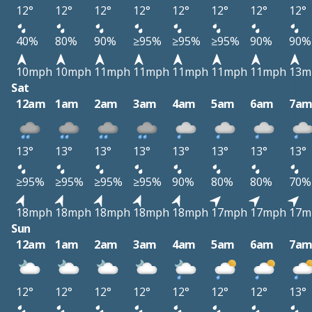
12°
12°
12°
12°
12°
12°
12°
12°
40%
80%
90%
≥95%
≥95%
≥95%
90%
90%
10mph
10mph
11mph
11mph
11mph
11mph
11mph
13m
Sat
12am
1am
2am
3am
4am
5am
6am
7a
13°
13°
13°
13°
13°
13°
13°
13°
≥95%
≥95%
≥95%
≥95%
90%
80%
80%
70%
18mph
18mph
18mph
18mph
18mph
17mph
17mph
17m
Sun
12am
1am
2am
3am
4am
5am
6am
7a
12°
12°
12°
12°
12°
12°
12°
13°