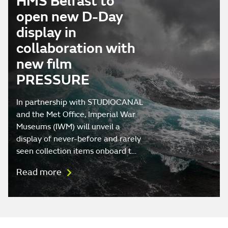
HMS Belfast to
open new D-Day
display in
collaboration with
new film
PRESSURE
In partnership with STUDIOCANAL
and the Met Office, Imperial War
Museums (IWM) will unveil a
display of never-before and rarely
seen collection items onboard t…
Read more