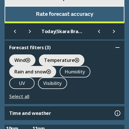
Rate forecast accuracy
|
Today
Skara Brae Heart of Neolithic Orkney
Forecast filters (
3
)
Wind
Temperature
Rain and snow
Humidity
UV
Visibility
Select all
Time and weather
10pm
11pm