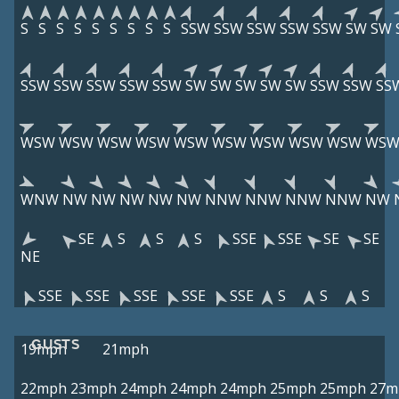
S
S
S
S
S
S
S
S
S
SSW
SSW
SSW
SSW
SSW
SW
SW
SSW
SSW
SSW
SSW
SSW
SW
SW
SW
SW
SW
SSW
SSW
SS
WSW
WSW
WSW
WSW
WSW
WSW
WSW
WSW
WSW
WS
WNW
NW
NW
NW
NW
NW
NNW
NNW
NNW
NNW
NW
SE
S
S
S
SSE
SSE
SE
SE
NE
SSE
SSE
SSE
SSE
SSE
S
S
S
GUSTS
19mph
21mph
22mph
23mph
24mph
24mph
24mph
25mph
25mph
27m