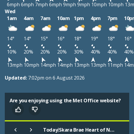
6mph
6mph
7mph
6mph
9mph
9mph
10mph
10mph
13
Wed
1am
4am
7am
10am
1pm
4pm
7pm
10p
14°
14°
15°
16°
18°
19°
18°
16°
10%
20%
20%
20%
30%
40%
40%
40%
13mph
10mph
14mph
14mph
13mph
13mph
11mph
14m
Updated:
7:02pm on 6 August 2026
Are you enjoying using the Met Office website?
|
Today
Skara Brae Heart of Neolithic Orkney