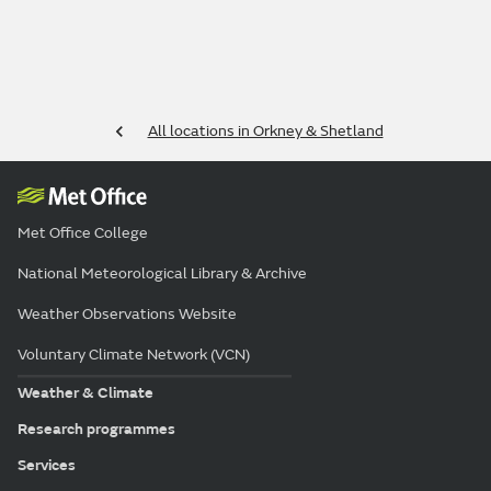
All locations in Orkney & Shetland
Met Office College
National Meteorological Library & Archive
Weather Observations Website
Voluntary Climate Network (VCN)
Weather & Climate
Research programmes
Services