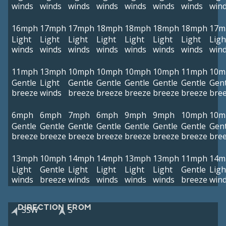
winds
winds
winds
winds
winds
winds
winds
win
16mph
17mph
17mph
18mph
18mph
18mph
18mph
17m
Light
Light
Light
Light
Light
Light
Light
Ligh
winds
winds
winds
winds
winds
winds
winds
win
11mph
13mph
10mph
10mph
10mph
10mph
11mph
10m
Gentle
Light
Gentle
Gentle
Gentle
Gentle
Gentle
Gent
breeze
winds
breeze
breeze
breeze
breeze
breeze
bre
6mph
6mph
7mph
6mph
9mph
9mph
10mph
10m
Gentle
Gentle
Gentle
Gentle
Gentle
Gentle
Gentle
Gent
breeze
breeze
breeze
breeze
breeze
breeze
breeze
bre
13mph
10mph
14mph
14mph
13mph
13mph
11mph
14m
Light
Gentle
Light
Light
Light
Light
Gentle
Ligh
winds
breeze
winds
winds
winds
winds
breeze
win
DIRECTION FROM
SSW
S