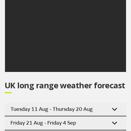
afternoon. Fresh southwesterly winds. Maximum
temperature 14 °C.
Outlook for Saturday to Monday:
Cloudy and breezy with rain at times on Saturday.
Brighter on Sunday with just the odd shower. Dry on
Monday.
Updated:
16:00 (UTC+1) on Thu 6 Aug 2026
UK long range weather forecast
Tuesday 11 Aug - Thursday 20 Aug
Friday 21 Aug - Friday 4 Sep