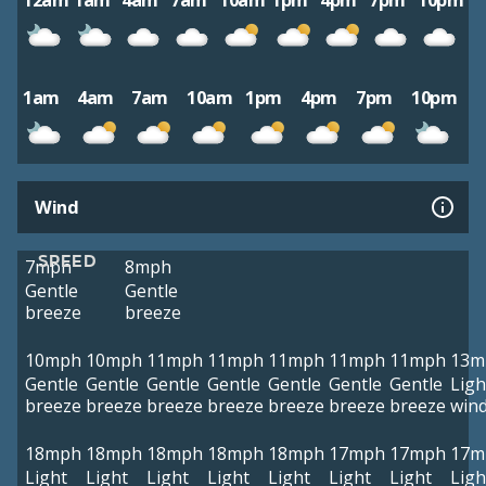
12am
1am
4am
7am
10am
1pm
4pm
7pm
10pm
1am
4am
7am
10am
1pm
4pm
7pm
10pm
Wind
SPEED
7mph
8mph
Gentle
Gentle
breeze
breeze
10mph
10mph
11mph
11mph
11mph
11mph
11mph
13m
Gentle
Gentle
Gentle
Gentle
Gentle
Gentle
Gentle
Ligh
breeze
breeze
breeze
breeze
breeze
breeze
breeze
win
18mph
18mph
18mph
18mph
18mph
17mph
17mph
17m
Light
Light
Light
Light
Light
Light
Light
Ligh