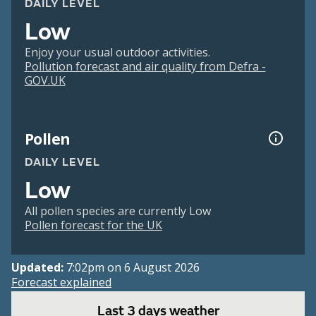
DAILY LEVEL
Low
Enjoy your usual outdoor activities.
Pollution forecast and air quality from Defra -
GOV.UK
Pollen
DAILY LEVEL
Low
All pollen species are currently Low
Pollen forecast for the UK
Updated:
7:02pm on 6 August 2026
Forecast explained
Last 3 days weather