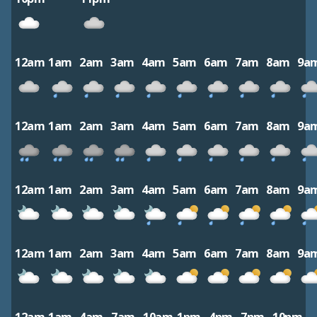
12am
1am
2am
3am
4am
5am
6am
7am
8am
9a
12am
1am
2am
3am
4am
5am
6am
7am
8am
9a
12am
1am
2am
3am
4am
5am
6am
7am
8am
9a
12am
1am
2am
3am
4am
5am
6am
7am
8am
9a