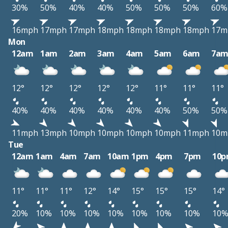
30%
50%
40%
40%
50%
50%
50%
60%
16mph
17mph
17mph
18mph
18mph
18mph
18mph
17m
Mon
12am
1am
2am
3am
4am
5am
6am
7a
12°
12°
12°
12°
12°
11°
11°
11°
40%
40%
40%
40%
40%
40%
50%
50%
11mph
13mph
10mph
10mph
10mph
10mph
11mph
10m
Tue
12am
1am
4am
7am
10am
1pm
4pm
7pm
10
11°
11°
11°
12°
14°
15°
15°
15°
14°
20%
10%
10%
10%
10%
10%
10%
10%
10