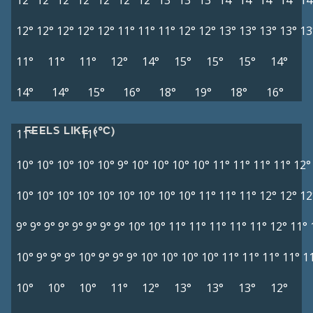
12°
12°
12°
12°
12°
12°
12°
13°
13°
13°
14°
14°
14°
14°
14
12°
12°
12°
12°
12°
11°
11°
11°
12°
12°
13°
13°
13°
13°
13
11°
11°
11°
12°
14°
15°
15°
15°
14°
14°
14°
15°
16°
18°
19°
18°
16°
FEELS LIKE (°C)
11°
11°
10°
10°
10°
10°
10°
9°
10°
10°
10°
10°
11°
11°
11°
11°
12°
10°
10°
10°
10°
10°
10°
10°
10°
10°
11°
11°
11°
12°
12°
12
9°
9°
9°
9°
9°
9°
9°
9°
10°
10°
11°
11°
11°
11°
11°
12°
11°
10°
9°
9°
9°
10°
9°
9°
9°
10°
10°
10°
10°
11°
11°
11°
11°
1
10°
10°
10°
11°
12°
13°
13°
13°
12°