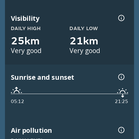
Visibility
DAILY HIGH
DAILY LOW
25km
21km
Very good
Very good
Sunrise and sunset
05:12
21:25
Air pollution