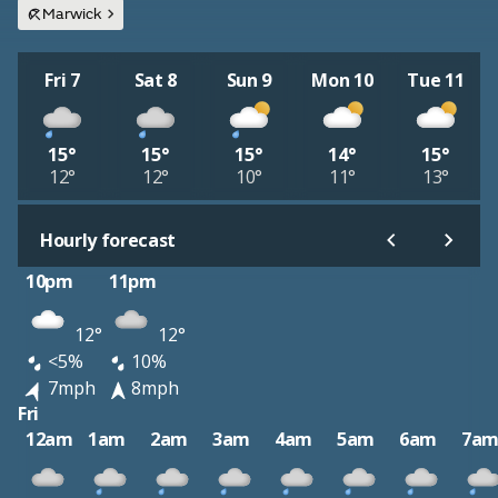
Marwick
Fri 7
Sat 8
Sun 9
Mon 10
Tue 11
15°
15°
15°
14°
15°
12°
12°
10°
11°
13°
Hourly forecast
10pm
11pm
12°
12°
<5%
10%
7mph
8mph
Fri
12am
1am
2am
3am
4am
5am
6am
7a