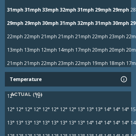
31mph
31mph
33mph
32mph
31mph
29mph
29mph
2
29mph
29mph
30mph
31mph
32mph
31mph
30mph
2
22mph
22mph
21mph
21mph
21mph
22mph
23mph
22m
13mph
13mph
12mph
14mph
17mph
20mph
20mph
20m
21mph
21mph
22mph
23mph
22mph
19mph
18mph
17m
Temperature
ACTUAL (°C)
12°
12°
12°
12°
12°
12°
12°
12°
12°
12°
13°
13°
13°
14°
14°
14°
15
13°
13°
13°
13°
13°
13°
13°
13°
13°
14°
14°
14°
14°
14°
14