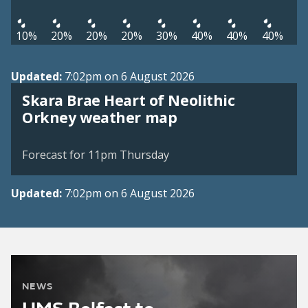
10%
20%
20%
20%
30%
40%
40%
40%
Updated:
7:02pm on 6 August 2026
Skara Brae Heart of Neolithic
View weather map
Orkney weather map
©
| ©
MapTiler
OpenStreetMap
Forecast for 11pm Thursday
Updated:
7:02pm on 6 August 2026
NEWS