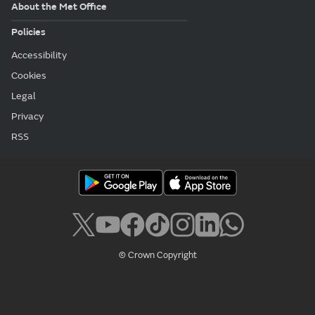
About the Met Office
Policies
Accessibility
Cookies
Legal
Privacy
RSS
© Crown Copyright