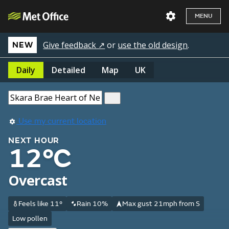
MENU
Give feedback ↗
or
use the old design
.
NEW
Daily
Detailed
Map
UK
Use my current location
NEXT HOUR
12°C
Overcast
Feels like 11°
Rain 10%
Max gust 21mph from S
Low pollen