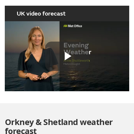
UK video forecast
Play
Video
Orkney & Shetland weather
forecast