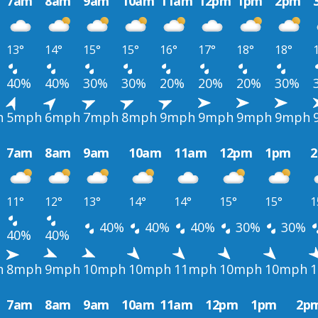
7am
8am
9am
10am
11am
12pm
1pm
2pm
13°
14°
15°
15°
16°
17°
18°
18°
40%
40%
30%
30%
20%
20%
20%
30%
h
5mph
6mph
7mph
8mph
9mph
9mph
9mph
9mph
7am
8am
9am
10am
11am
12pm
1pm
11°
12°
13°
14°
14°
15°
15°
1
40%
40%
40%
30%
30%
40%
40%
h
8mph
9mph
10mph
10mph
11mph
10mph
10mph
7am
8am
9am
10am
11am
12pm
1pm
2p