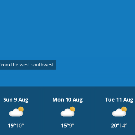
from the west southwest
Sun 9 Aug
Mon 10 Aug
Tue 11 Aug
19°
10°
15°
9°
20°
14°