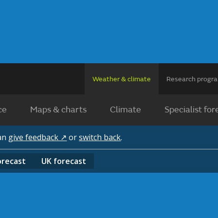
Weather & climate
Research prog
ce
Maps & charts
Climate
Specialist for
can
give feedback ↗
or
switch back
.
orecast
UK
forecast