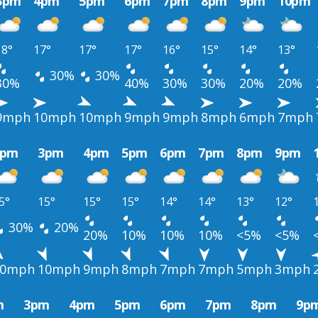
3pm
4pm
5pm
6pm
7pm
8pm
9pm
10pm
18°
17°
17°
17°
16°
15°
14°
13°
30%
30%
30%
40%
30%
30%
20%
20%
9mph
10mph
10mph
9mph
9mph
8mph
6mph
7mph
2pm
3pm
4pm
5pm
6pm
7pm
8pm
9pm
5°
15°
15°
15°
14°
14°
13°
12°
30%
20%
20%
10%
10%
10%
<5%
<5%
10mph
10mph
9mph
8mph
7mph
7mph
5mph
3mph
m
3pm
4pm
5pm
6pm
7pm
8pm
9p