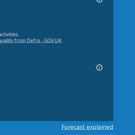
tivities.
 quality from Defra - GOV.UK
Forecast explained