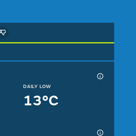
DAILY LOW
13°C