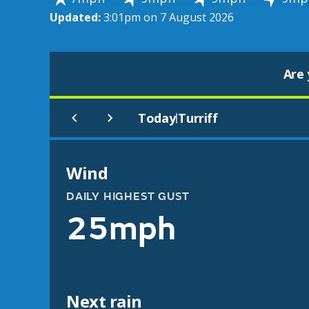
Updated:
3:01pm on 7 August 2026
Are 
Today
Turriff
|
Wind
DAILY HIGHEST GUST
25mph
Next rain