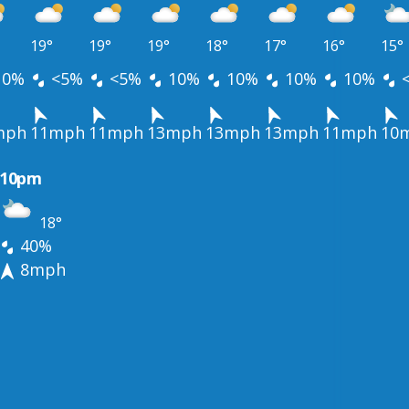
19°
19°
19°
18°
17°
16°
15°
10%
<5%
<5%
10%
10%
10%
10%
mph
11mph
11mph
13mph
13mph
13mph
11mph
10
10pm
18°
40%
8mph