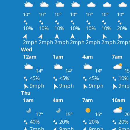
10°
10°
10°
10°
10°
10°
10°
10%
10%
10%
10%
10%
10%
20%
2mph
2mph
2mph
2mph
2mph
2mph
2mp
Wed
12am
1am
4am
7am
14°
14°
14°
15
<5%
<5%
<5%
10%
9mph
9mph
9mph
9mp
Thu
1am
4am
7am
10am
17°
15°
16°
20
40%
20%
20%
20%
7mph
9mph
9mph
9mp