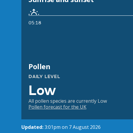
05:18
Pollen
DAILY LEVEL
Low
All pollen species are currently Low
Pollen forecast for the UK
Updated:
3:01pm on 7 August 2026