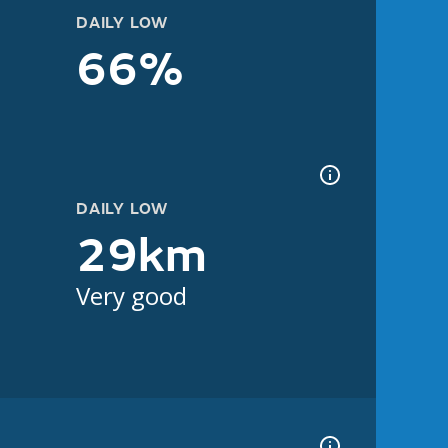
DAILY LOW
66%
DAILY LOW
29km
Very good