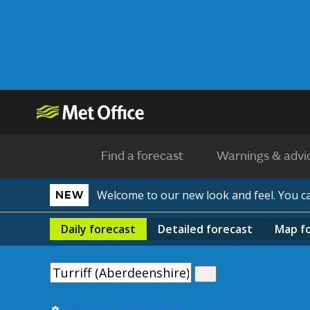
Find a forecast
Warnings & advi
Welcome to our new look and feel. You 
NEW
Daily
forecast
Detailed
forecast
Map
f
Use my current location