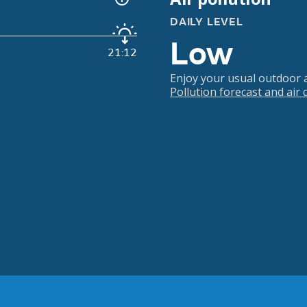
DAILY LEVEL
Low
21:12
Enjoy your usual outdoor ac
Pollution forecast and air