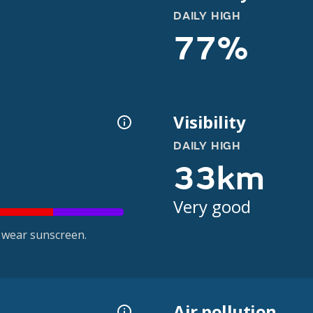
DAILY HIGH
77%
Visibility
DAILY HIGH
33km
Very good
 wear sunscreen.
Air pollution