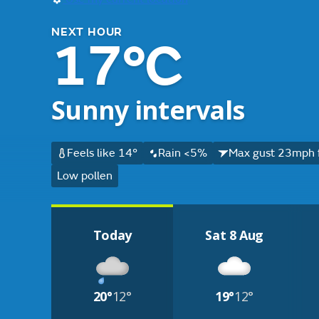
NEXT HOUR
17°C
Sunny intervals
Feels like 14°
Rain <5%
Max gust 23mph 
Low pollen
Today
Sat 8 Aug
20°
12°
19°
12°