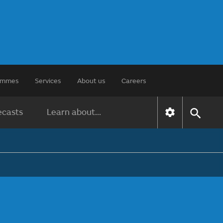
rammes
Services
About us
Careers
ecasts
Learn about...