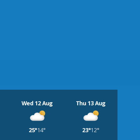
Wed 12 Aug
Thu 13 Aug
25°
14°
23°
12°