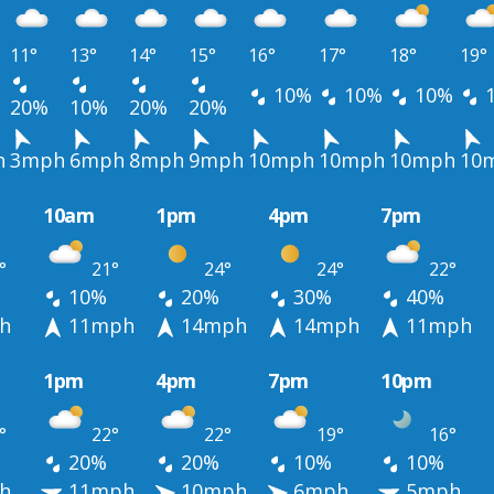
11°
13°
14°
15°
16°
17°
18°
19°
10%
10%
10%
20%
10%
20%
20%
h
3mph
6mph
8mph
9mph
10mph
10mph
10mph
10
10am
1pm
4pm
7pm
°
21°
24°
24°
22°
10%
20%
30%
40%
h
11mph
14mph
14mph
11mph
1pm
4pm
7pm
10pm
°
22°
22°
19°
16°
20%
20%
10%
10%
h
11mph
10mph
6mph
5mph