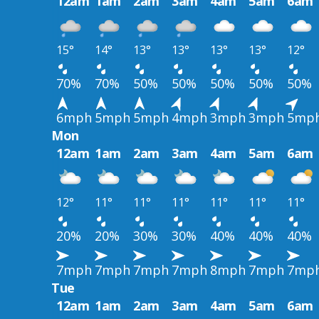
12am
1am
2am
3am
4am
5am
6am
15°
14°
13°
13°
13°
13°
12°
70%
70%
50%
50%
50%
50%
50%
6mph
5mph
5mph
4mph
3mph
3mph
5mp
Mon
12am
1am
2am
3am
4am
5am
6am
12°
11°
11°
11°
11°
11°
11°
20%
20%
30%
30%
40%
40%
40%
7mph
7mph
7mph
7mph
8mph
7mph
7mp
Tue
12am
1am
2am
3am
4am
5am
6am