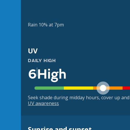
Rain 10% at 7pm
UV
DAILY HIGH
6
High
Seek shade during midday hours, cover up and
UV awareness
Sunrise and sunset