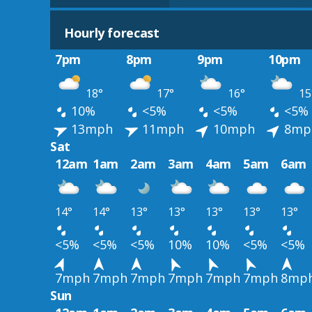
Hourly forecast
7pm
8pm
9pm
10pm
18°
17°
16°
15
10%
<5%
<5%
<5%
13mph
11mph
10mph
8mp
Sat
12am
1am
2am
3am
4am
5am
6am
14°
14°
13°
13°
13°
13°
13°
<5%
<5%
<5%
10%
10%
<5%
<5%
7mph
7mph
7mph
7mph
7mph
7mph
8mp
Sun