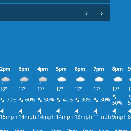
2pm
3pm
4pm
5pm
6pm
7pm
8pm
18°
17°
17°
17°
17°
17°
17°
1
70%
60%
50%
40%
30%
30%
50%
15mph
14mph
14mph
14mph
13mph
11mph
9mph