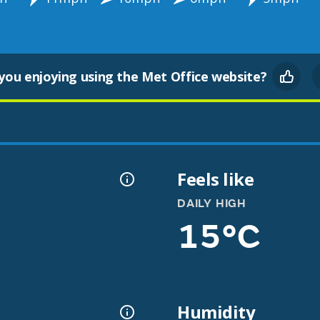
you enjoying using the Met Office website?
Feels like
DAILY HIGH
15°C
Humidity