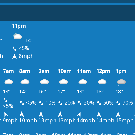
11pm
°
14°
<5%
h
8mph
7am
8am
9am
10am
11am
12pm
1pm
13°
14°
16°
17°
18°
18°
18°
<5%
10%
20%
30%
50%
70%
<5%
h
9mph
10mph
13mph
13mph
14mph
14mph
15mph