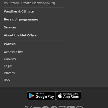
Voluntary Climate Network (VCN)
Weather & Climate
Research programmes
Services
About the Met Office
Policies
Accessibility
Cookies
Legal
Privacy
RSS