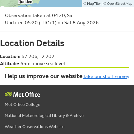
©
| ©
MapTiler
OpenStreetMap
Observation taken at 04:20, Sat
Updated 05:20 (UTC+1) on Sat 8 Aug 2026
Location Details
Location:
57.206, -2.202
Altitude:
65m above sea level
Help us improve our website
Take our short survey
Met Office College
National Meteorological Library & Archive
Weather Observations Website