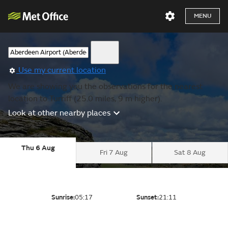
MENU
Use my current location
We are showing you the observations for the nearest
location to Turriff (25.0 miles, 9 m higher).
Look at other nearby places
Thu 6 Aug
Fri 7 Aug
Sat 8 Aug
Sunrise:
05:17
Sunset:
21:11