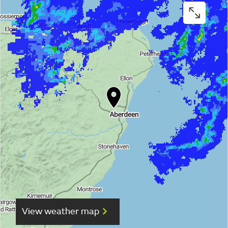
View weather map