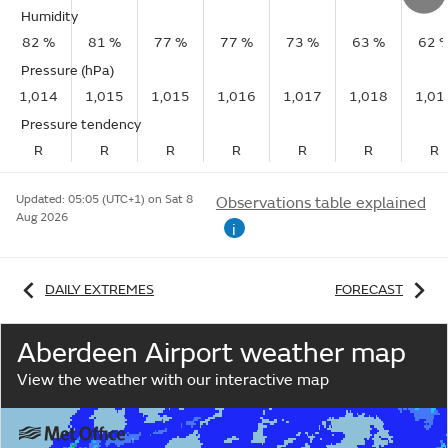
Humidity
82 %
81 %
77 %
77 %
73 %
63 %
62 
Pressure (hPa)
1,014
1,015
1,015
1,016
1,017
1,018
1,01
Pressure tendency
R
R
R
R
R
R
R
Updated:
05:05 (UTC+1) on Sat 8
Observations table explained
Aug 2026
i
DAILY EXTREMES
FORECAST
Aberdeen Airport weather map
View the weather with our interactive map