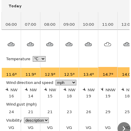
Today
06:00
07:00
08:00
09:00
10:00
11:00
12:0
Temperature
11.6°
11.9°
12.9°
12.5°
13.4°
14.7°
14.0
Wind direction and speed
NW
NW
NW
NW
NW
NNW
N
16
14
15
18
19
19
18
Wind gust
(mph)
24
21
21
23
26
29
25
Visibility
VG
VG
VG
VG
VG
VG
VG