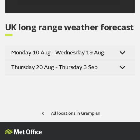
Updated:
16:00 (UTC+1) on Wed 5 Aug 2026
UK long range weather forecast
Monday 10 Aug - Wednesday 19 Aug
Thursday 20 Aug - Thursday 3 Sep
All locations in Grampian