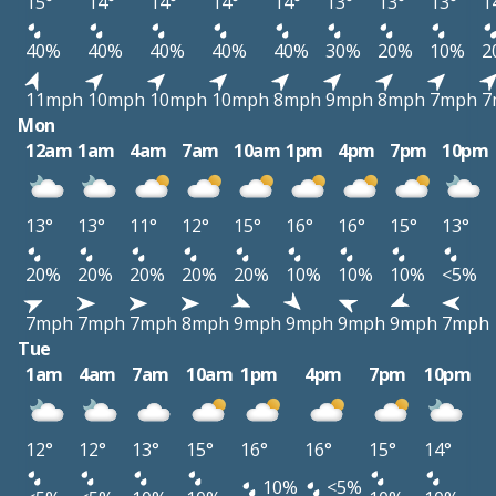
15°
14°
14°
14°
14°
13°
13°
13°
1
40%
40%
40%
40%
40%
30%
20%
10%
2
11mph
10mph
10mph
10mph
8mph
9mph
8mph
7mph
7
Mon
12am
1am
4am
7am
10am
1pm
4pm
7pm
10pm
13°
13°
11°
12°
15°
16°
16°
15°
13°
20%
20%
20%
20%
20%
10%
10%
10%
<5%
7mph
7mph
7mph
8mph
9mph
9mph
9mph
9mph
7mph
Tue
1am
4am
7am
10am
1pm
4pm
7pm
10pm
12°
12°
13°
15°
16°
16°
15°
14°
10%
<5%