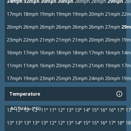
34mph
32mph
30mph
30mph
28mph
28mph
29mph
28
17mph
18mph
19mph
19mph
19mph
20mph
21mph
22m
26mph
26mph
26mph
26mph
26mph
26mph
27mph
29m
23mph
22mph
21mph
21mph
21mph
20mph
20mph
19m
16mph
17mph
16mph
18mph
18mph
17mph
16mph
14m
11mph
11mph
16mph
20mph
21mph
21mph
19mph
17m
17mph
19mph
23mph
25mph
25mph
24mph
20mph
19m
Temperature
ACTUAL (°C)
12°
12°
12°
12°
11°
11°
12°
13°
13°
14°
15°
16°
16°
17°
17
13°
13°
13°
13°
13°
12°
12°
13°
14°
15°
15°
16°
17°
18°
18