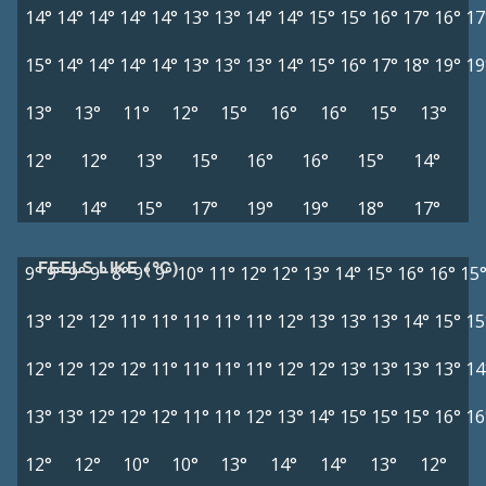
14°
14°
14°
14°
14°
13°
13°
14°
14°
15°
15°
16°
17°
16°
17
15°
14°
14°
14°
14°
13°
13°
13°
14°
15°
16°
17°
18°
19°
19
13°
13°
11°
12°
15°
16°
16°
15°
13°
12°
12°
13°
15°
16°
16°
15°
14°
14°
14°
15°
17°
19°
19°
18°
17°
FEELS LIKE (°C)
9°
9°
9°
9°
8°
9°
9°
10°
11°
12°
12°
13°
14°
15°
16°
16°
15
13°
12°
12°
11°
11°
11°
11°
11°
12°
13°
13°
13°
14°
15°
15
12°
12°
12°
12°
11°
11°
11°
11°
12°
12°
13°
13°
13°
13°
14
13°
13°
12°
12°
12°
11°
11°
12°
13°
14°
15°
15°
15°
16°
16
12°
12°
10°
10°
13°
14°
14°
13°
12°