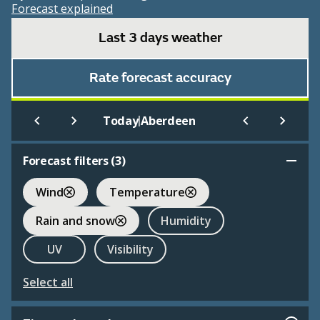
Forecast explained
Last 3 days weather
Rate forecast accuracy
|
Today
Aberdeen
Forecast filters (
3
)
Wind
Temperature
Rain and snow
Humidity
UV
Visibility
Select all