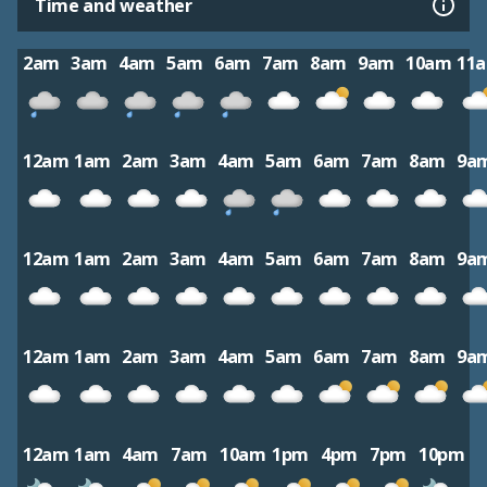
Time and weather
2am
3am
4am
5am
6am
7am
8am
9am
10am
11
12am
1am
2am
3am
4am
5am
6am
7am
8am
9a
12am
1am
2am
3am
4am
5am
6am
7am
8am
9a
12am
1am
2am
3am
4am
5am
6am
7am
8am
9a
12am
1am
4am
7am
10am
1pm
4pm
7pm
10pm