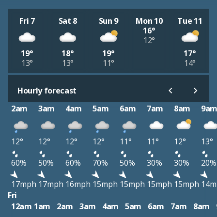
Fri 7
Sat 8
Sun 9
Mon 10
Tue 11
16°
12°
19°
18°
19°
17°
13°
13°
11°
14°
Hourly forecast
2am
3am
4am
5am
6am
7am
8am
9a
12°
12°
12°
12°
11°
11°
12°
13°
60%
50%
60%
70%
50%
30%
30%
20%
17mph
17mph
16mph
15mph
15mph
15mph
15mph
14m
Fri
12am
1am
2am
3am
4am
5am
6am
7am
8am