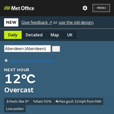
MENU
Give feedback ↗
or
use the old design
.
NEW
Daily
Detailed
Map
UK
Use my current location
NEXT HOUR
12°C
Overcast
Feels like 9°
Rain 50%
Max gust 32mph from NW
Low pollen