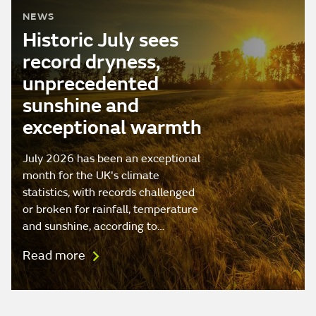
NEWS
Historic July sees
record dryness,
unprecedented
sunshine and
exceptional warmth
July 2026 has been an exceptional
month for the UK's climate
statistics, with records challenged
or broken for rainfall, temperature
and sunshine, according to…
Read more