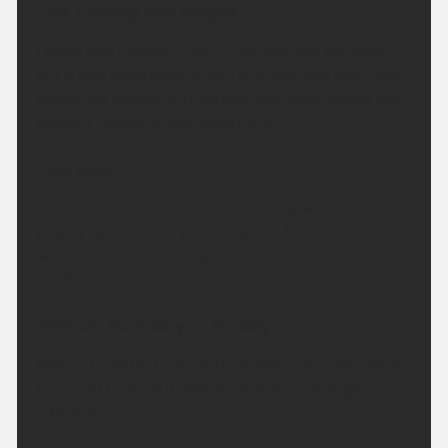
This Evening and Tonight:
Heavy and thundery rain in the evening will ease
but a few outbreaks of rain will continue overnight.
Becoming breezy with strong northwest winds over
Buchan. Minimum temperature 8 °C.
Thursday:
A mainly cloudy and breezy morning with some
patchy light rain. Dry and bright in the afternoon
with winds becoming light. Maximum temperature
17 °C.
Outlook for Friday to Sunday:
Rather unsettled with with showers or longer spells
of rain at times but also some drier and brighter
interludes.