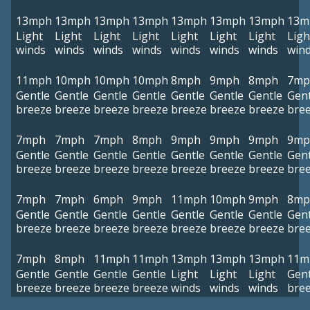
13mph
13mph
13mph
13mph
13mph
13mph
13mph
13m
Light
Light
Light
Light
Light
Light
Light
Ligh
winds
winds
winds
winds
winds
winds
winds
win
11mph
10mph
10mph
10mph
8mph
9mph
8mph
7mp
Gentle
Gentle
Gentle
Gentle
Gentle
Gentle
Gentle
Gent
breeze
breeze
breeze
breeze
breeze
breeze
breeze
bre
7mph
7mph
7mph
8mph
9mph
9mph
9mph
9mp
Gentle
Gentle
Gentle
Gentle
Gentle
Gentle
Gentle
Gent
breeze
breeze
breeze
breeze
breeze
breeze
breeze
bre
7mph
7mph
6mph
9mph
11mph
10mph
9mph
8mp
Gentle
Gentle
Gentle
Gentle
Gentle
Gentle
Gentle
Gent
breeze
breeze
breeze
breeze
breeze
breeze
breeze
bre
7mph
8mph
11mph
11mph
13mph
13mph
13mph
11m
Gentle
Gentle
Gentle
Gentle
Light
Light
Light
Gent
breeze
breeze
breeze
breeze
winds
winds
winds
bre