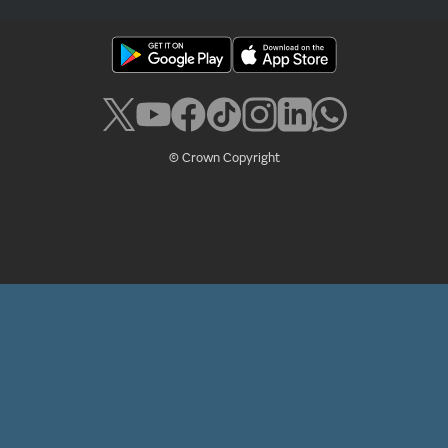
© Crown Copyright