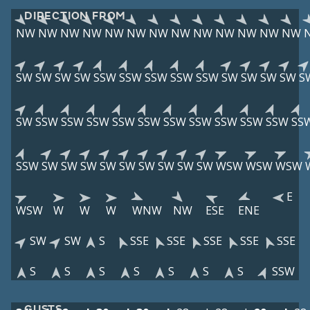
DIRECTION FROM
NW
NW
NW
NW
NW
NW
NW
NW
NW
NW
NW
NW
NW
SW
SW
SW
SW
SSW
SSW
SSW
SSW
SSW
SW
SW
SW
SW
S
SW
SSW
SSW
SSW
SSW
SSW
SSW
SSW
SSW
SSW
SSW
SS
SSW
SW
SW
SW
SW
SW
SW
SW
SW
SW
WSW
WSW
WSW
E
WSW
W
W
W
WNW
NW
ESE
ENE
SW
SW
S
SSE
SSE
SSE
SSE
SSE
S
S
S
S
S
S
S
SSW
GUSTS