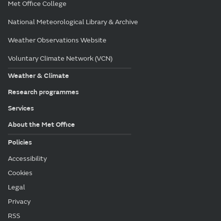
Met Office College
National Meteorological Library & Archive
Weather Observations Website
Voluntary Climate Network (VCN)
Weather & Climate
Research programmes
Services
About the Met Office
Policies
Accessibility
Cookies
Legal
Privacy
RSS