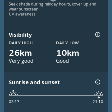
Seek shade during midday hours, cover up and
wear sunscreen.
UV awareness
Visibility
DAILY HIGH
DAILY LOW
26km
10km
Very good
Good
Sunrise and sunset
05:17
21:10