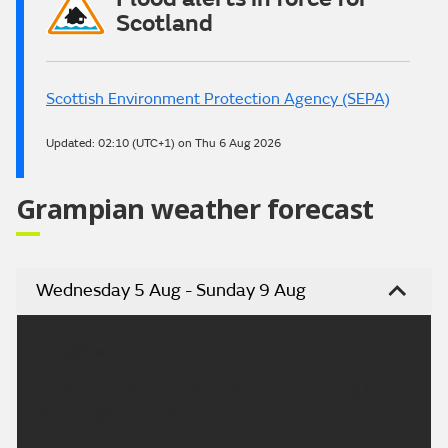
Scotland
Scottish Environment Protection Agency (SEPA)
Updated:
02:10 (UTC+1) on Thu 6 Aug 2026
Grampian weather forecast
Wednesday 5 Aug - Sunday 9 Aug
Headline:
Largely cloudy Thursday, patchy rain clearing to
drier, brighter spells.