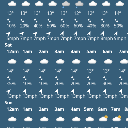
13°
13°
13°
13°
13°
12°
12°
13°
14°
10%
20%
40%
50%
60%
60%
40%
30%
50%
5mph
7mph
7mph
7mph
7mph
7mph
7mph
8mph
9mph
Sat
12am
1am
2am
3am
4am
5am
6am
7a
14°
14°
14°
14°
14°
13°
13°
14°
<5%
10%
10%
20%
20%
20%
30%
20%
13mph
13mph
13mph
13mph
13mph
13mph
13mph
13m
Sun
12am
1am
2am
3am
4am
5am
6am
7am
8