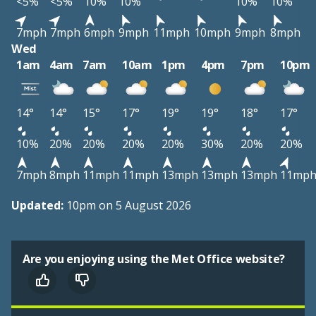
<5%
<5%
10%
10%
10%
10%
7mph
7mph
6mph
9mph
11mph
10mph
9mph
8mph
Wed
1am
4am
7am
10am
1pm
4pm
7pm
10pm
14°
14°
15°
17°
19°
19°
18°
17°
10%
20%
20%
20%
20%
30%
20%
20%
7mph
8mph
11mph
11mph
13mph
13mph
13mph
11mp
Updated:
10pm on 5 August 2026
Are you enjoying using the Met Office website?