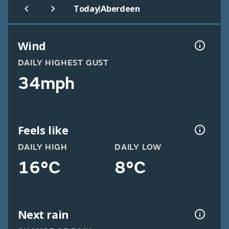
|
Today
Aberdeen
Wind
DAILY HIGHEST GUST
34mph
Feels like
DAILY HIGH
DAILY LOW
16°C
8°C
Next rain