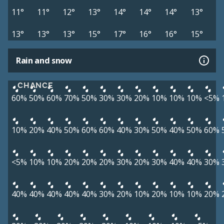
11°
11°
12°
13°
14°
14°
14°
13°
13°
13°
13°
15°
17°
16°
16°
15°
Rain and snow
CHANCE
60%
50%
60%
70%
50%
30%
30%
20%
10%
10%
10%
<5%
10%
20%
40%
50%
60%
60%
40%
30%
50%
40%
50%
60%
<5%
10%
10%
20%
20%
20%
30%
20%
30%
40%
40%
30%
40%
40%
40%
40%
40%
30%
20%
10%
20%
10%
10%
20%