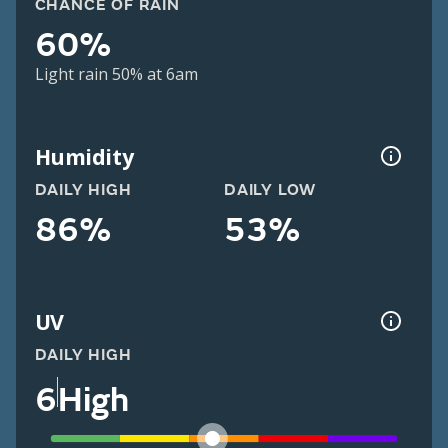
CHANCE OF RAIN
60%
Light rain 50% at 6am
Humidity
DAILY HIGH
DAILY LOW
86%
53%
UV
DAILY HIGH
6
High