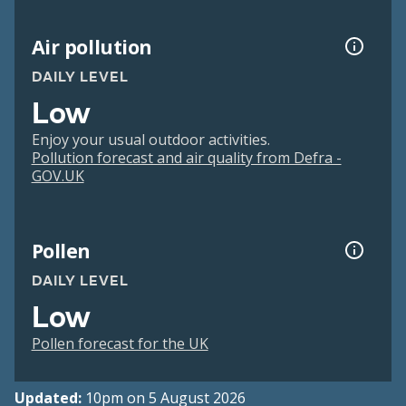
Air pollution
DAILY LEVEL
Low
Enjoy your usual outdoor activities.
Pollution forecast and air quality from Defra -
GOV.UK
Pollen
DAILY LEVEL
Low
Pollen forecast for the UK
Updated:
10pm on 5 August 2026