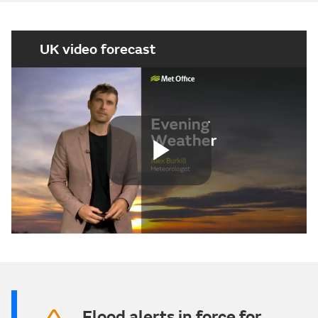
UK video forecast
Play
Video
Flood alerts in force for