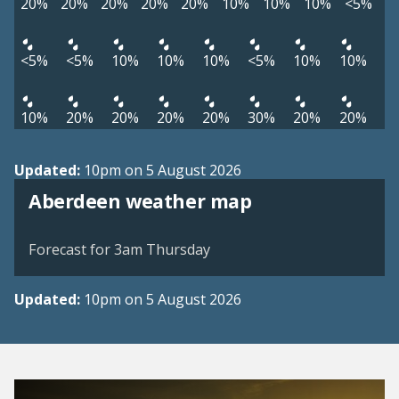
20%
20%
20%
20%
20%
10%
10%
10%
<5%
<5%
<5%
10%
10%
10%
<5%
10%
10%
10%
20%
20%
20%
20%
30%
20%
20%
Updated:
10pm on 5 August 2026
View weather map
Aberdeen weather map
©
| ©
MapTiler
OpenStreetMap
Forecast for 3am Thursday
Updated:
10pm on 5 August 2026