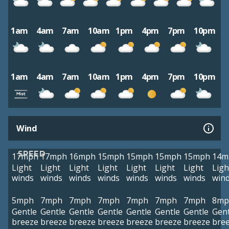
1am
4am
7am
10am
1pm
4pm
7pm
10pm
1am
4am
7am
10am
1pm
4pm
7pm
10pm
Wind
SPEED
17mph
17mph
16mph
15mph
15mph
15mph
15mph
14m
Light
Light
Light
Light
Light
Light
Light
Ligh
winds
winds
winds
winds
winds
winds
winds
win
5mph
7mph
7mph
7mph
7mph
7mph
7mph
8mp
Gentle
Gentle
Gentle
Gentle
Gentle
Gentle
Gentle
Gent
breeze
breeze
breeze
breeze
breeze
breeze
breeze
bre