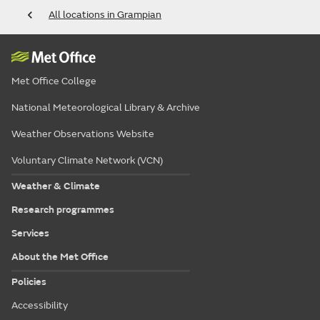
All locations in Grampian
Met Office College
National Meteorological Library & Archive
Weather Observations Website
Voluntary Climate Network (VCN)
Weather & Climate
Research programmes
Services
About the Met Office
Policies
Accessibility