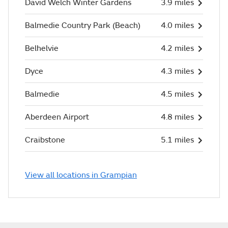
David Welch Winter Gardens
3.9 miles
Balmedie Country Park (Beach)
4.0 miles
Belhelvie
4.2 miles
Dyce
4.3 miles
Balmedie
4.5 miles
Aberdeen Airport
4.8 miles
Craibstone
5.1 miles
View all locations in Grampian