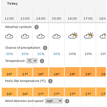
Today
12:00
13:00
14:00
15:00
16:00
17:00
18:0
Weather symbols
i
Chance of precipitation
i
30%
50%
30%
30%
20%
10%
10
Temperature
i
16°
17°
18°
18°
19°
19°
19°
Feels like temperature
(°C)
i
16°
16°
17°
17°
17°
17°
17°
Wind direction and speed
i