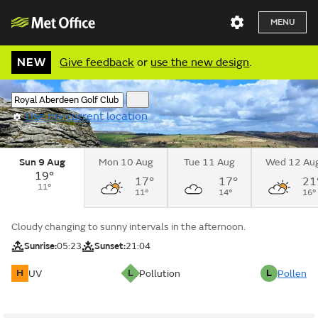
MENU
NEW
Give feedback
or
use the new design
.
Use my current location
Sun 9 Aug
Mon 10 Aug
Tue 11 Aug
Wed 12 Au
19°
17°
17°
21
11°
11°
14°
16°
Cloudy changing to sunny intervals in the afternoon.
Sunrise:
05:23
Sunset:
21:04
H
L
L
UV
Pollution
Pollen