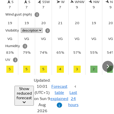
S
S
SSW
W
WNW
NW
N
7
7
7
7
9
9
9
Wind gust
(mph)
i
19
19
20
21
20
19
20
Visibility
i
VG
VG
VG
VG
VG
VG
VG
Humidity
i
83%
79%
74%
65%
57%
55%
54
UV
i
5
5
5
4
3
2
1
Updated:
10:01
Forecast
Show
(UTC+1)
table
Last
reduced
forecast
on Sun 9
explained
24
Aug
hours
i
2026