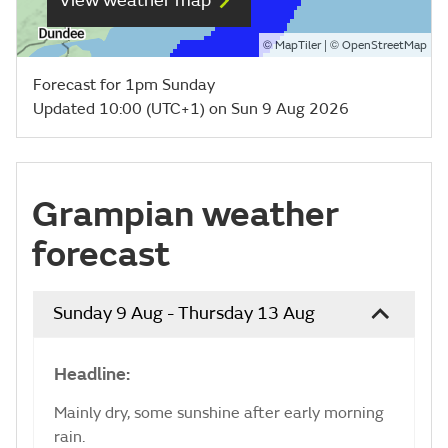
View weather map
©
| ©
MapTiler
OpenStreetMap
Forecast for 1pm Sunday
Updated 10:00 (UTC+1) on Sun 9 Aug 2026
Grampian weather
forecast
Sunday 9 Aug - Thursday 13 Aug
Headline:
Mainly dry, some sunshine after early morning
rain.