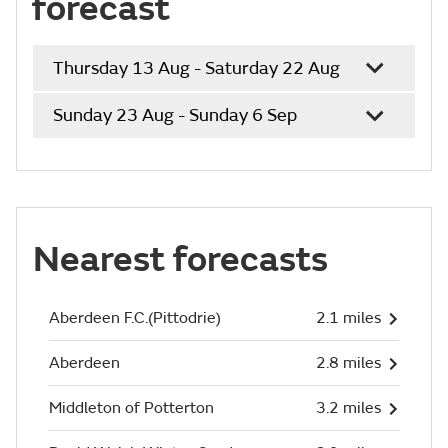
forecast
Thursday 13 Aug - Saturday 22 Aug
Sunday 23 Aug - Sunday 6 Sep
Nearest forecasts
Aberdeen F.C.(Pittodrie)
2.1 miles
Aberdeen
2.8 miles
Middleton of Potterton
3.2 miles