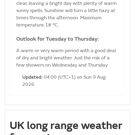
clear, leaving a bright day with plenty of warm
sunny spells. Sunshine will turn a little hazy at
times through the afternoon. Maximum
temperature 18 °C.
Outlook for Tuesday to Thursday:
A warm or very warm period with a good deal
of dry and bright weather. Just the risk of a
few showers on Wednesday and Thursday
Updated:
04:00 (UTC+1) on Sun 9 Aug
2026
UK long range weather