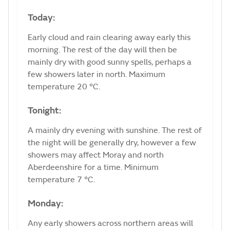
Today:
Early cloud and rain clearing away early this
morning. The rest of the day will then be
mainly dry with good sunny spells, perhaps a
few showers later in north. Maximum
temperature 20 °C.
Tonight:
A mainly dry evening with sunshine. The rest of
the night will be generally dry, however a few
showers may affect Moray and north
Aberdeenshire for a time. Minimum
temperature 7 °C.
Monday:
Any early showers across northern areas will