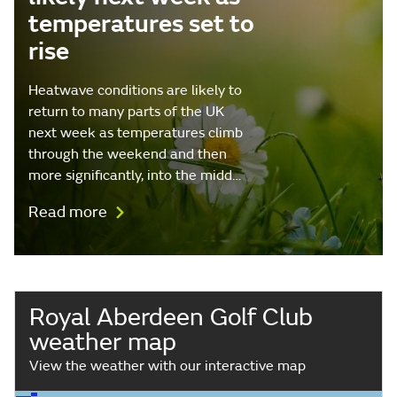
temperatures set to
rise
Heatwave conditions are likely to
return to many parts of the UK
next week as temperatures climb
through the weekend and then
more significantly, into the midd…
Read more
Royal Aberdeen Golf Club
weather map
View the weather with our interactive map