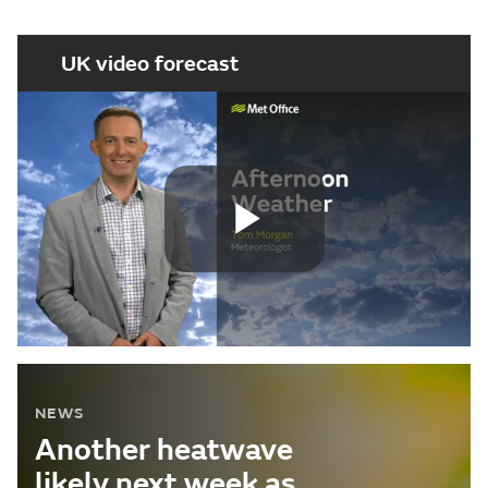
UK video forecast
Play
Video
NEWS
Another heatwave
likely next week as