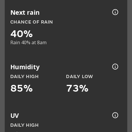
Next rain
CHANCE OF RAIN
40%
Rain 40% at 8am
Humidity
DAILY HIGH
DAILY LOW
85%
73%
UV
DAILY HIGH