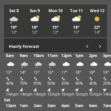
Sat 8
Sun 9
Mon 10
Tue 11
Wed 12
19°
18°
15°
18°
22°
13°
12°
12°
15°
14°
Hourly forecast
8am
9am
10am
11am
12pm
1pm
2pm
3p
13°
14°
15°
16°
17°
18°
18°
19°
40%
70%
90%
90%
30%
40%
40%
20%
14mph
14mph
14mph
15mph
16mph
16mph
15mph
14m
Sat
12am
1am
2am
3am
4am
5am
6am
7a