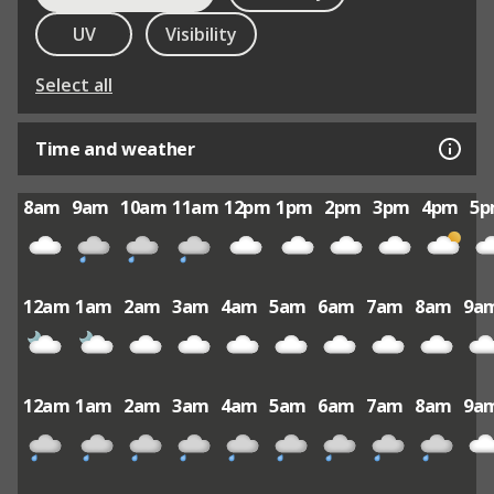
UV
Visibility
Select all
Time and weather
8am
9am
10am
11am
12pm
1pm
2pm
3pm
4pm
5
12am
1am
2am
3am
4am
5am
6am
7am
8am
9a
12am
1am
2am
3am
4am
5am
6am
7am
8am
9a