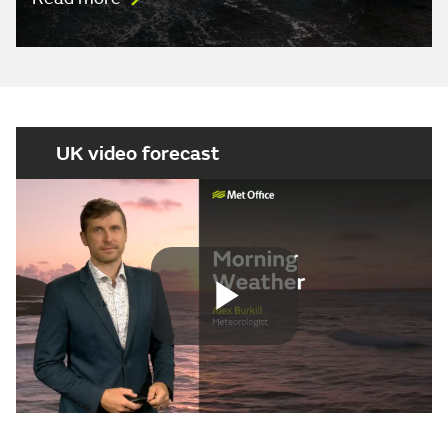
UK video forecast
Play
Video