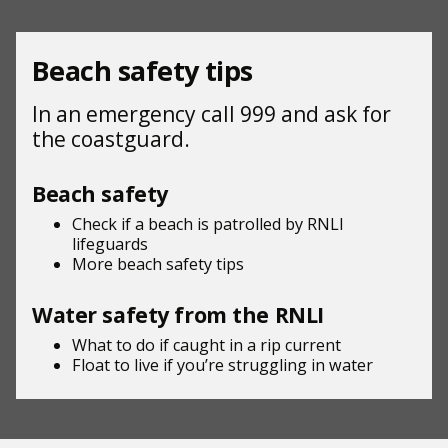
Beach safety tips
In an emergency call 999 and ask for
the coastguard.
Beach safety
Check if a beach is patrolled by
RNLI
lifeguards
More beach
safety tips
Water safety from the RNLI
What to do if
caught in a rip current
Float to live
if you’re struggling in water