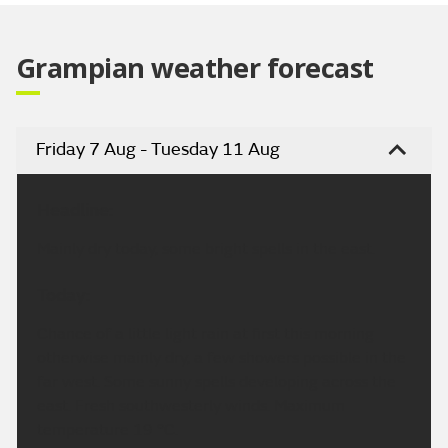
Grampian weather forecast
Friday 7 Aug - Tuesday 11 Aug
Headline:
Mainly dry today, some bright spells in the east.
Today:
Chance of a little light rain at first this morning
otherwise mainly dry, a few showers possible in the
far west. Some sunny spells developing across the
east. Fresh southwesterly winds. Maximum
temperature 19 °C.