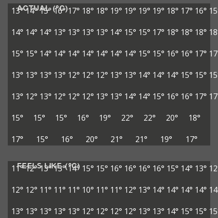
ACTUAL (°C)
13°
14°
15°
16°
17°
18°
18°
19°
19°
19°
19°
18°
17°
16°
15
14°
14°
14°
13°
13°
13°
13°
14°
15°
15°
17°
18°
18°
18°
18
15°
15°
14°
14°
14°
14°
14°
14°
14°
15°
15°
16°
16°
17°
17
13°
13°
13°
13°
12°
12°
12°
13°
13°
14°
14°
14°
15°
15°
15
13°
12°
13°
12°
12°
12°
13°
13°
14°
14°
15°
16°
16°
17°
17
15°
15°
15°
16°
19°
22°
22°
20°
18°
17°
15°
16°
20°
21°
21°
19°
17°
FEELS LIKE (°C)
11°
12°
13°
13°
14°
15°
15°
16°
16°
16°
16°
15°
14°
13°
12
12°
12°
11°
11°
11°
10°
11°
11°
12°
13°
14°
14°
14°
14°
14
13°
13°
13°
13°
13°
12°
12°
12°
12°
13°
13°
14°
15°
15°
15