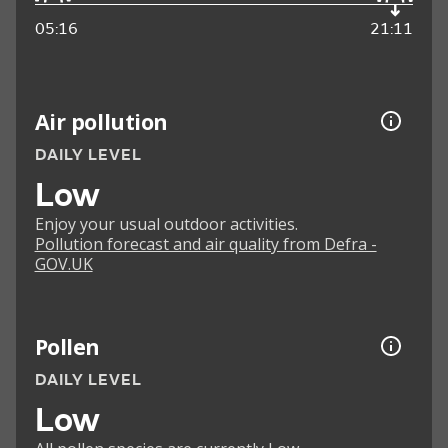
05:16
21:11
Air pollution
DAILY LEVEL
Low
Enjoy your usual outdoor activities.
Pollution forecast and air quality from Defra -
GOV.UK
Pollen
DAILY LEVEL
Low