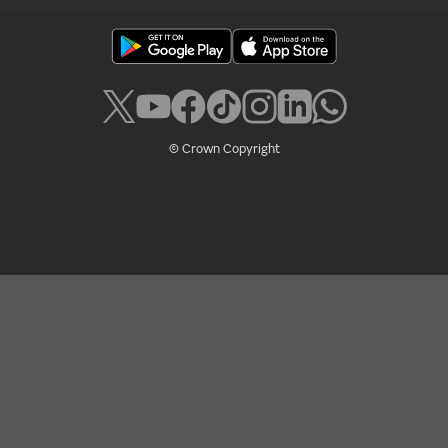
© Crown Copyright