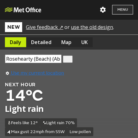
MENU
Give feedback ↗
or
use the old design
.
NEW
Daily
Detailed
Map
UK
Use my current location
NEXT HOUR
14°C
Light rain
Feels like 12°
Light rain 70%
Max gust 22mph from SSW
Low pollen