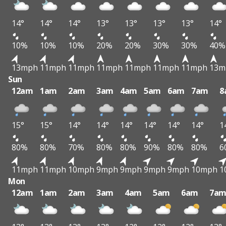
14°
14°
14°
13°
13°
13°
13°
14°
10%
10%
10%
20%
20%
30%
30%
40%
13mph
11mph
11mph
11mph
11mph
11mph
11mph
13m
Sun
12am
1am
2am
3am
4am
5am
6am
7am
8
15°
15°
14°
14°
14°
14°
14°
14°
1
80%
80%
70%
80%
80%
90%
80%
80%
6
11mph
11mph
10mph
9mph
9mph
9mph
9mph
10mph
1
Mon
12am
1am
2am
3am
4am
5am
6am
7a