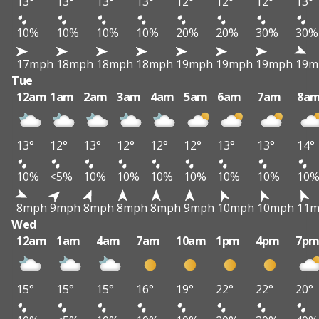
13°
13°
13°
13°
12°
12°
12°
13°
10%
10%
10%
10%
20%
20%
30%
30%
17mph
18mph
18mph
18mph
19mph
19mph
19mph
19m
Tue
12am
1am
2am
3am
4am
5am
6am
7am
8a
13°
12°
13°
12°
12°
12°
13°
13°
14°
10%
<5%
10%
10%
10%
10%
10%
10%
10
8mph
9mph
8mph
8mph
8mph
9mph
10mph
10mph
11
Wed
12am
1am
4am
7am
10am
1pm
4pm
7p
15°
15°
15°
16°
19°
22°
22°
20°