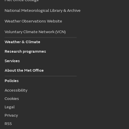
National Meteorological Library & Archive
Weather Observations Website
Voluntary Climate Network (VCN)
Weather & Climate
Research programmes
Services
About the Met Office
Policies
Accessibility
Cookies
Legal
Privacy
RSS