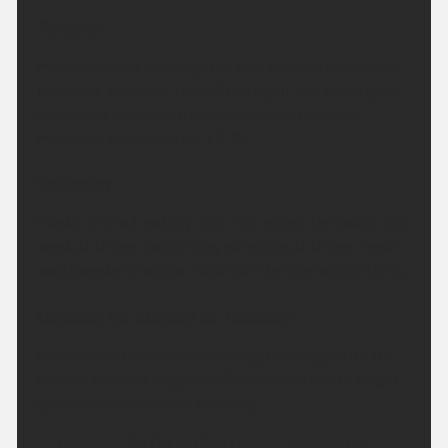
Tonight:
Mainly dry this evening, the odd shower possible in
the west. Then the rest of the night will be largely
with clear periods. Brisk southwesterly winds.
Minimum temperature 12 °C.
Saturday:
Mostly dry but patchy rain may affect the south and
west at times. Some hazy sunshine at times. Fresh
southwesterly winds. Maximum temperature 18 °C.
Outlook for Sunday to Tuesday:
Patchy rain on Sunday morning clearing south to
leave a dry and brighter afternoon. Dry with bright
spells on Monday and Tuesday.
Updated:
04:00 (UTC+1) on Fri 7 Aug 2026