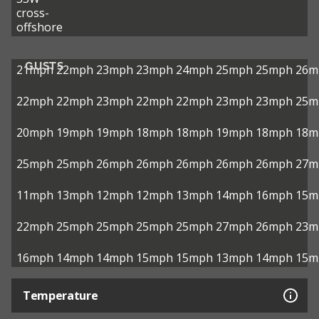
cross-
offshore
GUSTS
21mph
22mph
23mph
23mph
24mph
25mph
25mph
26m
22mph
22mph
23mph
22mph
22mph
23mph
23mph
25m
20mph
19mph
19mph
18mph
18mph
19mph
18mph
18m
25mph
25mph
26mph
26mph
26mph
26mph
26mph
27m
11mph
13mph
12mph
12mph
13mph
14mph
16mph
15m
22mph
25mph
25mph
25mph
25mph
27mph
26mph
23m
16mph
14mph
14mph
15mph
15mph
13mph
14mph
15m
Temperature