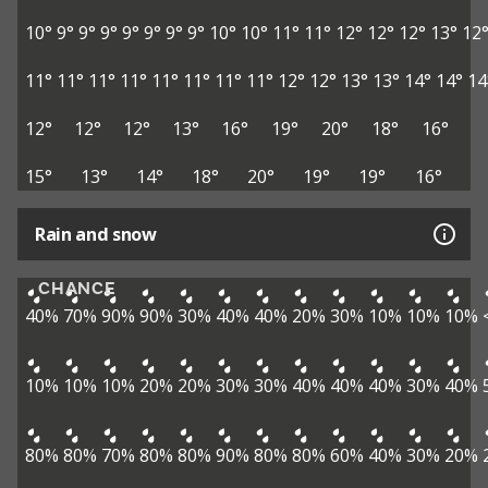
10°
9°
9°
9°
9°
9°
9°
9°
10°
10°
11°
11°
12°
12°
12°
13°
12
11°
11°
11°
11°
11°
11°
11°
11°
12°
12°
13°
13°
14°
14°
14
12°
12°
12°
13°
16°
19°
20°
18°
16°
15°
13°
14°
18°
20°
19°
19°
16°
Rain and snow
CHANCE
40%
70%
90%
90%
30%
40%
40%
20%
30%
10%
10%
10%
10%
10%
10%
20%
20%
30%
30%
40%
40%
40%
30%
40%
80%
80%
70%
80%
80%
90%
80%
80%
60%
40%
30%
20%