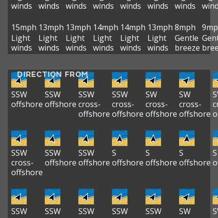
winds
winds
winds
winds
winds
winds
winds
win
15mph
13mph
13mph
14mph
14mph
13mph
8mph
9mp
Light
Light
Light
Light
Light
Light
Gentle
Gent
winds
winds
winds
winds
winds
winds
breeze
bre
DIRECTION FROM
SSW
SSW
SSW
SSW
SW
SW
offshore
offshore
cross-
cross-
cross-
cross-
c
offshore
offshore
offshore
offshore
o
SSW
SSW
SSW
S
S
S
S
cross-
offshore
offshore
offshore
offshore
offshore
o
offshore
SSW
SSW
SSW
SSW
SSW
SW