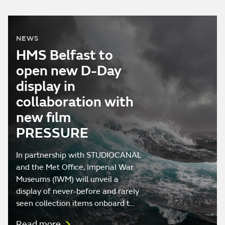
NEWS
HMS Belfast to
open new D-Day
display in
collaboration with
new film
PRESSURE
In partnership with STUDIOCANAL
and the Met Office, Imperial War
Museums (IWM) will unveil a
display of never-before and rarely
seen collection items onboard t…
Read more