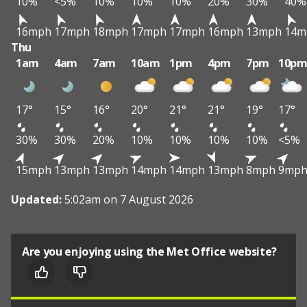
10%
<5%
10%
10%
10%
20%
30%
40%
16mph
17mph
18mph
17mph
17mph
16mph
13mph
14m
Thu
1am
4am
7am
10am
1pm
4pm
7pm
10p
17°
15°
16°
20°
21°
21°
19°
17°
30%
30%
20%
10%
10%
10%
10%
<5%
15mph
13mph
13mph
14mph
14mph
13mph
8mph
9mp
Updated:
5:02am on 7 August 2026
Are you enjoying using the Met Office website?