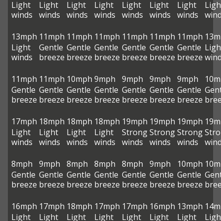
Light
Light
Light
Light
Light
Light
Light
Ligh
winds
winds
winds
winds
winds
winds
winds
win
13mph
11mph
11mph
11mph
11mph
11mph
11mph
13m
Light
Gentle
Gentle
Gentle
Gentle
Gentle
Gentle
Ligh
winds
breeze
breeze
breeze
breeze
breeze
breeze
win
11mph
11mph
10mph
9mph
9mph
9mph
9mph
10m
Gentle
Gentle
Gentle
Gentle
Gentle
Gentle
Gentle
Gent
breeze
breeze
breeze
breeze
breeze
breeze
breeze
bre
17mph
18mph
18mph
18mph
19mph
19mph
19mph
19m
Light
Light
Light
Light
Strong
Strong
Strong
Str
winds
winds
winds
winds
winds
winds
winds
win
8mph
9mph
8mph
8mph
8mph
9mph
10mph
10m
Gentle
Gentle
Gentle
Gentle
Gentle
Gentle
Gentle
Gent
breeze
breeze
breeze
breeze
breeze
breeze
breeze
bre
16mph
17mph
18mph
17mph
17mph
16mph
13mph
14m
Light
Light
Light
Light
Light
Light
Light
Ligh