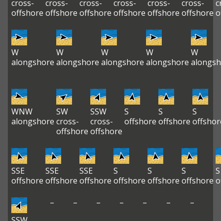
cross-
cross-
cross-
cross-
cross-
cross-
c
offshore
offshore
offshore
offshore
offshore
offshore
o
W
W
W
W
W
alongshore
alongshore
alongshore
alongshore
alongsh
WNW
SW
SSW
S
S
S
alongshore
cross-
cross-
offshore
offshore
offshor
offshore
offshore
SSE
SSE
SSE
S
S
S
S
offshore
offshore
offshore
offshore
offshore
offshore
o
–
–
–
–
–
–
–
SSW