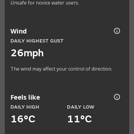
Unsafe for novice water users.
Wind
DAILY HIGHEST GUST
26mph
The wind may affect your control of direction.
Feels like
DAILY HIGH
DAILY LOW
16°C
11°C