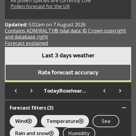
All pollen species are currently Low
Pollen forecast for the UK
Updated:
5:02am on 7 August 2026
Contains ADMIRALTY® tidal data: © Crown copyright
and database right
Forecast explained
Last 3 days weather
Rate forecast accuracy
|
Today
Rosehearty (Beach)
Forecast filters (
3
)
Wind
Temperature
Sea
Rain and snow
Humidity