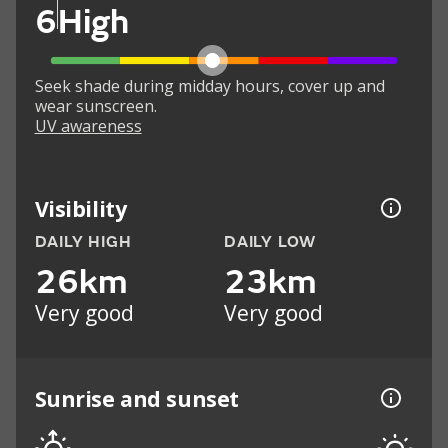
6
High
Seek shade during midday hours, cover up and
wear sunscreen.
UV awareness
Visibility
DAILY HIGH
DAILY LOW
26km
23km
Very good
Very good
Sunrise and sunset