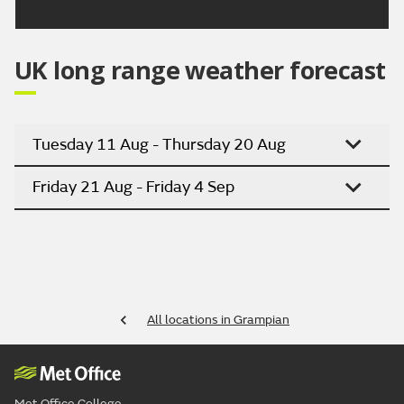
UK long range weather forecast
Tuesday 11 Aug - Thursday 20 Aug
Friday 21 Aug - Friday 4 Sep
All locations in Grampian
Met Office College