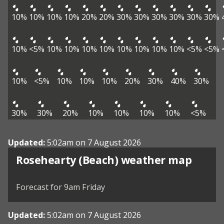
10%
10%
10%
10%
20%
20%
30%
30%
30%
30%
30%
30%
10%
<5%
10%
10%
10%
10%
10%
10%
10%
10%
<5%
<5%
10%
<5%
10%
10%
10%
20%
30%
40%
30%
30%
30%
20%
10%
10%
10%
10%
<5%
Updated:
5:02am on 7 August 2026
View weather map
Rosehearty (Beach) weather map
©
| ©
MapTiler
OpenStreetMap
Forecast for 9am Friday
Updated:
5:02am on 7 August 2026