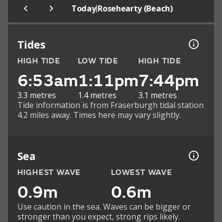
|
Today
Rosehearty (Beach)
Tides
HIGH TIDE
LOW TIDE
HIGH TIDE
6:53am
1:11pm
7:44pm
3.3 metres
1.4 metres
3.1 metres
Tide information is from Fraserburgh tidal station
4.2 miles away. Times here may vary slightly.
Sea
HIGHEST WAVE
LOWEST WAVE
0.9m
0.6m
Use caution in the sea. Waves can be bigger or
stronger than you expect, strong rips likely.