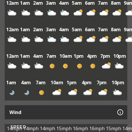
12am
1am
2am
3am
4am
5am
6am
7am
8am
9a
12am
1am
2am
3am
4am
5am
6am
7am
8am
9a
12am
1am
4am
7am
10am
1pm
4pm
7pm
10pm
1am
4am
7am
10am
1pm
4pm
7pm
10pm
Wind
SPEED
14mph
14mph
14mph
15mph
16mph
16mph
15mph
14m