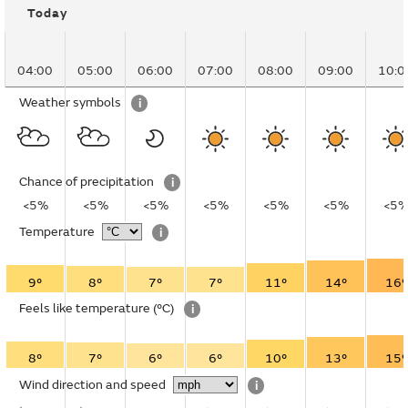
Today
04:00
05:00
06:00
07:00
08:00
09:00
10:0
Weather symbols
i
Chance of precipitation
i
<5%
<5%
<5%
<5%
<5%
<5%
<5
Temperature
i
9°
8°
7°
7°
11°
14°
16°
Feels like temperature
(°C)
i
8°
7°
6°
6°
10°
13°
15°
Wind direction and speed
i