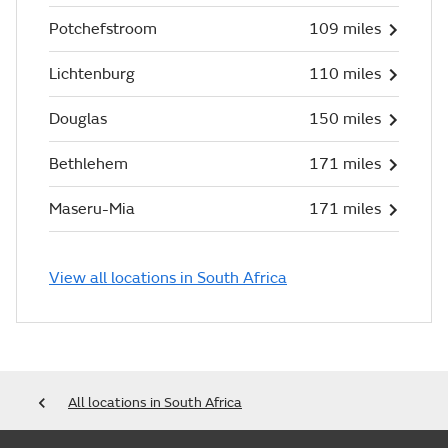
Potchefstroom
109 miles
Lichtenburg
110 miles
Douglas
150 miles
Bethlehem
171 miles
Maseru-Mia
171 miles
View all locations in South Africa
All locations in South Africa