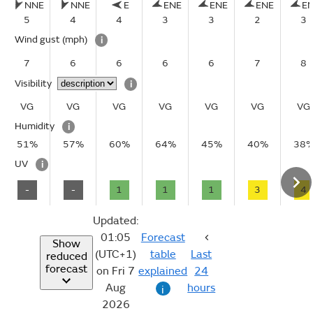
NNE
NNE
E
ENE
ENE
ENE
E
5
4
4
3
3
2
3
Wind gust
(mph)
i
7
6
6
6
6
7
8
Visibility
i
VG
VG
VG
VG
VG
VG
VG
Humidity
i
51%
57%
60%
64%
45%
40%
38
UV
i
-
-
1
1
1
3
4
Updated:
01:05
Forecast
Show
(UTC+1)
table
Last
reduced
forecast
on Fri 7
explained
24
Aug
hours
i
2026