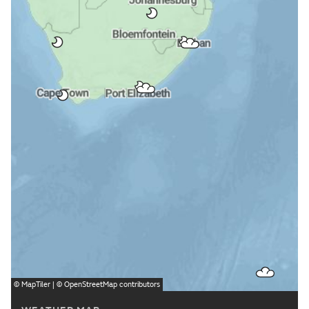
©
MapTiler
| ©
OpenStreetMap
contributors