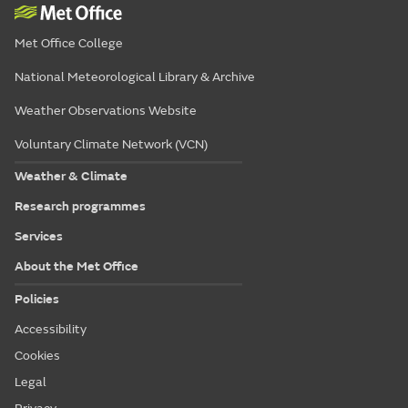
Met Office College
National Meteorological Library & Archive
Weather Observations Website
Voluntary Climate Network (VCN)
Weather & Climate
Research programmes
Services
About the Met Office
Policies
Accessibility
Cookies
Legal