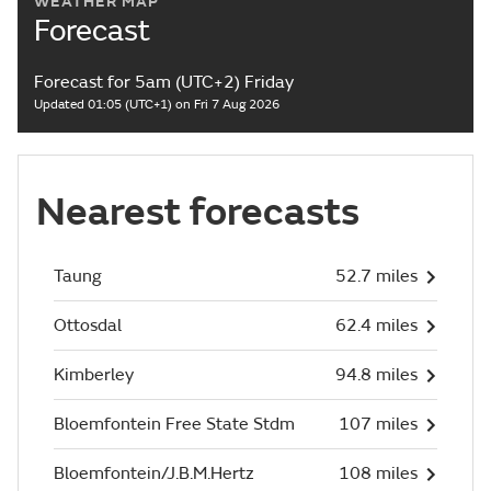
WEATHER MAP
Forecast
Forecast for 5am (UTC+2) Friday
Updated 01:05 (UTC+1) on Fri 7 Aug 2026
Nearest forecasts
Taung
52.7 miles
Ottosdal
62.4 miles
Kimberley
94.8 miles
Bloemfontein Free State Stdm
107 miles
Bloemfontein/J.B.M.Hertz
108 miles