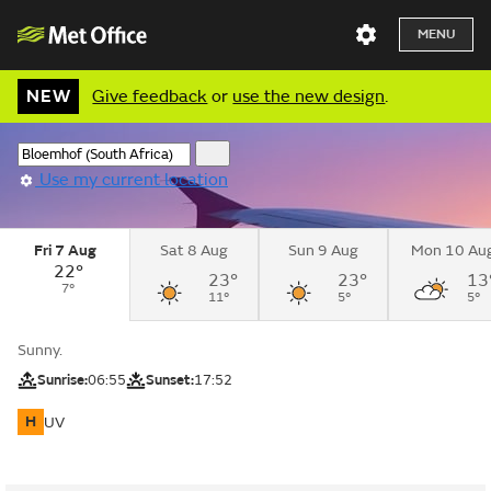
MENU
NEW
Give feedback
or
use the new design
.
Use my current location
Fri 7 Aug
Sat 8 Aug
Sun 9 Aug
Mon 10 Au
22°
23°
23°
13
7°
11°
5°
5°
Sunny.
Sunrise:
06:55
Sunset:
17:52
H
UV