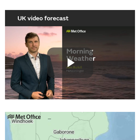
UK video forecast
Play
Video