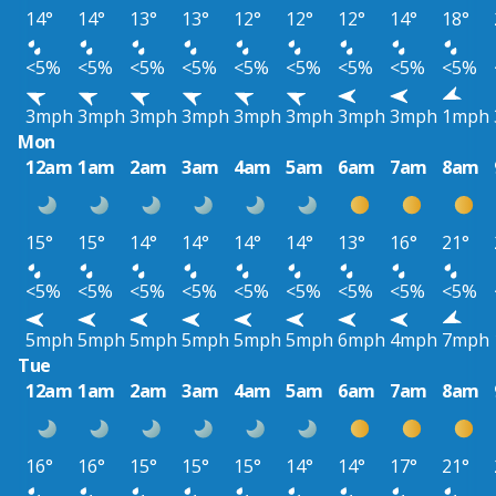
14°
14°
13°
13°
12°
12°
12°
14°
18°
<5%
<5%
<5%
<5%
<5%
<5%
<5%
<5%
<5%
3mph
3mph
3mph
3mph
3mph
3mph
3mph
3mph
1mph
Mon
12am
1am
2am
3am
4am
5am
6am
7am
8am
15°
15°
14°
14°
14°
14°
13°
16°
21°
<5%
<5%
<5%
<5%
<5%
<5%
<5%
<5%
<5%
5mph
5mph
5mph
5mph
5mph
5mph
6mph
4mph
7mph
Tue
12am
1am
2am
3am
4am
5am
6am
7am
8am
16°
16°
15°
15°
15°
14°
14°
17°
21°