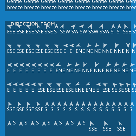
Gentle
Gentle
Gentle
Gentle
Gentle
Gentle
Gentle
Gent
breeze
breeze
breeze
breeze
breeze
breeze
breeze
bre
DIRECTION FROM
ESE
ESE
ESE
SSE
SSE
S
SSW
SW
SW
SSW
SSW
S
S
SSE
S
ESE
ESE
ESE
ESE
ESE
ESE
E
E
ENE
NE
NE
NNE
NNE
N
N
E
E
E
E
E
E
E
E
ENE
NE
NE
NNE
NNE
NE
NE
NE
NE
E
E
E
E
E
ESE
ESE
ESE
ESE
ENE
ENE
E
ESE
SE
SE
SE
S
SSE
SSE
SSE
SSE
S
S
S
S
S
S
S
S
S
S
S
S
S
S
S
S
S
S
S
S
S
S
SSE
SSE
SSE