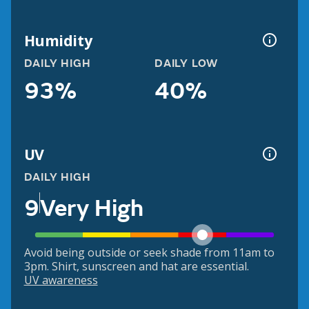
Humidity
DAILY HIGH
DAILY LOW
93%
40%
UV
DAILY HIGH
9
Very High
Avoid being outside or seek shade from 11am to
3pm. Shirt, sunscreen and hat are essential.
UV awareness