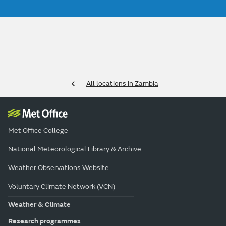
All locations in Zambia
Met Office College
National Meteorological Library & Archive
Weather Observations Website
Voluntary Climate Network (VCN)
Weather & Climate
Research programmes