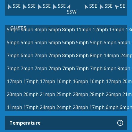
SSE
SSE
SSE
SSE
SSE
SSE
SE
SSW
GUSTS
5mph
4mph
4mph
5mph
8mph
11mph
12mph
13mph
13
5mph
5mph
5mph
5mph
5mph
5mph
5mph
5mph
5mph
7mph
6mph
7mph
7mph
8mph
8mph
8mph
14mph
24m
7mph
7mph
7mph
7mph
7mph
7mph
7mph
6mph
9mph
17mph
17mph
17mph
16mph
16mph
16mph
17mph
20m
20mph
20mph
21mph
25mph
28mph
28mph
26mph
21m
11mph
17mph
24mph
24mph
23mph
17mph
6mph
6mp
Temperature