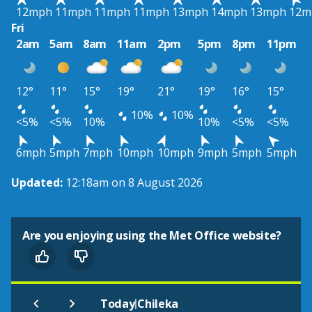
12mph
11mph
11mph
11mph
13mph
14mph
13mph
12m
Fri
2am
5am
8am
11am
2pm
5pm
8pm
11pm
12°
11°
15°
19°
21°
19°
16°
15°
10%
10%
<5%
<5%
10%
10%
<5%
<5%
6mph
5mph
7mph
10mph
10mph
9mph
5mph
5mph
Updated:
12:18am on 8 August 2026
Are you enjoying using the Met Office website?
|
Today
Chileka