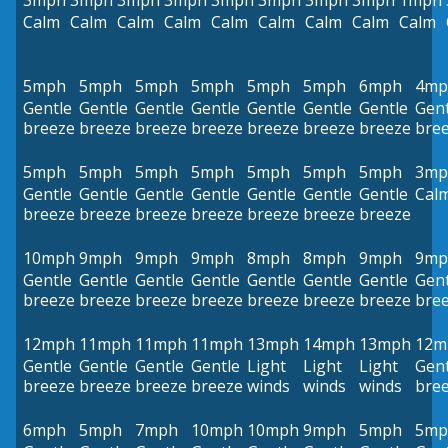
3mph
3mph
3mph
3mph
3mph
3mph
3mph
3mph
1mph
Calm
Calm
Calm
Calm
Calm
Calm
Calm
Calm
Calm
5mph
5mph
5mph
5mph
5mph
5mph
6mph
4mp
Gentle
Gentle
Gentle
Gentle
Gentle
Gentle
Gentle
Gent
breeze
breeze
breeze
breeze
breeze
breeze
breeze
bre
5mph
5mph
5mph
5mph
5mph
5mph
5mph
3mp
Gentle
Gentle
Gentle
Gentle
Gentle
Gentle
Gentle
Cal
breeze
breeze
breeze
breeze
breeze
breeze
breeze
10mph
9mph
9mph
9mph
8mph
8mph
9mph
9mp
Gentle
Gentle
Gentle
Gentle
Gentle
Gentle
Gentle
Gent
breeze
breeze
breeze
breeze
breeze
breeze
breeze
bre
12mph
11mph
11mph
11mph
13mph
14mph
13mph
12m
Gentle
Gentle
Gentle
Gentle
Light
Light
Light
Gent
breeze
breeze
breeze
breeze
winds
winds
winds
bre
6mph
5mph
7mph
10mph
10mph
9mph
5mph
5mp