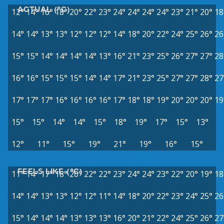
ACTUAL (°C)
12°
14°
16°
18°
20°
22°
23°
24°
24°
24°
24°
23°
21°
20°
18
14°
14°
13°
13°
12°
12°
12°
14°
18°
20°
22°
24°
25°
26°
26
15°
15°
14°
14°
14°
14°
13°
16°
21°
23°
25°
26°
27°
27°
28
16°
16°
15°
15°
15°
14°
14°
17°
21°
23°
25°
27°
27°
28°
27
17°
17°
17°
16°
16°
16°
16°
17°
18°
18°
19°
20°
20°
20°
19
15°
15°
14°
14°
15°
18°
19°
17°
15°
13°
12°
11°
15°
19°
21°
19°
16°
15°
FEELS LIKE (°C)
11°
14°
17°
18°
20°
22°
22°
23°
24°
24°
23°
22°
20°
19°
18
14°
14°
13°
13°
12°
12°
11°
14°
18°
20°
22°
23°
24°
25°
26
15°
14°
14°
14°
13°
13°
13°
16°
20°
21°
22°
24°
25°
26°
27