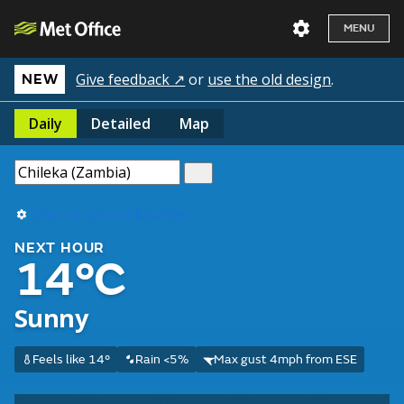
MENU
Give feedback ↗
or
use the old design
.
NEW
Daily
Detailed
Map
Use my current location
NEXT HOUR
14°C
Sunny
Feels like 14°
Rain <5%
Max gust 4mph from ESE