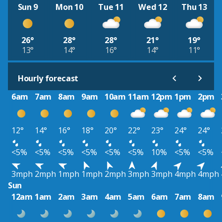
Sun 9
Mon 10
Tue 11
Wed 12
Thu 13
26°
28°
28°
21°
19°
13°
14°
16°
14°
11°
Hourly forecast
6am
7am
8am
9am
10am
11am
12pm
1pm
2pm
12°
14°
16°
18°
20°
22°
23°
24°
24°
<5%
<5%
<5%
<5%
<5%
<5%
10%
<5%
<5%
3mph
2mph
1mph
1mph
2mph
3mph
3mph
4mph
4mph
Sun
12am
1am
2am
3am
4am
5am
6am
7am
8am