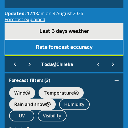
Updated:
12:18am on 8 August 2026
Forecast explained
Last 3 days weather
Rate forecast accuracy
|
Today
Chileka
Forecast filters (
3
)
Wind
Temperature
Rain and snow
Humidity
UV
Visibility