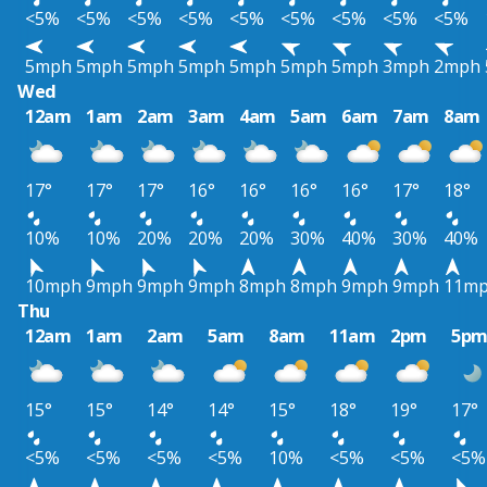
<5%
<5%
<5%
<5%
<5%
<5%
<5%
<5%
<5%
5mph
5mph
5mph
5mph
5mph
5mph
5mph
3mph
2mph
Wed
12am
1am
2am
3am
4am
5am
6am
7am
8am
17°
17°
17°
16°
16°
16°
16°
17°
18°
10%
10%
20%
20%
20%
30%
40%
30%
40%
10mph
9mph
9mph
9mph
8mph
8mph
9mph
9mph
11m
Thu
12am
1am
2am
5am
8am
11am
2pm
5p
15°
15°
14°
14°
15°
18°
19°
17°
<5%
<5%
<5%
<5%
10%
<5%
<5%
<5%