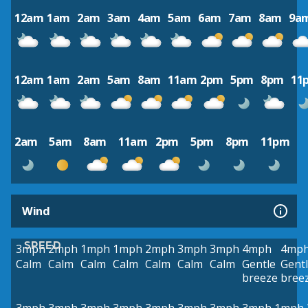
12am
1am
2am
3am
4am
5am
6am
7am
8am
9a
12am
1am
2am
5am
8am
11am
2pm
5pm
8pm
11
2am
5am
8am
11am
2pm
5pm
8pm
11pm
Wind
SPEED
3mph
2mph
1mph
1mph
2mph
3mph
3mph
4mph
4mp
Calm
Calm
Calm
Calm
Calm
Calm
Calm
Gentle
Gent
breeze
bree