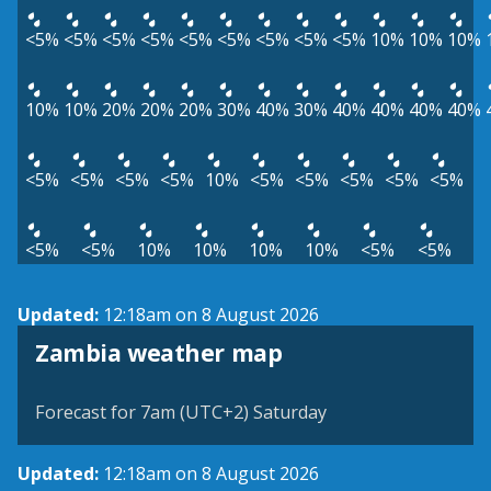
<5%
<5%
<5%
<5%
<5%
<5%
<5%
<5%
<5%
10%
10%
10%
10%
10%
20%
20%
20%
30%
40%
30%
40%
40%
40%
40%
<5%
<5%
<5%
<5%
10%
<5%
<5%
<5%
<5%
<5%
<5%
<5%
10%
10%
10%
10%
<5%
<5%
Updated:
12:18am on 8 August 2026
Zambia weather map
Forecast for 7am (UTC+2) Saturday
Updated:
12:18am on 8 August 2026