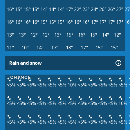
16°
15°
15°
15°
14°
14°
14°
17°
22°
23°
24°
26°
26°
27°
27
16°
16°
16°
16°
15°
15°
15°
16°
16°
16°
17°
17°
17°
17°
16
13°
13°
12°
12°
13°
15°
16°
15°
14°
12°
11°
10°
14°
17°
18°
17°
15°
15°
Rain and snow
CHANCE
<5%
<5%
<5%
<5%
<5%
<5%
10%
<5%
<5%
<5%
<5%
<5%
<5%
<5%
<5%
<5%
<5%
<5%
<5%
<5%
<5%
<5%
<5%
10%
<5%
<5%
<5%
<5%
<5%
<5%
<5%
<5%
<5%
<5%
<5%
<5%