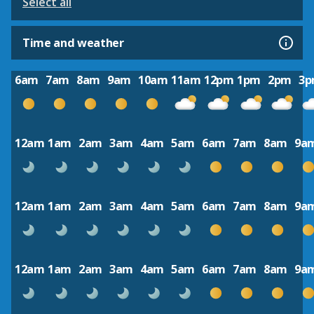
Select all
Time and weather
6am
7am
8am
9am
10am
11am
12pm
1pm
2pm
3
12am
1am
2am
3am
4am
5am
6am
7am
8am
9a
12am
1am
2am
3am
4am
5am
6am
7am
8am
9a
12am
1am
2am
3am
4am
5am
6am
7am
8am
9a