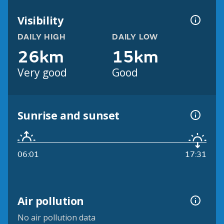
Visibility
DAILY HIGH
DAILY LOW
26km
15km
Very good
Good
Sunrise and sunset
06:01
17:31
Air pollution
No air pollution data