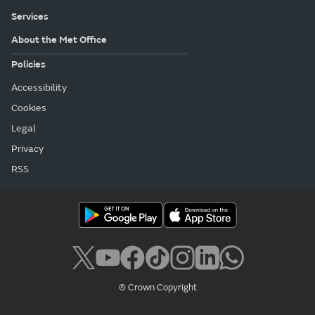
Services
About the Met Office
Policies
Accessibility
Cookies
Legal
Privacy
RSS
© Crown Copyright