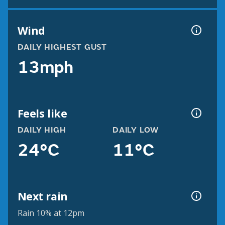
Wind
DAILY HIGHEST GUST
13mph
Feels like
DAILY HIGH
DAILY LOW
24°C
11°C
Next rain
Rain 10% at 12pm