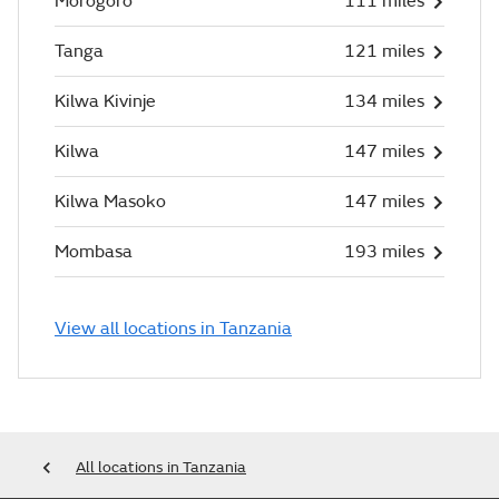
Morogoro
111 miles
Tanga
121 miles
Kilwa Kivinje
134 miles
Kilwa
147 miles
Kilwa Masoko
147 miles
Mombasa
193 miles
View all locations in Tanzania
All locations in Tanzania