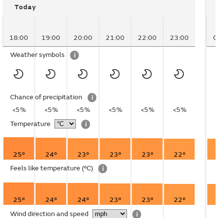
Today
18:00
19:00
20:00
21:00
22:00
23:00
0
Weather symbols
i
Chance of precipitation
i
<5%
<5%
<5%
<5%
<5%
<5%
Temperature
i
25°
24°
23°
23°
23°
22°
Feels like temperature
(°C)
i
25°
24°
24°
23°
23°
22°
Wind direction and speed
i