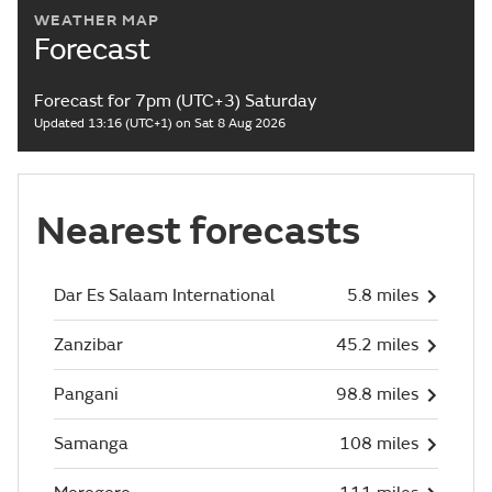
WEATHER MAP
Forecast
Forecast for 7pm (UTC+3) Saturday
Updated 13:16 (UTC+1) on Sat 8 Aug 2026
Nearest forecasts
Dar Es Salaam International
5.8 miles
Zanzibar
45.2 miles
Pangani
98.8 miles
Samanga
108 miles