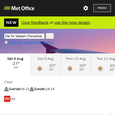
MENU
NEW
Give feedback
or
use the new design
.
Use my current location
Sat 8 Aug
Sun 9 Aug
Mon 10 Aug
Tue 11 Au
27°
30°
30°
30
20°
20°
20°
20°
Clear.
Sunrise:
06:33
Sunset:
18:24
VH
UV