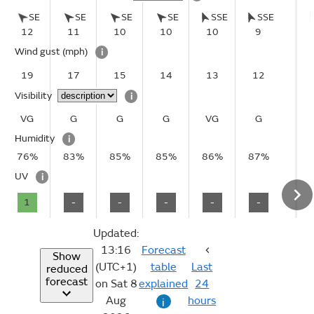
SE
SE
SE
SE
SSE
SSE
12
11
10
10
10
9
Wind gust
(mph)
i
19
17
15
14
13
12
Visibility
i
VG
G
G
G
VG
G
Humidity
i
76%
83%
85%
85%
86%
87%
UV
i
1
-
-
-
-
-
Updated:
13:16
Forecast
Show
(UTC+1)
table
Last
reduced
forecast
on Sat 8
explained
24
Aug
hours
i