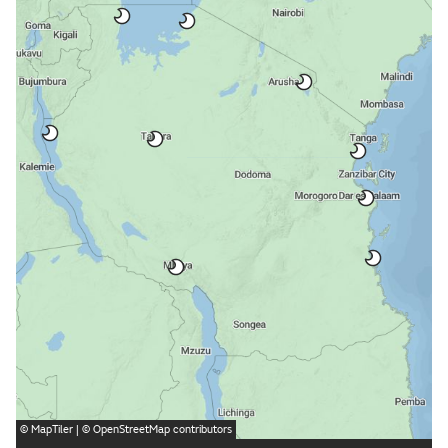
©
MapTiler
| ©
OpenStreetMap
contributors