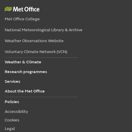
Met Office College
National Meteorological Library & Archive
Weather Observations Website
Voluntary Climate Network (VCN)
Weather & Climate
Research programmes
Services
About the Met Office
Policies
Accessibility
Cookies
Legal