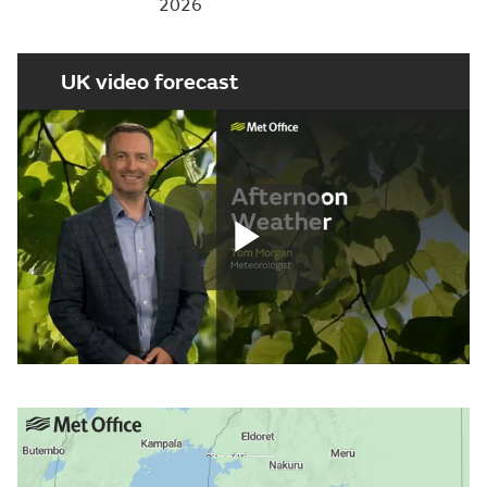
2026
UK video forecast
Play
Video