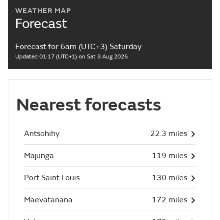
WEATHER MAP
Forecast
Forecast for 6am (UTC+3) Saturday
Updated 01:17 (UTC+1) on Sat 8 Aug 2026
Nearest forecasts
Antsohihy
22.3 miles
Majunga
119 miles
Port Saint Louis
130 miles
Maevatanana
172 miles