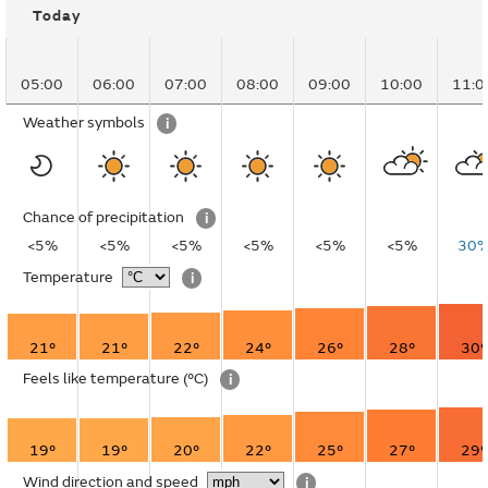
Today
05:00
06:00
07:00
08:00
09:00
10:00
11:0
Weather symbols
i
Chance of precipitation
i
<5%
<5%
<5%
<5%
<5%
<5%
30
Temperature
i
21°
21°
22°
24°
26°
28°
30°
Feels like temperature
(°C)
i
19°
19°
20°
22°
25°
27°
29°
Wind direction and speed
i