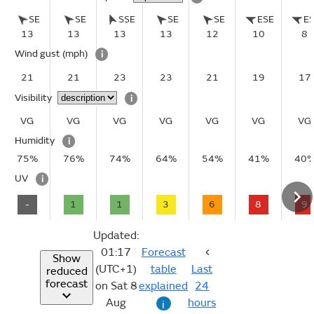
SE
SE
SSE
SE
SE
ESE
E
13
13
13
13
12
10
8
Wind gust
(mph)
i
21
21
23
23
21
19
17
Visibility
i
VG
VG
VG
VG
VG
VG
VG
Humidity
i
75%
76%
74%
64%
54%
41%
40
UV
i
-
1
1
3
6
8
9
Updated:
01:17
Forecast
Show
(UTC+1)
table
Last
reduced
forecast
on Sat 8
explained
24
Aug
hours
i