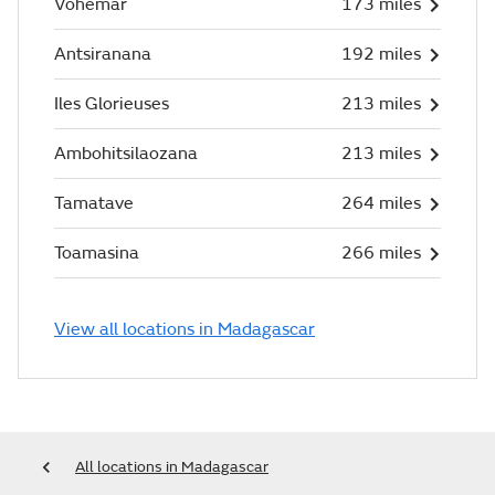
Vohemar
173 miles
Antsiranana
192 miles
Iles Glorieuses
213 miles
Ambohitsilaozana
213 miles
Tamatave
264 miles
Toamasina
266 miles
View all locations in Madagascar
All locations in Madagascar