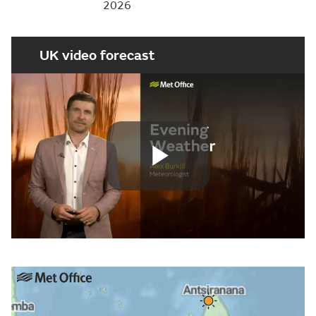
2026
UK video forecast
Play
Video