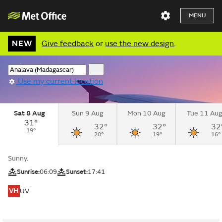
MENU
NEW
Give feedback
or
use the new design
.
Use my current location
Sat 8 Aug
Sun 9 Aug
Mon 10 Aug
Tue 11 Au
31°
32°
32°
32
19°
20°
19°
16°
Sunny.
Sunrise:
06:09
Sunset:
17:41
VH
UV