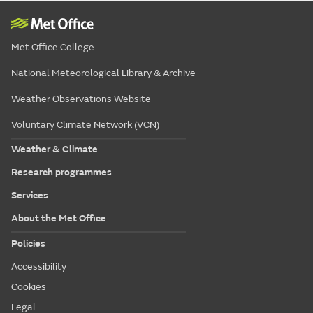
Met Office College
National Meteorological Library & Archive
Weather Observations Website
Voluntary Climate Network (VCN)
Weather & Climate
Research programmes
Services
About the Met Office
Policies
Accessibility
Cookies
Legal