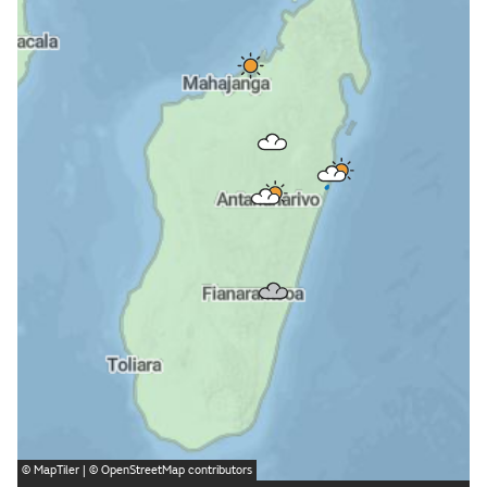
©
MapTiler
| ©
OpenStreetMap
contributors