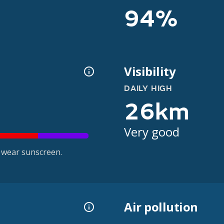
94%
Visibility
DAILY HIGH
26km
Very good
 wear sunscreen.
Air pollution