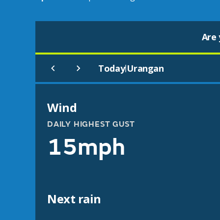
Are 
Today
Urangan
|
Wind
DAILY HIGHEST GUST
15mph
Next rain