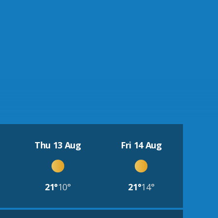
Thu 13 Aug
Fri 14 Aug
21°
10°
21°
14°