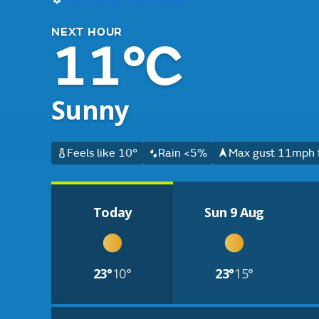
NEXT HOUR
11°C
Sunny
Feels like 10°
Rain <5%
Max gust 11mph 
Today
Sun 9 Aug
23°
10°
23°
15°