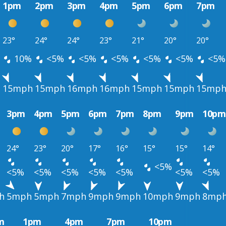
1pm
2pm
3pm
4pm
5pm
6pm
7pm
23°
24°
24°
23°
21°
20°
20°
10%
<5%
<5%
<5%
<5%
<5%
<5%
h
15mph
15mph
16mph
16mph
15mph
15mph
15mp
3pm
4pm
5pm
6pm
7pm
8pm
9pm
10pm
24°
23°
20°
17°
16°
15°
15°
14°
<5%
<5%
<5%
<5%
<5%
<5%
<5%
<5%
h
5mph
5mph
7mph
9mph
9mph
10mph
9mph
8mp
m
1pm
4pm
7pm
10pm