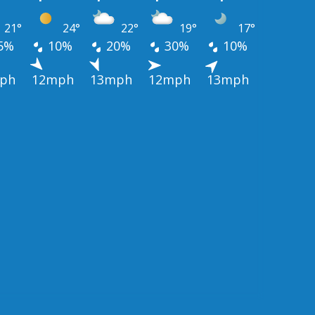
21°
24°
22°
19°
17°
5%
10%
20%
30%
10%
ph
12mph
13mph
12mph
13mph