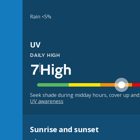
Rain <5%
UV
DAILY HIGH
7
High
Seek shade during midday hours, cover up and
UV awareness
Sunrise and sunset