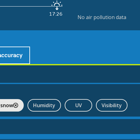
17:26
No air pollution data
accuracy
 snow
Humidity
UV
Visibility