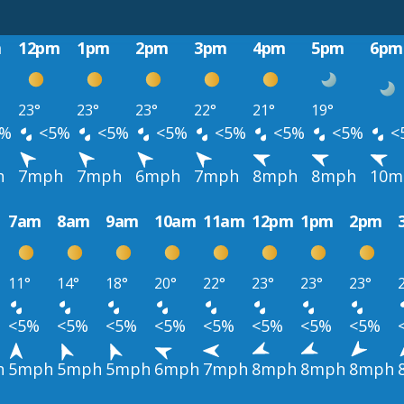
m
12pm
1pm
2pm
3pm
4pm
5pm
6pm
23°
23°
23°
22°
21°
19°
%
<5%
<5%
<5%
<5%
<5%
<5%
<
h
7mph
7mph
6mph
7mph
8mph
8mph
10m
7am
8am
9am
10am
11am
12pm
1pm
2pm
11°
14°
18°
20°
22°
23°
23°
23°
<5%
<5%
<5%
<5%
<5%
<5%
<5%
<5%
h
5mph
5mph
5mph
6mph
7mph
8mph
8mph
8mph