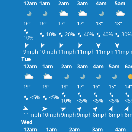
12am
1am
2am
3am
4am
5am
16°
16°
17°
17°
18°
18°
10%
20%
40%
40%
30%
10%
9mph
10mph
11mph
11mph
11mph
11mp
Tue
12am
1am
2am
3am
4am
5am
6a
19°
19°
18°
17°
16°
15°
14°
<5%
<5%
10%
<5%
<5%
<5%
<5
11mph
10mph
9mph
9mph
8mph
8mph
8m
Wed
12am
1am
2am
3am
4am