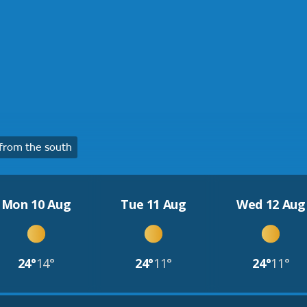
from the south
Mon 10 Aug
Tue 11 Aug
Wed 12 Aug
24°
14°
24°
11°
24°
11°