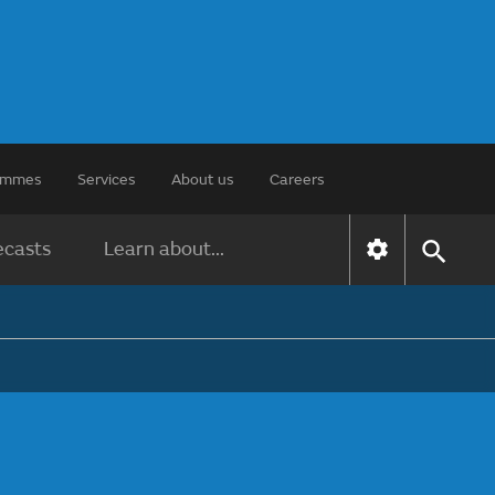
rammes
Services
About us
Careers
ecasts
Learn about...