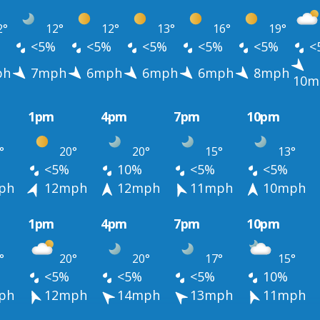
2°
12°
12°
13°
16°
19°
<5%
<5%
<5%
<5%
<5%
<
ph
7mph
6mph
6mph
6mph
8mph
10m
1pm
4pm
7pm
10pm
°
20°
20°
15°
13°
<5%
10%
<5%
<5%
ph
12mph
12mph
11mph
10mph
1pm
4pm
7pm
10pm
°
20°
20°
17°
15°
<5%
<5%
<5%
10%
ph
12mph
14mph
13mph
11mph