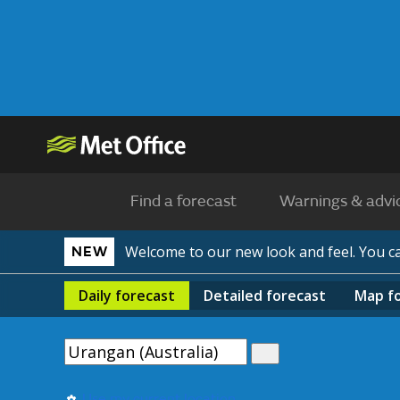
Find a forecast
Warnings & advi
Welcome to our new look and feel. You 
NEW
Daily
forecast
Detailed
forecast
Map
f
Use my current location