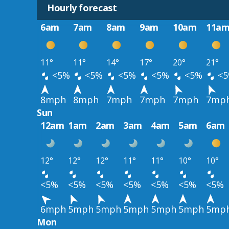
Hourly forecast
6am
7am
8am
9am
10am
11a
11°
11°
14°
17°
20°
21°
<5%
<5%
<5%
<5%
<5%
<5
8mph
8mph
7mph
7mph
7mph
7mp
Sun
12am
1am
2am
3am
4am
5am
6am
12°
12°
12°
11°
11°
10°
10°
<5%
<5%
<5%
<5%
<5%
<5%
<5%
6mph
5mph
5mph
5mph
5mph
5mph
5mp
Mon