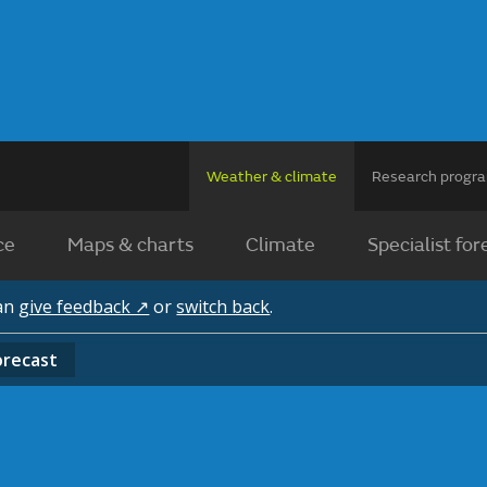
Weather & climate
Research prog
ce
Maps & charts
Climate
Specialist for
can
give feedback ↗
or
switch back
.
orecast