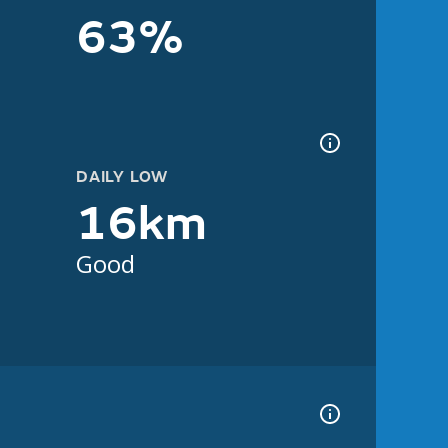
63%
DAILY LOW
16km
Good