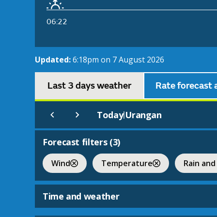
06:22
Updated:
6:18pm on 7 August 2026
Last 3 days weather
Rate forecast 
Today
Urangan
|
Forecast filters (
3
)
Wind
Temperature
Rain and
Time and weather