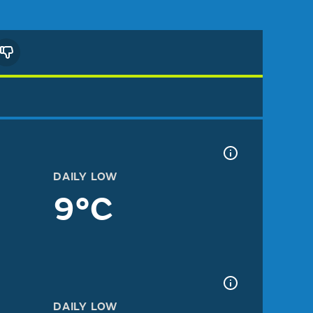
DAILY LOW
9°C
DAILY LOW