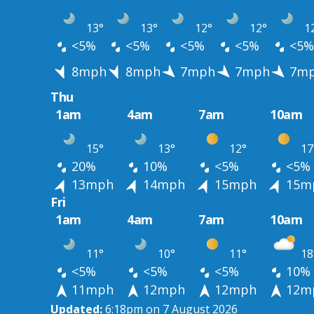
13°
13°
12°
12°
1
<5%
<5%
<5%
<5%
<5%
8mph
8mph
7mph
7mph
7m
Thu
1am
4am
7am
10am
15°
13°
12°
17
20%
10%
<5%
<5%
13mph
14mph
15mph
15m
Fri
1am
4am
7am
10am
11°
10°
11°
18
<5%
<5%
<5%
10%
11mph
12mph
12mph
12m
Updated:
6:18pm on 7 August 2026