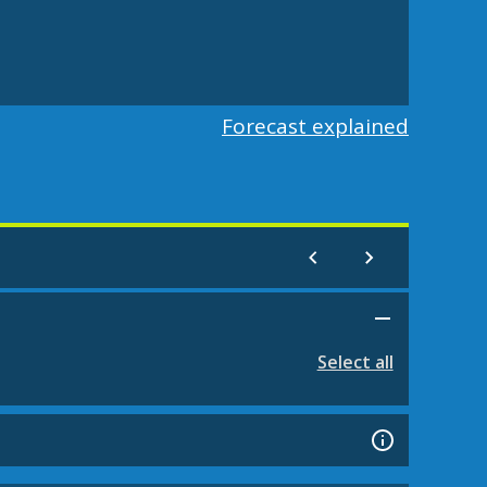
Forecast explained
Select all