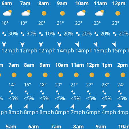
6am
7am
8am
9am
10am
11am
12pm
18°
19°
20°
21°
22°
23°
23°
30%
30%
10%
20%
20%
20%
20%
h
12mph
12mph
12mph
14mph
14mph
15mph
15mp
m
7am
8am
9am
10am
11am
12pm
1pm
2pm
14°
16°
18°
20°
21°
22°
23°
24°
%
<5%
<5%
<5%
<5%
<5%
<5%
<5%
<5%
ph
8mph
8mph
8mph
8mph
7mph
6mph
4mph
4mp
5am
6am
7am
8am
9am
10a