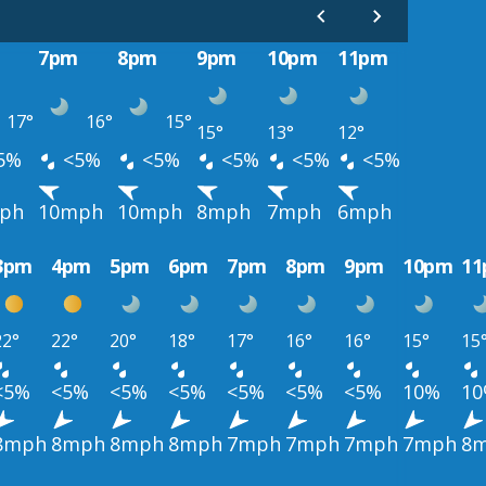
7pm
8pm
9pm
10pm
11pm
17°
16°
15°
15°
13°
12°
5%
<5%
<5%
<5%
<5%
<5%
ph
10mph
10mph
8mph
7mph
6mph
3pm
4pm
5pm
6pm
7pm
8pm
9pm
10pm
1
22°
22°
20°
18°
17°
16°
16°
15°
15
<5%
<5%
<5%
<5%
<5%
<5%
<5%
10%
1
8mph
8mph
8mph
8mph
7mph
7mph
7mph
7mph
8