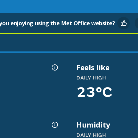
you enjoying using the Met Office website?
Feels like
DAILY HIGH
23°C
Humidity
DAILY HIGH