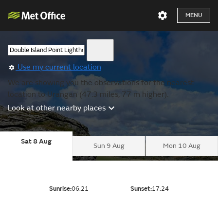
MENU
Use my current location
We are showing you the observations for the nearest
location to Urangan (47.3 miles, 77 m higher).
Look at other nearby places
Sat 8 Aug
Sun 9 Aug
Mon 10 Aug
Sunrise:
06:21
Sunset:
17:24