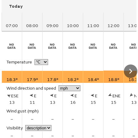
Today
07:00
08:00
09:00
10:00
11:00
12:00
13:0
Temperature
18.3°
17.9°
17.8°
18.2°
18.4°
18.8°
18.3
Wind direction and speed
ESE
E
E
E
E
ENE
N
13
11
13
16
15
15
13
Wind gust
(mph)
–
–
–
–
–
–
–
Visibility
–
–
–
–
–
–
–