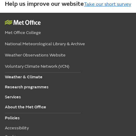
Help us improve our website
Take our short survey
Met Office College
National Meteorological Library & Archive
Weather Observations Website
Voluntary Climate Network (VCN)
Weather & Climate
Research programmes
Services
About the Met Office
Policies
Accessibility