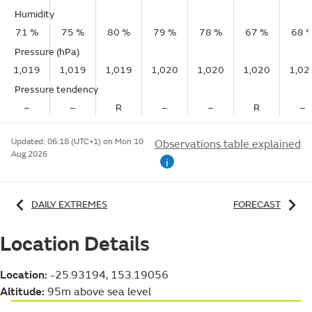
Humidity
71 %
75 %
80 %
79 %
78 %
67 %
68 
Pressure (hPa)
1,019
1,019
1,019
1,020
1,020
1,020
1,02
Pressure tendency
–
–
R
–
–
R
–
Updated:
06:18 (UTC+1) on Mon 10
Observations table explained
Aug 2026
i
DAILY EXTREMES
FORECAST
Location Details
Location:
-25.93194, 153.19056
Altitude:
95m above sea level