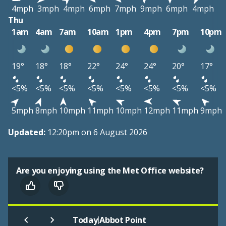
4mph
3mph
4mph
6mph
7mph
9mph
6mph
4mph
Thu
1am
4am
7am
10am
1pm
4pm
7pm
10pm
19°
18°
18°
22°
24°
24°
20°
17°
<5%
<5%
<5%
<5%
<5%
<5%
<5%
<5%
5mph
8mph
10mph
11mph
10mph
12mph
11mph
9mph
Updated:
12:20pm on 6 August 2026
Are you enjoying using the Met Office website?
|
Today
Abbot Point