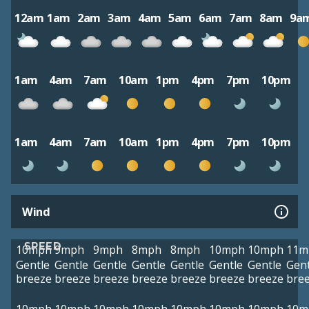
12am
1am
2am
3am
4am
5am
6am
7am
8am
9a
1am
4am
7am
10am
1pm
4pm
7pm
10pm
1am
4am
7am
10am
1pm
4pm
7pm
10pm
Wind
SPEED
10mph
9mph
9mph
8mph
8mph
10mph
10mph
11m
Gentle
Gentle
Gentle
Gentle
Gentle
Gentle
Gentle
Gent
breeze
breeze
breeze
breeze
breeze
breeze
breeze
bre