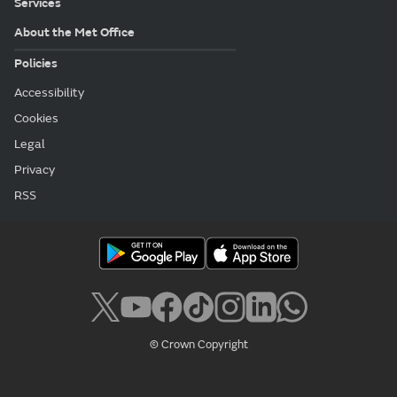
Services
About the Met Office
Policies
Accessibility
Cookies
Legal
Privacy
RSS
© Crown Copyright