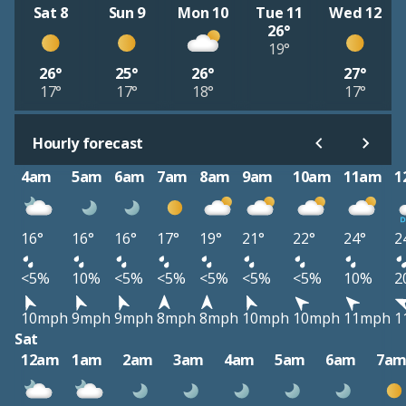
Sat 8
Sun 9
Mon 10
Tue 11
Wed 12
26°
19°
26°
25°
26°
27°
17°
17°
18°
17°
Hourly forecast
4am
5am
6am
7am
8am
9am
10am
11am
1
16°
16°
16°
17°
19°
21°
22°
24°
2
<5%
10%
<5%
<5%
<5%
<5%
<5%
10%
2
10mph
9mph
9mph
8mph
8mph
10mph
10mph
11mph
1
Sat
12am
1am
2am
3am
4am
5am
6am
7a