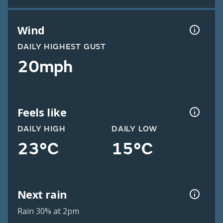
Wind
DAILY HIGHEST GUST
20mph
Feels like
DAILY HIGH
DAILY LOW
23°C
15°C
Next rain
Rain 30% at 2pm