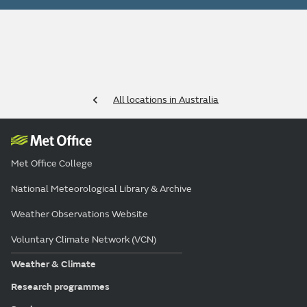
All locations in Australia
Met Office College
National Meteorological Library & Archive
Weather Observations Website
Voluntary Climate Network (VCN)
Weather & Climate
Research programmes