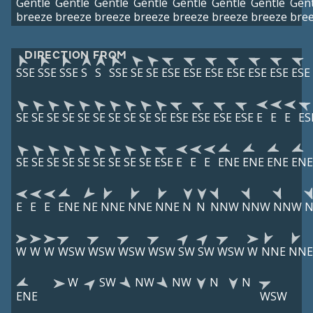
Gentle
Gentle
Gentle
Gentle
Gentle
Gentle
Gentle
Gent
breeze
breeze
breeze
breeze
breeze
breeze
breeze
bre
DIRECTION FROM
SSE
SSE
SSE
S
S
SSE
SE
SE
ESE
ESE
ESE
ESE
ESE
ESE
ESE
SE
SE
SE
SE
SE
SE
SE
SE
SE
SE
ESE
ESE
ESE
ESE
E
E
E
ES
SE
SE
SE
SE
SE
SE
SE
SE
SE
ESE
E
E
E
ENE
ENE
ENE
ENE
E
E
E
ENE
NE
NNE
NNE
NNE
N
N
NNW
NNW
NNW
W
W
W
WSW
WSW
WSW
WSW
SW
SW
WSW
W
NNE
NNE
W
SW
NW
NW
N
N
ENE
WSW