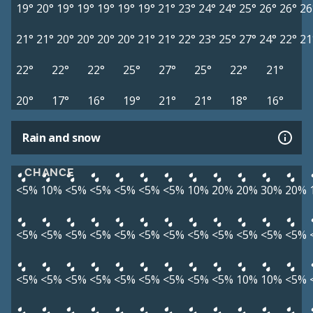
19°
20°
19°
19°
19°
19°
19°
21°
23°
24°
24°
25°
26°
26°
26
21°
21°
20°
20°
20°
20°
21°
21°
22°
23°
25°
27°
24°
22°
21
22°
22°
22°
25°
27°
25°
22°
21°
20°
17°
16°
19°
21°
21°
18°
16°
Rain and snow
CHANCE
<5%
10%
<5%
<5%
<5%
<5%
<5%
10%
20%
20%
30%
20%
<5%
<5%
<5%
<5%
<5%
<5%
<5%
<5%
<5%
<5%
<5%
<5%
<5%
<5%
<5%
<5%
<5%
<5%
<5%
<5%
<5%
10%
10%
<5%