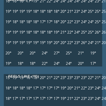
16°
16°
16°
17°
19°
21°
22°
24°
24°
24°
24°
24°
24°
23°
21
19°
19°
19°
19°
18°
18°
18°
18°
20°
21°
23°
24°
25°
25°
25
19°
18°
18°
18°
18°
17°
17°
18°
20°
22°
23°
24°
24°
25°
25
19°
19°
19°
18°
18°
18°
18°
19°
21°
22°
24°
25°
25°
26°
26
19°
19°
19°
19°
19°
19°
19°
20°
20°
22°
23°
26°
24°
21°
20
20°
20°
20°
24°
27°
25°
21°
19°
19°
18°
18°
22°
24°
24°
20°
17°
FEELS LIKE (°C)
15°
15°
15°
16°
18°
20°
21°
22°
23°
23°
23°
23°
22°
21°
20
18°
18°
18°
18°
17°
17°
17°
17°
19°
20°
21°
22°
23°
24°
24
18°
17°
17°
17°
17°
17°
17°
17°
19°
21°
22°
23°
23°
24°
24