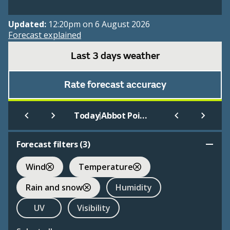
Updated:
12:20pm on 6 August 2026
Forecast explained
Last 3 days weather
Rate forecast accuracy
|
Today
Abbot Point
Forecast filters (
3
)
Wind
Temperature
Rain and snow
Humidity
UV
Visibility