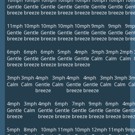
10mph
10mph
10mph
10mph
10mph
10mph
10mph
10m
Gentle
Gentle
Gentle
Gentle
Gentle
Gentle
Gentle
Gent
breeze
breeze
breeze
breeze
breeze
breeze
breeze
bre
11mph
10mph
10mph
10mph
10mph
9mph
9mph
9mp
Gentle
Gentle
Gentle
Gentle
Gentle
Gentle
Gentle
Gent
breeze
breeze
breeze
breeze
breeze
breeze
breeze
bre
6mph
6mph
6mph
5mph
4mph
3mph
3mph
2mph
Gentle
Gentle
Gentle
Gentle
Gentle
Calm
Calm
Calm
breeze
breeze
breeze
breeze
breeze
3mph
3mph
4mph
3mph
4mph
4mph
3mph
3mph
3m
Calm
Calm
Gentle
Calm
Gentle
Gentle
Calm
Calm
Ca
breeze
breeze
breeze
4mph
3mph
4mph
6mph
7mph
9mph
6mph
4mp
Gentle
Calm
Gentle
Gentle
Gentle
Gentle
Gentle
Gentl
breeze
breeze
breeze
breeze
breeze
breeze
bree
5mph
8mph
10mph
11mph
10mph
12mph
11mph
9mp