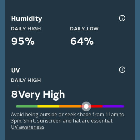
Humidity
DAILY HIGH
DAILY LOW
95%
64%
UV
DAILY HIGH
8
Very High
Avoid being outside or seek shade from 11am to
3pm. Shirt, sunscreen and hat are essential.
UV awareness