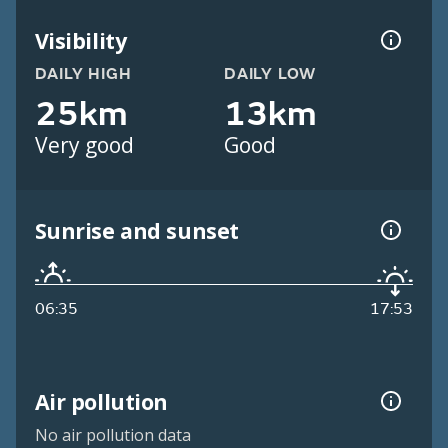
Visibility
DAILY HIGH
DAILY LOW
25km
13km
Very good
Good
Sunrise and sunset
06:35
17:53
Air pollution
No air pollution data