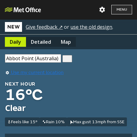
MENU
Give feedback ↗
or
use the old design
.
NEW
Daily
Detailed
Map
Use my current location
NEXT HOUR
16°C
Clear
Feels like 15°
Rain 10%
Max gust 13mph from SSE