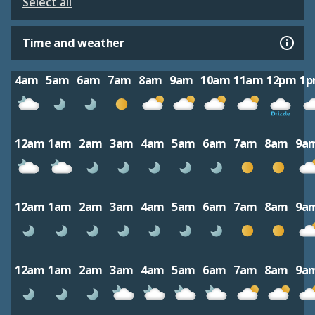
Select all
Time and weather
4am
5am
6am
7am
8am
9am
10am
11am
12pm
1
12am
1am
2am
3am
4am
5am
6am
7am
8am
9a
12am
1am
2am
3am
4am
5am
6am
7am
8am
9a
12am
1am
2am
3am
4am
5am
6am
7am
8am
9a