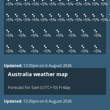
<5%
<5%
<5%
<5%
<5%
<5%
<5%
<5%
<5%
<5%
10%
10%
<5%
<5%
<5%
<5%
<5%
<5%
<5%
<5%
<5%
<5%
<5%
<5%
<5%
<5%
<5%
<5%
<5%
<5%
<5%
<5%
<5%
<5%
<5%
<5%
<5%
<5%
<5%
<5%
Updated:
12:20pm on 6 August 2026
Australia weather map
Forecast for 5am (UTC+10) Friday
Updated:
12:20pm on 6 August 2026