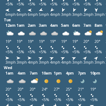
<5%
<5%
<5%
<5%
<5%
<5%
<5%
<5%
<5%
6mph
6mph
6mph
5mph
4mph
3mph
3mph
2mph
3mph
Tue
12am
1am
2am
3am
4am
5am
6am
7am
8am
19°
19°
19°
19°
19°
19°
19°
20°
20°
<5%
<5%
<5%
<5%
<5%
<5%
<5%
<5%
<5%
3mph
3mph
4mph
3mph
4mph
4mph
3mph
3mph
3mph
Wed
1am
4am
7am
10am
1pm
4pm
7pm
10pm
20°
20°
20°
24°
27°
25°
21°
19°
<5%
<5%
<5%
<5%
<5%
<5%
<5%
<5%