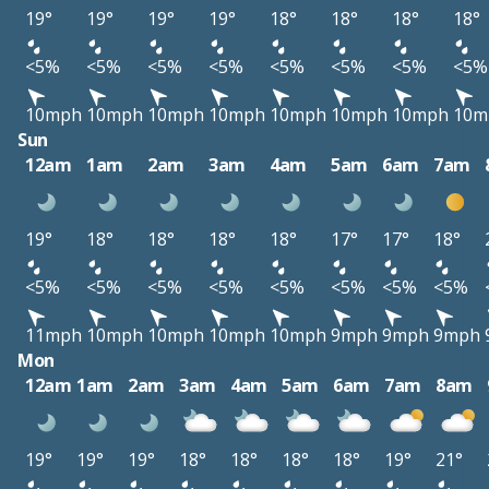
19°
19°
19°
19°
18°
18°
18°
18°
<5%
<5%
<5%
<5%
<5%
<5%
<5%
<5%
10mph
10mph
10mph
10mph
10mph
10mph
10mph
10m
Sun
12am
1am
2am
3am
4am
5am
6am
7am
19°
18°
18°
18°
18°
17°
17°
18°
<5%
<5%
<5%
<5%
<5%
<5%
<5%
<5%
11mph
10mph
10mph
10mph
10mph
9mph
9mph
9mph
Mon
12am
1am
2am
3am
4am
5am
6am
7am
8am
19°
19°
19°
18°
18°
18°
18°
19°
21°