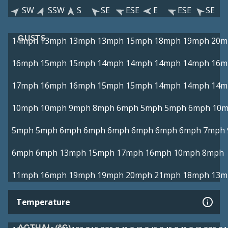
SW
SSW
S
SE
ESE
E
ESE
SE
GUSTS
14mph
13mph
13mph
13mph
15mph
18mph
19mph
20m
16mph
15mph
15mph
14mph
14mph
14mph
14mph
16m
17mph
16mph
16mph
15mph
15mph
14mph
14mph
14m
10mph
10mph
9mph
8mph
6mph
5mph
5mph
6mph
10
5mph
5mph
6mph
6mph
6mph
6mph
6mph
6mph
7mph
6mph
6mph
13mph
15mph
17mph
16mph
10mph
8mph
11mph
16mph
19mph
19mph
20mph
21mph
18mph
13m
Temperature
ACTUAL (°C)